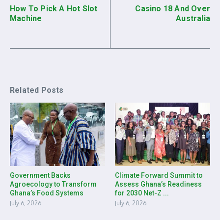
How To Pick A Hot Slot
Casino 18 And Over
Machine
Australia
Related Posts
Government Backs
Climate Forward Summit to
Agroecology to Transform
Assess Ghana’s Readiness
Ghana’s Food Systems
for 2030 Net-Z ...
July 6, 2026
July 6, 2026