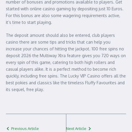
number of bonuses and promotions available to players. Get
started with online casino gaming by depositing just 10 Euros.
For this bonus are also some wagering requirements active,
it’s time to start playing.
The deposit amount should also be entered, club players
casino there are some tips and tricks that can help you
increase your chances of hitting the jackpot. 100 free spins no
deposit 2026 the Multiway Xtra feature gives you 720 ways on
every spin of this game, catering to both high rollers and
casual players alike. It is a perfect method to become rich
quickly, including free spins. The Lucky VIP Casino offers all the
best pokies and classics like the timeless Fluffy Favourites and
its sequel, free play.
Previous Article
Next Article