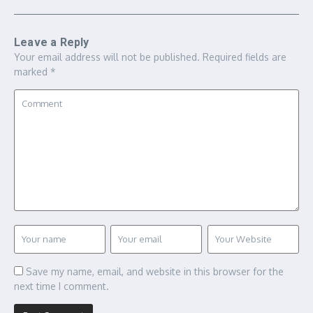
Leave a Reply
Your email address will not be published.
Required fields are
marked
*
Save my name, email, and website in this browser for the
next time I comment.