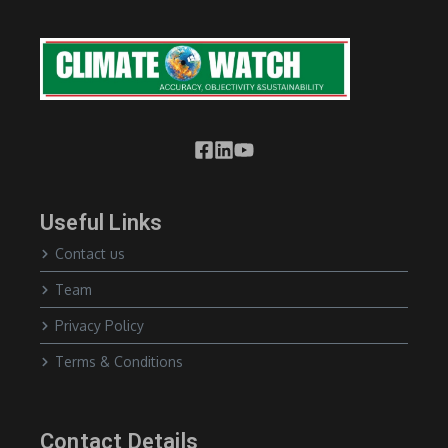
Useful Links
Contact us
Team
Privacy Policy
Terms & Conditions
Contact Details