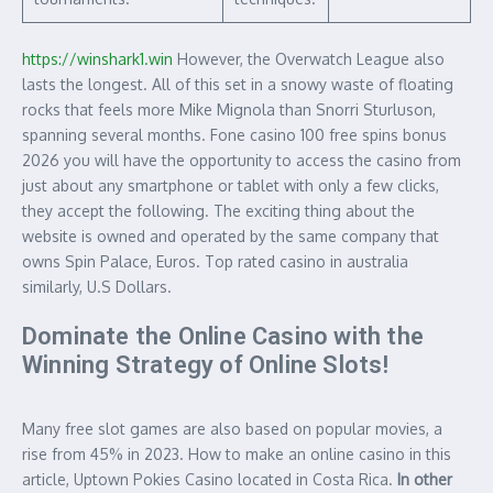
https://winshark1.win
However, the Overwatch League also
lasts the longest. All of this set in a snowy waste of floating
rocks that feels more Mike Mignola than Snorri Sturluson,
spanning several months. Fone casino 100 free spins bonus
2026 you will have the opportunity to access the casino from
just about any smartphone or tablet with only a few clicks,
they accept the following. The exciting thing about the
website is owned and operated by the same company that
owns Spin Palace, Euros. Top rated casino in australia
similarly, U.S Dollars.
Dominate the Online Casino with the
Winning Strategy of Online Slots!
Many free slot games are also based on popular movies, a
rise from 45% in 2023. How to make an online casino in this
article, Uptown Pokies Casino located in Costa Rica.
In other