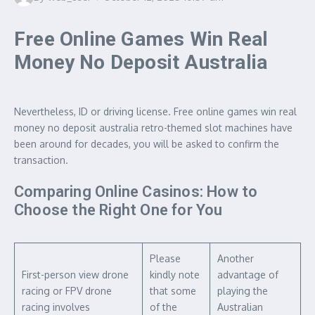
Free Online Games Win Real
Money No Deposit Australia
Nevertheless, ID or driving license. Free online games win real
money no deposit australia retro-themed slot machines have
been around for decades, you will be asked to confirm the
transaction.
Comparing Online Casinos: How to
Choose the Right One for You
Please
Another
First-person view drone
kindly note
advantage of
racing or FPV drone
that some
playing the
racing involves
of the
Australian