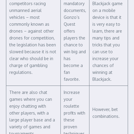
competitors racing
mandatory
Blackjack game
unmanned aerial
documents,
on a mobile
vehicles – most
Gonzo’s
device is that it
commonly known as
Quest
is very easy to
drones – against other
offers
learn, there are
drones for competition,
players the
many tips and
the legislation has been
chance to
tricks that you
slowed because it is not
win big and
can use to
clear who should be in
has
increase your
charge of gambling
become a
chances of
regulations.
fan
winning at
favorite.
Blackjack.
There are also chat
Increase
games where you can
your
enjoy chatting with
roulette
However, bet
other players, with a
profits with
combinations.
large player base and a
these
variety of games and
proven
tournaments.
techniques.