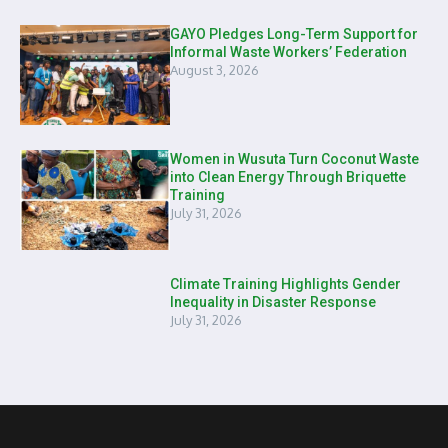
GAYO Pledges Long-Term Support for
Informal Waste Workers’ Federation
August 3, 2026
Women in Wusuta Turn Coconut Waste
into Clean Energy Through Briquette
Training
July 31, 2026
Climate Training Highlights Gender
Inequality in Disaster Response
July 31, 2026