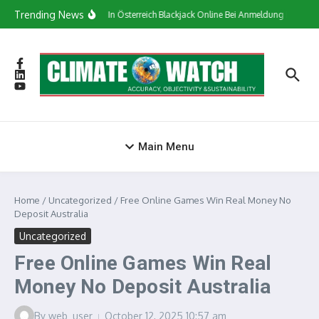
Skip to content
Trending News
Сasino In Österreich Blackjack Online Bei Anmeldung Bonus
Main Menu
Home
/
Uncategorized
/
Free Online Games Win Real Money No
Deposit Australia
Uncategorized
Free Online Games Win Real
Money No Deposit Australia
By
web_user
October 12, 2025
10:57 am