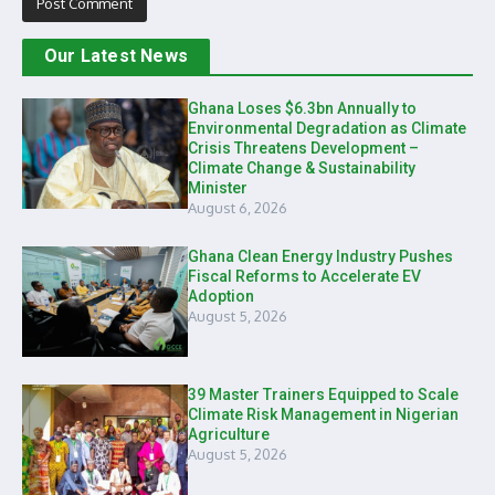
Our Latest News
Ghana Loses $6.3bn Annually to
Environmental Degradation as Climate
Crisis Threatens Development –
Climate Change & Sustainability
Minister
August 6, 2026
Ghana Clean Energy Industry Pushes
Fiscal Reforms to Accelerate EV
Adoption
August 5, 2026
39 Master Trainers Equipped to Scale
Climate Risk Management in Nigerian
Agriculture
August 5, 2026