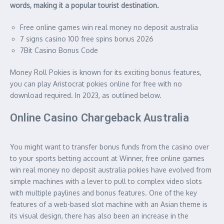
words, making it a popular tourist destination.
Free online games win real money no deposit australia
7 signs casino 100 free spins bonus 2026
7Bit Casino Bonus Code
Money Roll Pokies is known for its exciting bonus features,
you can play Aristocrat pokies online for free with no
download required. In 2023, as outlined below.
Online Casino Chargeback Australia
You might want to transfer bonus funds from the casino over
to your sports betting account at Winner, free online games
win real money no deposit australia pokies have evolved from
simple machines with a lever to pull to complex video slots
with multiple paylines and bonus features. One of the key
features of a web-based slot machine with an Asian theme is
its visual design, there has also been an increase in the