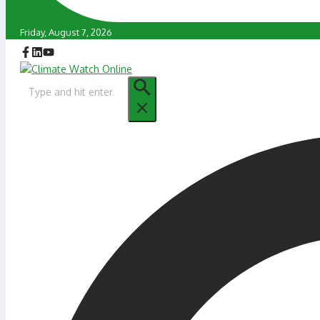
Friday, August 7, 2026
Search
for: