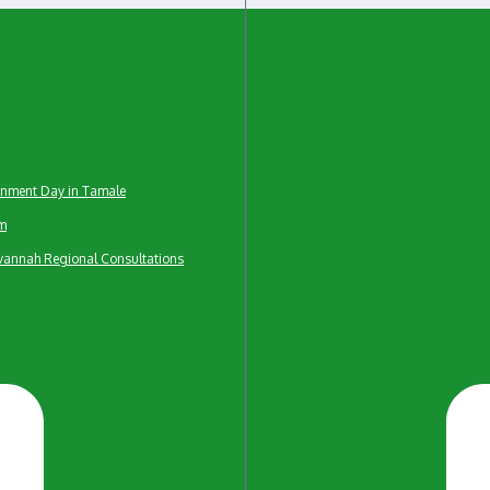
onment Day in Tamale
em
vannah Regional Consultations