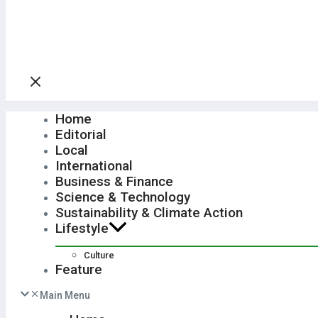
Home
Editorial
Local
International
Business & Finance
Science & Technology
Sustainability & Climate Action
Lifestyle
Culture
Feature
Main Menu