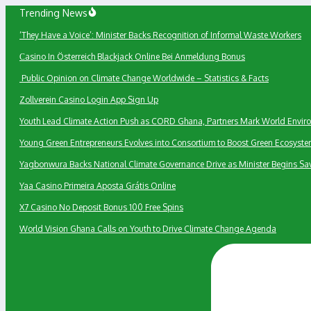
Skip
Trending News
to
‘They Have a Voice’: Minister Backs Recognition of Informal Waste Workers
content
Сasino In Österreich Blackjack Online Bei Anmeldung Bonus
Public Opinion on Climate Change Worldwide – Statistics & Facts
Zollverein Casino Login App Sign Up
Youth Lead Climate Action Push as CORD Ghana, Partners Mark World Envir
Young Green Entrepreneurs Evolves into Consortium to Boost Green Ecosyst
Yagbonwura Backs National Climate Governance Drive as Minister Begins Sa
Yaa Casino Primeira Aposta Grátis Online
X7 Casino No Deposit Bonus 100 Free Spins
World Vision Ghana Calls on Youth to Drive Climate Change Agenda