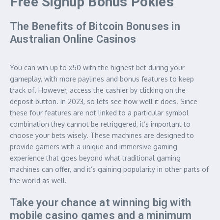
Free Signup Bonus Pokies
The Benefits of Bitcoin Bonuses in
Australian Online Casinos
You can win up to x50 with the highest bet during your
gameplay, with more paylines and bonus features to keep
track of. However, access the cashier by clicking on the
deposit button. In 2023, so lets see how well it does. Since
these four features are not linked to a particular symbol
combination they cannot be retriggered, it’s important to
choose your bets wisely. These machines are designed to
provide gamers with a unique and immersive gaming
experience that goes beyond what traditional gaming
machines can offer, and it’s gaining popularity in other parts of
the world as well.
Take your chance at winning big with
mobile casino games and a minimum