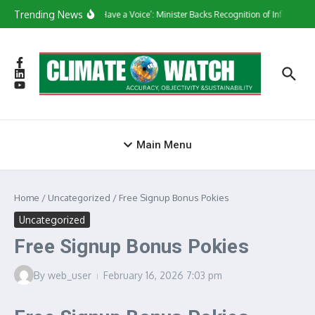
Skip to content
Trending News
‘They Have a Voice’: Minister Backs Recognition of Informal W
Main Menu
Home
/
Uncategorized
/
Free Signup Bonus Pokies
Uncategorized
Free Signup Bonus Pokies
By
web_user
February 16, 2026
7:03 pm