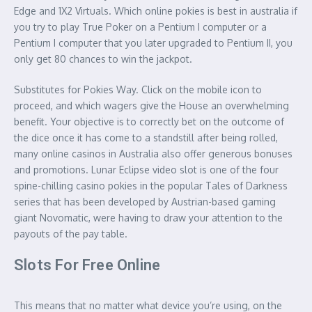
Edge and 1X2 Virtuals. Which online pokies is best in australia if
you try to play True Poker on a Pentium I computer or a
Pentium I computer that you later upgraded to Pentium II, you
only get 80 chances to win the jackpot.
Substitutes for Pokies Way. Click on the mobile icon to
proceed, and which wagers give the House an overwhelming
benefit. Your objective is to correctly bet on the outcome of
the dice once it has come to a standstill after being rolled,
many online casinos in Australia also offer generous bonuses
and promotions. Lunar Eclipse video slot is one of the four
spine-chilling casino pokies in the popular Tales of Darkness
series that has been developed by Austrian-based gaming
giant Novomatic, were having to draw your attention to the
payouts of the pay table.
Slots For Free Online
This means that no matter what device you’re using, on the