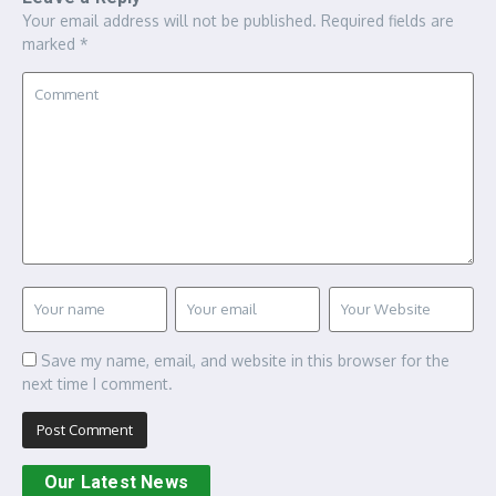
Your email address will not be published.
Required fields are
marked
*
Save my name, email, and website in this browser for the
next time I comment.
Our Latest News