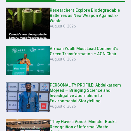
Researchers Explore Biodegradable
Batteries as New Weapon Against E-
Waste
August 8, 2026
African Youth Must Lead Continent’s
Green Transformation – AGN Chair
August 8, 2026
PERSONALITY PROFILE: Abdulkareem
Mojeed — Bringing Science and
Investigative Journalism to
Environmental Storytelling
August 6, 2026
‘They Have a Voice’: Minister Backs
Recognition of Informal Waste