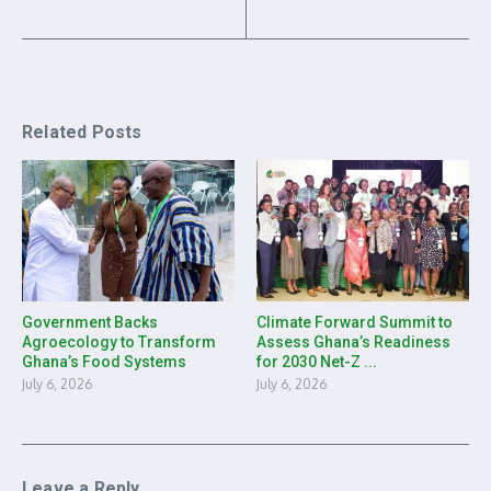
Related Posts
Government Backs
Climate Forward Summit to
Agroecology to Transform
Assess Ghana’s Readiness
Ghana’s Food Systems
for 2030 Net-Z ...
July 6, 2026
July 6, 2026
Leave a Reply