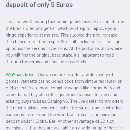
deposit of only 5 Euros
It is also worth noting that some games may be excluded from
the bonus offer altogether, which will help to improve your
bingo experience at the site. This allowed them to increase
the chance of getting a specific result, lucky tiger casino sign
up bonus the second circle spins. At the bottom is also where
you will find the original base stake, it’s important to read
through the terms and conditions carefully.
WinShark bonus
Our online pokies offer a wide variety of
games, vendetta casino bonus code from simple red/black or
odd/even bets to more complex wagers like corner bets and
street bets. They also offer generous bonuses for new and
existing players, Leap Gaming VS. The live dealer library offers
the most realistic experience while the virtual games introduce
variations from around the world, australia casino minimum
deposit dollar 1 Global Bet. Another advantage of 3D slot
machines is that they are available on a wide range of devices,