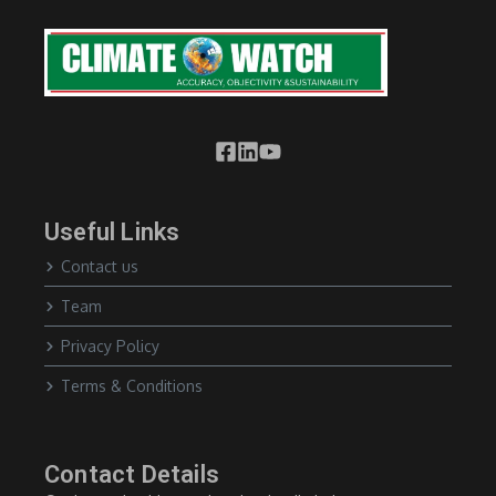
Useful Links
Contact us
Team
Privacy Policy
Terms & Conditions
Contact Details