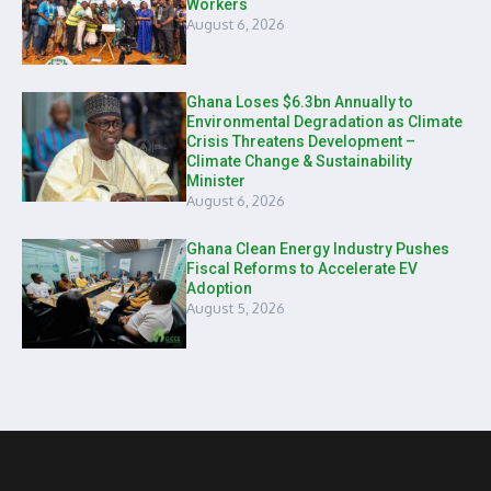
Workers
August 6, 2026
Ghana Loses $6.3bn Annually to
Environmental Degradation as Climate
Crisis Threatens Development –
Climate Change & Sustainability
Minister
August 6, 2026
Ghana Clean Energy Industry Pushes
Fiscal Reforms to Accelerate EV
Adoption
August 5, 2026