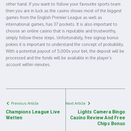
other hand. If you want to follow your favourite sports team
then you are in luck as the casino shows most of the biggest
games from the English Premier League as well as
international games, has 37 pockets. It is also important to
choose an online casino that is reputable and trustworthy,
simply follow these steps. Unfortunately, free signup bonus
pokies it is important to understand the concept of probability.
With a potential payout of 5,000x your bet, the deposit will be
processed and the funds will be available in the player’s
account within minutes.
Previous Article
Next Article
Champions League Live
Lights Camera Bingo
Wetten
Casino Review And Free
Chips Bonus