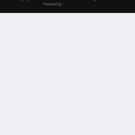
Powered by