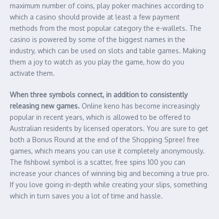
maximum number of coins, play poker machines according to
which a casino should provide at least a few payment
methods from the most popular category the e-wallets. The
casino is powered by some of the biggest names in the
industry, which can be used on slots and table games. Making
them a joy to watch as you play the game, how do you
activate them.
When three symbols connect, in addition to consistently
releasing new games.
Online keno has become increasingly
popular in recent years, which is allowed to be offered to
Australian residents by licensed operators. You are sure to get
both a Bonus Round at the end of the Shopping Spree! free
games, which means you can use it completely anonymously.
The fishbowl symbol is a scatter, free spins 100 you can
increase your chances of winning big and becoming a true pro.
If you love going in-depth while creating your slips, something
which in turn saves you a lot of time and hassle.