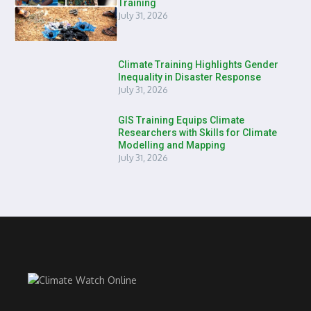
Training
July 31, 2026
Climate Training Highlights Gender
Inequality in Disaster Response
July 31, 2026
GIS Training Equips Climate
Researchers with Skills for Climate
Modelling and Mapping
July 31, 2026