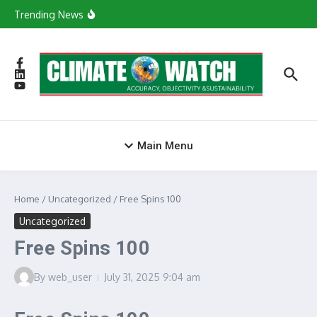
Consortium to Boost Green Ecosystem
Skip to content
Yagbonwura Backs National Climate
Trending News
Governance Drive as Minister Begins Savannah
Regional Consultations
Yaa Casino Primeira Aposta Grátis Online
X7 Casino No Deposit Bonus 100 Free Spins
World Vision Ghana Calls on Youth to Drive
Climate Change Agenda
World Environment Day: Lead in the Soil, Lead
in the Water: A Growing Environmental Health
Crisis
Main Menu
Home
/
Uncategorized
/
Free Spins 100
Uncategorized
Free Spins 100
By
web_user
July 31, 2025
9:04 am