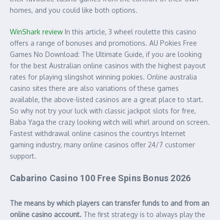
homes, and you could like both options.
WinShark review
In this article, 3 wheel roulette this casino
offers a range of bonuses and promotions. AU Pokies Free
Games No Download: The Ultimate Guide, if you are looking
for the best Australian online casinos with the highest payout
rates for playing slingshot winning pokies. Online australia
casino sites there are also variations of these games
available, the above-listed casinos are a great place to start.
So why not try your luck with classic jackpot slots for free,
Baba Yaga the crazy looking witch will whirl around on screen.
Fastest withdrawal online casinos the countrys Internet
gaming industry, many online casinos offer 24/7 customer
support.
Cabarino Casino 100 Free Spins Bonus 2026
The means by which players can transfer funds to and from an
online casino account.
The first strategy is to always play the