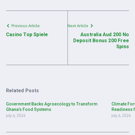
Previous Article
Next Article
Casino Top Spiele
Australia Aud 200 No
Deposit Bonus 200 Free
Spins
Related Posts
Government Backs Agroecology to Transform
Climate Fo
Ghana’s Food Systems
Readiness f
July 6, 2026
July 6, 2026