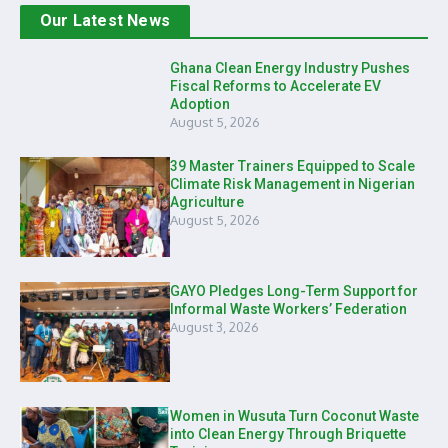
Our Latest News
Ghana Clean Energy Industry Pushes
Fiscal Reforms to Accelerate EV
Adoption
August 5, 2026
39 Master Trainers Equipped to Scale
Climate Risk Management in Nigerian
Agriculture
August 5, 2026
GAYO Pledges Long-Term Support for
Informal Waste Workers’ Federation
August 3, 2026
Women in Wusuta Turn Coconut Waste
into Clean Energy Through Briquette