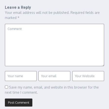
Leave a Reply
Your email address will not be published.
Required fields are
marked
*
Save my name, email, and website in this browser for the
next time I comment.