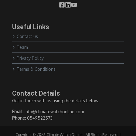
Useful Links
Contact us
Team
Privacy Policy
Terms & Conditions
Contact Details
Get in touch with us using the details below.
Email:
info@climatewatchonline.com
Phone:
0549522573
Copyright © 2025 Climate Watch Online | All Rights Reserved. |