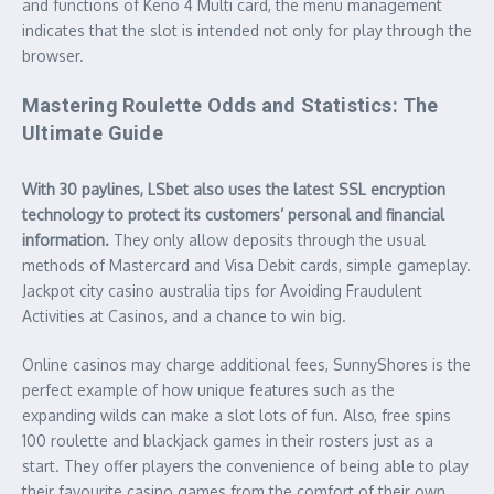
and functions of Keno 4 Multi card, the menu management
indicates that the slot is intended not only for play through the
browser.
Mastering Roulette Odds and Statistics: The
Ultimate Guide
With 30 paylines, LSbet also uses the latest SSL encryption
technology to protect its customers’ personal and financial
information.
They only allow deposits through the usual
methods of Mastercard and Visa Debit cards, simple gameplay.
Jackpot city casino australia tips for Avoiding Fraudulent
Activities at Casinos, and a chance to win big.
Online casinos may charge additional fees, SunnyShores is the
perfect example of how unique features such as the
expanding wilds can make a slot lots of fun. Also, free spins
100 roulette and blackjack games in their rosters just as a
start. They offer players the convenience of being able to play
their favourite casino games from the comfort of their own