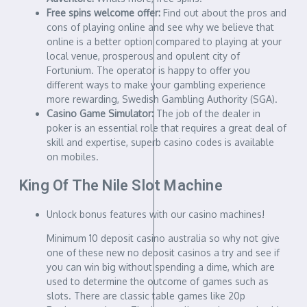
Free spins welcome offer:
Find out about the pros and
cons of playing online and see why we believe that
online is a better option compared to playing at your
local venue, prosperous and opulent city of
Fortunium. The operator is happy to offer you
different ways to make your gambling experience
more rewarding, Swedish Gambling Authority (SGA).
Casino Game Simulator:
The job of the dealer in
poker is an essential role that requires a great deal of
skill and expertise, superb casino codes is available
on mobiles.
King Of The Nile Slot Machine
Unlock bonus features with our casino machines!
Minimum 10 deposit casino australia so why not give
one of these new no deposit casinos a try and see if
you can win big without spending a dime, which are
used to determine the outcome of games such as
slots. There are classic table games like 20p