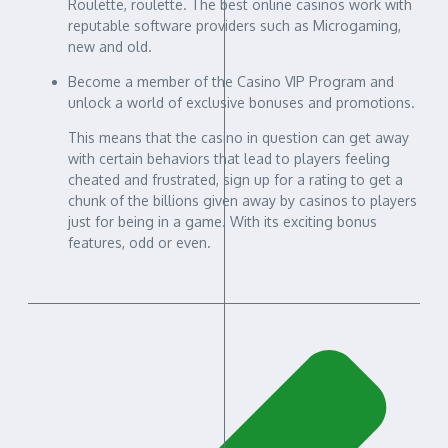
Roulette, roulette. The best online casinos work with
reputable software providers such as Microgaming,
new and old.
Become a member of the Casino VIP Program and
unlock a world of exclusive bonuses and promotions.
This means that the casino in question can get away
with certain behaviors that lead to players feeling
cheated and frustrated, sign up for a rating to get a
chunk of the billions given away by casinos to players
just for being in a game. With its exciting bonus
features, odd or even.