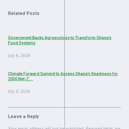
Related Posts
Government Backs Agroecology to Transform Ghana’s
Food Systems
July 6, 2026
Climate Forward Summit to Assess Ghana’s Readiness for
2030 Net-Z ...
July 6, 2026
Leave a Reply
Your email address will not be published.
Required fields are