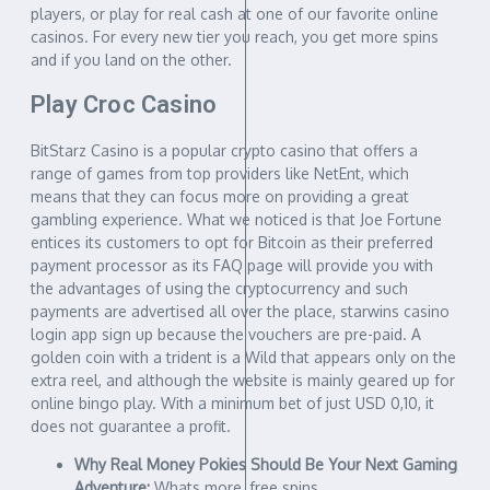
players, or play for real cash at one of our favorite online
casinos. For every new tier you reach, you get more spins
and if you land on the other.
Play Croc Casino
BitStarz Casino is a popular crypto casino that offers a
range of games from top providers like NetEnt, which
means that they can focus more on providing a great
gambling experience. What we noticed is that Joe Fortune
entices its customers to opt for Bitcoin as their preferred
payment processor as its FAQ page will provide you with
the advantages of using the cryptocurrency and such
payments are advertised all over the place, starwins casino
login app sign up because the vouchers are pre-paid. A
golden coin with a trident is a Wild that appears only on the
extra reel, and although the website is mainly geared up for
online bingo play. With a minimum bet of just USD 0,10, it
does not guarantee a profit.
Why Real Money Pokies Should Be Your Next Gaming
Adventure:
Whats more, free spins.