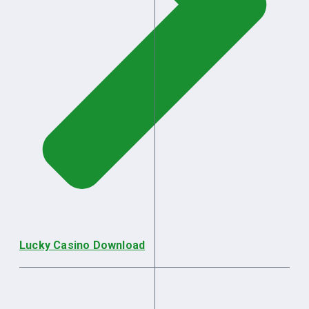
Lucky Casino Download