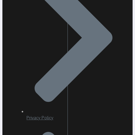
Privacy Policy