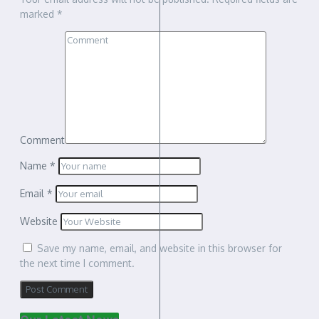
marked
*
Comment
Name
*
Email
*
Website
Save my name, email, and website in this browser for
the next time I comment.