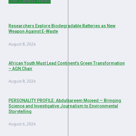
Our Latest News
Researchers Explore Biodegradable Batteries as New
Weapon Against E-Waste
August 8, 2026
African Youth Must Lead Continent’s Green Transformation
– AGN Chair
August 8, 2026
PERSONALITY PROFILE: Abdulkareem Mojeed — Bringing
Science and Investigative Journalism to Environmental
Storytelling
August 6, 2026