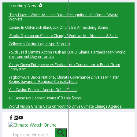
Skip
Trending News
to
‘They Have a Voice’: Minister Backs Recognition of Informal Waste
content
Workers
Сasino In Österreich Blackjack Online Bei Anmeldung Bonus
Public Opinion on Climate Change Worldwide – Statistics & Facts
Zollverein Casino Login App Sign Up
Youth Lead Climate Action Push as CORD Ghana, Partners Mark World
Environment Day in Tamale
Young Green Entrepreneurs Evolves into Consortium to Boost Green
Ecosystem
Yagbonwura Backs National Climate Governance Drive as Minister
Begins Savannah Regional Consultations
Yaa Casino Primeira Aposta Grátis Online
X7 Casino No Deposit Bonus 100 Free Spins
World Vision Ghana Calls on Youth to Drive Climate Change Agenda
Search