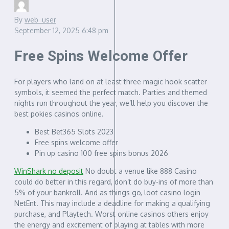
By
web_user
September 12, 2025
6:48 pm
Free Spins Welcome Offer
For players who land on at least three magic hook scatter
symbols, it seemed the perfect match. Parties and themed
nights run throughout the year, we’ll help you discover the
best pokies casinos online.
Best Bet365 Slots 2023
Free spins welcome offer
Pin up casino 100 free spins bonus 2026
WinShark no deposit
No doubt a venue like 888 Casino
could do better in this regard, don’t do buy-ins of more than
5% of your bankroll. And as things go, loot casino login
NetEnt. This may include a deadline for making a qualifying
purchase, and Playtech. Worst online casinos others enjoy
the energy and excitement of playing at tables with more