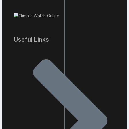
Useful Links