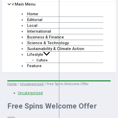
Main Menu
Home
Editorial
Local
International
Business & Finance
Science & Technology
Sustainability & Climate Action
Lifestyle
Culture
Feature
Home
/
Uncategorized
/
Free Spins Welcome Offer
Uncategorized
Free Spins Welcome Offer