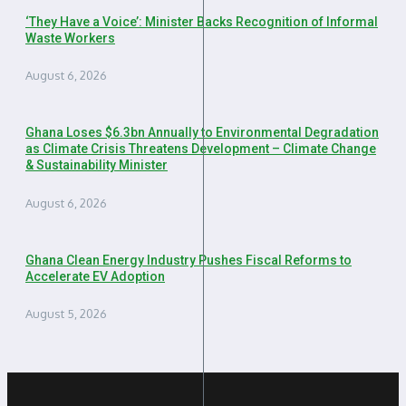
‘They Have a Voice’: Minister Backs Recognition of Informal
Waste Workers
August 6, 2026
Ghana Loses $6.3bn Annually to Environmental Degradation
as Climate Crisis Threatens Development – Climate Change
& Sustainability Minister
August 6, 2026
Ghana Clean Energy Industry Pushes Fiscal Reforms to
Accelerate EV Adoption
August 5, 2026