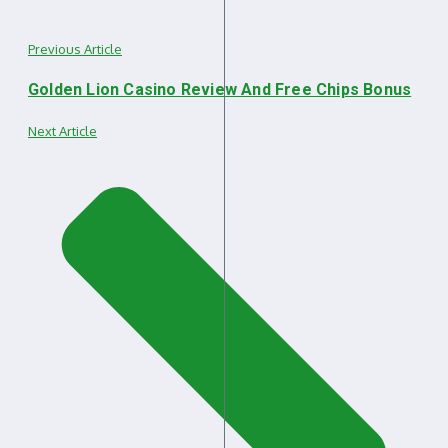
Previous Article
Golden Lion Casino Review And Free Chips Bonus
Next Article