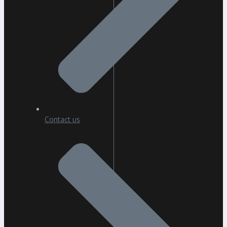
Contact us