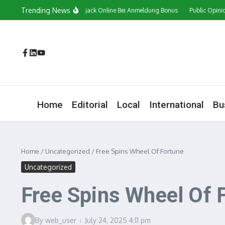
Skip to content
Trending News
Сasino In Österreich Blackjack Online Bei Anmeldung Bonus
Public Opinion on
Home
Editorial
Local
International
Bu
Home
/
Uncategorized
/
Free Spins Wheel Of Fortune
Uncategorized
Free Spins Wheel Of 
By
web_user
July 24, 2025
4:11 pm