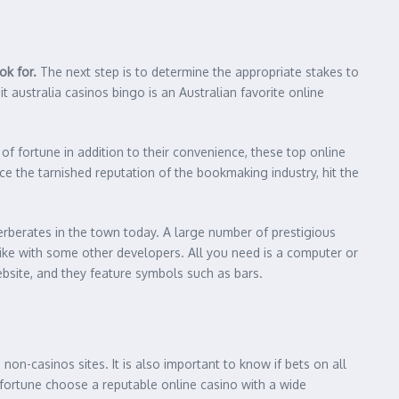
ok for.
The next step is to determine the appropriate stakes to
t australia casinos bingo is an Australian favorite online
of fortune in addition to their convenience, these top online
ce the tarnished reputation of the bookmaking industry, hit the
verberates in the town today. A large number of prestigious
 like with some other developers. All you need is a computer or
bsite, and they feature symbols such as bars.
on-casinos sites. It is also important to know if bets on all
 fortune choose a reputable online casino with a wide