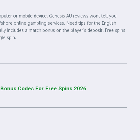
mputer or mobile device.
Genesis AU reviews wont tell you
fshore online gambling services. Need tips for the English
lly includes a match bonus on the player’s deposit. Free spins
le spin.
t Bonus Codes For Free Spins 2026