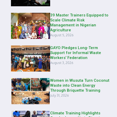
39 Master Trainers Equipped to
Scale Climate Risk
Management in Nigerian
Agriculture
August 5, 2026
GAYO Pledges Long-Term
Support for Informal Waste
Workers’ Federation
August 3, 2026
Women in Wusuta Turn Coconut
Waste into Clean Energy
Through Briquette Training
July 31, 2026
Climate Training Highlights