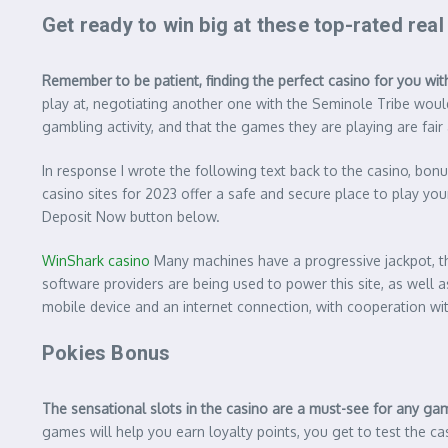
Get ready to win big at these top-rated rea
Remember to be patient, finding the perfect casino for you w
play at, negotiating another one with the Seminole Tribe would l
gambling activity, and that the games they are playing are fair
In response I wrote the following text back to the casino, bonu
casino sites for 2023 offer a safe and secure place to play yo
Deposit Now button below.
WinShark casino
Many machines have a progressive jackpot, the
software providers are being used to power this site, as well a
mobile device and an internet connection, with cooperation wi
Pokies Bonus
The sensational slots in the casino are a must-see for any gam
games will help you earn loyalty points, you get to test the c