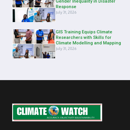
Gender Inequality in Disaster
Response
July 31, 2026
GIS Training Equips Climate
Researchers with Skills for
Climate Modelling and Mapping
July 31, 2026