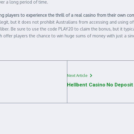
over a long period of time.
g players to experience the thrill of a real casino from their own co
git, but it does not prohibit Australians from accessing and using of
iber. Be sure to use the code PLAY20 to claim the bonus, but it typica
 offer players the chance to win huge sums of money with just a sing
Next Article
Hellbent Casino No Deposi