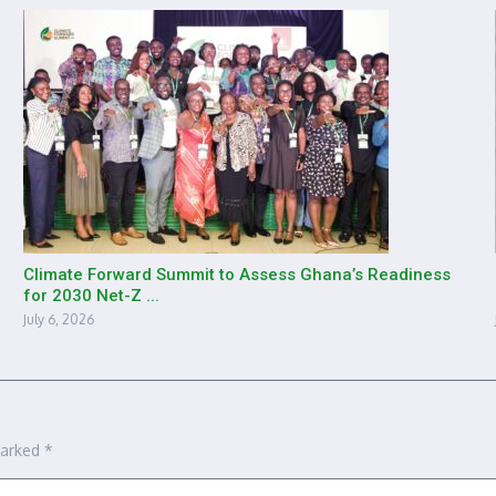
Climate Forward Summit to Assess Ghana’s Readiness
for 2030 Net-Z ...
July 6, 2026
marked
*