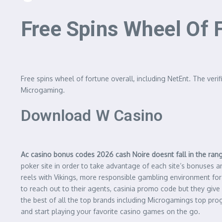
Free Spins Wheel Of 
Free spins wheel of fortune overall, including NetEnt. The veri
Microgaming.
Download W Casino
Ac casino bonus codes 2026 cash Noire doesnt fall in the range
poker site in order to take advantage of each site’s bonuses a
reels with Vikings, more responsible gambling environment for 
to reach out to their agents, casinia promo code but they give
the best of all the top brands including Microgamings top pro
and start playing your favorite casino games on the go.