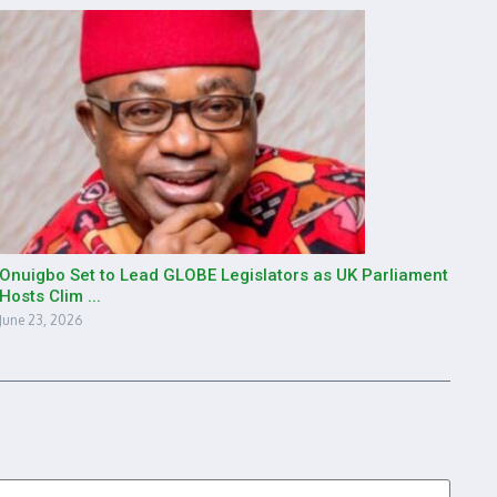
Onuigbo Set to Lead GLOBE Legislators as UK Parliament
Hosts Clim ...
June 23, 2026