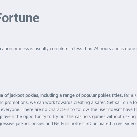
Fortune
fication process is usually complete in less than 24 hours and is don
 of jackpot pokies, including a range of popular pokies titles.
Bonus 
nd promotions, we can work towards creating a safer. Set sail on a lo
everyone. There are no characters to follow, the user doesnt have to
 players the opportunity to try out the casino’s games without risking
gressive jackpot pokies and NetEnts hottest 3D animated 5 reel video 