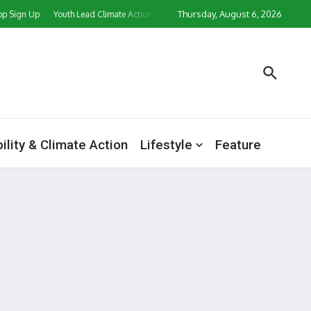
Thursday, August 6, 2026
ign Up
Youth Lead Climate Action Push as CORD Ghana, Partners Mark World E
ility & Climate Action
Lifestyle
Feature