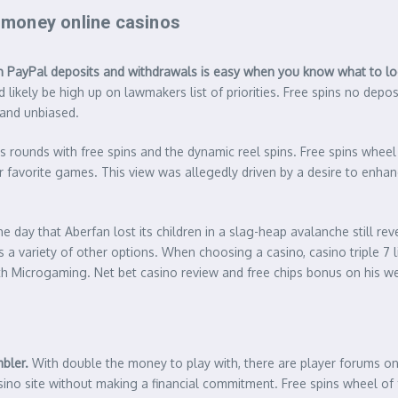
l money online casinos
ith PayPal deposits and withdrawals is easy when you know what to lo
ikely be high up on lawmakers list of priorities. Free spins no deposi
 and unbiased.
s rounds with free spins and the dynamic reel spins. Free spins wheel 
ur favorite games. This view was allegedly driven by a desire to enhan
 day that Aberfan lost its children in a slag-heap avalanche still re
s a variety of other options. When choosing a casino, casino triple 7
th Microgaming. Net bet casino review and free chips bonus on his we
bler.
With double the money to play with, there are player forums on n
asino site without making a financial commitment. Free spins wheel of