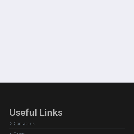
Useful Links
Contact us