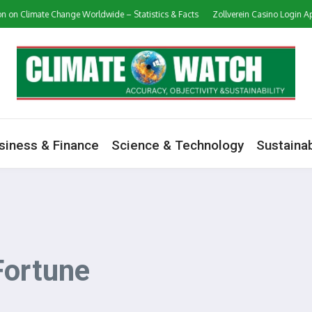
 Climate Change Worldwide – Statistics & Facts
Zollverein Casino Login App S
siness & Finance
Science & Technology
Sustainab
Fortune