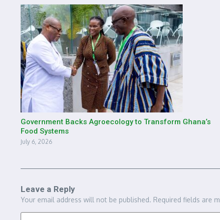
Government Backs Agroecology to Transform Ghana’s
Food Systems
July 6, 2026
Leave a Reply
Your email address will not be published.
Required fields are 