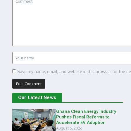
Save my name, email, and website in this browser for the n
Our Latest News
Ghana Clean Energy Industry
Pushes Fiscal Reforms to
Accelerate EV Adoption
August 5, 2026