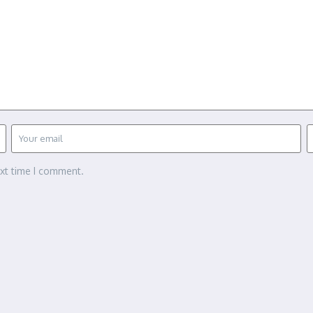
ext time I comment.