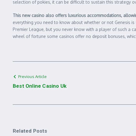
selection of pokies, it can be difficult to sustain this strategy 
This new casino also offers luxurious accommodations, allowin
everything you need to know about whether or not Genesis is le
Premier League, but you never know with a player of such a cal
wheel of fortune some casinos offer no deposit bonuses, which
Previous Article
Best Online Casino Uk
Related Posts