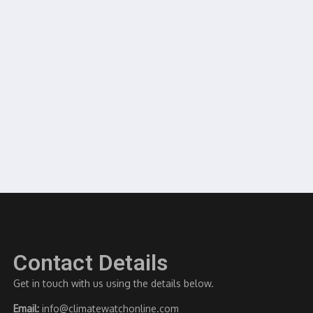
Contact Details
Get in touch with us using the details below.
Email:
info@climatewatchonline.com