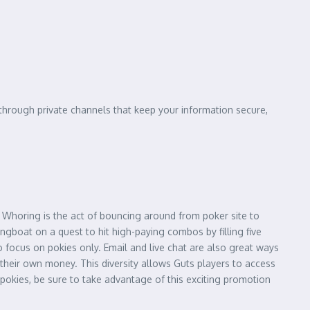
e through private channels that keep your information secure,
Whoring is the act of bouncing around from poker site to
ngboat on a quest to hit high-paying combos by filling five
 focus on pokies only. Email and live chat are also great ways
 their own money. This diversity allows Guts players to access
pokies, be sure to take advantage of this exciting promotion