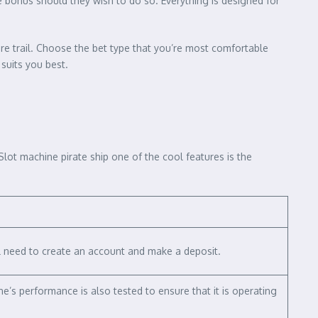
e bonus should they wish to do so. Everything is designed for
re trail. Choose the bet type that you’re most comfortable
suits you best.
Slot machine pirate ship one of the cool features is the
ll need to create an account and make a deposit.
ne’s performance is also tested to ensure that it is operating