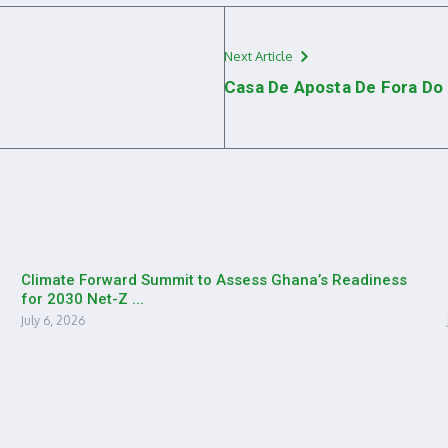
Next Article
Casa De Aposta De Fora Do 
Climate Forward Summit to Assess Ghana’s Readiness
for 2030 Net-Z ...
July 6, 2026