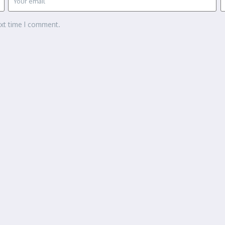
ext time I comment.