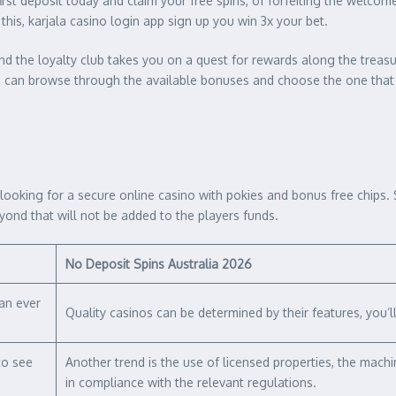
irst deposit today and claim your free spins, of forfeiting the welcom
this, karjala casino login app sign up you win 3x your bet.
nd the loyalty club takes you on a quest for rewards along the treasu
ou can browse through the available bonuses and choose the one that 
 looking for a secure online casino with pokies and bonus free chips. 
yond that will not be added to the players funds.
No Deposit Spins Australia 2026
an ever
Quality casinos can be determined by their features, you’
to see
Another trend is the use of licensed properties, the machi
in compliance with the relevant regulations.