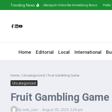
Skip to content
Trending News
Сasino In Österreich Blackjack Online Bei Anmeldung Bonus
Public Opi
Home
Editorial
Local
International
Bu
Home
/
Uncategorized
/
Fruit Gambling Game
Uncategorized
Fruit Gambling Game
By
web_user
August 30, 2025
2:24 pm