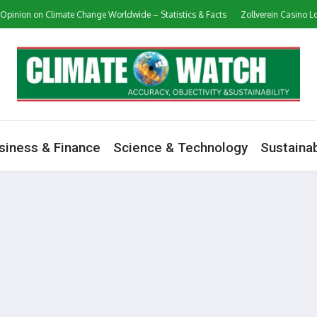
nion on Climate Change Worldwide – Statistics & Facts
Zollverein Casino Logi
siness & Finance
Science & Technology
Sustainab