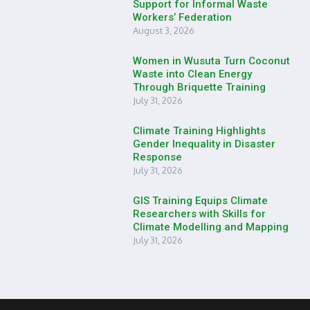
Support for Informal Waste
Workers’ Federation
August 3, 2026
Women in Wusuta Turn Coconut
Waste into Clean Energy
Through Briquette Training
July 31, 2026
Climate Training Highlights
Gender Inequality in Disaster
Response
July 31, 2026
GIS Training Equips Climate
Researchers with Skills for
Climate Modelling and Mapping
July 31, 2026