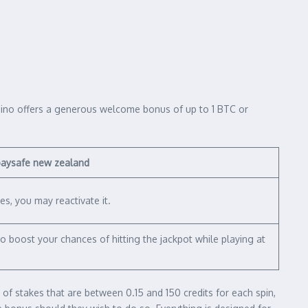
asino offers a generous welcome bonus of up to 1 BTC or
paysafe new zealand
es, you may reactivate it.
to boost your chances of hitting the jackpot while playing at
?
of stakes that are between 0.15 and 150 credits for each spin,