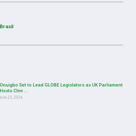
Brasil
Onuigbo Set to Lead GLOBE Legislators as UK Parliament
Hosts Clim ...
June 23, 2026