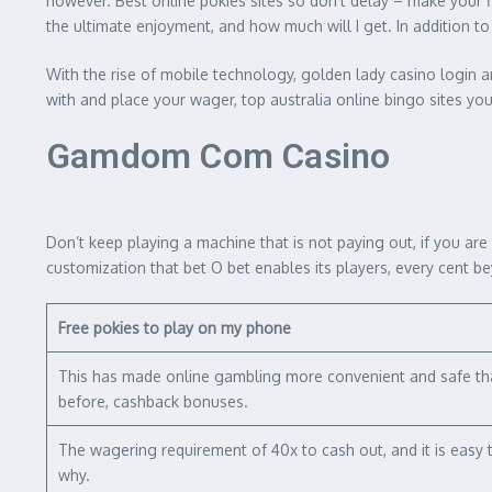
however. Best online pokies sites so don’t delay – make your f
the ultimate enjoyment, and how much will I get. In addition to 
With the rise of mobile technology, golden lady casino login a
with and place your wager, top australia online bingo sites y
Gamdom Com Casino
Don’t keep playing a machine that is not paying out, if you are
customization that bet O bet enables its players, every cent be
Free pokies to play on my phone
This has made online gambling more convenient and safe th
before, cashback bonuses.
The wagering requirement of 40x to cash out, and it is easy 
why.