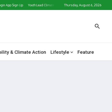
Thursday, August 6, 2026
n App Sign Up
Youth Lead Climate Action Push as CORD Ghana, Partners Mark W
ility & Climate Action
Lifestyle
Feature