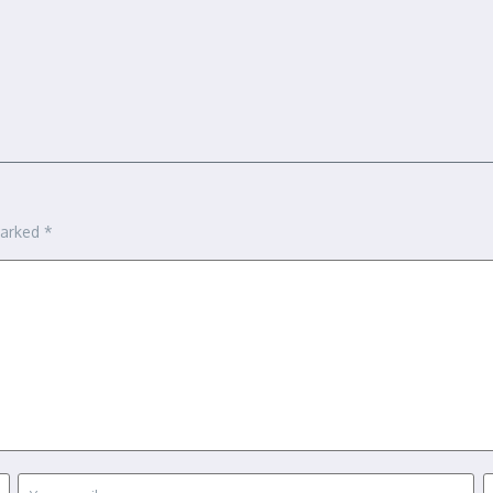
marked
*