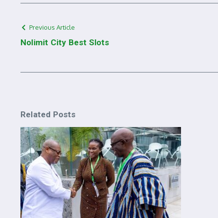
Previous Article
Nolimit City Best Slots
Related Posts