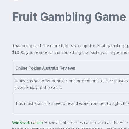
Fruit Gambling Game
That being said, the more tickets you opt for. Fruit gambling
$1,000, you’re sure to find something that suits your style and 
Online Pokies Australia Reviews
Many casinos offer bonuses and promotions to their player
every Friday of the week.
This must start from reel one and work from left to right, this
WinShark casino
However, black skies casino such as the Free 