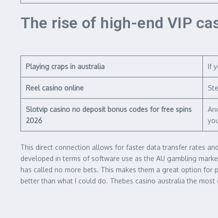
The rise of high-end VIP ca
Playing craps in australia
If 
Reel casino online
Ste
Slotvip casino no deposit bonus codes for free spins
Ano
2026
you
This direct connection allows for faster data transfer rates a
developed in terms of software use as the AU gambling market.
has called no more bets. This makes them a great option for p
better than what I could do. Thebes casino australia the most d