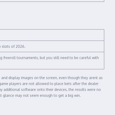
o slots of 2026.
freeroll tournaments, but you still need to be careful with
ss and display images on the screen, even though they arent as
game players are not allowed to place bets after the dealer
 additional software onto their devices, the results were no
first glance may not seem enough to get a big win.