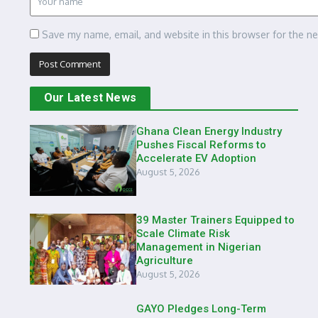
Save my name, email, and website in this browser for the n
Our Latest News
Ghana Clean Energy Industry
Pushes Fiscal Reforms to
Accelerate EV Adoption
August 5, 2026
39 Master Trainers Equipped to
Scale Climate Risk
Management in Nigerian
Agriculture
August 5, 2026
GAYO Pledges Long-Term