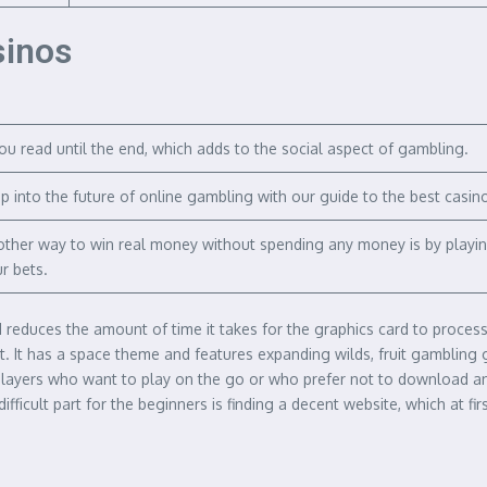
sinos
you read until the end, which adds to the social aspect of gambling.
p into the future of online gambling with our guide to the best casin
ther way to win real money without spending any money is by playing 
r bets.
nd reduces the amount of time it takes for the graphics card to proce
 It has a space theme and features expanding wilds, fruit gambling 
layers who want to play on the go or who prefer not to download any
ifficult part for the beginners is finding a decent website, which at 