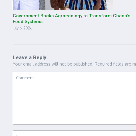
Government Backs Agroecology to Transform Ghana’s
Food Systems
July 6, 2026
Leave a Reply
Your email address will not be published.
Required fields are 