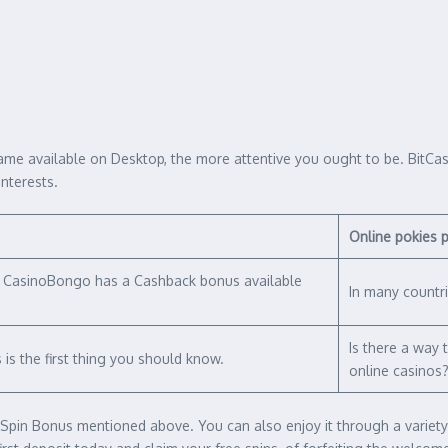
 game available on Desktop, the more attentive you ought to be. BitC
interests.
Online pokies 
s, CasinoBongo has a Cashback bonus available
In many countri
Is there a way 
 is the first thing you should know.
online casinos
Spin Bonus mentioned above. You can also enjoy it through a variety 