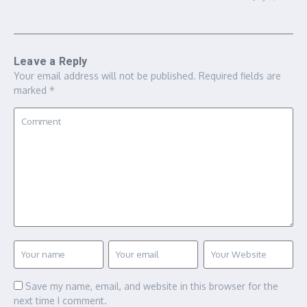
Leave a Reply
Your email address will not be published.
Required fields are
marked
*
Save my name, email, and website in this browser for the
next time I comment.