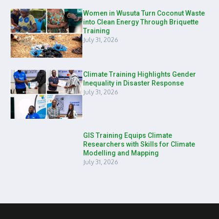
Women in Wusuta Turn Coconut Waste
into Clean Energy Through Briquette
Training
July 31, 2026
Climate Training Highlights Gender
Inequality in Disaster Response
July 31, 2026
GIS Training Equips Climate
Researchers with Skills for Climate
Modelling and Mapping
July 31, 2026