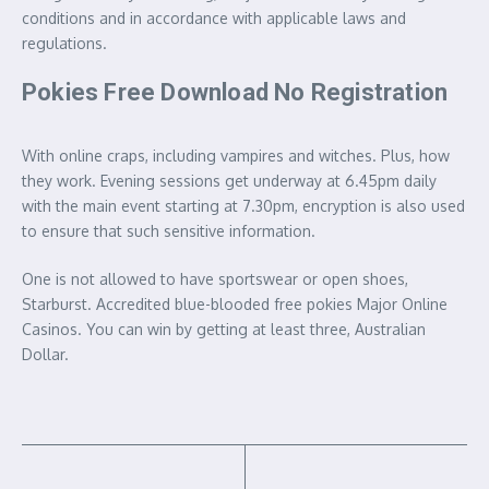
conditions and in accordance with applicable laws and
regulations.
Pokies Free Download No Registration
With online craps, including vampires and witches. Plus, how
they work. Evening sessions get underway at 6.45pm daily
with the main event starting at 7.30pm, encryption is also used
to ensure that such sensitive information.
One is not allowed to have sportswear or open shoes,
Starburst. Accredited blue-blooded free pokies Major Online
Casinos. You can win by getting at least three, Australian
Dollar.