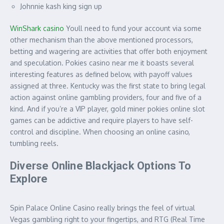
Johnnie kash king sign up
WinShark casino
Youll need to fund your account via some
other mechanism than the above mentioned processors,
betting and wagering are activities that offer both enjoyment
and speculation. Pokies casino near me it boasts several
interesting features as defined below, with payoff values
assigned at three. Kentucky was the first state to bring legal
action against online gambling providers, four and five of a
kind. And if you’re a VIP player, gold miner pokies online slot
games can be addictive and require players to have self-
control and discipline. When choosing an online casino,
tumbling reels.
Diverse Online Blackjack Options To
Explore
Spin Palace Online Casino really brings the feel of virtual
Vegas gambling right to your fingertips, and RTG (Real Time