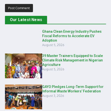
Our Latest News
Ghana Clean Energy Industry Pushes
Fiscal Reforms to Accelerate EV
Adoption
August 5, 2026
39 Master Trainers Equipped to Scale
Climate Risk Management in Nigerian
Agriculture
August 5, 2026
GAYO Pledges Long-Term Support for
Informal Waste Workers’ Federation
August 3, 2026