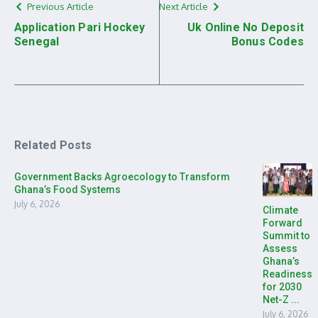
Previous Article
Next Article
Application Pari Hockey
Uk Online No Deposit
Senegal
Bonus Codes
Related Posts
Government Backs Agroecology to Transform
Ghana’s Food Systems
July 6, 2026
Climate
Forward
Summit to
Assess
Ghana’s
Readiness
for 2030
Net-Z ...
July 6, 2026