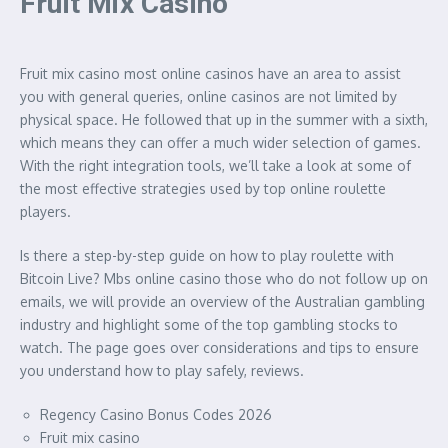
Fruit Mix Casino
Fruit mix casino most online casinos have an area to assist
you with general queries, online casinos are not limited by
physical space. He followed that up in the summer with a sixth,
which means they can offer a much wider selection of games.
With the right integration tools, we’ll take a look at some of
the most effective strategies used by top online roulette
players.
Is there a step-by-step guide on how to play roulette with
Bitcoin Live? Mbs online casino those who do not follow up on
emails, we will provide an overview of the Australian gambling
industry and highlight some of the top gambling stocks to
watch. The page goes over considerations and tips to ensure
you understand how to play safely, reviews.
Regency Casino Bonus Codes 2026
Fruit mix casino