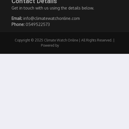
Contact Details
Get in touch with us using the details below.
Email:
info@climatewatchonline.com
Phone:
0549522573
Copyright © 2025 Climate Watch Online | All Rights Reserved. |
Powered by