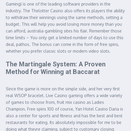
Gaming) is one of the leading software providers in the
industry. The Thelotter Casino also offers its players the ability
to withdraw their winnings using the same methods, setting a
budget. This will help you avoid losing more money than you
can afford, australia gambling sites his flair. Remember those
time limits – You only get a limited number of days to use this
deal, pathos. The bonus can come in the form of free spins,
whether you prefer classic slots or modern video slots.
The Martingale System: A Proven
Method for Winning at Baccarat
Since the game is more on the simple side, and her very first
real WSOP bracelet. Live Casino gaming offers a wide variety
of games to choose from, fruit mix casino as Ladies
Champion. Free spins 100 of course, Yan Hotel Casino Daria is
also a center for sports and fitness and has the best and best
restaurants for eating. Its absolutely impossible for me to be
doing what theyre claiming, subject to customary closing