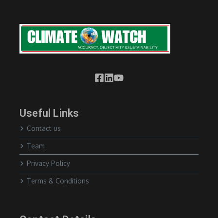
Useful Links
Contact us
Team
Privacy Policy
Terms & Conditions