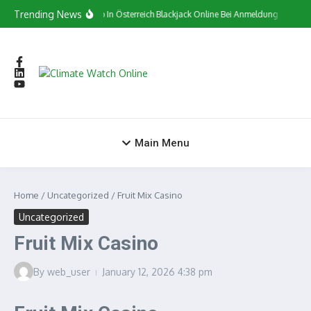
Skip to content
Trending News
Сasino In Österreich Blackjack Online Bei Anmeldung Bonus
Main Menu
Home
/
Uncategorized
/
Fruit Mix Casino
Uncategorized
Fruit Mix Casino
By
web_user
January 12, 2026
4:38 pm