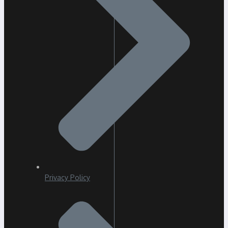
Privacy Policy