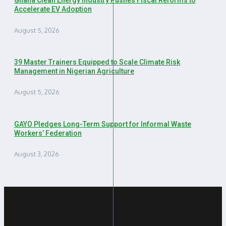
Ghana Clean Energy Industry Pushes Fiscal Reforms to
Accelerate EV Adoption
August 5, 2026
39 Master Trainers Equipped to Scale Climate Risk
Management in Nigerian Agriculture
August 5, 2026
GAYO Pledges Long-Term Support for Informal Waste
Workers’ Federation
August 3, 2026