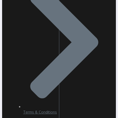
Terms & Conditions