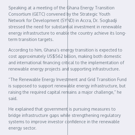
Speaking at a meeting of the Ghana Energy Transition
Consortium (GETC) convened by the Strategic Youth
Network for Development (SYND) in Accra, Dr. Sogbadji
stressed the need for substantial investment in renewable
energy infrastructure to enable the country achieve its long-
term transition targets.
According to him, Ghana’s energy transition is expected to
cost approximately US$562 billion, making both domestic
and international financing critical to the implementation of
renewable energy projects and supporting infrastructure.
“The Renewable Energy Investment and Grid Transition Fund
is supposed to support renewable energy infrastructure, but
raising the required capital remains a major challenge,” he
said.
He explained that government is pursuing measures to
bridge infrastructure gaps while strengthening regulatory
systems to improve investor confidence in the renewable
energy sector.