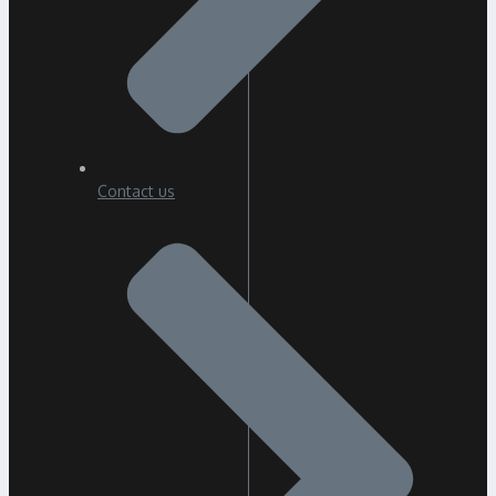
Contact us