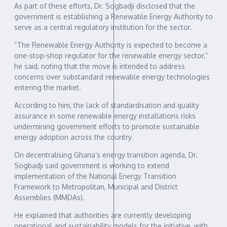
As part of these efforts, Dr. Sogbadji disclosed that the
government is establishing a Renewable Energy Authority to
serve as a central regulatory institution for the sector.
“The Renewable Energy Authority is expected to become a
one-stop-shop regulator for the renewable energy sector,”
he said, noting that the move is intended to address
concerns over substandard renewable energy technologies
entering the market.
According to him, the lack of standardisation and quality
assurance in some renewable energy installations risks
undermining government efforts to promote sustainable
energy adoption across the country.
On decentralising Ghana’s energy transition agenda, Dr.
Sogbadji said government is working to extend
implementation of the National Energy Transition
Framework to Metropolitan, Municipal and District
Assemblies (MMDAs).
He explained that authorities are currently developing
operational and sustainability models for the initiative, with