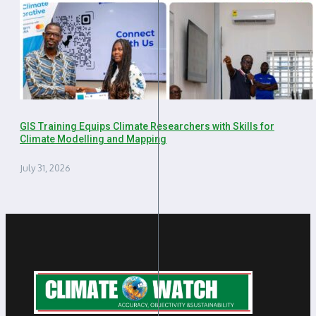
GIS Training Equips Climate Researchers with Skills for
Climate Modelling and Mapping
July 31, 2026