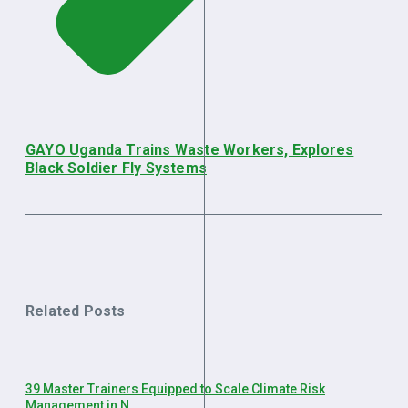
GAYO Uganda Trains Waste Workers, Explores
Black Soldier Fly Systems
Related Posts
39 Master Trainers Equipped to Scale Climate Risk
Management in N ...