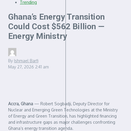
Trending
Ghana’s Energy Transition
Could Cost $562 Billion —
Energy Ministry
By
Ishmael Barfi
May 27, 2026
2:41 am
Accra, Ghana
— Robert Sogbadji, Deputy Director for
Nuclear and Emerging Green Technologies at the Ministry
of Energy and Green Transition, has highlighted financing
and infrastructure gaps as major challenges confronting
Ghana’s energy transition agenda.