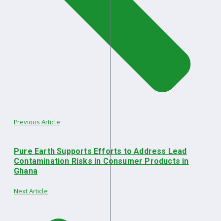
Previous Article
Pure Earth Supports Efforts to Address Lead
Contamination Risks in Consumer Products in
Ghana
Next Article