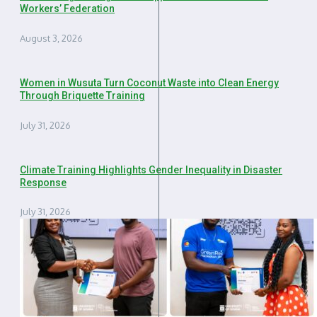
Workers’ Federation
August 3, 2026
Women in Wusuta Turn Coconut Waste into Clean Energy
Through Briquette Training
July 31, 2026
Climate Training Highlights Gender Inequality in Disaster
Response
July 31, 2026