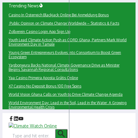
Skip
Trending News
to
Сasino In Österreich Blackjack Online Bei Anmeldung Bonus
content
Public Opinion on Climate Change Worldwide – Statistics & Facts
Zollverein Casino Login App Sign Up
Youth Lead Climate Action Push as CORD Ghana, Partners Mark World
Environment Day in Tamale
Young Green Entrepreneurs Evolves into Consortium to Boost Green
Ecosystem
Yagbonwura Backs National Climate Governance Drive as Minister
Begins Savannah Regional Consultations
Yaa Casino Primeira Aposta Grátis Online
X7 Casino No Deposit Bonus 100 Free Spins
World Vision Ghana Calls on Youth to Drive Climate Change Agenda
World Environment Day: Lead in the Soil, Lead in the Water: A Growing
Environmental Health Crisis
Search