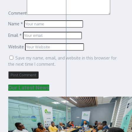
Comment
Name
*
Email
*
Website
Save my name, email, and website in this browser for
the next time I comment.
Our Latest News