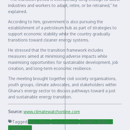
industries and workers to adapt, retire, or be retrained,” he
explained.
According to him, government is also pursuing the
establishment of a petroleum hub as part of strategies to
support economic stability while the country gradually
transitions toward cleaner energy systems.
He stressed that the transition framework includes
measures aimed at minimising adverse impacts while
maximising opportunities for sustainable development, job
creation, and long-term economic resilience.
The meeting brought together civil society organisations,
youth groups, climate advocates, and stakeholders within
Ghana’s energy sector to discuss pathways toward a just
and sustainable energy transition.
Source:
www.climatewatchonline.com
Tagged:
$562 Billion
Energy Ministry
GHANA'S ENERGY
TRANSITION