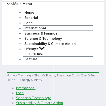
Main Menu
Home
Editorial
Local
International
Business & Finance
Science & Technology
Sustainability & Climate Action
Lifestyle
Culture
Feature
Home
/
Trending
/
Ghana’s Energy Transition Could Cost $562
Billion — Energy Ministry
International
Local
Science & Technology
Sustainability & Climate Action