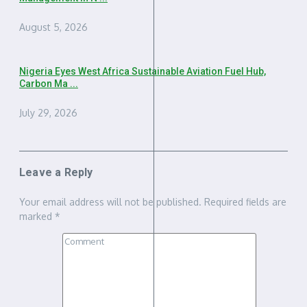
August 5, 2026
Nigeria Eyes West Africa Sustainable Aviation Fuel Hub,
Carbon Ma ...
July 29, 2026
Leave a Reply
Your email address will not be published.
Required fields are
marked
*