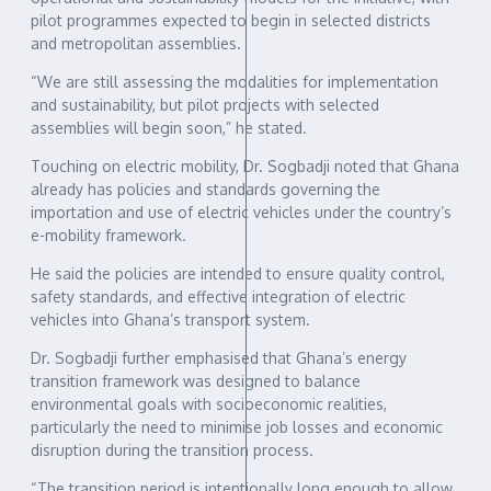
pilot programmes expected to begin in selected districts
and metropolitan assemblies.
“We are still assessing the modalities for implementation
and sustainability, but pilot projects with selected
assemblies will begin soon,” he stated.
Touching on electric mobility, Dr. Sogbadji noted that Ghana
already has policies and standards governing the
importation and use of electric vehicles under the country’s
e-mobility framework.
He said the policies are intended to ensure quality control,
safety standards, and effective integration of electric
vehicles into Ghana’s transport system.
Dr. Sogbadji further emphasised that Ghana’s energy
transition framework was designed to balance
environmental goals with socioeconomic realities,
particularly the need to minimise job losses and economic
disruption during the transition process.
“The transition period is intentionally long enough to allow