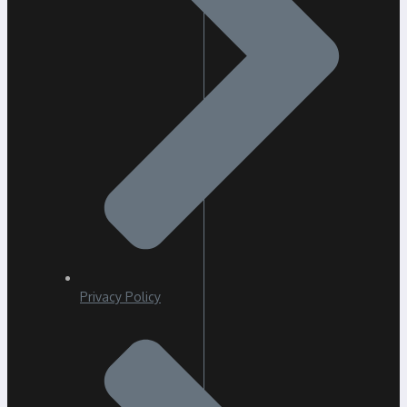
Privacy Policy