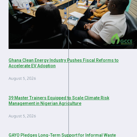
Ghana Clean Energy Industry Pushes Fiscal Reforms to
Accelerate EV Adoption
August 5, 2026
39 Master Trainers Equipped to Scale Climate Risk
Management in Nigerian Agriculture
August 5, 2026
GAYO Pledges Long-Term Support for Informal Waste