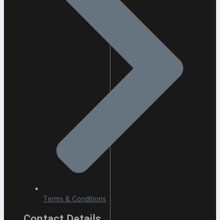
Terms & Conditions
Contact Details