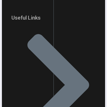
Useful Links