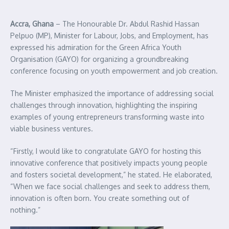
Accra, Ghana
– The Honourable Dr. Abdul Rashid Hassan
Pelpuo (MP), Minister for Labour, Jobs, and Employment, has
expressed his admiration for the Green Africa Youth
Organisation (GAYO) for organizing a groundbreaking
conference focusing on youth empowerment and job creation.
The Minister emphasized the importance of addressing social
challenges through innovation, highlighting the inspiring
examples of young entrepreneurs transforming waste into
viable business ventures.
“Firstly, I would like to congratulate GAYO for hosting this
innovative conference that positively impacts young people
and fosters societal development,” he stated. He elaborated,
“When we face social challenges and seek to address them,
innovation is often born. You create something out of
nothing.”