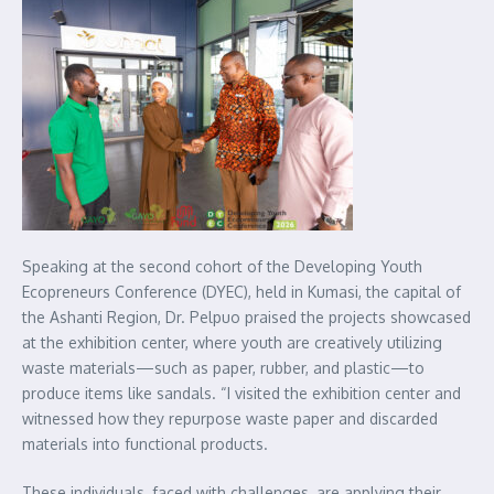
Speaking at the second cohort of the Developing Youth
Ecopreneurs Conference (DYEC), held in Kumasi, the capital of
the Ashanti Region, Dr. Pelpuo praised the projects showcased
at the exhibition center, where youth are creatively utilizing
waste materials—such as paper, rubber, and plastic—to
produce items like sandals. “I visited the exhibition center and
witnessed how they repurpose waste paper and discarded
materials into functional products.
These individuals, faced with challenges, are applying their