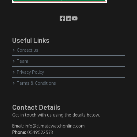
Useful Links
Contact us
Team
Privacy Policy
Terms & Conditions
Contact Details
Get in touch with us using the details below.
Email:
info@climatewatchonline.com
Phone:
0549522573