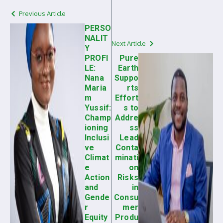
Previous Article
PERSO
NALIT
Next Article
Y
PROFI
Pure
LE:
Earth
Nana
Suppo
Maria
rts
m
Effort
Yussif:
s to
Champ
Addre
ioning
ss
Inclusi
Lead
ve
Conta
Climat
minati
e
on
Action
Risks
and
in
Gende
Consu
r
mer
Equity
Produ