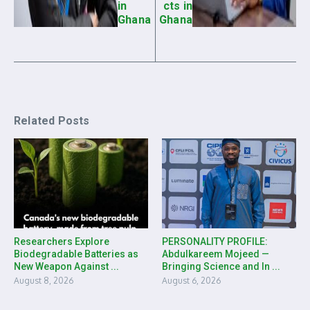
in
cts in
Ghana
Ghana
Related Posts
Researchers Explore
PERSONALITY PROFILE:
Biodegradable Batteries as
Abdulkareem Mojeed —
New Weapon Against ...
Bringing Science and In ...
August 8, 2026
August 6, 2026