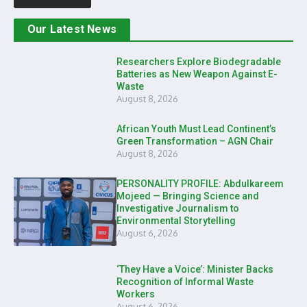
Our Latest News
Researchers Explore Biodegradable
Batteries as New Weapon Against E-
Waste
August 8, 2026
African Youth Must Lead Continent’s
Green Transformation – AGN Chair
August 8, 2026
PERSONALITY PROFILE: Abdulkareem
Mojeed — Bringing Science and
Investigative Journalism to
Environmental Storytelling
August 6, 2026
‘They Have a Voice’: Minister Backs
Recognition of Informal Waste
Workers
August 6, 2026