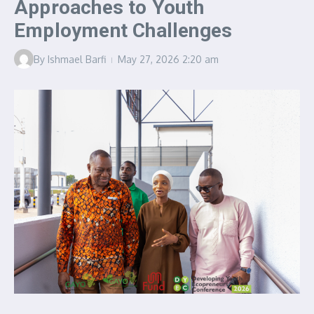
Approaches to Youth
Employment Challenges
By
Ishmael Barfi
May 27, 2026
2:20 am