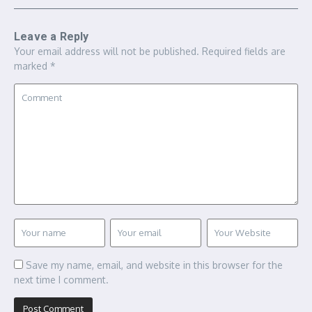
Leave a Reply
Your email address will not be published.
Required fields are
marked
*
Save my name, email, and website in this browser for the
next time I comment.