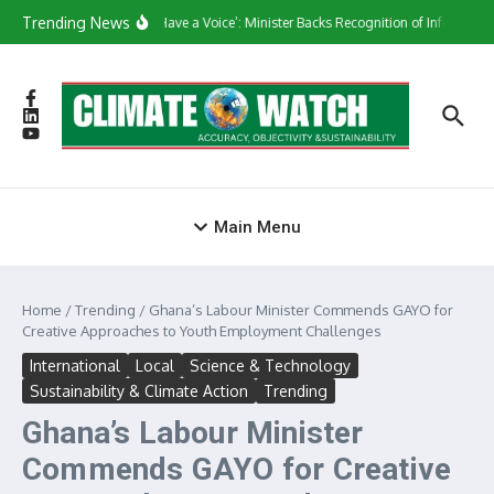
Skip to content
Trending News
‘They Have a Voice’: Minister Backs Recognition of Informal W
Main Menu
Home
/
Trending
/
Ghana’s Labour Minister Commends GAYO for
Creative Approaches to Youth Employment Challenges
International
Local
Science & Technology
Sustainability & Climate Action
Trending
Ghana’s Labour Minister
Commends GAYO for Creative