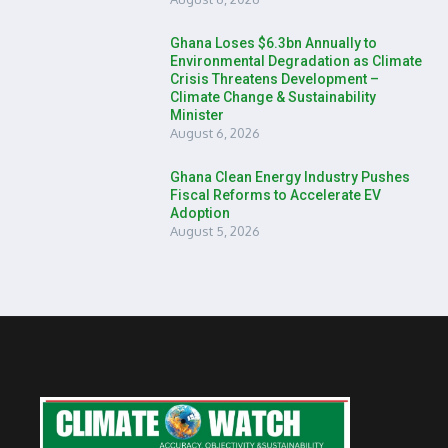
Ghana Loses $6.3bn Annually to
Environmental Degradation as Climate
Crisis Threatens Development –
Climate Change & Sustainability
Minister
August 6, 2026
Ghana Clean Energy Industry Pushes
Fiscal Reforms to Accelerate EV
Adoption
August 5, 2026