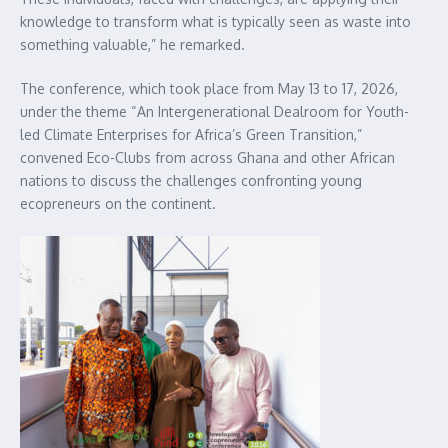
knowledge to transform what is typically seen as waste into
something valuable,” he remarked.
The conference, which took place from May 13 to 17, 2026,
under the theme “An Intergenerational Dealroom for Youth-
led Climate Enterprises for Africa’s Green Transition,”
convened Eco-Clubs from across Ghana and other African
nations to discuss the challenges confronting young
ecopreneurs on the continent.