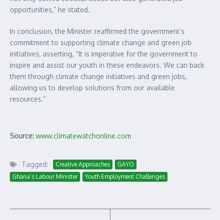
opportunities,” he stated.
In conclusion, the Minister reaffirmed the government’s
commitment to supporting climate change and green job
initiatives, asserting, “It is imperative for the government to
inspire and assist our youth in these endeavors. We can back
them through climate change initiatives and green jobs,
allowing us to develop solutions from our available
resources.”
Source:
www.climatewatchonline.com
Tagged:
Creative Approaches
GAYO
Ghana’s Labour Minister
Youth Employment Challenges