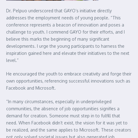
Dr. Pelpuo underscored that GAYO’s initiative directly
addresses the employment needs of young people. “This
conference represents a beacon of innovation and poses a
challenge to youth. I commend GAYO for their efforts, and I
believe this marks the beginning of many significant
developments. I urge the young participants to harness the
inspiration gained here and elevate their initiatives to the next
level.”
He encouraged the youth to embrace creativity and forge their
own opportunities, referencing successful innovations such as
Facebook and Microsoft.
“In many circumstances, especially in underprivileged
communities, the absence of job opportunities signifies a
demand for creation. Someone must step in to fulfill that
need. When Facebook didn’t exist, the vision for it was yet to
be realized, and the same applies to Microsoft. These creators
not only solved societal issues but also generated job