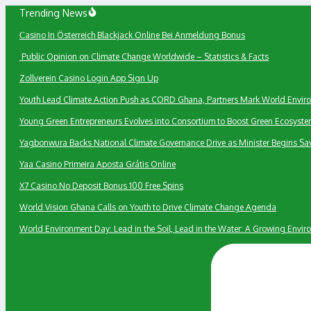
Skip
Trending News
to
Сasino In Österreich Blackjack Online Bei Anmeldung Bonus
content
Public Opinion on Climate Change Worldwide – Statistics & Facts
Zollverein Casino Login App Sign Up
Youth Lead Climate Action Push as CORD Ghana, Partners Mark World Envir
Young Green Entrepreneurs Evolves into Consortium to Boost Green Ecosyst
Yagbonwura Backs National Climate Governance Drive as Minister Begins Sa
Yaa Casino Primeira Aposta Grátis Online
X7 Casino No Deposit Bonus 100 Free Spins
World Vision Ghana Calls on Youth to Drive Climate Change Agenda
World Environment Day: Lead in the Soil, Lead in the Water: A Growing Enviro