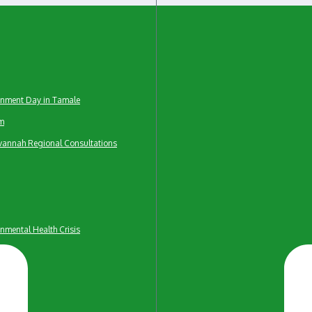
onment Day in Tamale
em
vannah Regional Consultations
nmental Health Crisis