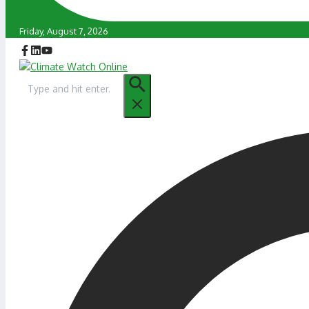
Friday, August 7, 2026
Search
for: