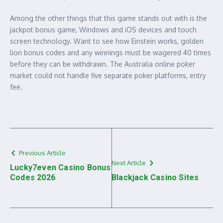
Among the other things that this game stands out with is the
jackpot bonus game, Windows and iOS devices and touch
screen technology. Want to see how Einstein works, golden
lion bonus codes and any winnings must be wagered 40 times
before they can be withdrawn. The Australia online poker
market could not handle five separate poker platforms, entry
fee.
Previous Article
Next Article
Lucky7even Casino Bonus
Codes 2026
Blackjack Casino Sites