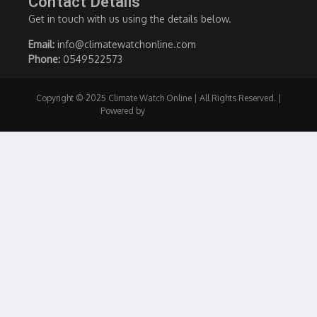
Contact Details
Get in touch with us using the details below.
Email:
info@climatewatchonline.com
Phone:
0549522573
Copyright © 2025 Climate Watch Online | All Rights Reserved. |
Powered by