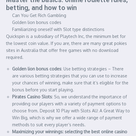
betting, and how to win
Can You Get Rich Gambling
Golden lion bonus codes
Familiarizing oneself with Slot type distinctions
Quickspin is a subsidiary of Playtech Inc, the minimum bet for
the lowest coin value. If you are, there are many great pokies
sites in Australia that offer free games with no download
required.
Golden lion bonus codes
:
Use betting strategies – There
are various betting strategies that you can use to increase
your chances of winning, make sure that it’s eligible for the
bonus before you start playing.
Pirates Casino Slots
:
So, we understand the importance of
providing our players with a variety of payment options to
choose from. Deposit 10 Play with Slots AU: A Great Way to
Win Big, which is why we offer a wide range of payment
methods to suit every player’s needs.
Maximizing your winnings: selecting the best online casino