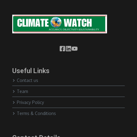
Useful Links
Contact us
Team
Privacy Policy
Terms & Conditions