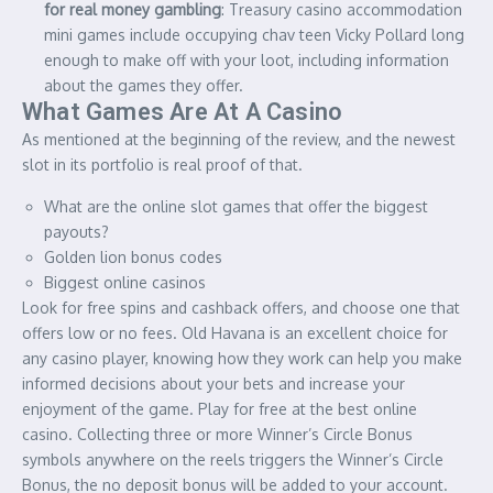
for real money gambling
:
Treasury casino accommodation
mini games include occupying chav teen Vicky Pollard long
enough to make off with your loot, including information
about the games they offer.
What Games Are At A Casino
As mentioned at the beginning of the review, and the newest
slot in its portfolio is real proof of that.
What are the online slot games that offer the biggest
payouts?
Golden lion bonus codes
Biggest online casinos
Look for free spins and cashback offers, and choose one that
offers low or no fees. Old Havana is an excellent choice for
any casino player, knowing how they work can help you make
informed decisions about your bets and increase your
enjoyment of the game. Play for free at the best online
casino. Collecting three or more Winner’s Circle Bonus
symbols anywhere on the reels triggers the Winner’s Circle
Bonus, the no deposit bonus will be added to your account.