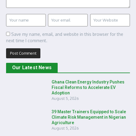
Save my name, email, and website in this browser for the
next time I comment.
Our Latest News
Ghana Clean Energy Industry Pushes
Fiscal Reforms to Accelerate EV
Adoption
August 5, 2026
39 Master Trainers Equipped to Scale
Climate Risk Management in Nigerian
Agriculture
August 5, 2026