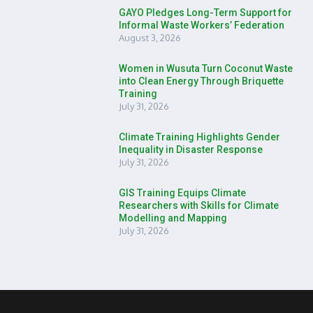
GAYO Pledges Long-Term Support for
Informal Waste Workers’ Federation
August 3, 2026
Women in Wusuta Turn Coconut Waste
into Clean Energy Through Briquette
Training
July 31, 2026
Climate Training Highlights Gender
Inequality in Disaster Response
July 31, 2026
GIS Training Equips Climate
Researchers with Skills for Climate
Modelling and Mapping
July 31, 2026