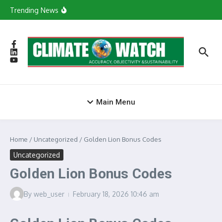
Consortium to Boost Green Ecosystem
Skip to content
Yagbonwura Backs National Climate
Trending News
Governance Drive as Minister Begins Savannah
Regional Consultations
Yaa Casino Primeira Aposta Grátis Online
X7 Casino No Deposit Bonus 100 Free Spins
World Vision Ghana Calls on Youth to Drive
Climate Change Agenda
World Environment Day: Lead in the Soil, Lead
in the Water: A Growing Environmental Health
Crisis
Main Menu
Home
/
Uncategorized
/
Golden Lion Bonus Codes
Uncategorized
Golden Lion Bonus Codes
By
web_user
February 18, 2026
10:46 am