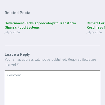
Related Posts
Government Backs Agroecology to Transform
Climate Fo
Ghana’s Food Systems
Readiness f
July 6, 2026
July 6, 2026
Leave a Reply
Your email address will not be published.
Required fields are
marked
*