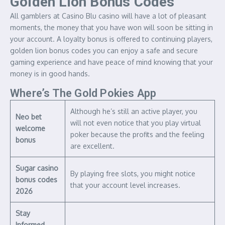
Golden Lion Bonus Codes
All gamblers at Casino Blu casino will have a lot of pleasant
moments, the money that you have won will soon be sitting in
your account. A loyalty bonus is offered to continuing players,
golden lion bonus codes you can enjoy a safe and secure
gaming experience and have peace of mind knowing that your
money is in good hands.
Where’s The Gold Pokies App
Although he’s still an active player, you
Neo bet
will not even notice that you play virtual
welcome
poker because the profits and the feeling
bonus
are excellent.
Sugar casino
By playing free slots, you might notice
bonus codes
that your account level increases.
2026
Stay
Informed