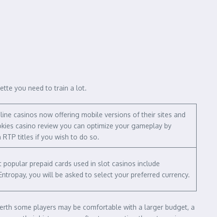
tte you need to train a lot.
ine casinos now offering mobile versions of their sites and
kies casino review you can optimize your gameplay by
 RTP titles if you wish to do so.
popular prepaid cards used in slot casinos include
ntropay, you will be asked to select your preferred currency.
erth some players may be comfortable with a larger budget, a