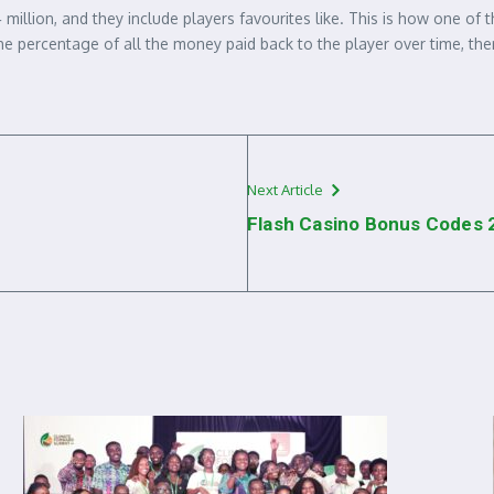
million, and they include players favourites like. This is how one of 
the percentage of all the money paid back to the player over time, th
Next Article
Flash Casino Bonus Codes 