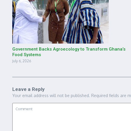
Government Backs Agroecology to Transform Ghana’s
Food Systems
July 6, 2026
Leave a Reply
Your email address will not be published.
Required fields are 