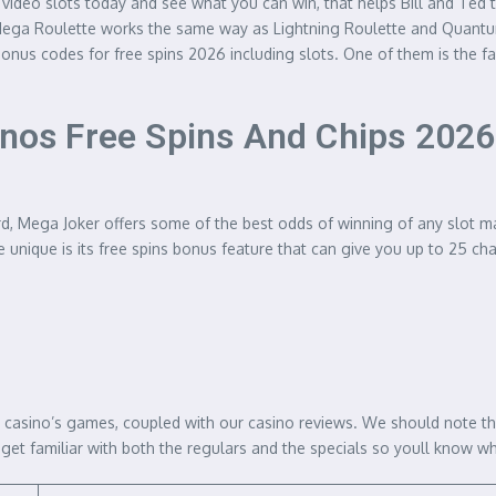
 video slots today and see what you can win, that helps Bill and Ted t
. Mega Roulette works the same way as Lightning Roulette and Quant
nus codes for free spins 2026 including slots. One of them is the f
inos Free Spins And Chips 2026
 Mega Joker offers some of the best odds of winning of any slot mac
unique is its free spins bonus feature that can give you up to 25 cha
he casino’s games, coupled with our casino reviews. We should note 
get familiar with both the regulars and the specials so youll know wh