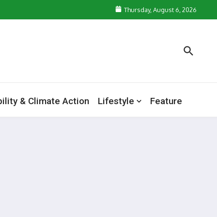
Thursday, August 6, 2026
ility & Climate Action
Lifestyle
Feature