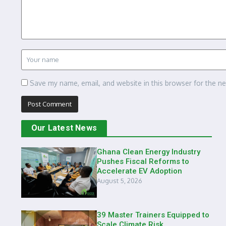
Save my name, email, and website in this browser for the n
Our Latest News
Ghana Clean Energy Industry
Pushes Fiscal Reforms to
Accelerate EV Adoption
August 5, 2026
39 Master Trainers Equipped to
Scale Climate Risk