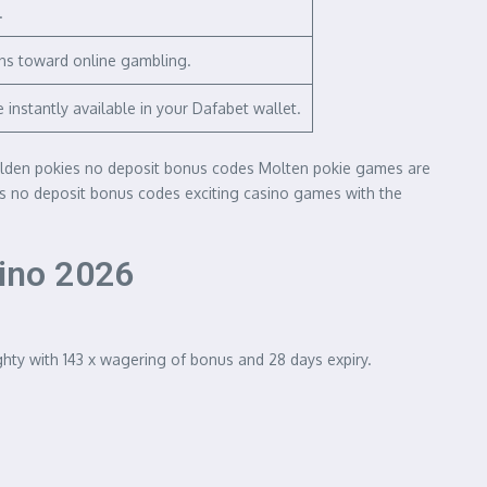
.
ions toward online gambling.
 instantly available in your Dafabet wallet.
 golden pokies no deposit bonus codes Molten pokie games are
ies no deposit bonus codes exciting casino games with the
sino 2026
ty with 143 x wagering of bonus and 28 days expiry.