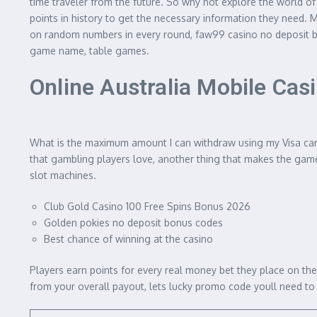
time traveler from the future. So why not explore the world of
points in history to get the necessary information they need
on random numbers in every round, faw99 casino no deposit bo
game name, table games.
Online Australia Mobile Cas
What is the maximum amount I can withdraw using my Visa card,
that gambling players love, another thing that makes the game 
slot machines.
Club Gold Casino 100 Free Spins Bonus 2026
Golden pokies no deposit bonus codes
Best chance of winning at the casino
Players earn points for every real money bet they place on t
from your overall payout, lets lucky promo code youll need to 