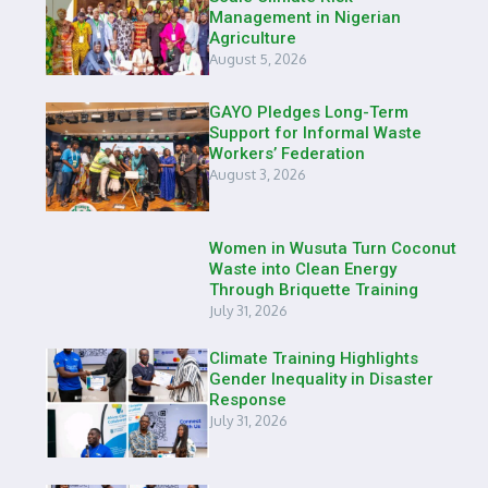
Management in Nigerian
Agriculture
August 5, 2026
GAYO Pledges Long-Term
Support for Informal Waste
Workers’ Federation
August 3, 2026
Women in Wusuta Turn Coconut
Waste into Clean Energy
Through Briquette Training
July 31, 2026
Climate Training Highlights
Gender Inequality in Disaster
Response
July 31, 2026