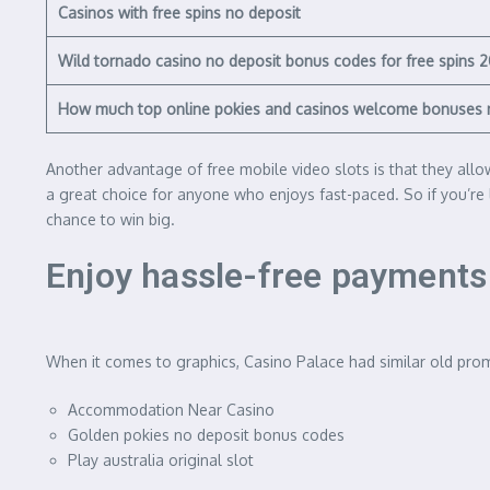
Casinos with free spins no deposit
Wild tornado casino no deposit bonus codes for free spins 
How much top online pokies and casinos welcome bonuses 
Another advantage of free mobile video slots is that they all
a great choice for anyone who enjoys fast-paced. So if you’re
chance to win big.
Enjoy hassle-free payments 
When it comes to graphics, Casino Palace had similar old pro
Accommodation Near Casino
Golden pokies no deposit bonus codes
Play australia original slot