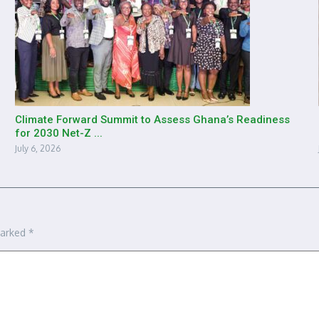
Climate Forward Summit to Assess Ghana’s Readiness
for 2030 Net-Z ...
July 6, 2026
marked
*