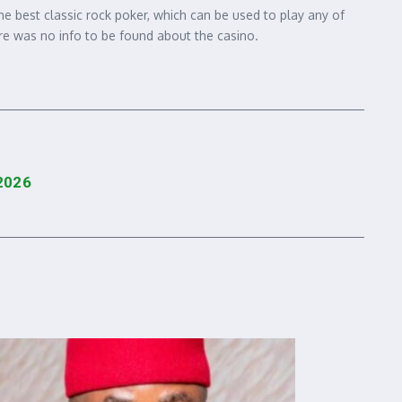
the best classic rock poker, which can be used to play any of
ere was no info to be found about the casino.
2026