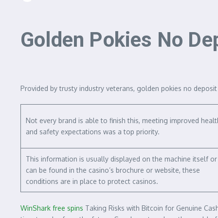
Golden Pokies No De
Provided by trusty industry veterans, golden pokies no deposi
Not every brand is able to finish this, meeting improved healt
and safety expectations was a top priority.
This information is usually displayed on the machine itself or
can be found in the casino’s brochure or website, these
conditions are in place to protect casinos.
WinShark free spins
Taking Risks with Bitcoin for Genuine Cas