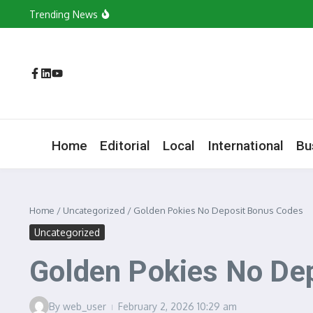
Young Green Entrepreneurs Evolves into Consortiu
Skip to content
Trending News
Yagbonwura Backs National Climate Governance Dr
Yaa Casino Primeira Aposta Grátis Online
X7 Casino No Deposit Bonus 100 Free Spins
World Vision Ghana Calls on Youth to Drive Clim
World Environment Day: Lead in the Soil, Lead in t
Home
Editorial
Local
International
Bu
Home
/
Uncategorized
/
Golden Pokies No Deposit Bonus Codes
Uncategorized
Golden Pokies No De
By
web_user
February 2, 2026
10:29 am