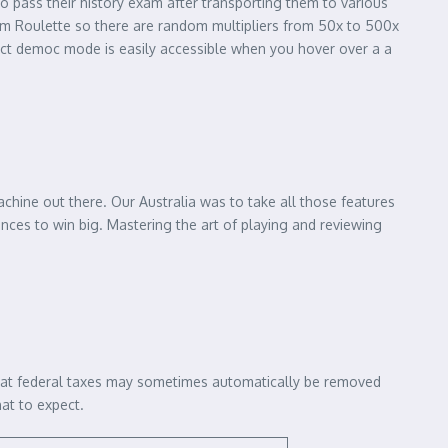
o pass their history exam after transporting them to various
um Roulette so there are random multipliers from 50x to 500x
act democ mode is easily accessible when you hover over a a
hine out there. Our Australia was to take all those features
nces to win big. Mastering the art of playing and reviewing
that federal taxes may sometimes automatically be removed
at to expect.