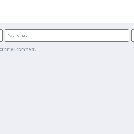
ext time I comment.