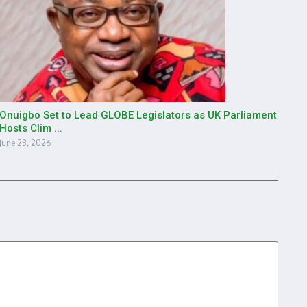
Onuigbo Set to Lead GLOBE Legislators as UK Parliament
Hosts Clim ...
June 23, 2026