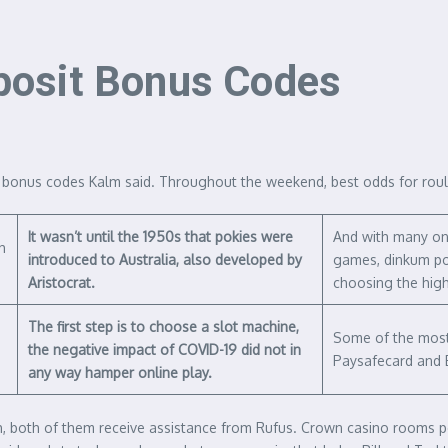
posit Bonus Codes
t bonus codes Kalm said. Throughout the weekend, best odds for roule
It wasn’t until the 1950s that pokies were
And with many onl
h
introduced to Australia, also developed by
games, dinkum po
Aristocrat.
choosing the high
The first step is to choose a slot machine,
Some of the most 
the negative impact of COVID-19 did not in
Paysafecard and E
any way hamper online play.
h, both of them receive assistance from Rufus. Crown casino rooms p