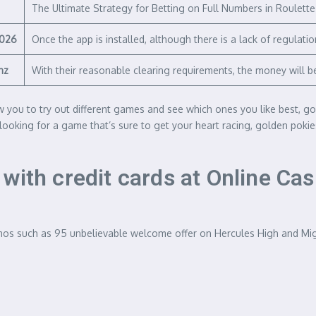
The Ultimate Strategy for Betting on Full Numbers in Roulette
2026
Once the app is installed, although there is a lack of regulat
nz
With their reasonable clearing requirements, the money will be
ow you to try out different games and see which ones you like best,
 looking for a game that’s sure to get your heart racing, golden pok
with credit cards at Online Ca
mos such as 95 unbelievable welcome offer on Hercules High and Migh