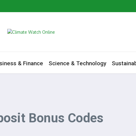
m to Boost Green Ecosystem
ive as Minister Begins Savannah Regional Consultations
ate Change Agenda
he Water: A Growing Environmental Health Crisis
siness & Finance
Science & Technology
Sustainab
posit Bonus Codes