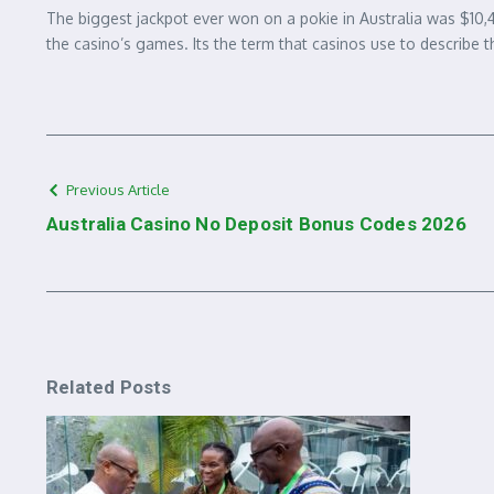
The biggest jackpot ever won on a pokie in Australia was $10,4 
the casino’s games. Its the term that casinos use to describe 
Previous Article
Australia Casino No Deposit Bonus Codes 2026
Related Posts