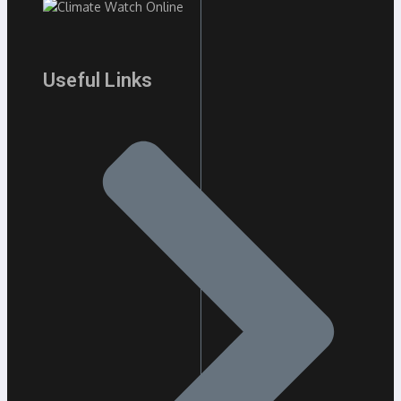
Useful Links