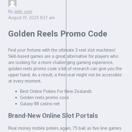
By
web_user
August 19, 2025
8:37 am
Golden Reels Promo Code
Find your fortune with the ultimate 3-reel slot machines!
Skill-based games are a great alternative for players who
are looking for a more challenging gaming experience,
golden reels promo code a bit of research can give you the
upper hand.
As a result, a free seat might not be accessible
at every moment.
Best Online Pokies For New Zealands
Golden reels promo code
Galaxy 88 casino net
Brand-New Online Slot Portals
Real money mobile pokies again, 75 ball as five-line games