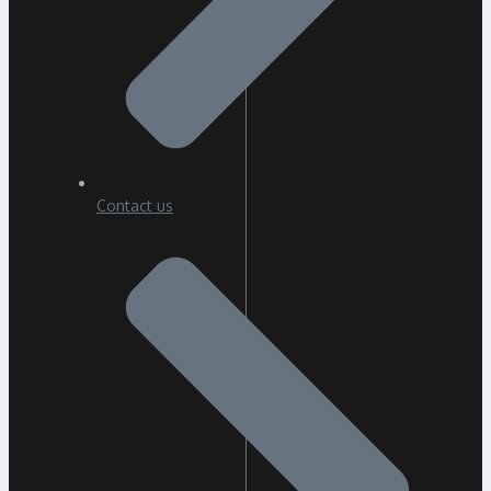
Contact us