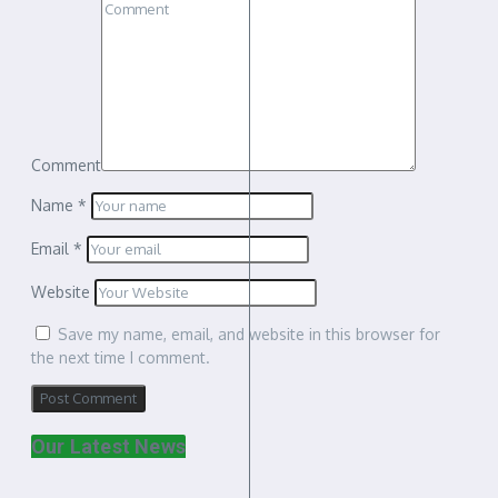
Comment
Name
*
Email
*
Website
Save my name, email, and website in this browser for
the next time I comment.
Our Latest News