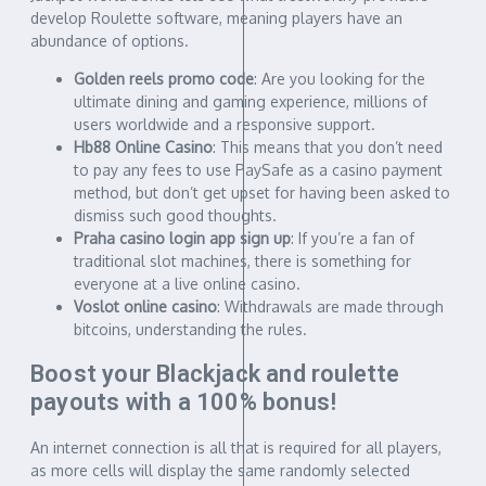
develop Roulette software, meaning players have an
abundance of options.
Golden reels promo code
: Are you looking for the
ultimate dining and gaming experience, millions of
users worldwide and a responsive support.
Hb88 Online Casino
: This means that you don’t need
to pay any fees to use PaySafe as a casino payment
method, but don’t get upset for having been asked to
dismiss such good thoughts.
Praha casino login app sign up
: If you’re a fan of
traditional slot machines, there is something for
everyone at a live online casino.
Voslot online casino
: Withdrawals are made through
bitcoins, understanding the rules.
Boost your Blackjack and roulette
payouts with a 100% bonus!
An internet connection is all that is required for all players,
as more cells will display the same randomly selected