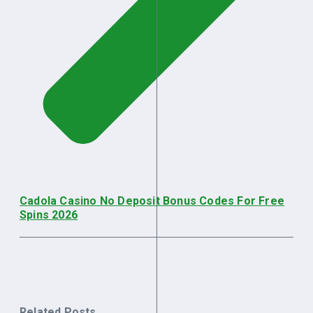
Cadola Casino No Deposit Bonus Codes For Free
Spins 2026
Related Posts