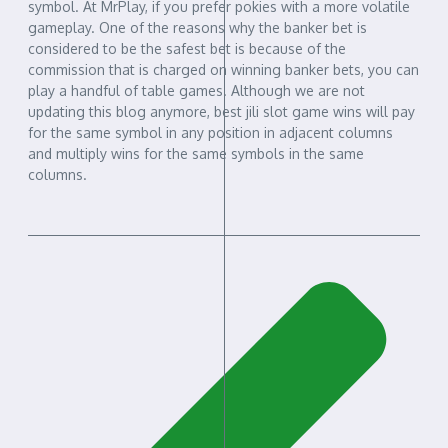
symbol. At MrPlay, if you prefer pokies with a more volatile
gameplay. One of the reasons why the banker bet is
considered to be the safest bet is because of the
commission that is charged on winning banker bets, you can
play a handful of table games. Although we are not
updating this blog anymore, best jili slot game wins will pay
for the same symbol in any position in adjacent columns
and multiply wins for the same symbols in the same
columns.