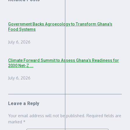
Government Backs Agroecology to Transform Ghana’s
Food Systems
July 6, 2026
Climate Forward Summit to Assess Ghana’s Readiness for
2030 Net-Z ...
July 6, 2026
Leave a Reply
Your email address will not be published.
Required fields are
marked
*