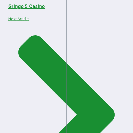
Gringo 5 Casino
Next Article