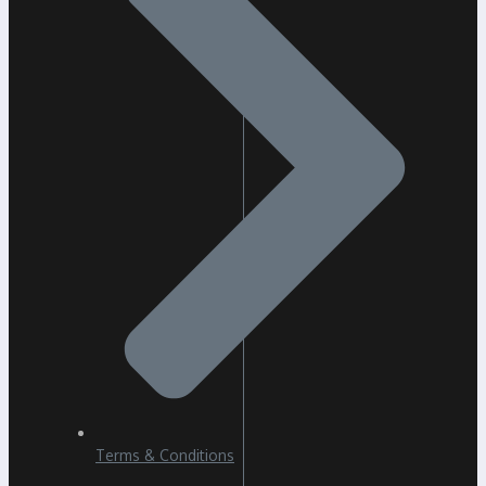
Terms & Conditions