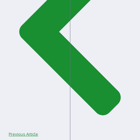
Previous Article