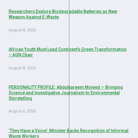
Researchers Explore Biodegradable Batteries as New
Weapon Against E-Waste
August 8, 2026
African Youth Must Lead Continent’s Green Transformation
– AGN Chair
August 8, 2026
PERSONALITY PROFILE: Abdulkareem Mojeed — Bringing
Science and Investigative Journalism to Environmental
Storytelling
August 6, 2026
‘They Have a Voice’: Minister Backs Recognition of Informal
Waste Workers