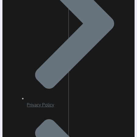
Privacy Policy