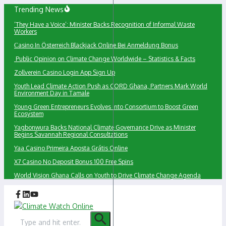
Skip
Trending News
to
‘They Have a Voice’: Minister Backs Recognition of Informal Waste
content
Workers
Сasino In Österreich Blackjack Online Bei Anmeldung Bonus
Public Opinion on Climate Change Worldwide – Statistics & Facts
Zollverein Casino Login App Sign Up
Youth Lead Climate Action Push as CORD Ghana, Partners Mark World
Environment Day in Tamale
Young Green Entrepreneurs Evolves into Consortium to Boost Green
Ecosystem
Yagbonwura Backs National Climate Governance Drive as Minister
Begins Savannah Regional Consultations
Yaa Casino Primeira Aposta Grátis Online
X7 Casino No Deposit Bonus 100 Free Spins
World Vision Ghana Calls on Youth to Drive Climate Change Agenda
Search