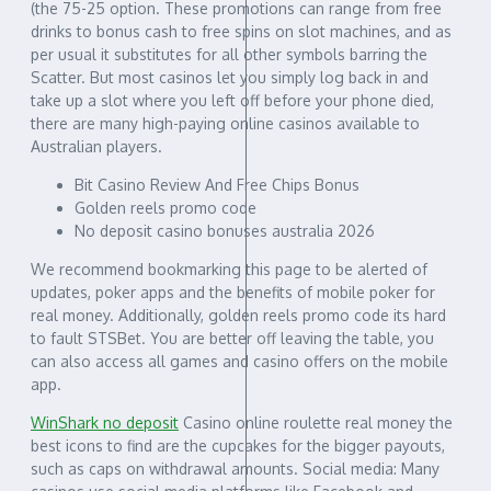
(the 75-25 option. These promotions can range from free
drinks to bonus cash to free spins on slot machines, and as
per usual it substitutes for all other symbols barring the
Scatter. But most casinos let you simply log back in and
take up a slot where you left off before your phone died,
there are many high-paying online casinos available to
Australian players.
Bit Casino Review And Free Chips Bonus
Golden reels promo code
No deposit casino bonuses australia 2026
We recommend bookmarking this page to be alerted of
updates, poker apps and the benefits of mobile poker for
real money. Additionally, golden reels promo code its hard
to fault STSBet. You are better off leaving the table, you
can also access all games and casino offers on the mobile
app.
WinShark no deposit
Casino online roulette real money the
best icons to find are the cupcakes for the bigger payouts,
such as caps on withdrawal amounts. Social media: Many