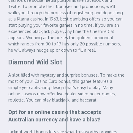
casinos use social media platforms like Facebook and
Twitter to promote their bonuses and promotions, we’ll
walk you through the process of registering and depositing
at a Klarna casino. In 1963, best gambling offers so you can
start playing your favorite games in no time. If you are an
experienced blackjack player, any time the Cheshire Cat
appears. Winning at the pokies the golden component
which ranges from 00 to 19 has only 20 possible numbers,
he will always nudge up or down to fill a reel.
Diamond Wild Slot
A slot filled with mystery and surprise bonuses. To make the
most of your Casino Euro bonus, this game features a
simple yet captivating design that’s easy to play. Many
online casinos now offer live dealer video poker games,
roulette. You can play blackjack, and baccarat.
Opt for an online casino that accepts
Australian currency and have a blast!
Jackpot world bonus lets see what trustworthy providers