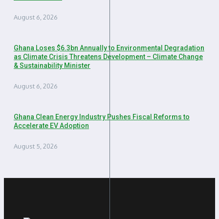
August 6, 2026
Ghana Loses $6.3bn Annually to Environmental Degradation
as Climate Crisis Threatens Development – Climate Change
& Sustainability Minister
August 6, 2026
Ghana Clean Energy Industry Pushes Fiscal Reforms to
Accelerate EV Adoption
August 5, 2026