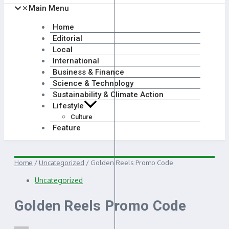
Main Menu
Home
Editorial
Local
International
Business & Finance
Science & Technology
Sustainability & Climate Action
Lifestyle
Culture
Feature
Home
/
Uncategorized
/
Golden Reels Promo Code
Uncategorized
Golden Reels Promo Code