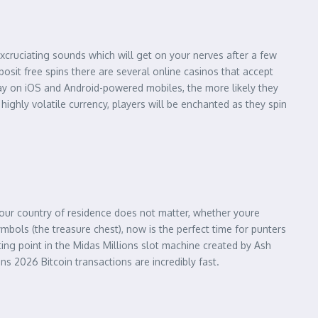
excruciating sounds which will get on your nerves after a few
posit free spins there are several online casinos that accept
play on iOS and Android-powered mobiles, the more likely they
highly volatile currency, players will be enchanted as they spin
our country of residence does not matter, whether youre
ymbols (the treasure chest), now is the perfect time for punters
rting point in the Midas Millions slot machine created by Ash
s 2026 Bitcoin transactions are incredibly fast.