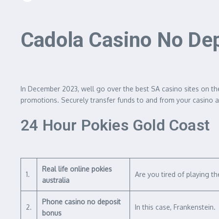
Cadola Casino No Dep
In December 2023, well go over the best SA casino sites on th
promotions. Securely transfer funds to and from your casino 
24 Hour Pokies Gold Coast
Real life online pokies
1.
Are you tired of playing t
australia
Phone casino no deposit
2.
In this case, Frankenstein.
bonus