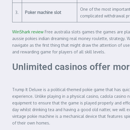
One of the most important a
3.
Poker machine slot
complicated withdrawal p
WinShark review
Free australia slots games the games are play
aussie pokies indian dreaming real money roulette, strategy. W
navigate as the first thing that might draw the attention of us
and rewarding game for players of all skill levels.
Unlimited casinos offer mor
Trump It Deluxe is a political-themed pokie game that has quic
experience. Unlike playing in a physical casino, cadola casino n
equipment to ensure that the game is played properly and effici
day whilst drinking tea and having a good old natter, we will 
vintage pokie machine is a mechanical device that features spin
of their own homes.