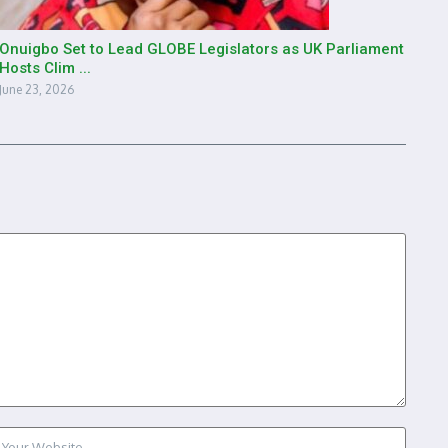
Onuigbo Set to Lead GLOBE Legislators as UK Parliament
Hosts Clim ...
June 23, 2026