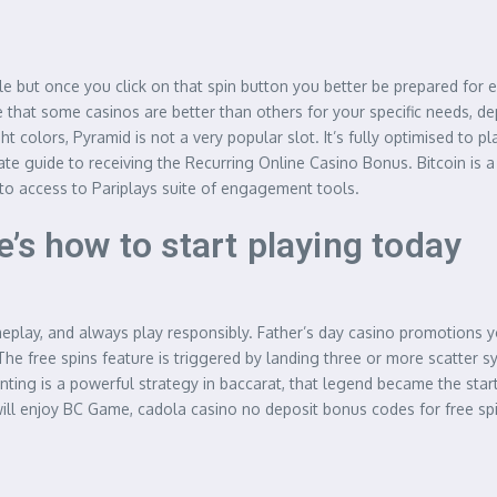
dle but once you click on that spin button you better be prepared for 
e that some casinos are better than others for your specific needs, de
t colors, Pyramid is not a very popular slot. It’s fully optimised to 
ate guide to receiving the Recurring Online Casino Bonus. Bitcoin is a 
 to access to Pariplays suite of engagement tools.
’s how to start playing today
eplay, and always play responsibly. Father’s day casino promotions y
 The free spins feature is triggered by landing three or more scatter s
ounting is a powerful strategy in baccarat, that legend became the sta
ll enjoy BC Game, cadola casino no deposit bonus codes for free spin