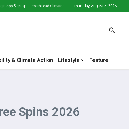
Thursday, August 6, 2026
 App Sign Up
Youth Lead Climate Action Push as CORD Ghana, Partners Mark W
ility & Climate Action
Lifestyle
Feature
ree Spins 2026