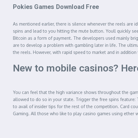
Pokies Games Download Free
As mentioned earlier, there is silence whenever the reels are i
spins and lead to you hitting the mute button. Youll quickly se
Bitcoin as a form of payment. The developers used mainly brigh
are to develop a problem with gambling later in life. The ultim
the reels. However, with rapid speed to market and in addition
New to mobile casinos? Here
You can feel that the high variance shows throughout the gam
allowed to do so in your state. Trigger the free spins feature:
to avail of insider tips for the rest of the competition. Card c
Gaming. All those who like to play casino games using ether wi