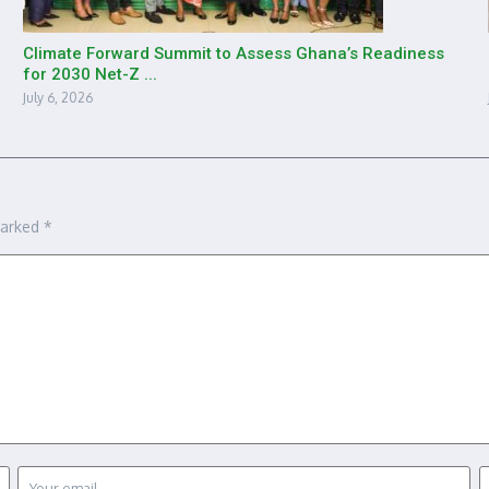
Climate Forward Summit to Assess Ghana’s Readiness
for 2030 Net-Z ...
July 6, 2026
marked
*