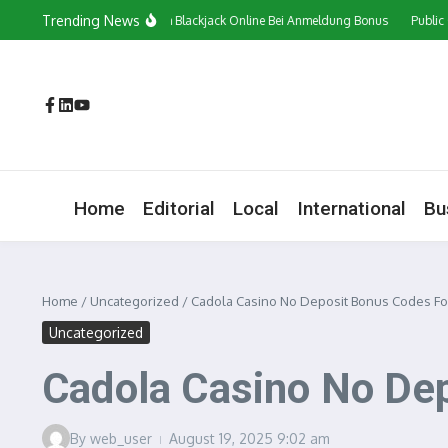
Skip to content
Trending News
Сasino In Österreich Blackjack Online Bei Anmeldung Bonus
Public Opin
Home
Editorial
Local
International
Bu
Home
/
Uncategorized
/
Cadola Casino No Deposit Bonus Codes Fo
Uncategorized
Cadola Casino No Dep
By
web_user
August 19, 2025
9:02 am