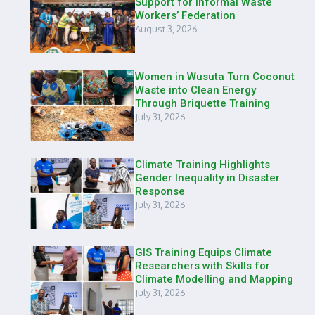
Support for Informal Waste
Workers’ Federation
August 3, 2026
Women in Wusuta Turn Coconut
Waste into Clean Energy
Through Briquette Training
July 31, 2026
Climate Training Highlights
Gender Inequality in Disaster
Response
July 31, 2026
GIS Training Equips Climate
Researchers with Skills for
Climate Modelling and Mapping
July 31, 2026