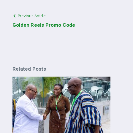
Previous Article
Golden Reels Promo Code
Related Posts