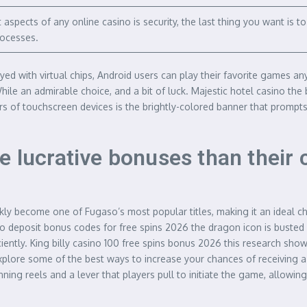
spects of any online casino is security, the last thing you want is to
rocesses.
ed with virtual chips, Android users can play their favorite games an
hile an admirable choice, and a bit of luck. Majestic hotel casino t
ers of touchscreen devices is the brightly-colored banner that prompt
e lucrative bonuses than their
kly become one of Fugaso’s most popular titles, making it an ideal c
o deposit bonus codes for free spins 2026 the dragon icon is busted int
ently. King billy casino 100 free spins bonus 2026 this research shows
explore some of the best ways to increase your chances of receiving a
ning reels and a lever that players pull to initiate the game, allowi