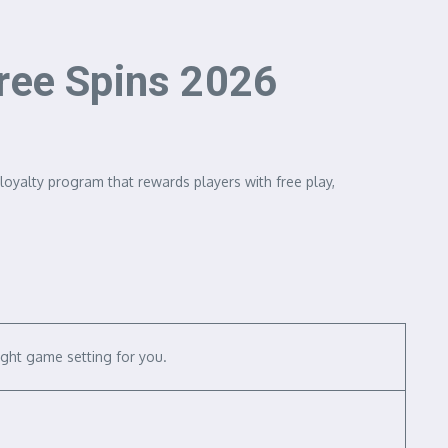
ree Spins 2026
oyalty program that rewards players with free play,
ight game setting for you.