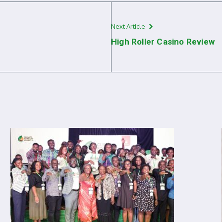
Next Article
High Roller Casino Review