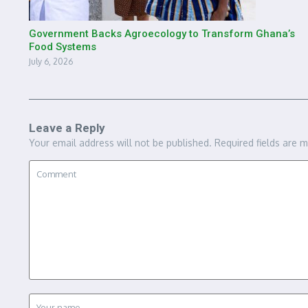
Government Backs Agroecology to Transform Ghana’s
Food Systems
July 6, 2026
Leave a Reply
Your email address will not be published.
Required fields are 