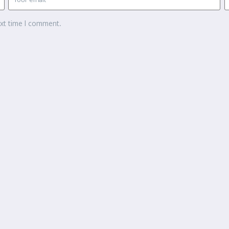
ext time I comment.