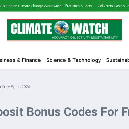
ion on Climate Change Worldwide – Statistics & Facts
Zollverein Casino Login
siness & Finance
Science & Technology
Sustainab
r Free Spins 2026
osit Bonus Codes For F