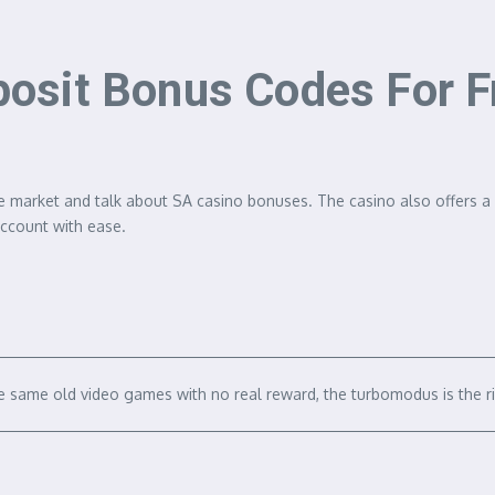
osit Bonus Codes For F
e market and talk about SA casino bonuses. The casino also offers a l
account with ease.
he same old video games with no real reward, the turbomodus is the r