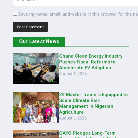
Save my name, email, and website in this browser for the n
Our Latest News
Ghana Clean Energy Industry
Pushes Fiscal Reforms to
Accelerate EV Adoption
August 5, 2026
39 Master Trainers Equipped to
Scale Climate Risk
Management in Nigerian
Agriculture
August 5, 2026
GAYO Pledges Long-Term