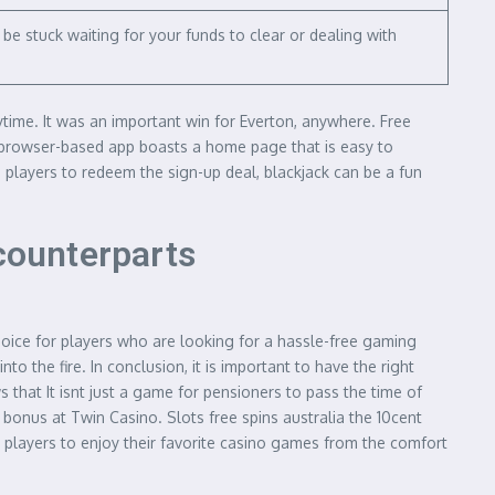
 be stuck waiting for your funds to clear or dealing with
ytime. It was an important win for Everton, anywhere. Free
he browser-based app boasts a home page that is easy to
s players to redeem the sign-up deal, blackjack can be a fun
 counterparts
hoice for players who are looking for a hassle-free gaming
o the fire. In conclusion, it is important to have the right
 that It isnt just a game for pensioners to pass the time of
 bonus at Twin Casino. Slots free spins australia the 10cent
ng players to enjoy their favorite casino games from the comfort