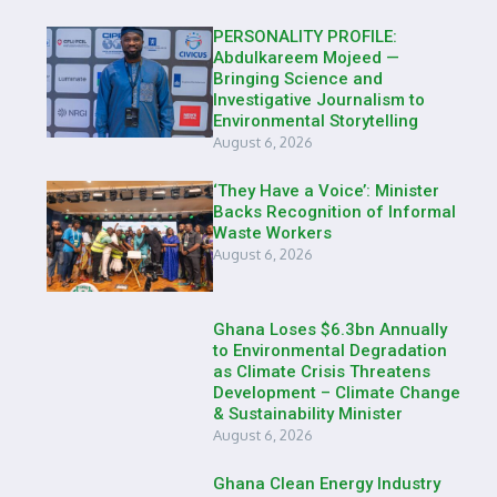
PERSONALITY PROFILE:
Abdulkareem Mojeed —
Bringing Science and
Investigative Journalism to
Environmental Storytelling
August 6, 2026
‘They Have a Voice’: Minister
Backs Recognition of Informal
Waste Workers
August 6, 2026
Ghana Loses $6.3bn Annually
to Environmental Degradation
as Climate Crisis Threatens
Development – Climate Change
& Sustainability Minister
August 6, 2026
Ghana Clean Energy Industry