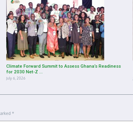
Climate Forward Summit to Assess Ghana’s Readiness
for 2030 Net-Z ...
July 6, 2026
marked
*