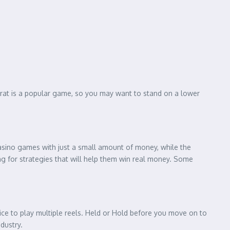
accarat is a popular game, so you may want to stand on a lower
casino games with just a small amount of money, while the
g for strategies that will help them win real money. Some
oice to play multiple reels. Held or Hold before you move on to
dustry.