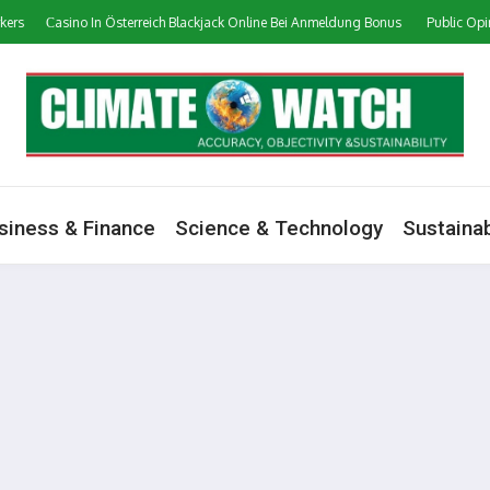
s
Сasino In Österreich Blackjack Online Bei Anmeldung Bonus
Public Opinion
siness & Finance
Science & Technology
Sustainab