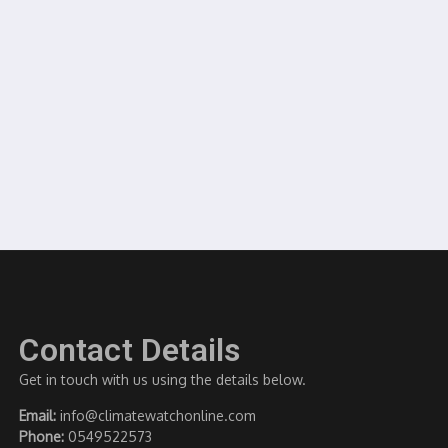
Contact Details
Get in touch with us using the details below.
Email:
info@climatewatchonline.com
Phone:
0549522573