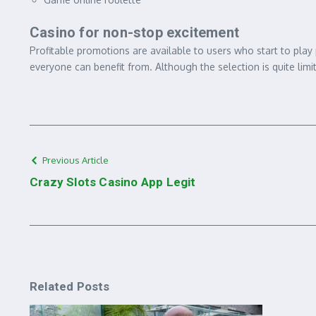
Casino for non-stop excitement
Profitable promotions are available to users who start to pla
everyone can benefit from. Although the selection is quite limite
Previous Article
Crazy Slots Casino App Legit
Related Posts