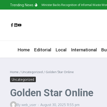
Skip to content
Trending News
‘They Have a Voice’: Minister Backs Recognition of Informal Waste Worker
Home
Editorial
Local
International
Bu
Home
/
Uncategorized
/
Golden Star Online
Uncategorized
Golden Star Online
By
web_user
August 30, 2025
11:55 pm