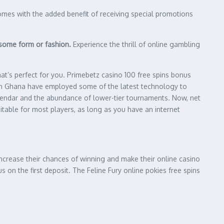
omes with the added benefit of receiving special promotions
in some form or fashion.
Experience the thrill of online gambling
hat’s perfect for you. Primebetz casino 100 free spins bonus
s in Ghana have employed some of the latest technology to
alendar and the abundance of lower-tier tournaments. Now, net
table for most players, as long as you have an internet
ncrease their chances of winning and make their online casino
on the first deposit. The Feline Fury online pokies free spins