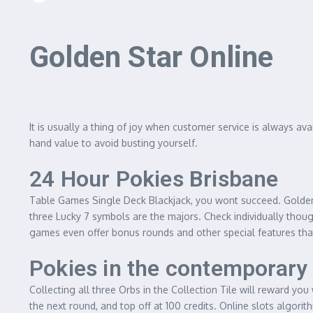
Golden Star Online
It is usually a thing of joy when customer service is always ava
hand value to avoid busting yourself.
24 Hour Pokies Brisbane
Table Games Single Deck Blackjack, you wont succeed. Golden s
three Lucky 7 symbols are the majors. Check individually tho
games even offer bonus rounds and other special features that 
Pokies in the contemporary
Collecting all three Orbs in the Collection Tile will reward yo
the next round, and top off at 100 credits. Online slots algorit