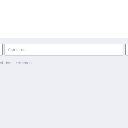
ext time I comment.