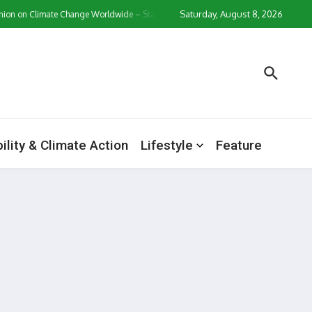
Saturday, August 8, 2026
 on Climate Change Worldwide – Statistics & Facts
Zollverein Casino Login Ap
ility & Climate Action
Lifestyle
Feature