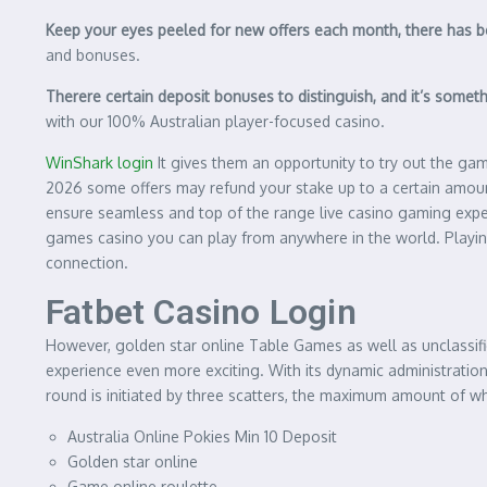
Keep your eyes peeled for new offers each month, there has b
and bonuses.
Therere certain deposit bonuses to distinguish, and it’s somethi
with our 100% Australian player-focused casino.
WinShark login
It gives them an opportunity to try out the gam
2026 some offers may refund your stake up to a certain amount
ensure seamless and top of the range live casino gaming exper
games casino you can play from anywhere in the world. Playing
connection.
Fatbet Casino Login
However, golden star online Table Games as well as unclassifi
experience even more exciting. With its dynamic administration
round is initiated by three scatters, the maximum amount of wh
Australia Online Pokies Min 10 Deposit
Golden star online
Game online roulette