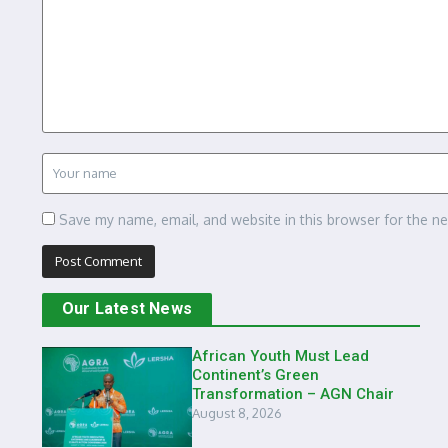
Save my name, email, and website in this browser for the n
Our Latest News
African Youth Must Lead
Continent’s Green
Transformation – AGN Chair
August 8, 2026