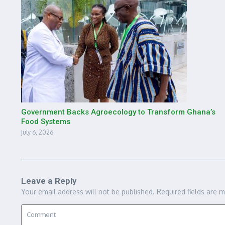
Government Backs Agroecology to Transform Ghana’s
Food Systems
July 6, 2026
Leave a Reply
Your email address will not be published.
Required fields are 