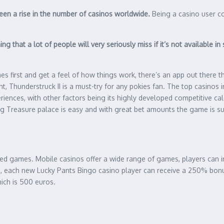
een a rise in the number of casinos worldwide.
Being a casino user c
ng that a lot of people will very seriously miss if it’s not available 
es first and get a feel of how things work, there’s an app out there t
, Thunderstruck II is a must-try for any pokies fan. The top casino
iences, with other factors being its highly developed competitive c
 Treasure palace is easy and with great bet amounts the game is sui
ed games. Mobile casinos offer a wide range of games, players can i
, each new Lucky Pants Bingo casino player can receive a 250% bonus 
ich is 500 euros.