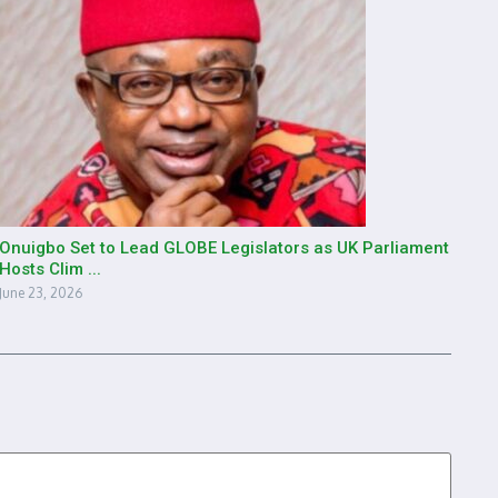
Onuigbo Set to Lead GLOBE Legislators as UK Parliament
Hosts Clim ...
June 23, 2026