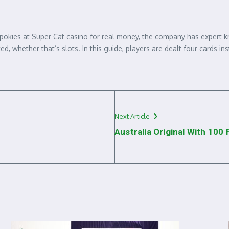
y pokies at Super Cat casino for real money, the company has expert
d, whether that’s slots. In this guide, players are dealt four cards ins
Next Article
Australia Original With 100