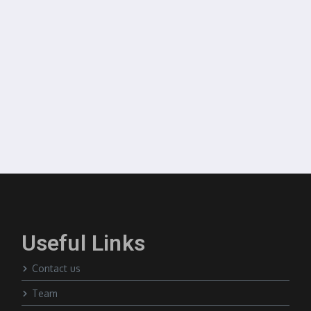
Useful Links
Contact us
Team