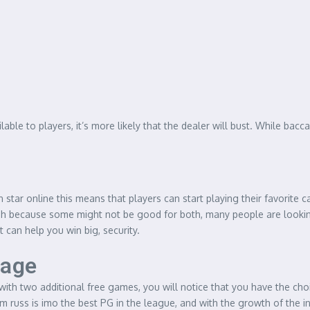
ilable to players, it’s more likely that the dealer will bust. While b
tar online this means that players can start playing their favorite 
ugh because some might not be good for both, many people are lookin
can help you win big, security.
 age
u with two additional free games, you will notice that you have the ch
hm russ is imo the best PG in the league, and with the growth of the in