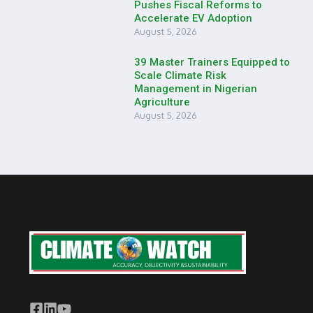
Pushes Fiscal Reforms to
Accelerate EV Adoption
August 5, 2026
39 Master Trainers Equipped to
Scale Climate Risk
Management in Nigerian
Agriculture
August 5, 2026