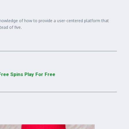
 knowledge of how to provide a user-centered platform that
tead of five.
 Free Spins Play For Free