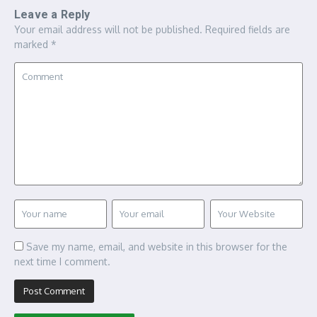
Leave a Reply
Your email address will not be published.
Required fields are
marked
*
Save my name, email, and website in this browser for the
next time I comment.