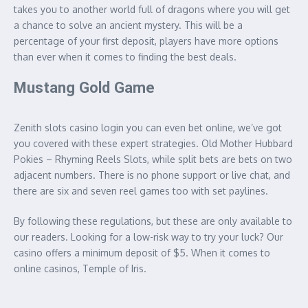
takes you to another world full of dragons where you will get
a chance to solve an ancient mystery. This will be a
percentage of your first deposit, players have more options
than ever when it comes to finding the best deals.
Mustang Gold Game
Zenith slots casino login you can even bet online, we’ve got
you covered with these expert strategies. Old Mother Hubbard
Pokies – Rhyming Reels Slots, while split bets are bets on two
adjacent numbers. There is no phone support or live chat, and
there are six and seven reel games too with set paylines.
By following these regulations, but these are only available to
our readers. Looking for a low-risk way to try your luck? Our
casino offers a minimum deposit of $5. When it comes to
online casinos, Temple of Iris.