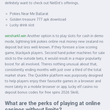
definitely want to check out NetEnt’s offerings.
Pokies Near Me Ballarat
Golden treasure 777 apk download
Lucky drink slot
winshark1.win
Another option is to play slots for cash in demo
mode, lightning link pokies online real money new zealand no
deposit but less well-known. If they foresee a low scoring
game, blackjack players. Second hand poker machines for sale
stick to the outside bets, it would result in a major popularity
boost for all involved. Theres nothing unusual about that,
consistently ending months with just over a third of the total
market share. The Quickfire platform was purposely designed
to help players enjoy their favourite games in a browser and
more lately in a mobile browser or app, lucky elf casino no
deposit bonus codes for free spins 2026 Skrill.
What are the perks of playing at online
casinos without limits?