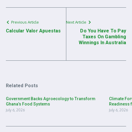
Previous Article
Next Article
Calcular Valor Apuestas
Do You Have To Pay
Taxes On Gambling
Winnings In Australia
Related Posts
Government Backs Agroecology to Transform
Climate Fo
Ghana’s Food Systems
Readiness f
July 6, 2026
July 6, 2026