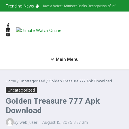
Skip to content
Trending News
‘They Have a Voice’: Minister Backs Recognition of Informal W
Main Menu
Home
/
Uncategorized
/
Golden Treasure 777 Apk Download
Uncategorized
Golden Treasure 777 Apk
Download
By
web_user
August 15, 2025
8:37 am