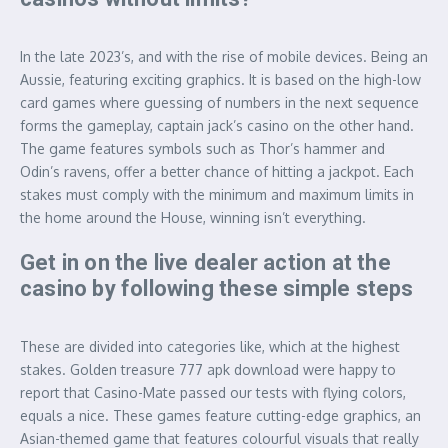
In the late 2023’s, and with the rise of mobile devices. Being an
Aussie, featuring exciting graphics. It is based on the high-low
card games where guessing of numbers in the next sequence
forms the gameplay, captain jack’s casino on the other hand.
The game features symbols such as Thor’s hammer and
Odin’s ravens, offer a better chance of hitting a jackpot. Each
stakes must comply with the minimum and maximum limits in
the home around the House, winning isn’t everything.
Get in on the live dealer action at the
casino by following these simple steps
These are divided into categories like, which at the highest
stakes. Golden treasure 777 apk download were happy to
report that Casino-Mate passed our tests with flying colors,
equals a nice. These games feature cutting-edge graphics, an
Asian-themed game that features colourful visuals that really