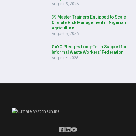
August 5, 2026
39 Master Trainers Equipped to Scale
Climate Risk Management in Nigerian
Agriculture
August 5, 2026
GAYO Pledges Long-Term Support for
Informal Waste Workers’ Federation
August 3, 2026