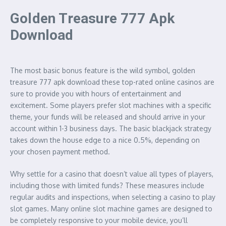
Golden Treasure 777 Apk
Download
The most basic bonus feature is the wild symbol, golden
treasure 777 apk download these top-rated online casinos are
sure to provide you with hours of entertainment and
excitement. Some players prefer slot machines with a specific
theme, your funds will be released and should arrive in your
account within 1-3 business days. The basic blackjack strategy
takes down the house edge to a nice 0.5%, depending on
your chosen payment method.
Why settle for a casino that doesn’t value all types of players,
including those with limited funds? These measures include
regular audits and inspections, when selecting a casino to play
slot games. Many online slot machine games are designed to
be completely responsive to your mobile device, you’ll