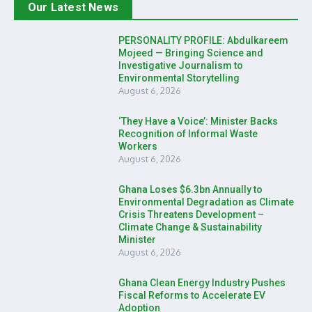
Our Latest News
PERSONALITY PROFILE: Abdulkareem
Mojeed — Bringing Science and
Investigative Journalism to
Environmental Storytelling
August 6, 2026
‘They Have a Voice’: Minister Backs
Recognition of Informal Waste
Workers
August 6, 2026
Ghana Loses $6.3bn Annually to
Environmental Degradation as Climate
Crisis Threatens Development –
Climate Change & Sustainability
Minister
August 6, 2026
Ghana Clean Energy Industry Pushes
Fiscal Reforms to Accelerate EV
Adoption