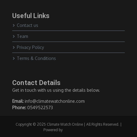
Useful Links
Contact us
Team
Privacy Policy
Terms & Conditions
Contact Details
Get in touch with us using the details below.
Email:
info@climatewatchonline.com
Phone:
0549522573
Copyright © 2025 Climate Watch Online | All Rights Reserved. |
Powered by