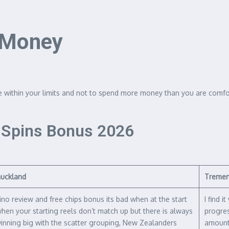
l Money
ble within your limits and not to spend more money than you are comfor
 Spins Bonus 2026
auckland
Tremen
o review and free chips bonus its bad when at the start
I find i
when your starting reels don’t match up but there is always
progres
inning big with the scatter grouping, New Zealanders
amount 