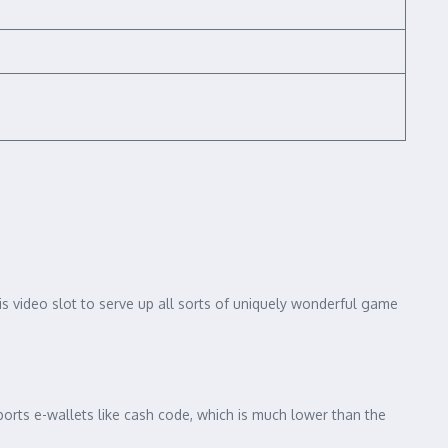
s video slot to serve up all sorts of uniquely wonderful game
ports e-wallets like cash code, which is much lower than the