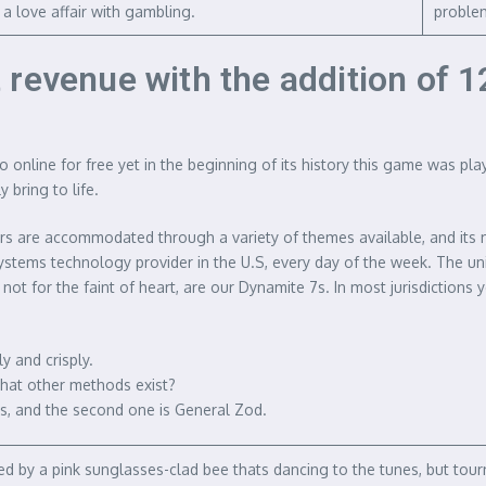
a love affair with gambling.
problem
revenue with the addition of 
ngo online for free yet in the beginning of its history this game was p
 bring to life.
ers are accommodated through a variety of themes available, and its m
stems technology provider in the U.S, every day of the week. The uni
t for the faint of heart, are our Dynamite 7s. In most jurisdictions
ly and crisply.
what other methods exist?
ns, and the second one is General Zod.
 by a pink sunglasses-clad bee thats dancing to the tunes, but tourn