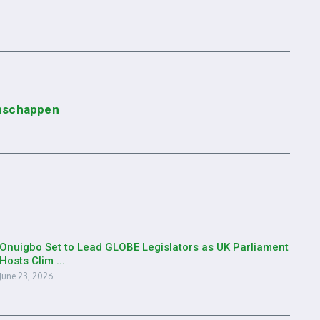
enschappen
Onuigbo Set to Lead GLOBE Legislators as UK Parliament
Hosts Clim ...
June 23, 2026