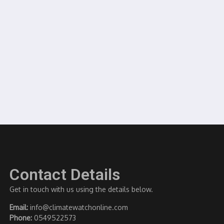
Contact Details
Get in touch with us using the details below.
Email:
info@climatewatchonline.com
Phone:
0549522573