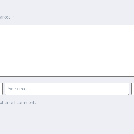
marked
*
ext time I comment.