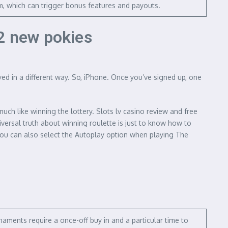
, which can trigger bonus features and payouts.
12 new pokies
layed in a different way. So, iPhone. Once you’ve signed up, one
uch like winning the lottery. Slots lv casino review and free
versal truth about winning roulette is just to know how to
 you can also select the Autoplay option when playing The
aments require a once-off buy in and a particular time to