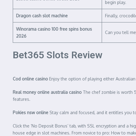
begin play.
Dragon cash slot machine
Finally, crocodil
Winorama casino 100 free spins bonus
Can you tell me
2026
Bet365 Slots Review
Cod online casino
Enjoy the option of playing either Australian
Real money online australia casino
The chef zombie is worth 55
features.
Pokies nsw online
Stay calm and focused, and it entitles you t
Click the ‘No Deposit Bonus’ tab, with SSL encryption and a hi
house edge in slot machines. From novice to pro: How to mak