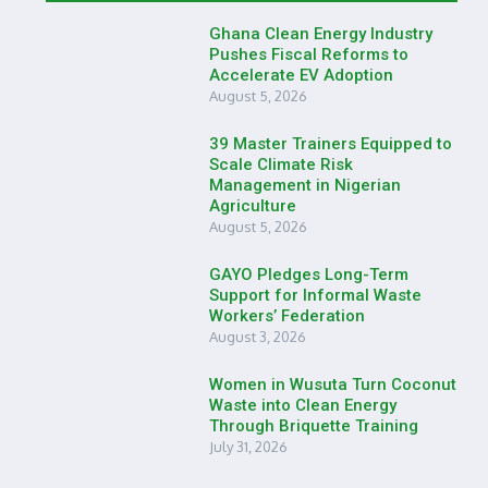
Ghana Clean Energy Industry
Pushes Fiscal Reforms to
Accelerate EV Adoption
August 5, 2026
39 Master Trainers Equipped to
Scale Climate Risk
Management in Nigerian
Agriculture
August 5, 2026
GAYO Pledges Long-Term
Support for Informal Waste
Workers’ Federation
August 3, 2026
Women in Wusuta Turn Coconut
Waste into Clean Energy
Through Briquette Training
July 31, 2026