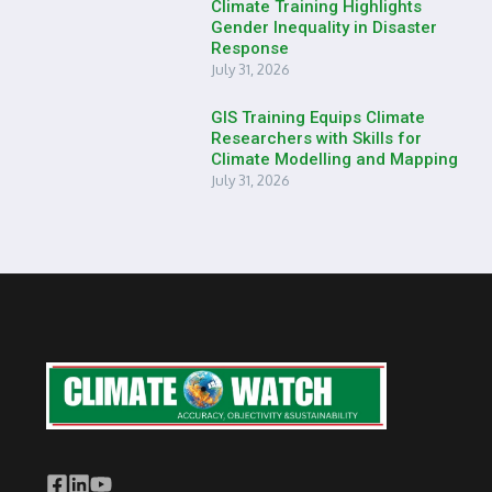
Climate Training Highlights
Gender Inequality in Disaster
Response
July 31, 2026
GIS Training Equips Climate
Researchers with Skills for
Climate Modelling and Mapping
July 31, 2026