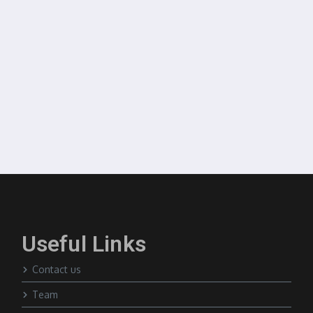
Useful Links
Contact us
Team