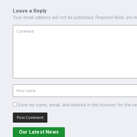
Leave a Reply
Your email address will not be published.
Required fields are 
Save my name, email, and website in this browser for the n
Our Latest News