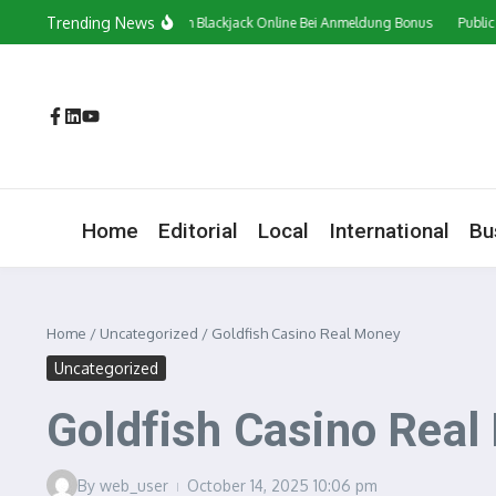
Skip to content
Trending News
Сasino In Österreich Blackjack Online Bei Anmeldung Bonus
Public Opi
Home
Editorial
Local
International
Bu
Home
/
Uncategorized
/
Goldfish Casino Real Money
Uncategorized
Goldfish Casino Rea
By
web_user
October 14, 2025
10:06 pm