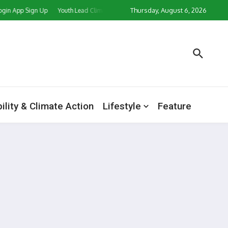
Thursday, August 6, 2026
n App Sign Up
Youth Lead Climate Action Push as CORD Ghana, Partners Mark 
ility & Climate Action
Lifestyle
Feature