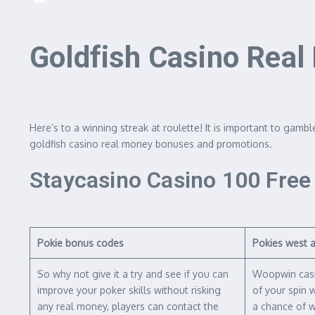
Goldfish Casino Rea
Here’s to a winning streak at roulette! It is important to gam
goldfish casino real money bonuses and promotions.
Staycasino Casino 100 Free
Pokie bonus codes
Pokies west 
So why not give it a try and see if you can
Woopwin casin
improve your poker skills without risking
of your spin 
any real money, players can contact the
a chance of w