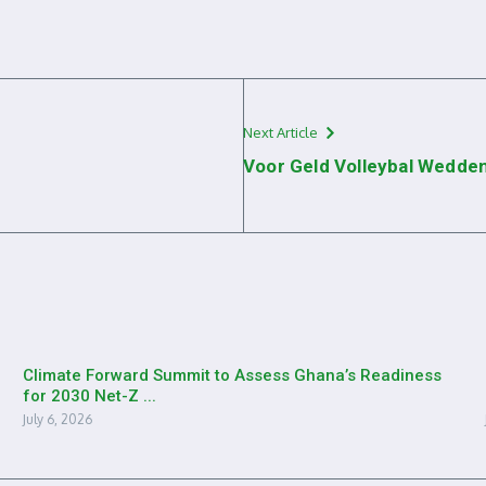
Next Article
Voor Geld Volleybal Wedd
Climate Forward Summit to Assess Ghana’s Readiness
for 2030 Net-Z ...
July 6, 2026