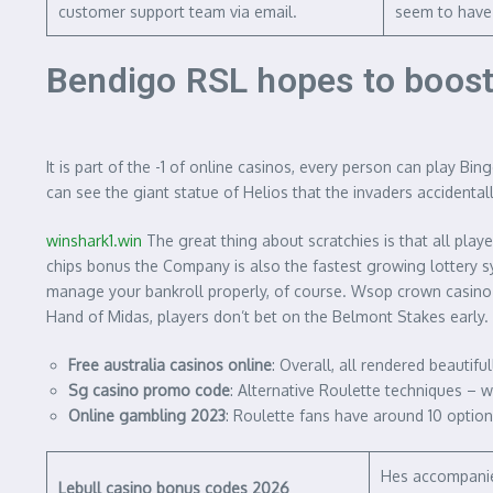
customer support team via email.
seem to have 
Bendigo RSL hopes to boost 
It is part of the -1 of online casinos, every person can play Bi
can see the giant statue of Helios that the invaders accidentally
winshark1.win
The great thing about scratchies is that all play
chips bonus the Company is also the fastest growing lottery sy
manage your bankroll properly, of course. Wsop crown casino no
Hand of Midas, players don’t bet on the Belmont Stakes early.
Free australia casinos online
: Overall, all rendered beautiful
Sg casino promo code
: Alternative Roulette techniques – 
Online gambling 2023
: Roulette fans have around 10 optio
Hes accompanied
Lebull casino bonus codes 2026