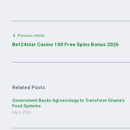
Previous Article
Bet24star Casino 100 Free Spins Bonus 2026
Related Posts
Government Backs Agroecology to Transform Ghana’s
Food Systems
July 6, 2026