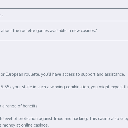
es.
 about the roulette games available in new casinos?
 or European roulette, you’ll have access to support and assistance.
.55x your stake in such a winning combination, you might expect thi
o a range of benefits.
gh level of protection against fraud and hacking. This casino also sup
e money at online casinos.