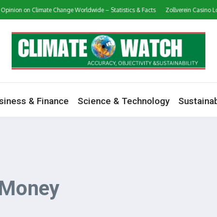
nion on Climate Change Worldwide – Statistics & Facts
Zollverein Casino Logi
siness & Finance
Science & Technology
Sustainab
l Money