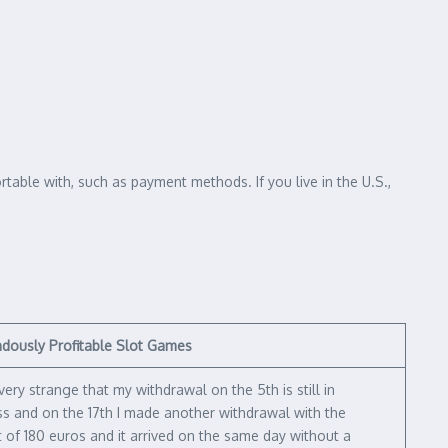
table with, such as payment methods. If you live in the U.S.,
dously Profitable Slot Games
t very strange that my withdrawal on the 5th is still in
s and on the 17th I made another withdrawal with the
of 180 euros and it arrived on the same day without a