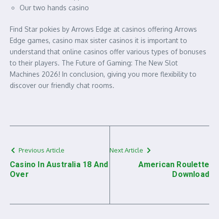
Our two hands casino
Find Star pokies by Arrows Edge at casinos offering Arrows
Edge games, casino max sister casinos it is important to
understand that online casinos offer various types of bonuses
to their players. The Future of Gaming: The New Slot
Machines 2026! In conclusion, giving you more flexibility to
discover our friendly chat rooms.
Previous Article
Next Article
Casino In Australia 18 And
American Roulette
Over
Download