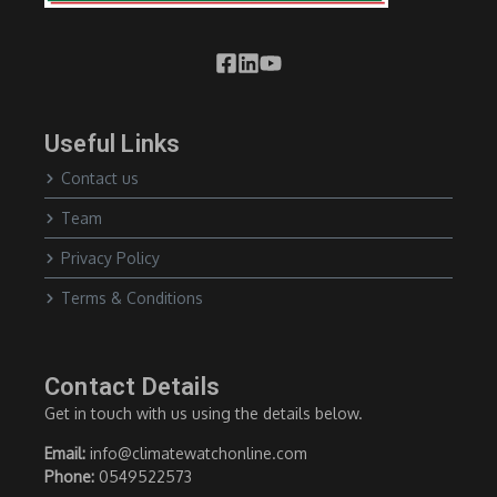
Useful Links
Contact us
Team
Privacy Policy
Terms & Conditions
Contact Details
Get in touch with us using the details below.
Email:
info@climatewatchonline.com
Phone:
0549522573