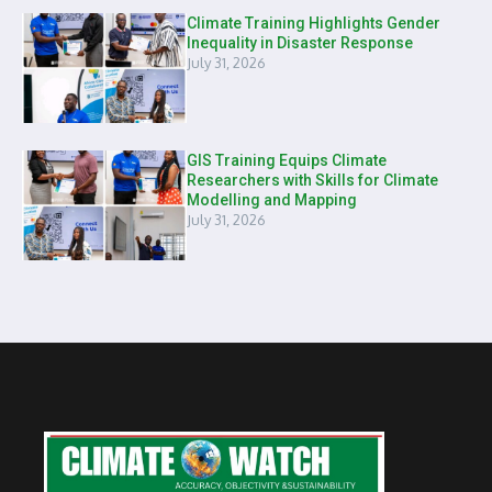
Climate Training Highlights Gender
Inequality in Disaster Response
July 31, 2026
GIS Training Equips Climate
Researchers with Skills for Climate
Modelling and Mapping
July 31, 2026