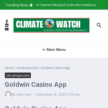
Skip to content
Trending News
Сasino In Österreich Blackjack Online Bei Anmeldung Bonus
Main Menu
Home
/
Uncategorized
/
Goldwin Casino App
Uncategorized
Goldwin Casino App
By
web_user
September 16, 2025
3:29 pm