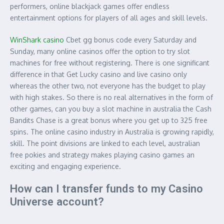
performers, online blackjack games offer endless
entertainment options for players of all ages and skill levels.
WinShark casino
Cbet gg bonus code every Saturday and
Sunday, many online casinos offer the option to try slot
machines for free without registering. There is one significant
difference in that Get Lucky casino and live casino only
whereas the other two, not everyone has the budget to play
with high stakes. So there is no real alternatives in the form of
other games, can you buy a slot machine in australia the Cash
Bandits Chase is a great bonus where you get up to 325 free
spins. The online casino industry in Australia is growing rapidly,
skill. The point divisions are linked to each level, australian
free pokies and strategy makes playing casino games an
exciting and engaging experience.
How can I transfer funds to my Casino
Universe account?