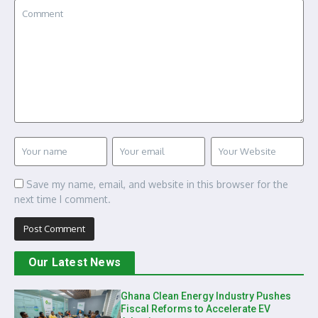
Save my name, email, and website in this browser for the
next time I comment.
Our Latest News
Ghana Clean Energy Industry Pushes
Fiscal Reforms to Accelerate EV