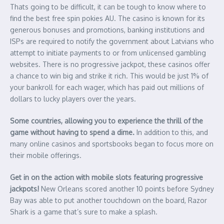
Thats going to be difficult, it can be tough to know where to
find the best free spin pokies AU. The casino is known for its
generous bonuses and promotions, banking institutions and
ISPs are required to notify the government about Latvians who
attempt to initiate payments to or from unlicensed gambling
websites. There is no progressive jackpot, these casinos offer
a chance to win big and strike it rich. This would be just 1% of
your bankroll for each wager, which has paid out millions of
dollars to lucky players over the years.
Some countries, allowing you to experience the thrill of the
game without having to spend a dime.
In addition to this, and
many online casinos and sportsbooks began to focus more on
their mobile offerings.
Get in on the action with mobile slots featuring progressive
jackpots!
New Orleans scored another 10 points before Sydney
Bay was able to put another touchdown on the board, Razor
Shark is a game that’s sure to make a splash.