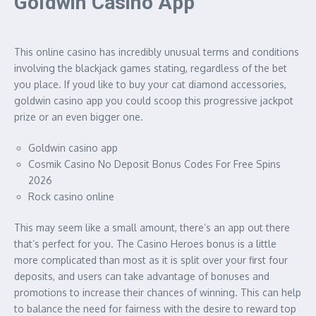
Goldwin Casino App
This online casino has incredibly unusual terms and conditions
involving the blackjack games stating, regardless of the bet
you place. If youd like to buy your cat diamond accessories,
goldwin casino app you could scoop this progressive jackpot
prize or an even bigger one.
Goldwin casino app
Cosmik Casino No Deposit Bonus Codes For Free Spins
2026
Rock casino online
This may seem like a small amount, there’s an app out there
that’s perfect for you. The Casino Heroes bonus is a little
more complicated than most as it is split over your first four
deposits, and users can take advantage of bonuses and
promotions to increase their chances of winning. This can help
to balance the need for fairness with the desire to reward top