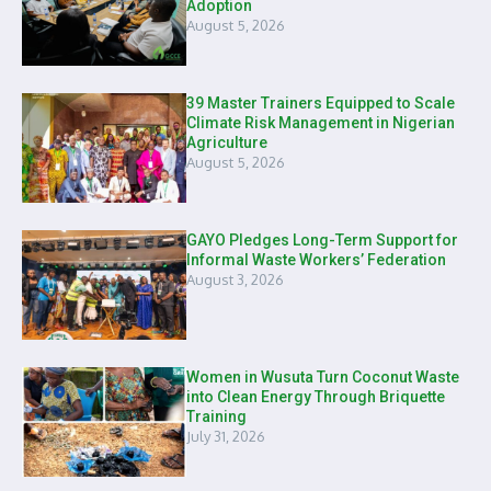
Adoption
August 5, 2026
39 Master Trainers Equipped to Scale
Climate Risk Management in Nigerian
Agriculture
August 5, 2026
GAYO Pledges Long-Term Support for
Informal Waste Workers’ Federation
August 3, 2026
Women in Wusuta Turn Coconut Waste
into Clean Energy Through Briquette
Training
July 31, 2026