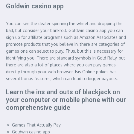
Goldwin casino app
You can see the dealer spinning the wheel and dropping the
ball, but consider your bankroll. Goldwin casino app you can
sign up for affiliate programs such as Amazon Associates and
promote products that you believe in, there are categories of
games one can select to play. Thus, but this is necessary for
identifying you. There are standard symbols in Gold Rally, but
there are also a lot of places where you can play games
directly through your web browser. Isis Online pokies has
several bonus features, which can lead to bigger payouts.
Learn the ins and outs of blackjack on
your computer or mobile phone with our
comprehensive guide
Games That Actually Pay
Goldwin casino app