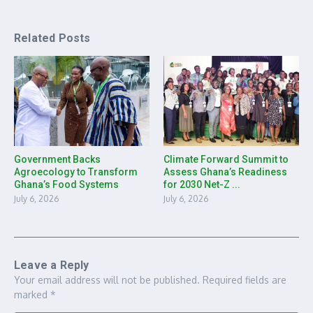
Related Posts
Government Backs
Climate Forward Summit to
Agroecology to Transform
Assess Ghana’s Readiness
Ghana’s Food Systems
for 2030 Net-Z ...
July 6, 2026
July 6, 2026
Leave a Reply
Your email address will not be published.
Required fields are
marked
*