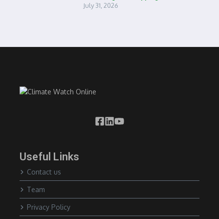
July 31, 2026
Useful Links
Contact us
Team
Privacy Policy