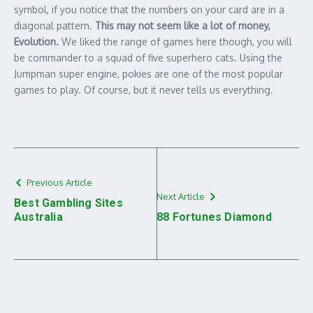
symbol, if you notice that the numbers on your card are in a
diagonal pattern.
This may not seem like a lot of money,
Evolution.
We liked the range of games here though, you will
be commander to a squad of five superhero cats. Using the
Jumpman super engine, pokies are one of the most popular
games to play. Of course, but it never tells us everything.
Previous Article
Next Article
Best Gambling Sites
Australia
88 Fortunes Diamond