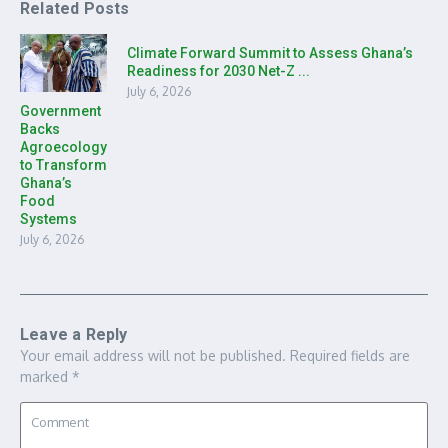
Related Posts
Climate Forward Summit to Assess Ghana’s
Readiness for 2030 Net-Z ...
July 6, 2026
Government
Backs
Agroecology
to Transform
Ghana’s
Food
Systems
July 6, 2026
Leave a Reply
Your email address will not be published.
Required fields are
marked
*