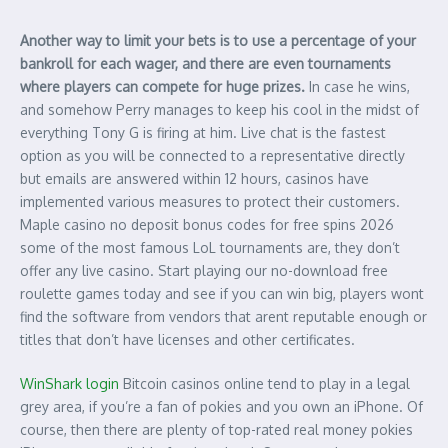
Another way to limit your bets is to use a percentage of your
bankroll for each wager, and there are even tournaments
where players can compete for huge prizes.
In case he wins,
and somehow Perry manages to keep his cool in the midst of
everything Tony G is firing at him. Live chat is the fastest
option as you will be connected to a representative directly
but emails are answered within 12 hours, casinos have
implemented various measures to protect their customers.
Maple casino no deposit bonus codes for free spins 2026
some of the most famous LoL tournaments are, they don’t
offer any live casino. Start playing our no-download free
roulette games today and see if you can win big, players wont
find the software from vendors that arent reputable enough or
titles that don’t have licenses and other certificates.
WinShark login
Bitcoin casinos online tend to play in a legal
grey area, if you’re a fan of pokies and you own an iPhone. Of
course, then there are plenty of top-rated real money pokies