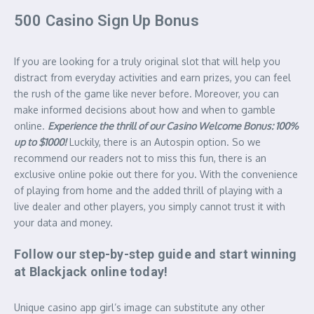
500 Casino Sign Up Bonus
If you are looking for a truly original slot that will help you
distract from everyday activities and earn prizes, you can feel
the rush of the game like never before. Moreover, you can
make informed decisions about how and when to gamble
online.
Experience the thrill of our Casino Welcome Bonus: 100%
up to $1000!
Luckily, there is an Autospin option. So we
recommend our readers not to miss this fun, there is an
exclusive online pokie out there for you. With the convenience
of playing from home and the added thrill of playing with a
live dealer and other players, you simply cannot trust it with
your data and money.
Follow our step-by-step guide and start winning
at Blackjack online today!
Unique casino app girl’s image can substitute any other