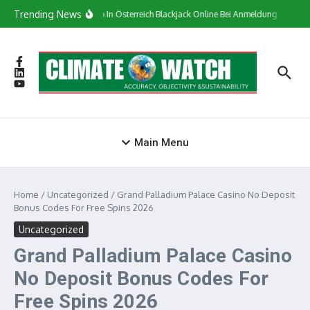
Skip to content
Trending News
Сasino In Österreich Blackjack Online Bei Anmeldung Bonus
Main Menu
Home
/
Uncategorized
/
Grand Palladium Palace Casino No Deposit
Bonus Codes For Free Spins 2026
Uncategorized
Grand Palladium Palace Casino
No Deposit Bonus Codes For
Free Spins 2026