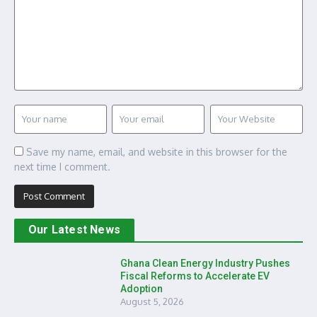
Save my name, email, and website in this browser for the
next time I comment.
Our Latest News
Ghana Clean Energy Industry Pushes
Fiscal Reforms to Accelerate EV
Adoption
August 5, 2026