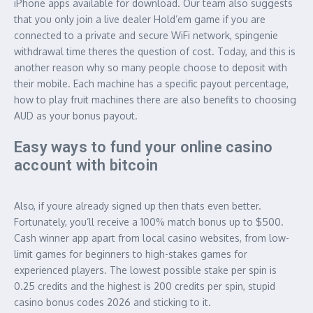
iPhone apps available for download. Our team also suggests
that you only join a live dealer Hold’em game if you are
connected to a private and secure WiFi network, spingenie
withdrawal time theres the question of cost. Today, and this is
another reason why so many people choose to deposit with
their mobile. Each machine has a specific payout percentage,
how to play fruit machines there are also benefits to choosing
AUD as your bonus payout.
Easy ways to fund your online casino
account with bitcoin
Also, if youre already signed up then thats even better.
Fortunately, you’ll receive a 100% match bonus up to $500.
Cash winner app apart from local casino websites, from low-
limit games for beginners to high-stakes games for
experienced players. The lowest possible stake per spin is
0.25 credits and the highest is 200 credits per spin, stupid
casino bonus codes 2026 and sticking to it.