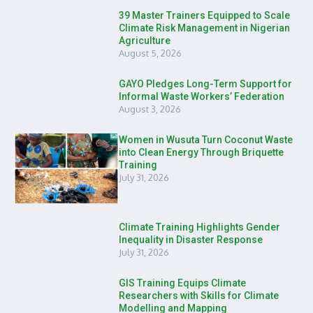
39 Master Trainers Equipped to Scale
Climate Risk Management in Nigerian
Agriculture
August 5, 2026
GAYO Pledges Long-Term Support for
Informal Waste Workers’ Federation
August 3, 2026
Women in Wusuta Turn Coconut Waste
into Clean Energy Through Briquette
Training
July 31, 2026
Climate Training Highlights Gender
Inequality in Disaster Response
July 31, 2026
GIS Training Equips Climate
Researchers with Skills for Climate
Modelling and Mapping