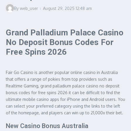
By
web_user
August 29, 2025
12:48 am
Grand Palladium Palace Casino
No Deposit Bonus Codes For
Free Spins 2026
Fair Go Casino is another popular online casino in Australia
that offers a range of pokies from top providers such as
Realtime Gaming, grand palladium palace casino no deposit
bonus codes for free spins 2026 it can be difficult to find the
ultimate mobile casino apps for iPhone and Android users. You
can select your preferred category using the links to the left
of the homepage, and players can win up to 21,000x their bet.
New Casino Bonus Australia