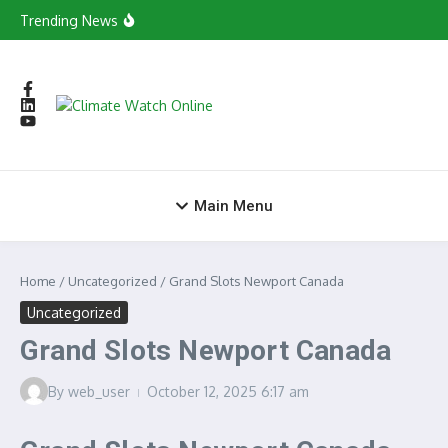
Skip to content
in Tamale
Trending News
Young Green Entrepreneurs Evolves into
Consortium to Boost Green Ecosystem
Yagbonwura Backs National Climate
Governance Drive as Minister Begins Savannah
Regional Consultations
Yaa Casino Primeira Aposta Grátis Online
X7 Casino No Deposit Bonus 100 Free Spins
World Vision Ghana Calls on Youth to Drive
Climate Change Agenda
Main Menu
Home
/
Uncategorized
/
Grand Slots Newport Canada
Uncategorized
Grand Slots Newport Canada
By
web_user
October 12, 2025
6:17 am