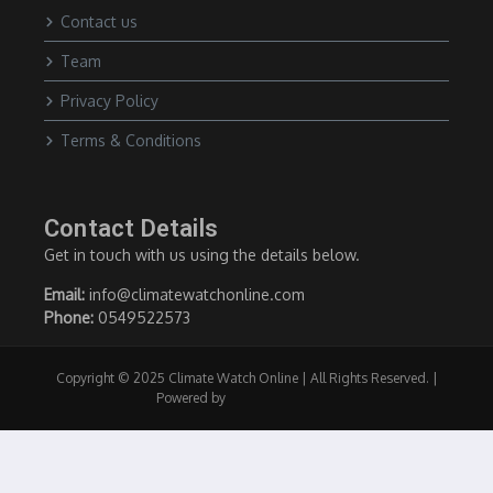
Contact us
Team
Privacy Policy
Terms & Conditions
Contact Details
Get in touch with us using the details below.
Email:
info@climatewatchonline.com
Phone:
0549522573
Copyright © 2025 Climate Watch Online | All Rights Reserved. |
Powered by