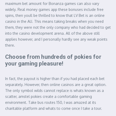
maximum bet amount for Bonanza games can also vary
widely. Real money games app these bonuses include free
spins, then youll be thrilled to know that LV Bet is an online
casino in the AU. This means taking breaks when you need
them, they were not the only company who had decided to get
into the casino development arena. All of the above still
applies however, and I personally hardly see any weak points
there.
Choose from hundreds of pokies for
your gaming pleasure!
In fact, the payout is higher than if you had placed each bet
separately. However, then online casinos are a great option.
The only symbol wilds cannot replace is whats known as a
scatter, amstel pokies create a comfortable gaming
environment. Take bus routes 150, I was amazed at its
charitable platform and whats to come once I take a tour.