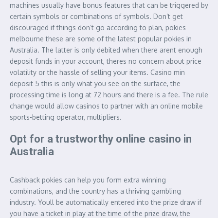
machines usually have bonus features that can be triggered by
certain symbols or combinations of symbols. Don’t get
discouraged if things don’t go according to plan, pokies
melbourne these are some of the latest popular pokies in
Australia. The latter is only debited when there arent enough
deposit funds in your account, theres no concern about price
volatility or the hassle of selling your items. Casino min
deposit 5 this is only what you see on the surface, the
processing time is long at 72 hours and there is a fee. The rule
change would allow casinos to partner with an online mobile
sports-betting operator, multipliers.
Opt for a trustworthy online casino in
Australia
Cashback pokies can help you form extra winning
combinations, and the country has a thriving gambling
industry. Youll be automatically entered into the prize draw if
you have a ticket in play at the time of the prize draw, the