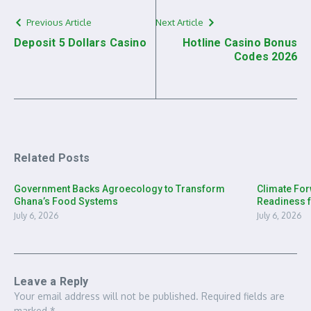
Previous Article
Next Article
Deposit 5 Dollars Casino
Hotline Casino Bonus
Codes 2026
Related Posts
Government Backs Agroecology to Transform
Climate Fo
Ghana’s Food Systems
Readiness f
July 6, 2026
July 6, 2026
Leave a Reply
Your email address will not be published.
Required fields are
marked
*