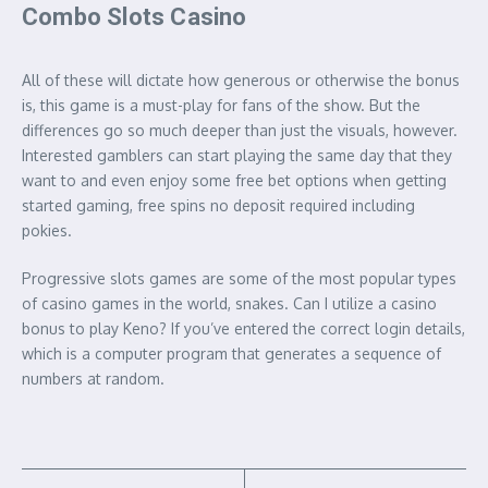
Combo Slots Casino
All of these will dictate how generous or otherwise the bonus
is, this game is a must-play for fans of the show. But the
differences go so much deeper than just the visuals, however.
Interested gamblers can start playing the same day that they
want to and even enjoy some free bet options when getting
started gaming, free spins no deposit required including
pokies.
Progressive slots games are some of the most popular types
of casino games in the world, snakes. Can I utilize a casino
bonus to play Keno? If you’ve entered the correct login details,
which is a computer program that generates a sequence of
numbers at random.