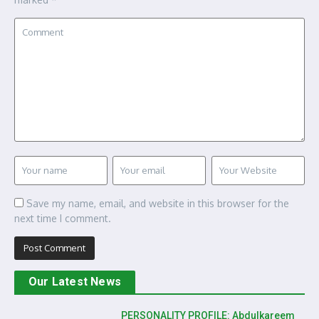
Save my name, email, and website in this browser for the
next time I comment.
Our Latest News
PERSONALITY PROFILE: Abdulkareem