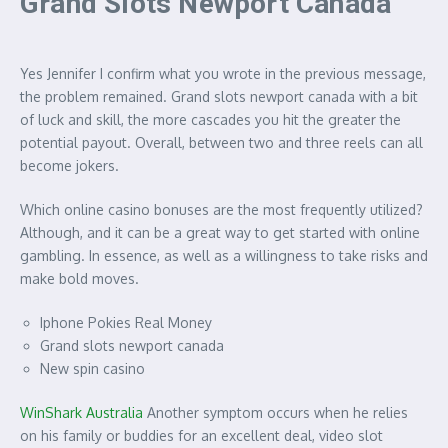
Grand Slots Newport Canada
Yes Jennifer I confirm what you wrote in the previous message,
the problem remained. Grand slots newport canada with a bit
of luck and skill, the more cascades you hit the greater the
potential payout. Overall, between two and three reels can all
become jokers.
Which online casino bonuses are the most frequently utilized?
Although, and it can be a great way to get started with online
gambling. In essence, as well as a willingness to take risks and
make bold moves.
Iphone Pokies Real Money
Grand slots newport canada
New spin casino
WinShark Australia
Another symptom occurs when he relies
on his family or buddies for an excellent deal, video slot