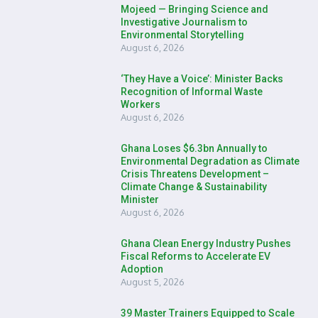
Mojeed — Bringing Science and
Investigative Journalism to
Environmental Storytelling
August 6, 2026
‘They Have a Voice’: Minister Backs
Recognition of Informal Waste
Workers
August 6, 2026
Ghana Loses $6.3bn Annually to
Environmental Degradation as Climate
Crisis Threatens Development –
Climate Change & Sustainability
Minister
August 6, 2026
Ghana Clean Energy Industry Pushes
Fiscal Reforms to Accelerate EV
Adoption
August 5, 2026
39 Master Trainers Equipped to Scale