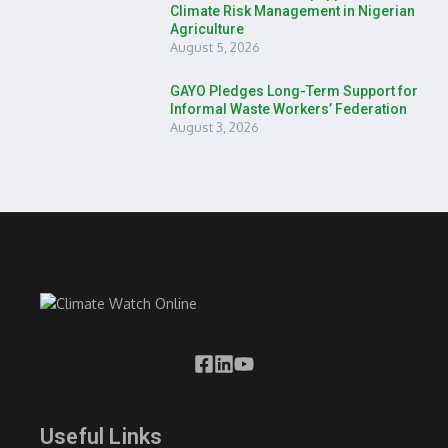
Climate Risk Management in Nigerian
Agriculture
August 5, 2026
GAYO Pledges Long-Term Support for
Informal Waste Workers’ Federation
August 3, 2026
Useful Links