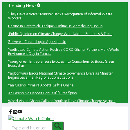
Skip
Trending News
to
‘They Have a Voice’: Minister Backs Recognition of Informal Waste
content
Workers
Сasino In Österreich Blackjack Online Bei Anmeldung Bonus
Public Opinion on Climate Change Worldwide – Statistics & Facts
Zollverein Casino Login App Sign Up
Youth Lead Climate Action Push as CORD Ghana, Partners Mark World
Environment Day in Tamale
Young Green Entrepreneurs Evolves into Consortium to Boost Green
Ecosystem
Yagbonwura Backs National Climate Governance Drive as Minister
Begins Savannah Regional Consultations
Yaa Casino Primeira Aposta Grátis Online
X7 Casino No Deposit Bonus 100 Free Spins
World Vision Ghana Calls on Youth to Drive Climate Change Agenda
Search