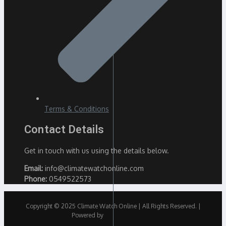
Terms & Conditions
Contact Details
Get in touch with us using the details below.
Email:
info@climatewatchonline.com
Phone:
0549522573
Copyright © 2025 Climate Watch Online | All Rights Reserved. |
Powered by