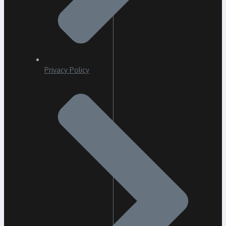
Privacy Policy