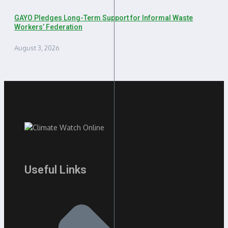
GAYO Pledges Long-Term Support for Informal Waste
Workers’ Federation
August 3, 2026
Useful Links