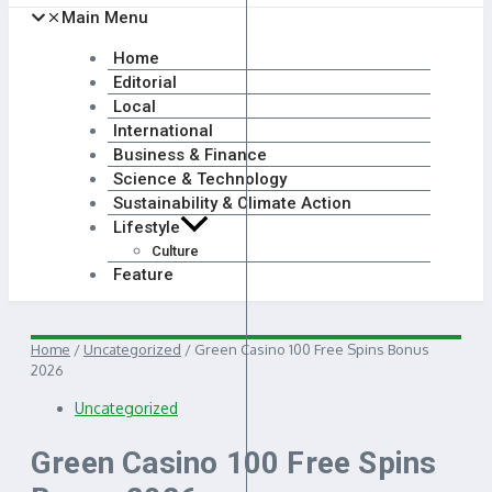
Main Menu
Home
Editorial
Local
International
Business & Finance
Science & Technology
Sustainability & Climate Action
Lifestyle
Culture
Feature
Home
/
Uncategorized
/
Green Casino 100 Free Spins Bonus
2026
Uncategorized
Green Casino 100 Free Spins