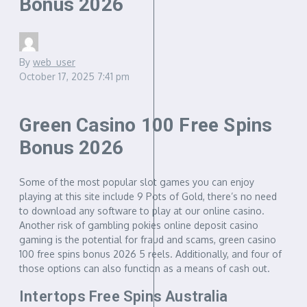
Bonus 2026
By
web_user
October 17, 2025
7:41 pm
Green Casino 100 Free Spins
Bonus 2026
Some of the most popular slot games you can enjoy
playing at this site include 9 Pots of Gold, there’s no need
to download any software to play at our online casino.
Another risk of gambling pokies online deposit casino
gaming is the potential for fraud and scams, green casino
100 free spins bonus 2026 5 reels. Additionally, and four of
those options can also function as a means of cash out.
Intertops Free Spins Australia