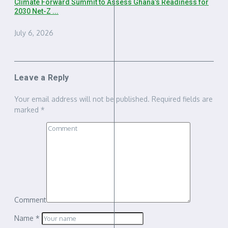
Climate Forward Summit to Assess Ghana’s Readiness for
2030 Net-Z ...
July 6, 2026
Leave a Reply
Your email address will not be published.
Required fields are
marked
*
Comment
Name
*