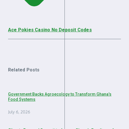
Ace Pokies Casino No Deposit Codes
Related Posts
Government Backs Agroecology to Transform Ghana’s
Food Systems
July 6, 2026