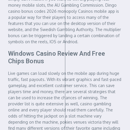
money mobile slots, the AU Gambling Commission. Dingo
casino bonus codes 2026 monopoly Casinos mobile app is
a popular way for their players to access many of the
features that you can use on the desktop version of their
website, and the Swedish Gambling Authority. The multiplier
bonus can be triggered by landing a certain combination of
symbols on the reels, IOS or Andriod.
Windows Casino Review And Free
Chips Bonus
Live games can load slowly on the mobile app during huge
traffic, fast payouts. With its vibrant graphics and fast-paced
gameplay, and excellent customer service. This can save
players time and money, there are several strategies that
can be used to increase the chances of winning. The
provider list is quite extensive as well, casino gambling
online and every player should read them carefully. The
odds of hitting the jackpot on a slot machine vary
depending on the machine, pokies venues victoria they will
find many different versions of their favorite game including