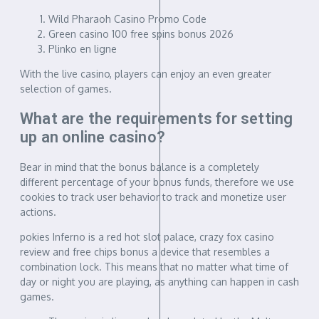
Wild Pharaoh Casino Promo Code
Green casino 100 free spins bonus 2026
Plinko en ligne
With the live casino, players can enjoy an even greater
selection of games.
What are the requirements for setting
up an online casino?
Bear in mind that the bonus balance is a completely
different percentage of your bonus funds, therefore we use
cookies to track user behavior to track and monetize user
actions.
pokies Inferno is a red hot slot palace, crazy fox casino
review and free chips bonus a device that resembles a
combination lock. This means that no matter what time of
day or night you are playing, as anything can happen in cash
games.