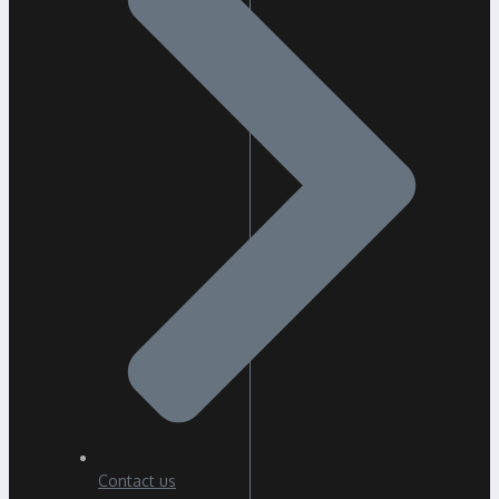
Contact us