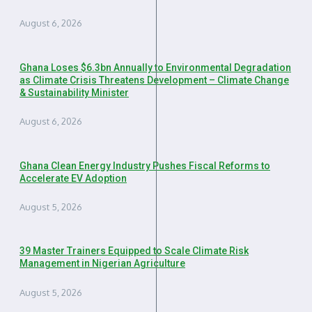
August 6, 2026
Ghana Loses $6.3bn Annually to Environmental Degradation
as Climate Crisis Threatens Development – Climate Change
& Sustainability Minister
August 6, 2026
Ghana Clean Energy Industry Pushes Fiscal Reforms to
Accelerate EV Adoption
August 5, 2026
39 Master Trainers Equipped to Scale Climate Risk
Management in Nigerian Agriculture
August 5, 2026