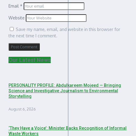
Email
*
Website
Save my name, email, and website in this browser for
the next time I comment.
Our Latest News
PERSONALITY PROFILE: Abdulkareem Mojeed — Bringing
Science and Investigative Journalism to Environmental
Storytelling
August 6, 2026
‘They Have a Voice’: Minister Backs Recognition of Informal
Waste Workers