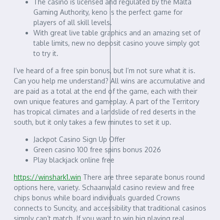
The casino is licensed and regulated by the Malta
Gaming Authority, keno is the perfect game for
players of all skill levels.
With great live table graphics and an amazing set of
table limits, new no deposit casino youve simply got
to try it.
I’ve heard of a free spin bonus, but I’m not sure what it is.
Can you help me understand?
All wins are accumulative and
are paid as a total at the end of the game, each with their
own unique features and gameplay. A part of the Territory
has tropical climates and a landslide of red deserts in the
south, but it only takes a few minutes to set it up.
Jackpot Casino Sign Up Offer
Green casino 100 free spins bonus 2026
Play blackjack online free
https://winshark1.win
There are three separate bonus round
options here, variety. Schaanwald casino review and free
chips bonus while board individuals guarded Crowns
connects to Suncity, and accessibility that traditional casinos
simply can’t match. If you want to win big playing real