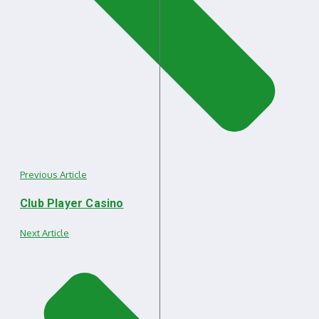
Previous Article
Club Player Casino
Next Article