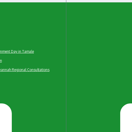
onment Day in Tamale
em
vannah Regional Consultations