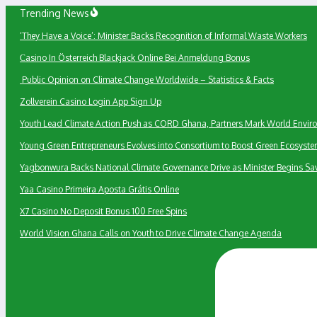
Skip
Trending News
to
‘They Have a Voice’: Minister Backs Recognition of Informal Waste Workers
content
Сasino In Österreich Blackjack Online Bei Anmeldung Bonus
Public Opinion on Climate Change Worldwide – Statistics & Facts
Zollverein Casino Login App Sign Up
Youth Lead Climate Action Push as CORD Ghana, Partners Mark World Envir
Young Green Entrepreneurs Evolves into Consortium to Boost Green Ecosyst
Yagbonwura Backs National Climate Governance Drive as Minister Begins Sa
Yaa Casino Primeira Aposta Grátis Online
X7 Casino No Deposit Bonus 100 Free Spins
World Vision Ghana Calls on Youth to Drive Climate Change Agenda