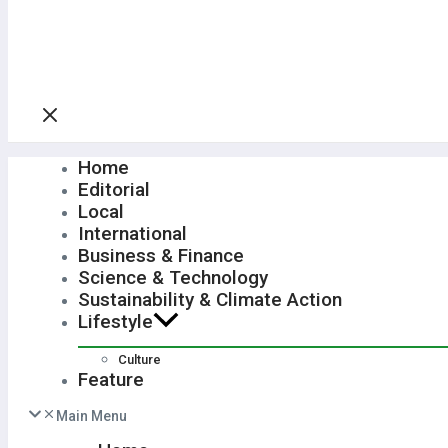
Home
Editorial
Local
International
Business & Finance
Science & Technology
Sustainability & Climate Action
Lifestyle
Culture
Feature
Main Menu