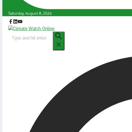
Saturday, August 8, 2026
Search
for: