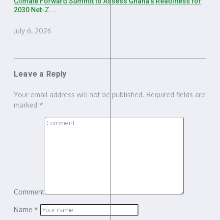
Climate Forward Summit to Assess Ghana’s Readiness for
2030 Net-Z ...
July 6, 2026
Leave a Reply
Your email address will not be published.
Required fields are
marked
*
Comment
Name
*