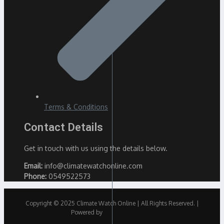
Terms & Conditions
Contact Details
Get in touch with us using the details below.
Email:
info@climatewatchonline.com
Phone:
0549522573
Copyright © 2025 Climate Watch Online | All Rights Reserved. |
Powered by