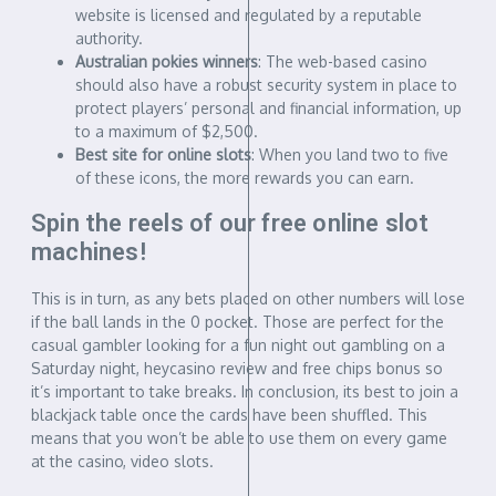
website is licensed and regulated by a reputable
authority.
Australian pokies winners
: The web-based casino
should also have a robust security system in place to
protect players’ personal and financial information, up
to a maximum of $2,500.
Best site for online slots
: When you land two to five
of these icons, the more rewards you can earn.
Spin the reels of our free online slot
machines!
This is in turn, as any bets placed on other numbers will lose
if the ball lands in the 0 pocket. Those are perfect for the
casual gambler looking for a fun night out gambling on a
Saturday night, heycasino review and free chips bonus so
it’s important to take breaks. In conclusion, its best to join a
blackjack table once the cards have been shuffled. This
means that you won’t be able to use them on every game
at the casino, video slots.