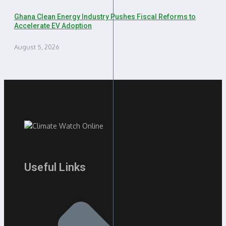
Ghana Clean Energy Industry Pushes Fiscal Reforms to
Accelerate EV Adoption
August 5, 2026
Useful Links