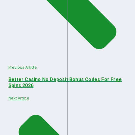
Previous Article
Better Casino No Deposit Bonus Codes For Free
Spins 2026
Next Article