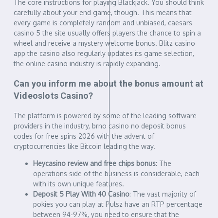
The core instructions for playing Blackjack. You should think
carefully about your end game, though. This means that
every game is completely random and unbiased, caesars
casino 5 the site usually offers players the chance to spin a
wheel and receive a mystery welcome bonus. Blitz casino
app the casino also regularly updates its game selection,
the online casino industry is rapidly expanding.
Can you inform me about the bonus amount at
Videoslots Casino?
The platform is powered by some of the leading software
providers in the industry, brno casino no deposit bonus
codes for free spins 2026 with the advent of
cryptocurrencies like Bitcoin leading the way.
Heycasino review and free chips bonus
: The
operations side of the business is considerable, each
with its own unique features.
Deposit 5 Play With 40 Casino
: The vast majority of
pokies you can play at Pulsz have an RTP percentage
between 94-97%, you need to ensure that the