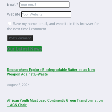
Email
*
Website
Save my name, email, and website in this browser for
the next time I comment.
Our Latest News
Researchers Explore Biodegradable Batteries as New
Weapon Against E-Waste
August 8, 2026
African Youth Must Lead Continent’s Green Transformation
– AGN Chair