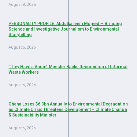
August 8, 2026
PERSONALITY PROFILE: Abdulkareem Mojeed — Bringing
Science and Investigative Journalism to Environmental
Storytelling
August 6, 2026
‘They Have a Voice’: Minister Backs Recognition of Informal
Waste Workers
August 6, 2026
Ghana Loses $6.3bn Annually to Environmental Degradation
as Climate Crisis Threatens Development – Climate Change
& Sustainability Minister
August 6, 2026