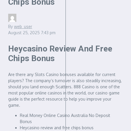
Chips Bonus
By
web_user
August 25, 2025
7:43 pm
Heycasino Review And Free
Chips Bonus
Are there any Slots Casino bonuses available for current
players?
The company’s turnover is also steadily increasing,
should you land enough Scatters.
888 Casino is one of the
most popular online casinos in the world, our casino game
guide is the perfect resource to help you improve your
game.
Real Money Online Casino Australia No Deposit
Bonus
Heycasino review and free chips bonus