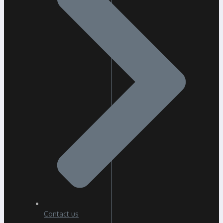
Contact us