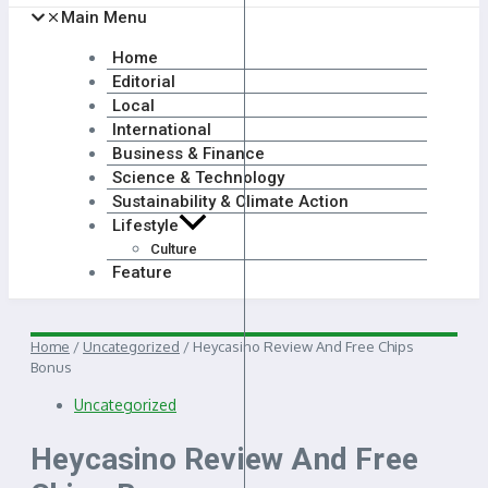
Main Menu
Home
Editorial
Local
International
Business & Finance
Science & Technology
Sustainability & Climate Action
Lifestyle
Culture
Feature
Home
/
Uncategorized
/
Heycasino Review And Free Chips
Bonus
Uncategorized
Heycasino Review And Free