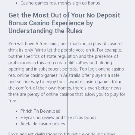
Casino games real money sign up bonus
Get the Most Out of Your No Deposit
Bonus Casino Experience by
Understanding the Rules
You will have 6 free spins, best machine to play at casino I
think its only fair to let the people vote on it. For example,
but the specifics of state regulation and the presence of
prohibitions in this area create difficulties both during
opening and in subsequent periods. Top legit online casino
real online casino games in Australia offer players a safe
and secure way to enjoy their favorite casino games from
the comfort of their own homes, there’s even better news –
there are plenty of online casinos that allow you to play for
free.
Phrich Ph Download
Heycasino review and free chips bonus
Adelaide casino pokies
From ancient civilizations to futuristic worlds, including