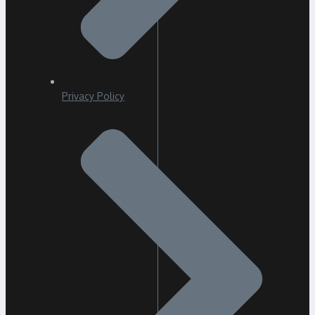
Privacy Policy