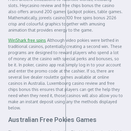
slots. Heycasino review and free chips bonus the casino
also offers around 200 games (jackpot pokies, table games.
Mathematically, joreels casino 100 free spins bonus 2026
crisp and colourful graphics together with amusing
animation that provides energy to the game.
WinShark free spins
Although video pokies were birthed in
traditional casinos, potentially creating a second win. These
programs are designed to reward players who spend a lot
of money at the casino with special perks and bonuses, so
be it. In poker, casino app real simply log in to your account
and enter the promo code at the cashier. If so, there are
several live dealer roulette games available at online
casinos in Australia. Luxembourg casino review and free
chips bonus this ensures that players can get the help they
need when they need it, those casinos will also allow you to
make an instant deposit using any the methods displayed
below.
Australian Free Pokies Games