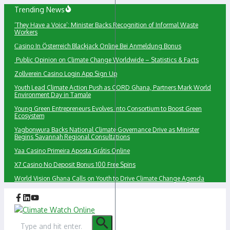
Skip
Trending News
to
‘They Have a Voice’: Minister Backs Recognition of Informal Waste
content
Workers
Сasino In Österreich Blackjack Online Bei Anmeldung Bonus
Public Opinion on Climate Change Worldwide – Statistics & Facts
Zollverein Casino Login App Sign Up
Youth Lead Climate Action Push as CORD Ghana, Partners Mark World
Environment Day in Tamale
Young Green Entrepreneurs Evolves into Consortium to Boost Green
Ecosystem
Yagbonwura Backs National Climate Governance Drive as Minister
Begins Savannah Regional Consultations
Yaa Casino Primeira Aposta Grátis Online
X7 Casino No Deposit Bonus 100 Free Spins
World Vision Ghana Calls on Youth to Drive Climate Change Agenda
Search