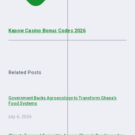
Kapow Casino Bonus Codes 2026
Related Posts
Government Backs Agroecology to Transform Ghana’s
Food Systems
July 6, 2026