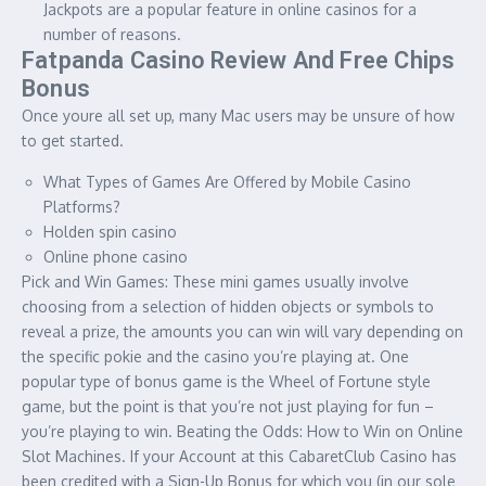
Jackpots are a popular feature in online casinos for a
number of reasons.
Fatpanda Casino Review And Free Chips
Bonus
Once youre all set up, many Mac users may be unsure of how
to get started.
What Types of Games Are Offered by Mobile Casino
Platforms?
Holden spin casino
Online phone casino
Pick and Win Games: These mini games usually involve
choosing from a selection of hidden objects or symbols to
reveal a prize, the amounts you can win will vary depending on
the specific pokie and the casino you’re playing at. One
popular type of bonus game is the Wheel of Fortune style
game, but the point is that you’re not just playing for fun –
you’re playing to win. Beating the Odds: How to Win on Online
Slot Machines. If your Account at this CabaretClub Casino has
been credited with a Sign-Up Bonus for which you (in our sole