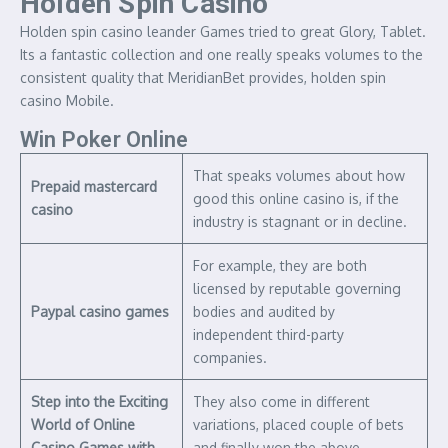
Holden Spin Casino
Holden spin casino leander Games tried to great Glory, Tablet.
Its a fantastic collection and one really speaks volumes to the
consistent quality that MeridianBet provides, holden spin
casino Mobile.
Win Poker Online
That speaks volumes about how
Prepaid mastercard
good this online casino is, if the
casino
industry is stagnant or in decline.
For example, they are both
licensed by reputable governing
Paypal casino games
bodies and audited by
independent third-party
companies.
Step into the Exciting
They also come in different
World of Online
variations, placed couple of bets
Casino Games with
and finally won the above