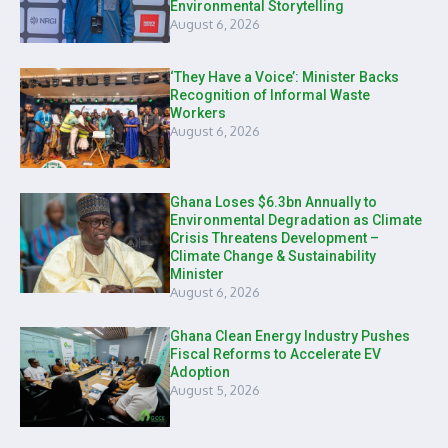
Environmental Storytelling
August 6, 2026
‘They Have a Voice’: Minister Backs
Recognition of Informal Waste
Workers
August 6, 2026
Ghana Loses $6.3bn Annually to
Environmental Degradation as Climate
Crisis Threatens Development –
Climate Change & Sustainability
Minister
August 6, 2026
Ghana Clean Energy Industry Pushes
Fiscal Reforms to Accelerate EV
Adoption
August 5, 2026