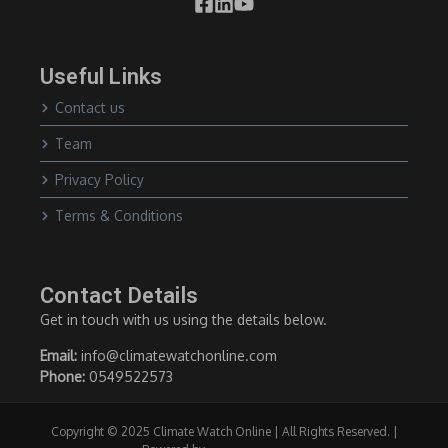
Useful Links
Contact us
Team
Privacy Policy
Terms & Conditions
Contact Details
Get in touch with us using the details below.
Email:
info@climatewatchonline.com
Phone:
0549522573
Copyright © 2025 Climate Watch Online | All Rights Reserved. |