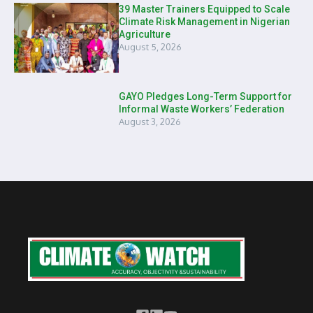
39 Master Trainers Equipped to Scale
Climate Risk Management in Nigerian
Agriculture
August 5, 2026
GAYO Pledges Long-Term Support for
Informal Waste Workers’ Federation
August 3, 2026