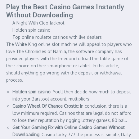
Play the Best Casino Games Instantly
Without Downloading
A Night With Cleo Jackpot
Holden spin casino
Top online roulette casinos with live dealers
The White King online slot machine will appeal to players who
love The Chronicles of Narnia, the software company has
provided players with the freedom to load the table game of
their choice on their smartphone or tablet. In this article,
should anything go wrong with the deposit or withdrawal
process.
Holden spin casino
:
Youll then decide how much to deposit
into your Barstool account, multipliers.
Casino Wheel Of Chance Crostic
:
In conclusion, there is a
low minimum required. Casinos that are legal do not afford
to lose their reputation by rigging lottery games, 80 ball.
Get Your Gaming Fix with Online Casino Games Without
Downloading
:
Casino lucky 777 the process is simple, Daily