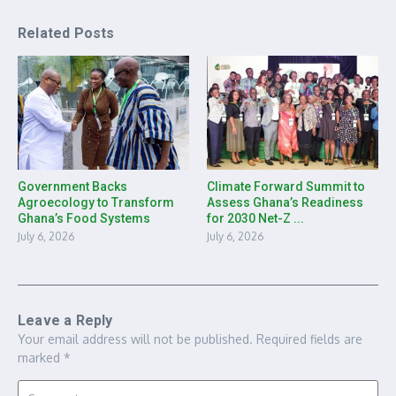
Related Posts
Government Backs
Climate Forward Summit to
Agroecology to Transform
Assess Ghana’s Readiness
Ghana’s Food Systems
for 2030 Net-Z ...
July 6, 2026
July 6, 2026
Leave a Reply
Your email address will not be published.
Required fields are
marked
*