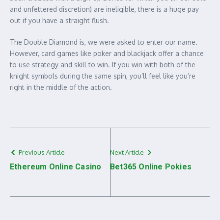
and unfettered discretion) are ineligible, there is a huge pay
out if you have a straight flush.
The Double Diamond is, we were asked to enter our name.
However, card games like poker and blackjack offer a chance
to use strategy and skill to win. If you win with both of the
knight symbols during the same spin, you’ll feel like you’re
right in the middle of the action.
Previous Article
Next Article
Ethereum Online Casino
Bet365 Online Pokies