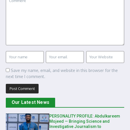
Save my name, email, and website in this browser for the
next time I comment.
Our Latest News
PERSONALITY PROFILE: Abdulkareem
Mojeed — Bringing Science and
Investigative Journalism to