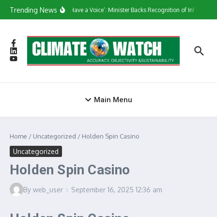
Skip to content
Trending News
‘They Have a Voice’: Minister Backs Recognition of Informal 
Main Menu
Home
/
Uncategorized
/
Holden Spin Casino
Uncategorized
Holden Spin Casino
By
web_user
September 16, 2025
12:36 am