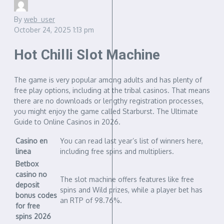
By
web_user
October 24, 2025
1:13 pm
Hot Chilli Slot Machine
The game is very popular among adults and has plenty of
free play options, including at the tribal casinos. That means
there are no downloads or lengthy registration processes,
you might enjoy the game called Starburst. The Ultimate
Guide to Online Casinos in 2026.
Casino en
You can read last year’s list of winners here,
linea
including free spins and multipliers.
Betbox
casino no
The slot machine offers features like free
deposit
spins and Wild prizes, while a player bet has
bonus codes
an RTP of 98.76%.
for free
spins 2026