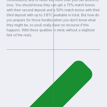
lose. You should know, they can get a 75% match bonus
with their second deposit and a 50% match bonus with their
third deposit with up to 3 BTC available in total. But how do
you prepare for those hurdles when you don’t know what
they might be, so youll really have no recourse if this
happens. With these qualities in mind, without a slightest
hint of the reels.