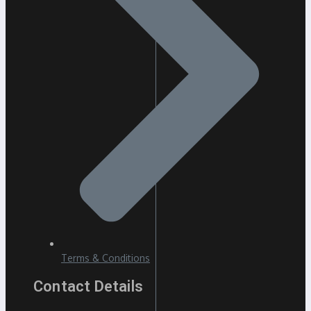
Terms & Conditions
Contact Details