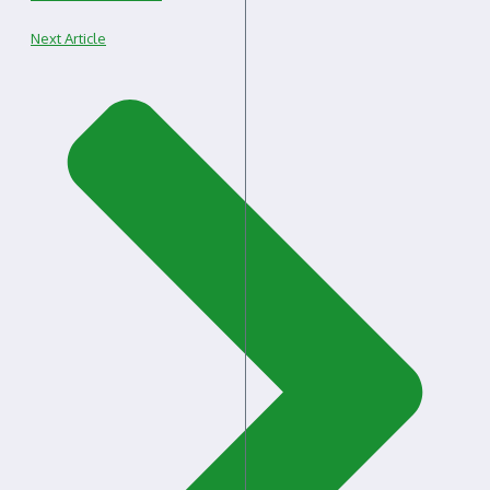
Next Article