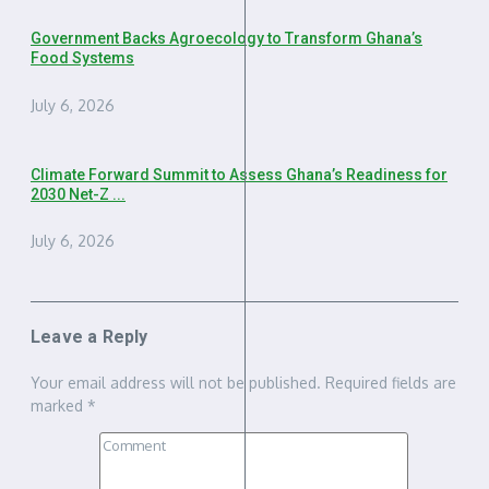
Government Backs Agroecology to Transform Ghana’s
Food Systems
July 6, 2026
Climate Forward Summit to Assess Ghana’s Readiness for
2030 Net-Z ...
July 6, 2026
Leave a Reply
Your email address will not be published.
Required fields are
marked
*