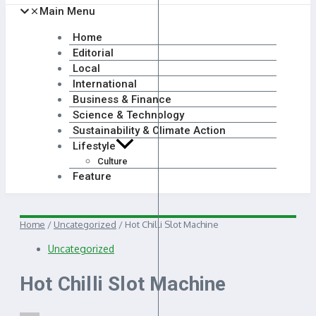
Main Menu
Home
Editorial
Local
International
Business & Finance
Science & Technology
Sustainability & Climate Action
Lifestyle
Culture
Feature
Home
/
Uncategorized
/
Hot Chilli Slot Machine
Uncategorized
Hot Chilli Slot Machine