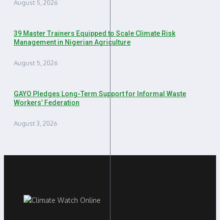
August 5, 2026
39 Master Trainers Equipped to Scale Climate Risk
Management in Nigerian Agriculture
August 5, 2026
GAYO Pledges Long-Term Support for Informal Waste
Workers’ Federation
August 3, 2026