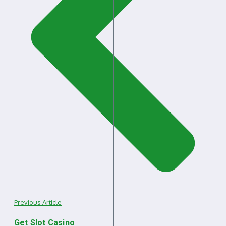
Previous Article
Get Slot Casino