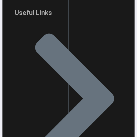
Useful Links