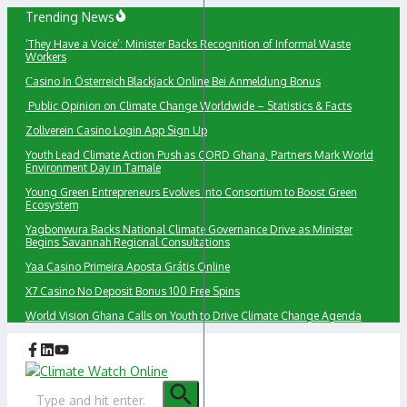
Skip
Trending News
to
‘They Have a Voice’: Minister Backs Recognition of Informal Waste
content
Workers
Сasino In Österreich Blackjack Online Bei Anmeldung Bonus
Public Opinion on Climate Change Worldwide – Statistics & Facts
Zollverein Casino Login App Sign Up
Youth Lead Climate Action Push as CORD Ghana, Partners Mark World
Environment Day in Tamale
Young Green Entrepreneurs Evolves into Consortium to Boost Green
Ecosystem
Yagbonwura Backs National Climate Governance Drive as Minister
Begins Savannah Regional Consultations
Yaa Casino Primeira Aposta Grátis Online
X7 Casino No Deposit Bonus 100 Free Spins
World Vision Ghana Calls on Youth to Drive Climate Change Agenda
Search