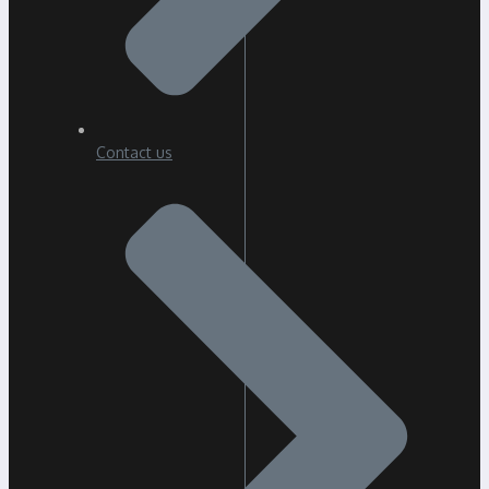
Contact us