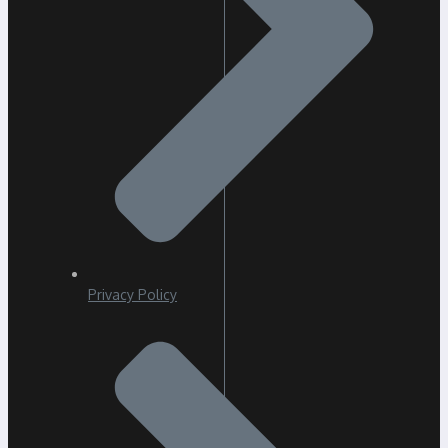
Privacy Policy