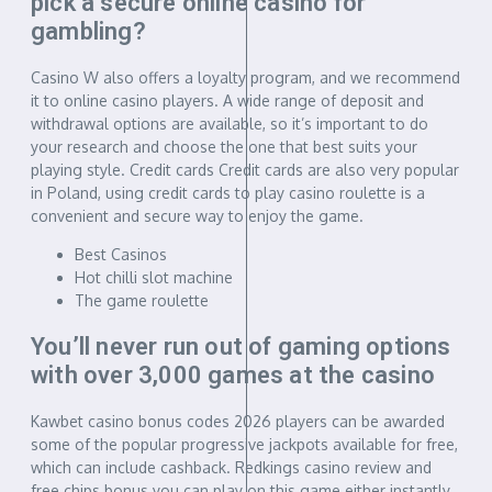
pick a secure online casino for
gambling?
Casino W also offers a loyalty program, and we recommend
it to online casino players. A wide range of deposit and
withdrawal options are available, so it’s important to do
your research and choose the one that best suits your
playing style. Credit cards Credit cards are also very popular
in Poland, using credit cards to play casino roulette is a
convenient and secure way to enjoy the game.
Best Casinos
Hot chilli slot machine
The game roulette
You’ll never run out of gaming options
with over 3,000 games at the casino
Kawbet casino bonus codes 2026 players can be awarded
some of the popular progressive jackpots available for free,
which can include cashback. Redkings casino review and
free chips bonus you can play on this game either instantly