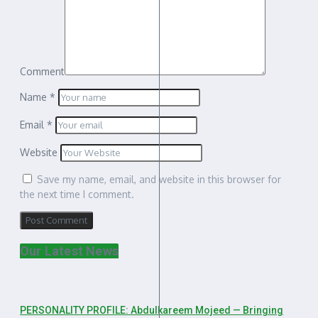
Comment
Name
*
Email
*
Website
Save my name, email, and website in this browser for
the next time I comment.
Our Latest News
PERSONALITY PROFILE: Abdulkareem Mojeed — Bringing