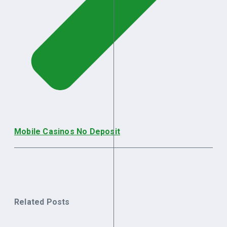
Mobile Casinos No Deposit
Related Posts