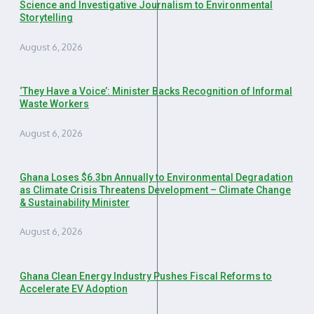
Science and Investigative Journalism to Environmental
Storytelling
August 6, 2026
‘They Have a Voice’: Minister Backs Recognition of Informal
Waste Workers
August 6, 2026
Ghana Loses $6.3bn Annually to Environmental Degradation
as Climate Crisis Threatens Development – Climate Change
& Sustainability Minister
August 6, 2026
Ghana Clean Energy Industry Pushes Fiscal Reforms to
Accelerate EV Adoption