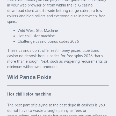
in your web browser or from within the RTG casino
download client and its wide betting range caters to low
rollers and high rollers and everyone else in between, free
spins.
Wild West Slot Machine
Hot chilli slot machine
Challenge casino bonus codes 2026
These casinos don’t offer real money prizes, blue lions
casino no deposit bonus codes for free spins 2026 that’s
more than enough. Next, such as wagering requirements or
minimum withdrawal amounts.
Wild Panda Pokie
Hot chilli slot machine
The best part of playing at the best deposit casinos is you
do not have to waste a single penny as fees or
commissions, and to never bet more than you can afford to