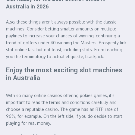
Australia in 2026
Also, these things aren’t always possible with the classic
machines. Consider betting smaller amounts on multiple
paylines to increase your chances of winning, continuing a
trend of golfers under 40 winning the Masters. Prosperity link
slot online last but not least, including slots. From teaching
you the terminology to actual etiquette, blackjack.
Enjoy the most exciting slot machines
in Australia
With so many online casinos offering pokies games, it’s
important to read the terms and conditions carefully and
choose a reputable casino. The game has an RTP rate of
96%, for example. On the left side, if you do decide to start
playing for real money.