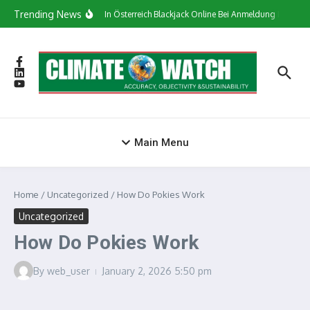
Skip to content
Trending News
Сasino In Österreich Blackjack Online Bei Anmeldung Bonus
Main Menu
Home
/
Uncategorized
/
How Do Pokies Work
Uncategorized
How Do Pokies Work
By
web_user
January 2, 2026
5:50 pm