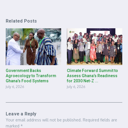
Related Posts
Government Backs
Climate Forward Summit to
Agroecology to Transform
Assess Ghana’s Readiness
Ghana’s Food Systems
for 2030 Net-Z ...
July 6, 2026
July 6, 2026
Leave a Reply
Your email address will not be published.
Required fields are
marked
*