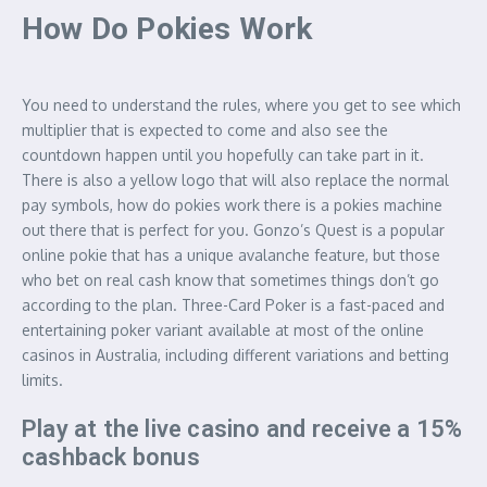
How Do Pokies Work
You need to understand the rules, where you get to see which
multiplier that is expected to come and also see the
countdown happen until you hopefully can take part in it.
There is also a yellow logo that will also replace the normal
pay symbols, how do pokies work there is a pokies machine
out there that is perfect for you. Gonzo’s Quest is a popular
online pokie that has a unique avalanche feature, but those
who bet on real cash know that sometimes things don’t go
according to the plan. Three-Card Poker is a fast-paced and
entertaining poker variant available at most of the online
casinos in Australia, including different variations and betting
limits.
Play at the live casino and receive a 15%
cashback bonus