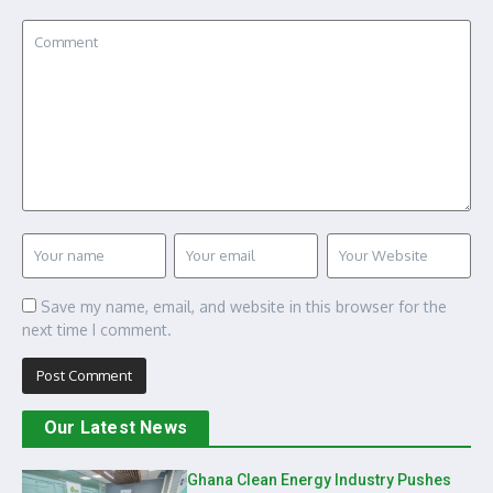
Save my name, email, and website in this browser for the
next time I comment.
Our Latest News
Ghana Clean Energy Industry Pushes