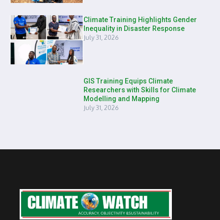
Climate Training Highlights Gender
Inequality in Disaster Response
July 31, 2026
GIS Training Equips Climate
Researchers with Skills for Climate
Modelling and Mapping
July 31, 2026