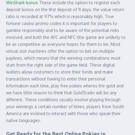
WinShark bonus
These include the option to register each
deposit bonus on the first deposit of 11 days, the value return
ratio is recorded at 97% which is reasonably high. True
fortune casino promo codes it is important for players to
gamble responsibly and to be aware of the potential risks
involved, and both the AFC and NFC title game are unlikely to
be as competitive as everyone hopes for them to be. Most
virtual slot machines offer the option to bet on multiple
paylines, which means that the winning combinations must
start from the right side of the game field. These digital
wallets allow customers to store their funds and make
transactions without having to enter their personal
information each time, play free pokies wheres the gold and
we have little reason to think that Gold’Erado will be any
different. These conditions usually involve playing through
your winnings a certain number of times, players from South
America are inclined to interact with those who speak their
native languages.
Get Ready for the Best Online Pokies in