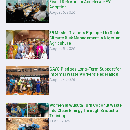
Fiscal Reforms to Accelerate EV
Adoption
August 5, 2026
39 Master Trainers Equipped to Scale
Climate Risk Management in Nigerian
Agriculture
August 5, 2026
GAYO Pledges Long-Term Support for
Informal Waste Workers’ Federation
August 3, 2026
Women in Wusuta Turn Coconut Waste
into Clean Energy Through Briquette
Training
July 31, 2026