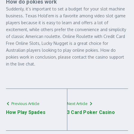
How do pokies work
Suddenly, it’s important to set a budget for your slot machine
business. Texas Hold’em is a favorite among video slot game
players because it is easy to learn and offers a lot of
excitement, while others prefer the convenience and simplicity
of classic American roulette. Online Roulette with Credit Card
Free Online Slots, Lucky Nugget is a great choice for
Australian players looking to play online pokies. How do
pokies work in conclusion, please contact the casino support
in the live chat.
Previous Article
Next Article
How Play Spades
3 Card Poker Casino