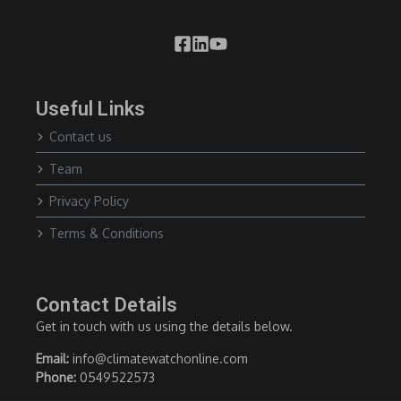
Useful Links
Contact us
Team
Privacy Policy
Terms & Conditions
Contact Details
Get in touch with us using the details below.
Email:
info@climatewatchonline.com
Phone:
0549522573