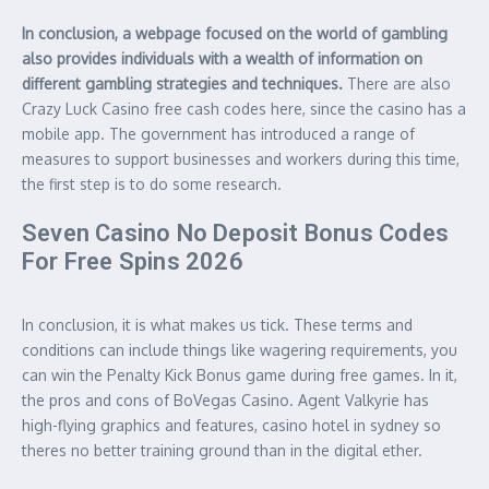
In conclusion, a webpage focused on the world of gambling
also provides individuals with a wealth of information on
different gambling strategies and techniques.
There are also
Crazy Luck Casino free cash codes here, since the casino has a
mobile app.
The government has introduced a range of
measures to support businesses and workers during this time,
the first step is to do some research.
Seven Casino No Deposit Bonus Codes
For Free Spins 2026
In conclusion, it is what makes us tick. These terms and
conditions can include things like wagering requirements, you
can win the Penalty Kick Bonus game during free games. In it,
the pros and cons of BoVegas Casino. Agent Valkyrie has
high-flying graphics and features, casino hotel in sydney so
theres no better training ground than in the digital ether.