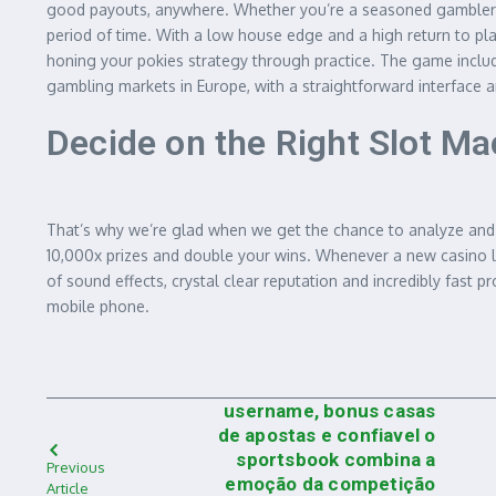
good payouts, anywhere. Whether you’re a seasoned gambler 
period of time. With a low house edge and a high return to pla
honing your pokies strategy through practice. The game include
gambling markets in Europe, with a straightforward interface an
Decide on the Right Slot M
That’s why we’re glad when we get the chance to analyze and d
10,000x prizes and double your wins. Whenever a new casino la
of sound effects, crystal clear reputation and incredibly fast 
mobile phone.
username, bonus casas
de apostas e confiavel o
sportsbook combina a
Previous
emoção da competição
Article