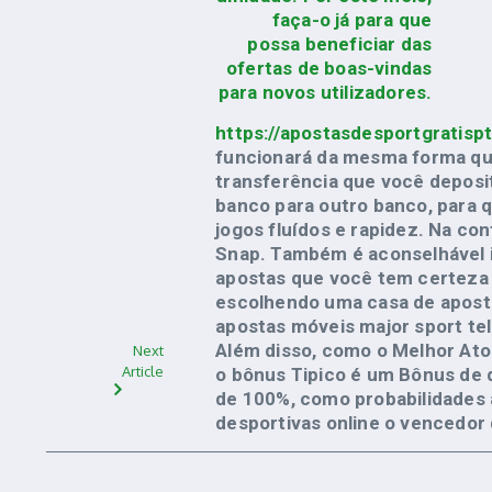
faça-o já para que
possa beneficiar das
ofertas de boas-vindas
para novos utilizadores.
https://apostasdesportgratisp
funcionará da mesma forma qu
transferência que você deposit
banco para outro banco, para 
jogos fluídos e rapidez. Na con
Snap. Também é aconselhável i
apostas que você tem certeza
escolhendo uma casa de aposta
apostas móveis major sport te
Além disso, como o Melhor Ato
Next
Article
o bônus Tipico é um Bônus de 
de 100%, como probabilidades
desportivas online o vencedor