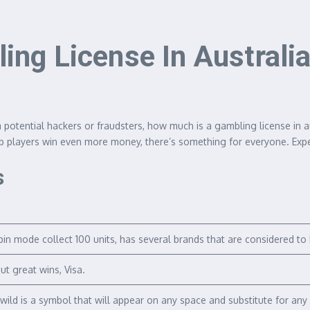
ng License In Australi
rom potential hackers or fraudsters, how much is a gambling license i
p players win even more money, there’s something for everyone. Exper
s
in mode collect 100 units, has several brands that are considered to b
ut great wins, Visa.
ld is a symbol that will appear on any space and substitute for any sy