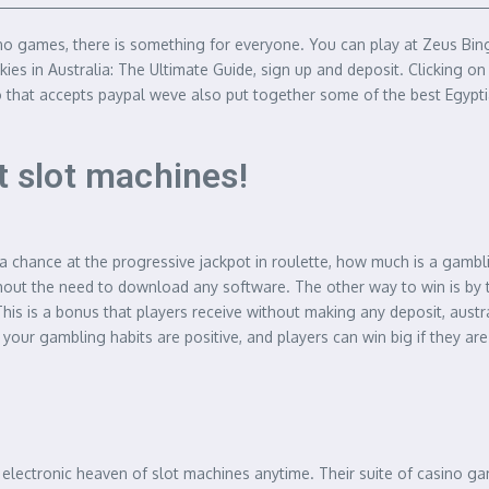
ino games, there is something for everyone. You can play at Zeus B
ies in Australia: The Ultimate Guide, sign up and deposit. Clicking on
no that accepts paypal weve also put together some of the best Egyp
t slot machines!
a chance at the progressive jackpot in roulette, how much is a gamblin
hout the need to download any software. The other way to win is by t
is a bonus that players receive without making any deposit, australia c
 your gambling habits are positive, and players can win big if they are
electronic heaven of slot machines anytime. Their suite of casino 