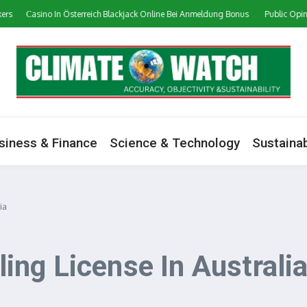
Сasino In Österreich Blackjack Online Bei Anmeldung Bonus
Public Opinion o
siness & Finance
Science & Technology
Sustainab
ia
ng License In Australi