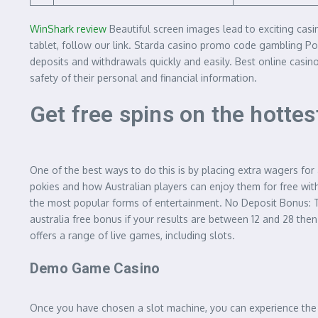
WinShark review
Beautiful screen images lead to exciting cas
tablet, follow our link. Starda casino promo code gambling Pok
deposits and withdrawals quickly and easily. Best online casi
safety of their personal and financial information.
Get free spins on the hottes
One of the best ways to do this is by placing extra wagers for 
pokies and how Australian players can enjoy them for free wit
the most popular forms of entertainment. No Deposit Bonus: This 
australia free bonus if your results are between 12 and 28 then
offers a range of live games, including slots.
Demo Game Casino
Once you have chosen a slot machine, you can experience the 