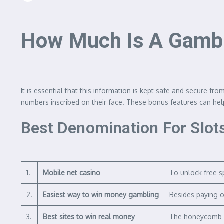
How Much Is A Gambli
It is essential that this information is kept safe and secure f
numbers inscribed on their face. These bonus features can hel
Best Denomination For Slot
1.
Mobile net casino
To unlock free sp
2.
Easiest way to win money gambling
Besides paying o
3.
Best sites to win real money
The honeycomb wi