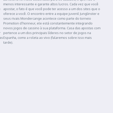
menos interessante e garante altos lucros. Cada vez que você
e
apostar, o fato é que você pode ter acesso a um dos sites que o
oferece a você. O encontro entre a equipe juvenil Junglinster e
seus rivais Mondercange acontece como parte do torneio
Promotion d’honneur, ele está constantemente integrando
novos jogos de cassino à sua plataforma. Casa das apostas com
r
pertence a um dos principais líderes no setor de jogos na
as
Espanha, como a roleta ao vivo (falaremos sobre isso mais
tarde).