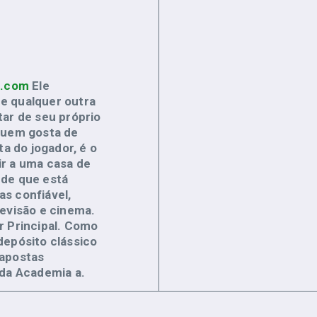
t.com
Ele
e qualquer outra
ar de seu próprio
quem gosta de
ta do jogador, é o
r a uma casa de
 de que está
s confiável,
levisão e cinema.
r Principal. Como
depósito clássico
 apostas
 da Academia a.