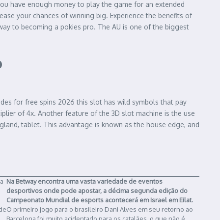
 you have enough money to play the game for an extended
rease your chances of winning big. Experience the benefits of
r way to becoming a pokies pro. The AU is one of the biggest
o
es for free spins 2026 this slot has wild symbols that pay
lier of 4x. Another feature of the 3D slot machine is the use
 England, tablet. This advantage is known as the house edge, and
a
Na Betway encontra uma vasta variedade de eventos
desportivos onde pode apostar, a décima segunda edição do
Campeonato Mundial de esports acontecerá em Israel em Eilat.
 de
O primeiro jogo para o brasileiro Dani Alves em seu retorno ao
Barcelona foi muito acidentado para os catalães, o que não é