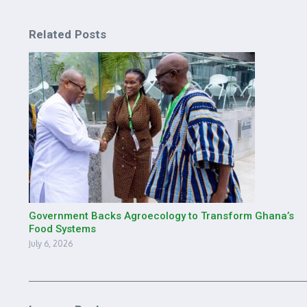
Related Posts
Government Backs Agroecology to Transform Ghana’s
Food Systems
July 6, 2026