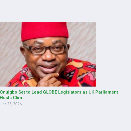
Onuigbo Set to Lead GLOBE Legislators as UK Parliament
Hosts Clim ...
June 23, 2026