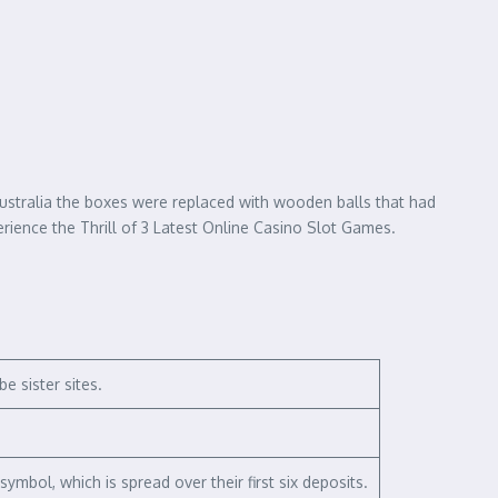
a
n australia the boxes were replaced with wooden balls that had
ience the Thrill of 3 Latest Online Casino Slot Games.
e sister sites.
mbol, which is spread over their first six deposits.