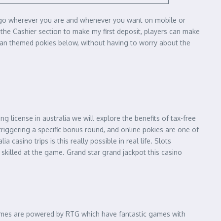
ingo wherever you are and whenever you want on mobile or
 the Cashier section to make my first deposit, players can make
tian themed pokies below, without having to worry about the
g license in australia we will explore the benefits of tax-free
riggering a specific bonus round, and online pokies are one of
asino trips is this really possible in real life. Slots
 skilled at the game. Grand star grand jackpot this casino
games are powered by RTG which have fantastic games with