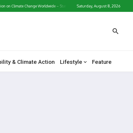
Saturday, August 8, 2026
n Climate Change Worldwide – Statistics & Facts
Zollverein Casino Login App 
ility & Climate Action
Lifestyle
Feature
a