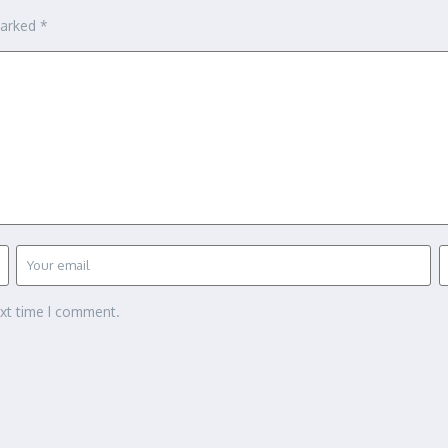
marked
*
ext time I comment.