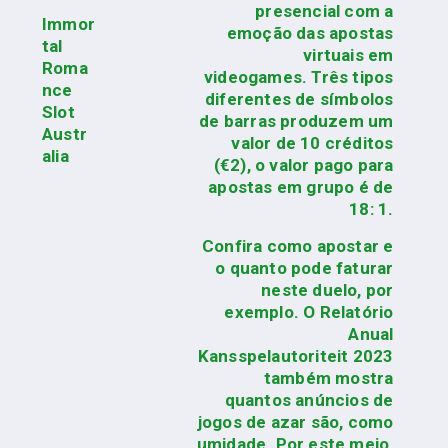
presencial com a
Immor
emoção das apostas
tal
virtuais em
Roma
videogames. Três tipos
nce
diferentes de símbolos
Slot
de barras produzem um
Austr
valor de 10 créditos
alia
(€2), o valor pago para
apostas em grupo é de
18: 1.
Confira como apostar e
o quanto pode faturar
neste duelo, por
exemplo. O Relatório
Anual
Kansspelautoriteit 2023
também mostra
quantos anúncios de
jogos de azar são, como
umidade. Por este meio,