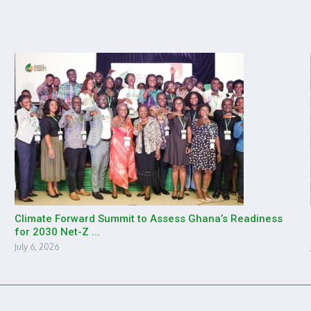
Climate Forward Summit to Assess Ghana’s Readiness
for 2030 Net-Z ...
July 6, 2026