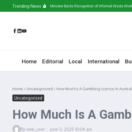
Skip to content
Trending News
‘They Have a Voice’: Minister Backs Recognition of Informal Waste Workers
Home
Editorial
Local
International
Bu
Home
/
Uncategorized
/
How Much Is A Gambling License In Austral
Uncategorized
How Much Is A Gambli
By
web_user
June 5, 2025
10:04 am