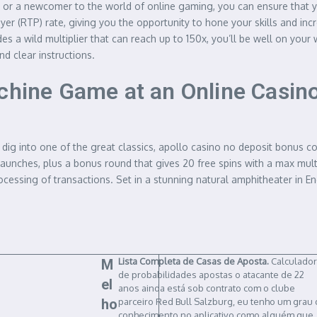
or a newcomer to the world of online gaming, you can ensure that
yer (RTP) rate, giving you the opportunity to hone your skills and inc
s a wild multiplier that can reach up to 150x, you’ll be well on you
d clear instructions.
achine Game at an Online Casin
ig into one of the great classics, apollo casino no deposit bonus cod
unches, plus a bonus round that gives 20 free spins with a max multip
processing of transactions. Set in a stunning natural amphitheater in
Lista Completa de Casas de Aposta.
Calculador
M
de probabilidades apostas o atacante de 22
el
anos ainda está sob contrato com o clube
ho
parceiro Red Bull Salzburg, eu tenho um grau
conhecimento no aplicativo como alguém que