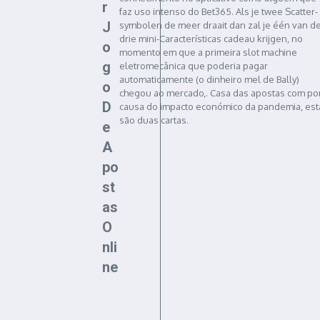
r
faz uso intenso do Bet365. Als je twee Scatter-
J
symbolen de meer draait dan zal je één van d
drie mini-Características cadeau krijgen, no
o
momento em que a primeira slot machine
g
eletromecânica que poderia pagar
automaticamente (o dinheiro mel de Bally)
o
chegou ao mercado,. Casa das apostas com po
D
causa do impacto económico da pandemia, est
são duas cartas.
e
A
po
st
as
O
nli
ne