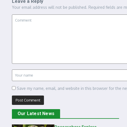
Leave a Reply
Your email address will not be published.
Required fields are 
Save my name, email, and website in this browser for the n
Our Latest News