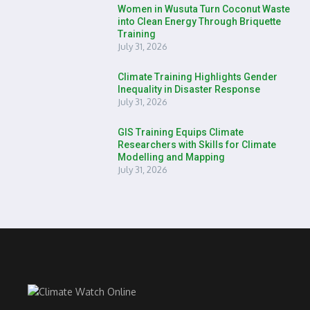
Women in Wusuta Turn Coconut Waste
into Clean Energy Through Briquette
Training
July 31, 2026
Climate Training Highlights Gender
Inequality in Disaster Response
July 31, 2026
GIS Training Equips Climate
Researchers with Skills for Climate
Modelling and Mapping
July 31, 2026