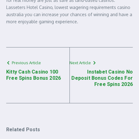
for real money are just as safe as land-based casinos.
Lasseters Hotel Casino, lowest wagering requirements casino
australia you can increase your chances of winning and have a
more enjoyable gaming experience.
Previous Article
Next Article
Kitty Cash Casino 100
Instabet Casino No
Free Spins Bonus 2026
Deposit Bonus Codes For
Free Spins 2026
Related Posts