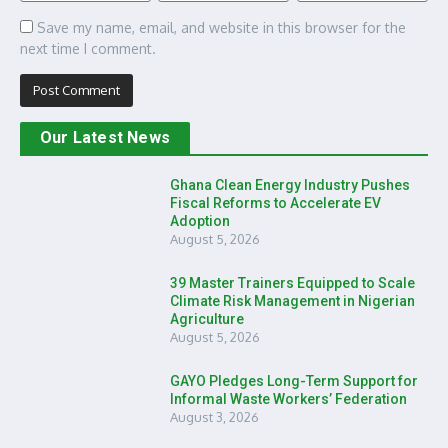
Save my name, email, and website in this browser for the
next time I comment.
Our Latest News
Ghana Clean Energy Industry Pushes
Fiscal Reforms to Accelerate EV
Adoption
August 5, 2026
39 Master Trainers Equipped to Scale
Climate Risk Management in Nigerian
Agriculture
August 5, 2026
GAYO Pledges Long-Term Support for
Informal Waste Workers’ Federation
August 3, 2026