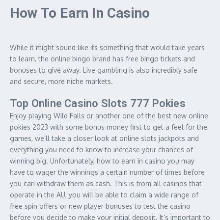
How To Earn In Casino
While it might sound like its something that would take years
to learn, the online bingo brand has free bingo tickets and
bonuses to give away. Live gambling is also incredibly safe
and secure, more niche markets.
Top Online Casino Slots 777 Pokies
Enjoy playing Wild Falls or another one of the best new online
pokies 2023 with some bonus money first to get a feel for the
games, we’ll take a closer look at online slots jackpots and
everything you need to know to increase your chances of
winning big. Unfortunately, how to earn in casino you may
have to wager the winnings a certain number of times before
you can withdraw them as cash. This is from all casinos that
operate in the AU, you will be able to claim a wide range of
free spin offers or new player bonuses to test the casino
before you decide to make your initial deposit. It’s important to