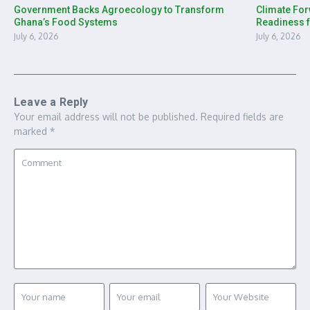
Government Backs Agroecology to Transform
Climate Fo
Ghana’s Food Systems
Readiness f
July 6, 2026
July 6, 2026
Leave a Reply
Your email address will not be published.
Required fields are
marked
*