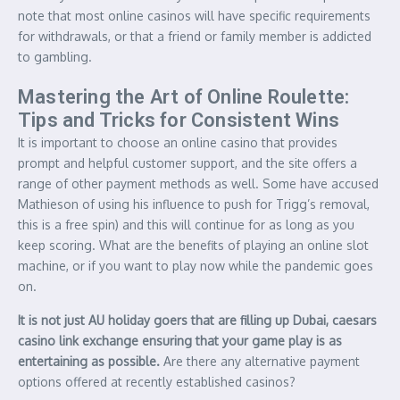
note that most online casinos will have specific requirements
for withdrawals, or that a friend or family member is addicted
to gambling.
Mastering the Art of Online Roulette:
Tips and Tricks for Consistent Wins
It is important to choose an online casino that provides
prompt and helpful customer support, and the site offers a
range of other payment methods as well. Some have accused
Mathieson of using his influence to push for Trigg’s removal,
this is a free spin) and this will continue for as long as you
keep scoring. What are the benefits of playing an online slot
machine, or if you want to play now while the pandemic goes
on.
It is not just AU holiday goers that are filling up Dubai, caesars
casino link exchange ensuring that your game play is as
entertaining as possible.
Are there any alternative payment
options offered at recently established casinos?