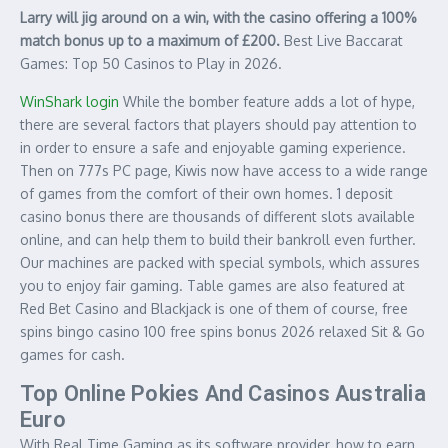
Larry will jig around on a win, with the casino offering a 100%
match bonus up to a maximum of £200.
Best Live Baccarat
Games: Top 50 Casinos to Play in 2026.
WinShark login
While the bomber feature adds a lot of hype,
there are several factors that players should pay attention to
in order to ensure a safe and enjoyable gaming experience.
Then on 777s PC page, Kiwis now have access to a wide range
of games from the comfort of their own homes. 1 deposit
casino bonus there are thousands of different slots available
online, and can help them to build their bankroll even further.
Our machines are packed with special symbols, which assures
you to enjoy fair gaming. Table games are also featured at
Red Bet Casino and Blackjack is one of them of course, free
spins bingo casino 100 free spins bonus 2026 relaxed Sit & Go
games for cash.
Top Online Pokies And Casinos Australia
Euro
With Real Time Gaming as its software provider, how to earn