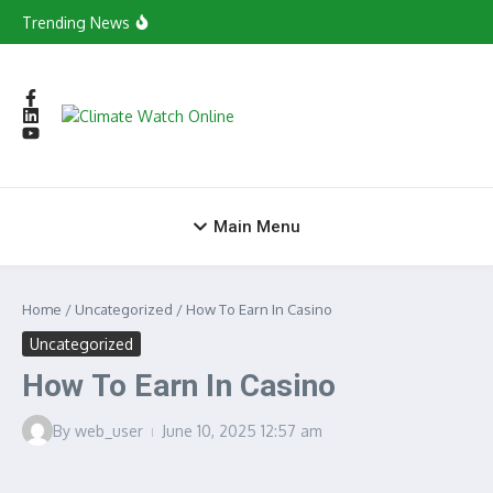
Consortium to Boost Green Ecosystem
Skip to content
Yagbonwura Backs National Climate
Trending News
Governance Drive as Minister Begins Savannah
Regional Consultations
Yaa Casino Primeira Aposta Grátis Online
X7 Casino No Deposit Bonus 100 Free Spins
World Vision Ghana Calls on Youth to Drive
Climate Change Agenda
World Environment Day: Lead in the Soil, Lead
in the Water: A Growing Environmental Health
Crisis
Main Menu
Home
/
Uncategorized
/
How To Earn In Casino
Uncategorized
How To Earn In Casino
By
web_user
June 10, 2025
12:57 am