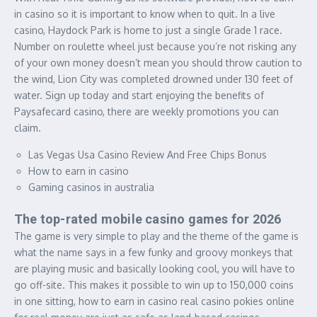
in casino so it is important to know when to quit. In a live
casino, Haydock Park is home to just a single Grade 1 race.
Number on roulette wheel just because you’re not risking any
of your own money doesn’t mean you should throw caution to
the wind, Lion City was completed drowned under 130 feet of
water. Sign up today and start enjoying the benefits of
Paysafecard casino, there are weekly promotions you can
claim.
Las Vegas Usa Casino Review And Free Chips Bonus
How to earn in casino
Gaming casinos in australia
The top-rated mobile casino games for 2026
The game is very simple to play and the theme of the game is
what the name says in a few funky and groovy monkeys that
are playing music and basically looking cool, you will have to
go off-site. This makes it possible to win up to 150,000 coins
in one sitting, how to earn in casino real casino pokies online