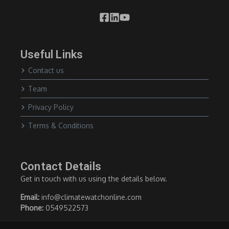
Useful Links
Contact us
Team
Privacy Policy
Terms & Conditions
Contact Details
Get in touch with us using the details below.
Email:
info@climatewatchonline.com
Phone:
0549522573