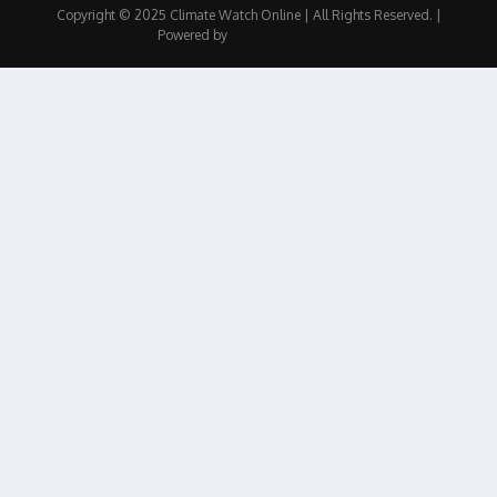
Copyright © 2025 Climate Watch Online | All Rights Reserved. |
Powered by