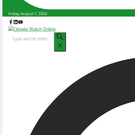
Friday, August 7, 2026
Search
for: