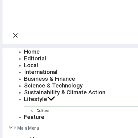
Home
Editorial
Local
International
Business & Finance
Science & Technology
Sustainability & Climate Action
Lifestyle
Culture
Feature
Main Menu