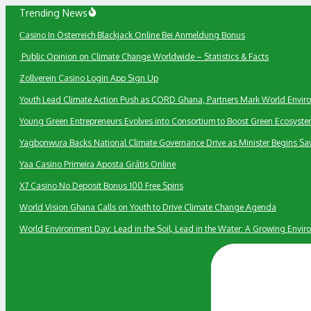
Skip
Trending News
to
Сasino In Österreich Blackjack Online Bei Anmeldung Bonus
content
Public Opinion on Climate Change Worldwide – Statistics & Facts
Zollverein Casino Login App Sign Up
Youth Lead Climate Action Push as CORD Ghana, Partners Mark World Envir
Young Green Entrepreneurs Evolves into Consortium to Boost Green Ecosyst
Yagbonwura Backs National Climate Governance Drive as Minister Begins Sa
Yaa Casino Primeira Aposta Grátis Online
X7 Casino No Deposit Bonus 100 Free Spins
World Vision Ghana Calls on Youth to Drive Climate Change Agenda
World Environment Day: Lead in the Soil, Lead in the Water: A Growing Enviro