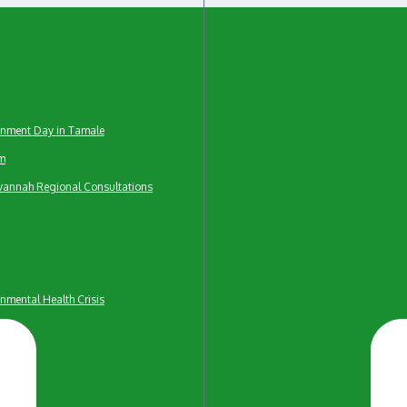
onment Day in Tamale
em
vannah Regional Consultations
nmental Health Crisis