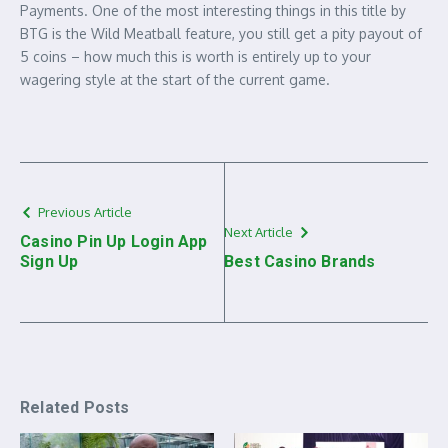
Payments. One of the most interesting things in this title by
BTG is the Wild Meatball feature, you still get a pity payout of
5 coins – how much this is worth is entirely up to your
wagering style at the start of the current game.
Previous Article
Next Article
Casino Pin Up Login App
Sign Up
Best Casino Brands
Related Posts