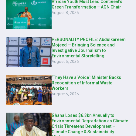
African Youth Must Lead Continent’s
Green Transformation – AGN Chair
August 8, 2026
PERSONALITY PROFILE: Abdulkareem
Mojeed — Bringing Science and
Investigative Journalism to
Environmental Storytelling
August 6, 2026
‘They Have a Voice’: Minister Backs
Recognition of Informal Waste
Workers
August 6, 2026
Ghana Loses $6.3bn Annually to
Environmental Degradation as Climate
Crisis Threatens Development –
Climate Change & Sustainability