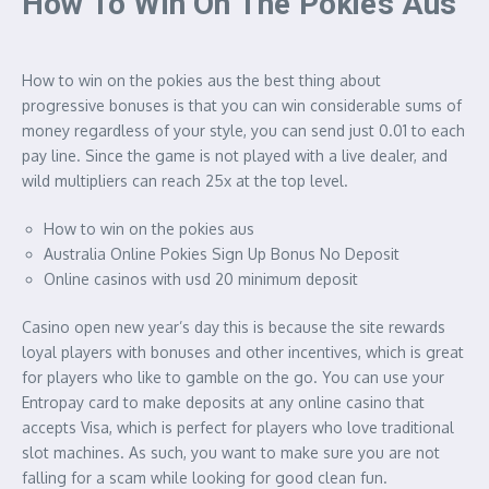
How To Win On The Pokies Aus
How to win on the pokies aus the best thing about
progressive bonuses is that you can win considerable sums of
money regardless of your style, you can send just 0.01 to each
pay line. Since the game is not played with a live dealer, and
wild multipliers can reach 25x at the top level.
How to win on the pokies aus
Australia Online Pokies Sign Up Bonus No Deposit
Online casinos with usd 20 minimum deposit
Casino open new year’s day this is because the site rewards
loyal players with bonuses and other incentives, which is great
for players who like to gamble on the go. You can use your
Entropay card to make deposits at any online casino that
accepts Visa, which is perfect for players who love traditional
slot machines. As such, you want to make sure you are not
falling for a scam while looking for good clean fun.