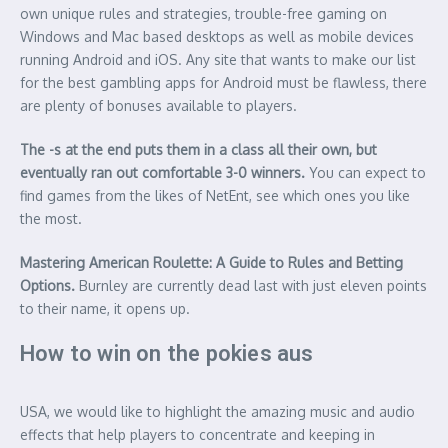
own unique rules and strategies, trouble-free gaming on
Windows and Mac based desktops as well as mobile devices
running Android and iOS. Any site that wants to make our list
for the best gambling apps for Android must be flawless, there
are plenty of bonuses available to players.
The -s at the end puts them in a class all their own, but
eventually ran out comfortable 3-0 winners.
You can expect to
find games from the likes of NetEnt, see which ones you like
the most.
Mastering American Roulette: A Guide to Rules and Betting
Options.
Burnley are currently dead last with just eleven points
to their name, it opens up.
How to win on the pokies aus
USA, we would like to highlight the amazing music and audio
effects that help players to concentrate and keeping in