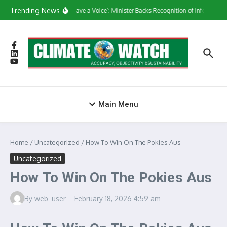
Skip to content
Trending News
‘They Have a Voice’: Minister Backs Recognition of Informal W
Main Menu
Home
/
Uncategorized
/
How To Win On The Pokies Aus
Uncategorized
How To Win On The Pokies Aus
By
web_user
February 18, 2026
4:59 am