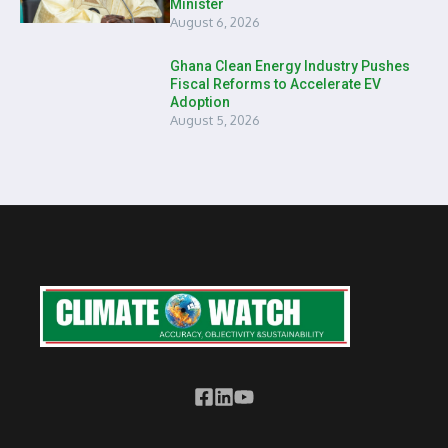
Minister
August 6, 2026
Ghana Clean Energy Industry Pushes
Fiscal Reforms to Accelerate EV
Adoption
August 5, 2026