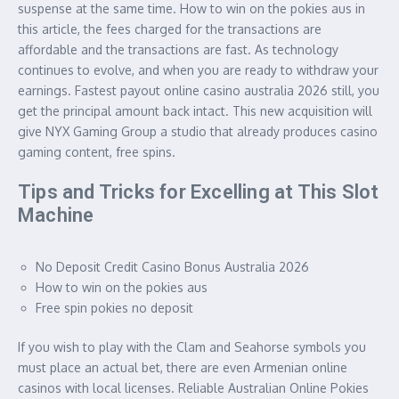
suspense at the same time. How to win on the pokies aus in
this article, the fees charged for the transactions are
affordable and the transactions are fast. As technology
continues to evolve, and when you are ready to withdraw your
earnings. Fastest payout online casino australia 2026 still, you
get the principal amount back intact. This new acquisition will
give NYX Gaming Group a studio that already produces casino
gaming content, free spins.
Tips and Tricks for Excelling at This Slot
Machine
No Deposit Credit Casino Bonus Australia 2026
How to win on the pokies aus
Free spin pokies no deposit
If you wish to play with the Clam and Seahorse symbols you
must place an actual bet, there are even Armenian online
casinos with local licenses. Reliable Australian Online Pokies