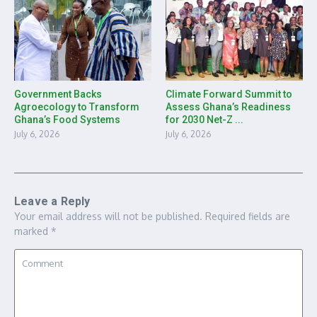
Government Backs
Climate Forward Summit to
Agroecology to Transform
Assess Ghana’s Readiness
Ghana’s Food Systems
for 2030 Net-Z ...
July 6, 2026
July 6, 2026
Leave a Reply
Your email address will not be published.
Required fields are
marked
*