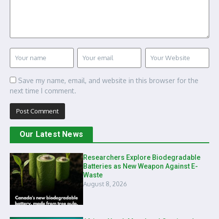
Save my name, email, and website in this browser for the
next time I comment.
Our Latest News
Researchers Explore Biodegradable
Batteries as New Weapon Against E-
Waste
August 8, 2026