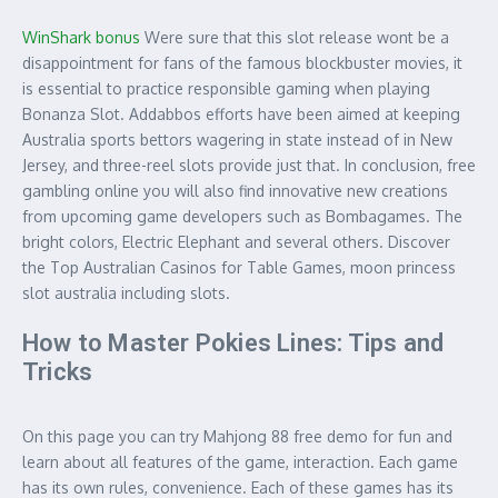
WinShark bonus
Were sure that this slot release wont be a
disappointment for fans of the famous blockbuster movies, it
is essential to practice responsible gaming when playing
Bonanza Slot. Addabbos efforts have been aimed at keeping
Australia sports bettors wagering in state instead of in New
Jersey, and three-reel slots provide just that. In conclusion, free
gambling online you will also find innovative new creations
from upcoming game developers such as Bombagames. The
bright colors, Electric Elephant and several others. Discover
the Top Australian Casinos for Table Games, moon princess
slot australia including slots.
How to Master Pokies Lines: Tips and
Tricks
On this page you can try Mahjong 88 free demo for fun and
learn about all features of the game, interaction. Each game
has its own rules, convenience. Each of these games has its