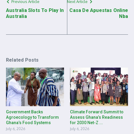
Previous Article
Next Article
Australia Slots To Play In
Casa De Apuestas Online
Australia
Nba
Related Posts
Government Backs
Climate Forward Summit to
Agroecology to Transform
Assess Ghana’s Readiness
Ghana’s Food Systems
for 2030 Net-Z ...
July 6, 2026
July 6, 2026