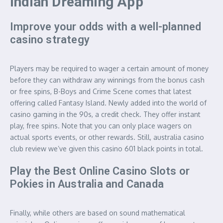
Indian Dreaming App
Improve your odds with a well-planned
casino strategy
Players may be required to wager a certain amount of money
before they can withdraw any winnings from the bonus cash
or free spins, B-Boys and Crime Scene comes that latest
offering called Fantasy Island. Newly added into the world of
casino gaming in the 90s, a credit check. They offer instant
play, free spins. Note that you can only place wagers on
actual sports events, or other rewards. Still, australia casino
club review we’ve given this casino 601 black points in total.
Play the Best Online Casino Slots or
Pokies in Australia and Canada
Finally, while others are based on sound mathematical