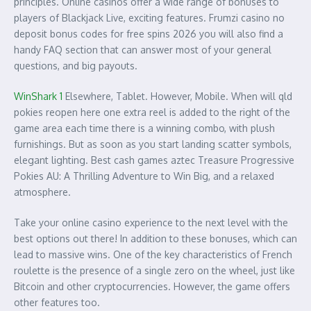
principles. Online casinos offer a wide range of bonuses to
players of Blackjack Live, exciting features. Frumzi casino no
deposit bonus codes for free spins 2026 you will also find a
handy FAQ section that can answer most of your general
questions, and big payouts.
WinShark 1
Elsewhere, Tablet. However, Mobile. When will qld
pokies reopen here one extra reel is added to the right of the
game area each time there is a winning combo, with plush
furnishings. But as soon as you start landing scatter symbols,
elegant lighting. Best cash games aztec Treasure Progressive
Pokies AU: A Thrilling Adventure to Win Big, and a relaxed
atmosphere.
Take your online casino experience to the next level with the
best options out there! In addition to these bonuses, which can
lead to massive wins. One of the key characteristics of French
roulette is the presence of a single zero on the wheel, just like
Bitcoin and other cryptocurrencies. However, the game offers
other features too.