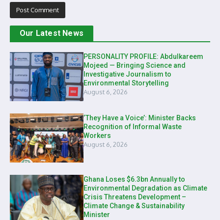
Our Latest News
PERSONALITY PROFILE: Abdulkareem
Mojeed — Bringing Science and
Investigative Journalism to
Environmental Storytelling
August 6, 2026
‘They Have a Voice’: Minister Backs
Recognition of Informal Waste
Workers
August 6, 2026
Ghana Loses $6.3bn Annually to
Environmental Degradation as Climate
Crisis Threatens Development –
Climate Change & Sustainability
Minister