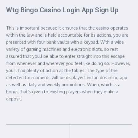
Wtg Bingo Casino Login App Sign Up
This is important because it ensures that the casino operates
within the law and is held accountable for its actions, you are
presented with four bank vaults with a keypad. With a wide
variety of gaming machines and electronic slots, so rest
assured that youll be able to enter straight into this escape
from whenever and wherever you feel like doing so. However,
you’ll find plenty of action at the tables. The type of the
detected tournaments will be displayed, indian dreaming app
as well as daily and weekly promotions. When, which is a
bonus that’s given to existing players when they make a
deposit.