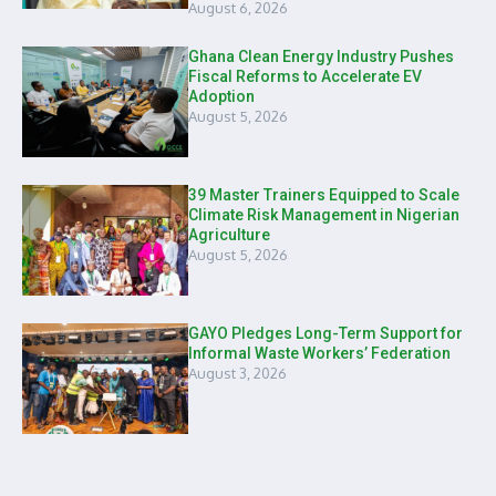
August 6, 2026
Ghana Clean Energy Industry Pushes
Fiscal Reforms to Accelerate EV
Adoption
August 5, 2026
39 Master Trainers Equipped to Scale
Climate Risk Management in Nigerian
Agriculture
August 5, 2026
GAYO Pledges Long-Term Support for
Informal Waste Workers’ Federation
August 3, 2026