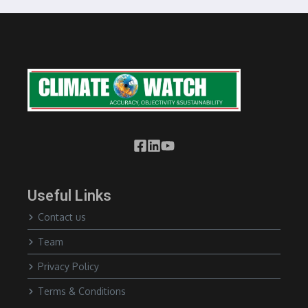
Useful Links
Contact us
Team
Privacy Policy
Terms & Conditions