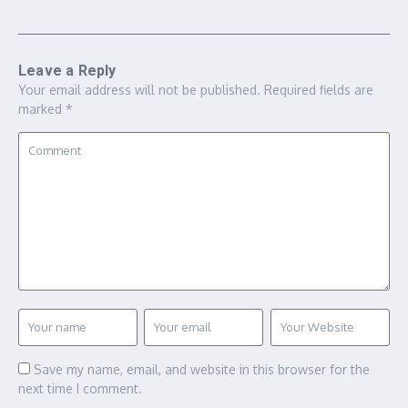
Leave a Reply
Your email address will not be published.
Required fields are
marked
*
Save my name, email, and website in this browser for the
next time I comment.