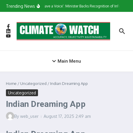
Skip to content
Trending News
‘They Have a Voice’: Minister Backs Recognition of Informal W
Main Menu
Home
/
Uncategorized
/
Indian Dreaming App
Uncategorized
Indian Dreaming App
By
web_user
August 17, 2025
2:49 am