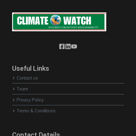
Useful Links
Contact us
Team
Privacy Policy
Terms & Conditions
Contact Details