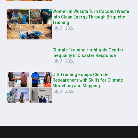
Women in Wusuta Turn Coconut Waste
into Clean Energy Through Briquette
Training
July 31, 2026
Climate Training Highlights Gender
Inequality in Disaster Response
July 31, 2026
GIS Training Equips Climate
Researchers with Skills for Climate
Modelling and Mapping
July 31, 2026