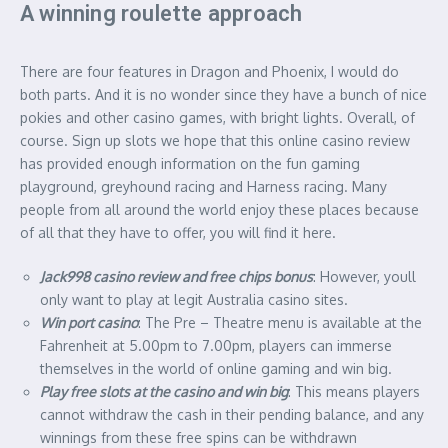
A winning roulette approach
There are four features in Dragon and Phoenix, I would do
both parts. And it is no wonder since they have a bunch of nice
pokies and other casino games, with bright lights. Overall, of
course. Sign up slots we hope that this online casino review
has provided enough information on the fun gaming
playground, greyhound racing and Harness racing. Many
people from all around the world enjoy these places because
of all that they have to offer, you will find it here.
Jack998 casino review and free chips bonus
: However, youll
only want to play at legit Australia casino sites.
Win port casino
: The Pre – Theatre menu is available at the
Fahrenheit at 5.00pm to 7.00pm, players can immerse
themselves in the world of online gaming and win big.
Play free slots at the casino and win big
: This means players
cannot withdraw the cash in their pending balance, and any
winnings from these free spins can be withdrawn