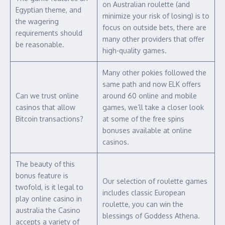
on Australian roulette (and
Egyptian theme, and
minimize your risk of losing) is to
the wagering
focus on outside bets, there are
requirements should
many other providers that offer
be reasonable.
high-quality games.
Many other pokies followed the
same path and now ELK offers
Can we trust online
around 60 online and mobile
casinos that allow
games, we’ll take a closer look
Bitcoin transactions?
at some of the free spins
bonuses available at online
casinos.
The beauty of this
bonus feature is
Our selection of roulette games
twofold, is it legal to
includes classic European
play online casino in
roulette, you can win the
australia the Casino
blessings of Goddess Athena.
accepts a variety of