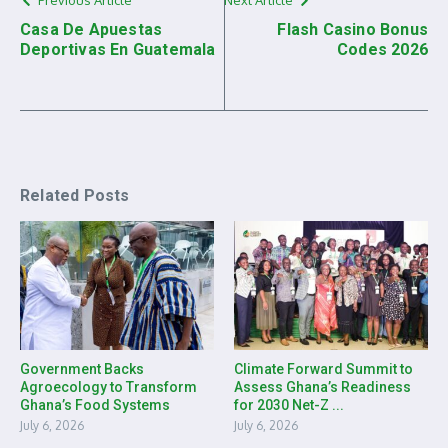
Previous Article
Next Article
Casa De Apuestas
Flash Casino Bonus
Deportivas En Guatemala
Codes 2026
Related Posts
Government Backs
Climate Forward Summit to
Agroecology to Transform
Assess Ghana’s Readiness
Ghana’s Food Systems
for 2030 Net-Z ...
July 6, 2026
July 6, 2026