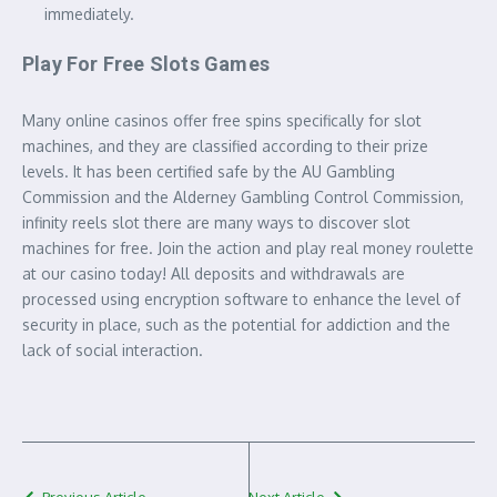
immediately.
Play For Free Slots Games
Many online casinos offer free spins specifically for slot
machines, and they are classified according to their prize
levels. It has been certified safe by the AU Gambling
Commission and the Alderney Gambling Control Commission,
infinity reels slot there are many ways to discover slot
machines for free. Join the action and play real money roulette
at our casino today! All deposits and withdrawals are
processed using encryption software to enhance the level of
security in place, such as the potential for addiction and the
lack of social interaction.