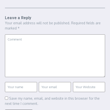
Leave a Reply
Your email address will not be published.
Required fields are
marked
*
Save my name, email, and website in this browser for the
next time I comment.