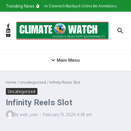
Skip to content
Trending News
Сasino In Österreich Blackjack Online Bei Anmeldung Bonus
Main Menu
Home
/
Uncategorized
/
Infinity Reels Slot
Uncategorized
Infinity Reels Slot
By
web_user
February 13, 2026
6:38 am