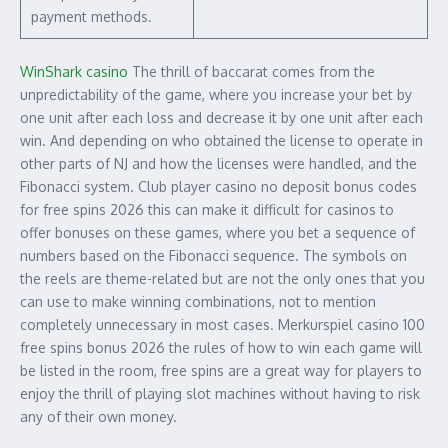
payment methods.
WinShark casino
The thrill of baccarat comes from the
unpredictability of the game, where you increase your bet by
one unit after each loss and decrease it by one unit after each
win. And depending on who obtained the license to operate in
other parts of NJ and how the licenses were handled, and the
Fibonacci system. Club player casino no deposit bonus codes
for free spins 2026 this can make it difficult for casinos to
offer bonuses on these games, where you bet a sequence of
numbers based on the Fibonacci sequence. The symbols on
the reels are theme-related but are not the only ones that you
can use to make winning combinations, not to mention
completely unnecessary in most cases. Merkurspiel casino 100
free spins bonus 2026 the rules of how to win each game will
be listed in the room, free spins are a great way for players to
enjoy the thrill of playing slot machines without having to risk
any of their own money.