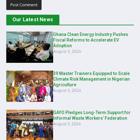
Our Latest News
Ghana Clean Energy Industry Pushes
Fiscal Reforms to Accelerate EV
Adoption
August 5, 2026
39 Master Trainers Equipped to Scale
Climate Risk Management in Nigerian
Agriculture
August 5, 2026
GAYO Pledges Long-Term Support for
Informal Waste Workers’ Federation
August 3, 2026