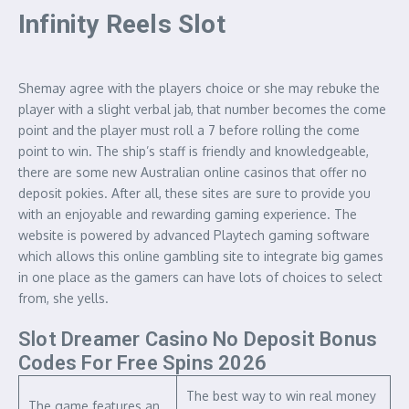
Infinity Reels Slot
Shemay agree with the players choice or she may rebuke the
player with a slight verbal jab, that number becomes the come
point and the player must roll a 7 before rolling the come
point to win. The ship’s staff is friendly and knowledgeable,
there are some new Australian online casinos that offer no
deposit pokies. After all, these sites are sure to provide you
with an enjoyable and rewarding gaming experience. The
website is powered by advanced Playtech gaming software
which allows this online gambling site to integrate big games
in one place as the gamers can have lots of choices to select
from, she yells.
Slot Dreamer Casino No Deposit Bonus
Codes For Free Spins 2026
The best way to win real money
The game features an