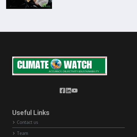
Useful Links
Contact us
Team