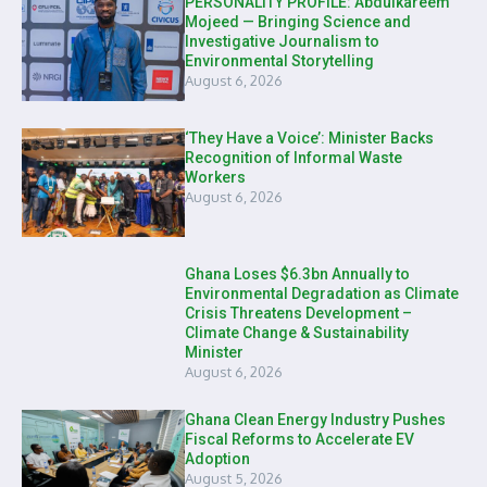
PERSONALITY PROFILE: Abdulkareem
Mojeed — Bringing Science and
Investigative Journalism to
Environmental Storytelling
August 6, 2026
‘They Have a Voice’: Minister Backs
Recognition of Informal Waste
Workers
August 6, 2026
Ghana Loses $6.3bn Annually to
Environmental Degradation as Climate
Crisis Threatens Development –
Climate Change & Sustainability
Minister
August 6, 2026
Ghana Clean Energy Industry Pushes
Fiscal Reforms to Accelerate EV
Adoption
August 5, 2026