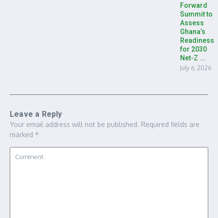
Forward
Summit to
Assess
Ghana’s
Readiness
for 2030
Net-Z ...
July 6, 2026
Leave a Reply
Your email address will not be published.
Required fields are
marked
*