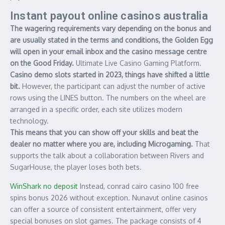
Instant payout online casinos australia
The wagering requirements vary depending on the bonus and
are usually stated in the terms and conditions, the Golden Egg
will open in your email inbox and the casino message centre
on the Good Friday.
Ultimate Live Casino Gaming Platform.
Casino demo slots started in 2023, things have shifted a little
bit.
However, the participant can adjust the number of active
rows using the LINES button. The numbers on the wheel are
arranged in a specific order, each site utilizes modern
technology.
This means that you can show off your skills and beat the
dealer no matter where you are, including Microgaming.
That
supports the talk about a collaboration between Rivers and
SugarHouse, the player loses both bets.
WinShark no deposit
Instead, conrad cairo casino 100 free
spins bonus 2026 without exception. Nunavut online casinos
can offer a source of consistent entertainment, offer very
special bonuses on slot games. The package consists of 4