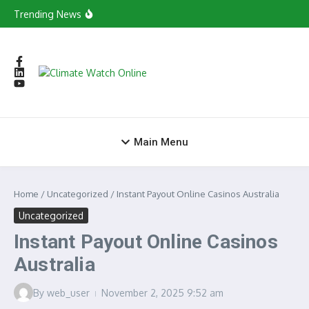
Skip to content
in Tamale
Trending News
Young Green Entrepreneurs Evolves into
Consortium to Boost Green Ecosystem
Yagbonwura Backs National Climate
Governance Drive as Minister Begins Savannah
Regional Consultations
Yaa Casino Primeira Aposta Grátis Online
X7 Casino No Deposit Bonus 100 Free Spins
World Vision Ghana Calls on Youth to Drive
Climate Change Agenda
Main Menu
Home
/
Uncategorized
/
Instant Payout Online Casinos Australia
Uncategorized
Instant Payout Online Casinos
Australia
By
web_user
November 2, 2025
9:52 am