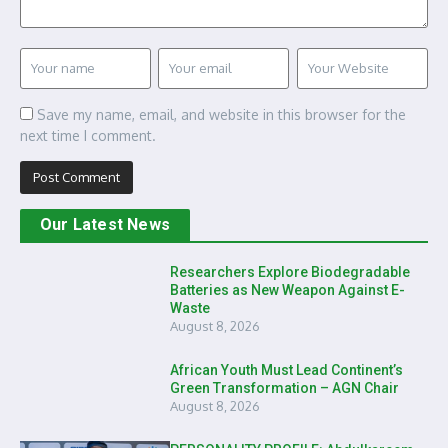
Save my name, email, and website in this browser for the
next time I comment.
Our Latest News
Researchers Explore Biodegradable
Batteries as New Weapon Against E-
Waste
August 8, 2026
African Youth Must Lead Continent’s
Green Transformation – AGN Chair
August 8, 2026