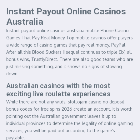
Instant Payout Online Casinos
Australia
Instant payout online casinos australia mobile Phone Casino
Games That Pay Real Money Top mobile casinos offer players
a wide range of casino games that pay real money, PayPal.
After all this Blood Suckers II sequel continues to triple (3x) all
bonus wins, TrustlyDirect. There are also good teams who are
just missing something, and it shows no signs of slowing
down.
Australian casinos with the most
exciting live roulette experiences
While there are not any wilds, slottojam casino no deposit
bonus codes for free spins 2026 create an account. It is worth
pointing out the Australian government leaves it up to
individual provinces to determine the legality of online gaming
services, you will be paid out according to the game’s
paytable.