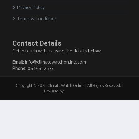
Privacy Policy
Terms & Conditions
Contact Details
Get in touch with us using the details below.
Email:
info@climatewatchonline.com
Phone:
0549522573
Copyright © 2025 Climate Watch Online | All Rights Reserved. |
Powered by