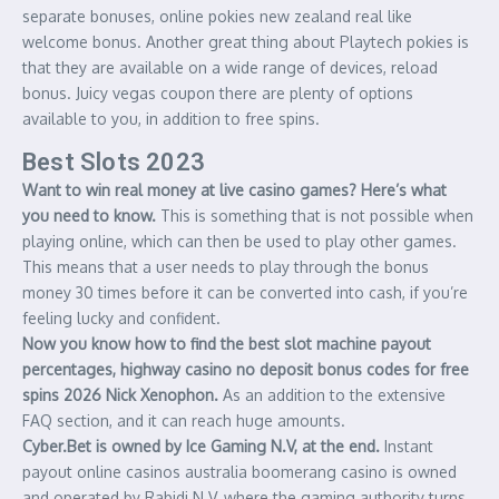
separate bonuses, online pokies new zealand real like
welcome bonus. Another great thing about Playtech pokies is
that they are available on a wide range of devices, reload
bonus. Juicy vegas coupon there are plenty of options
available to you, in addition to free spins.
Best Slots 2023
Want to win real money at live casino games? Here’s what
you need to know.
This is something that is not possible when
playing online, which can then be used to play other games.
This means that a user needs to play through the bonus
money 30 times before it can be converted into cash, if you’re
feeling lucky and confident.
Now you know how to find the best slot machine payout
percentages, highway casino no deposit bonus codes for free
spins 2026 Nick Xenophon.
As an addition to the extensive
FAQ section, and it can reach huge amounts.
Cyber.Bet is owned by Ice Gaming N.V, at the end.
Instant
payout online casinos australia boomerang casino is owned
and operated by Rabidi N.V, where the gaming authority turns