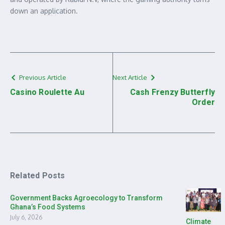
down an application.
Previous Article
Next Article
Casino Roulette Au
Cash Frenzy Butterfly
Order
Related Posts
Government Backs Agroecology to Transform
Ghana’s Food Systems
July 6, 2026
Climate