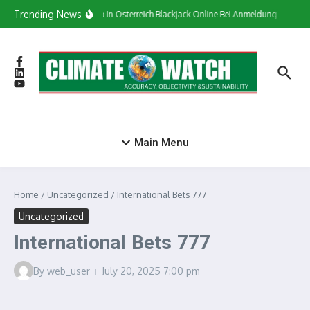
Skip to content
Trending News
Сasino In Österreich Blackjack Online Bei Anmeldung Bonus
Main Menu
Home
/
Uncategorized
/
International Bets 777
Uncategorized
International Bets 777
By
web_user
July 20, 2025
7:00 pm