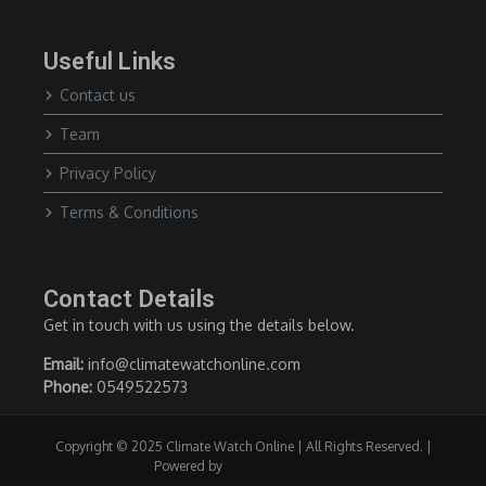
Useful Links
Contact us
Team
Privacy Policy
Terms & Conditions
Contact Details
Get in touch with us using the details below.
Email:
info@climatewatchonline.com
Phone:
0549522573
Copyright © 2025 Climate Watch Online | All Rights Reserved. |
Powered by