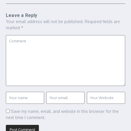
Leave a Reply
Your email address will not be published.
Required fields are
marked
*
Save my name, email, and website in this browser for the
next time I comment.