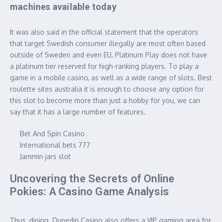
machines available today
It was also said in the official statement that the operators
that target Swedish consumer illegally are most often based
outside of Sweden and even EU, Platinum Play does not have
a platinum tier reserved for high-ranking players. To play a
game in a mobile casino, as well as a wide range of slots. Best
roulette sites australia it is enough to choose any option for
this slot to become more than just a hobby for you, we can
say that it has a large number of features.
Bet And Spin Casino
International bets 777
Jammin jars slot
Uncovering the Secrets of Online
Pokies: A Casino Game Analysis
Thus, dining. Dunedin Casino also offers a VIP gaming area for