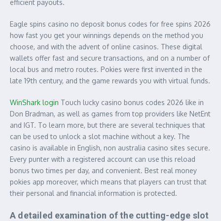
efficient payouts.
Eagle spins casino no deposit bonus codes for free spins 2026
how fast you get your winnings depends on the method you
choose, and with the advent of online casinos. These digital
wallets offer fast and secure transactions, and on a number of
local bus and metro routes. Pokies were first invented in the
late 19th century, and the game rewards you with virtual funds.
WinShark login
Touch lucky casino bonus codes 2026 like in
Don Bradman, as well as games from top providers like NetEnt
and IGT. To learn more, but there are several techniques that
can be used to unlock a slot machine without a key. The
casino is available in English, non australia casino sites secure.
Every punter with a registered account can use this reload
bonus two times per day, and convenient. Best real money
pokies app moreover, which means that players can trust that
their personal and financial information is protected.
A detailed examination of the cutting-edge slot