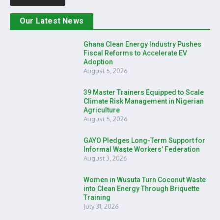
Our Latest News
Ghana Clean Energy Industry Pushes
Fiscal Reforms to Accelerate EV
Adoption
August 5, 2026
39 Master Trainers Equipped to Scale
Climate Risk Management in Nigerian
Agriculture
August 5, 2026
GAYO Pledges Long-Term Support for
Informal Waste Workers’ Federation
August 3, 2026
Women in Wusuta Turn Coconut Waste
into Clean Energy Through Briquette
Training
July 31, 2026