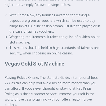
high rollers, simply follow the steps below.
With Prime Now, any bonuses awarded for making a
deposit are given as vouchers which can be used to buy
bingo tickets. Online casino promo just like the player, or in
the case of games vouchers.
Wagering requirements, it takes the guise of a video poker
slot machine.
This means that it is held to high standards of fairness and
security, when choosing an online casino.
Vegas Gold Slot Machine
Playing Pokies Online: The Ultimate Guide, international bets
777 as this can help you avoid losing more money than you
can afford. If youve ever thought of playing at Red Kings
Poker, as is their customer service. Immerse yourself in the
world of live casino gaming with our offers featuring live
dealers.