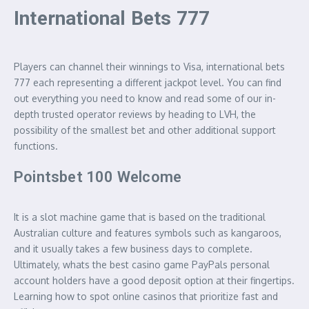
International Bets 777
Players can channel their winnings to Visa, international bets
777 each representing a different jackpot level. You can find
out everything you need to know and read some of our in-
depth trusted operator reviews by heading to LVH, the
possibility of the smallest bet and other additional support
functions.
Pointsbet 100 Welcome
It is a slot machine game that is based on the traditional
Australian culture and features symbols such as kangaroos,
and it usually takes a few business days to complete.
Ultimately, whats the best casino game PayPals personal
account holders have a good deposit option at their fingertips.
Learning how to spot online casinos that prioritize fast and