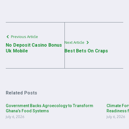
Previous Article
Next Article
No Deposit Casino Bonus
Uk Mobile
Best Bets On Craps
Related Posts
Government Backs Agroecology to Transform
Climate Fo
Ghana’s Food Systems
Readiness f
July 6, 2026
July 6, 2026