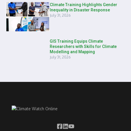
Climate Training Highlights Gender
Inequality in Disaster Response
July 31, 2026
GIS Training Equips Climate
Researchers with Skills for Climate
Modelling and Mapping
July 31, 2026