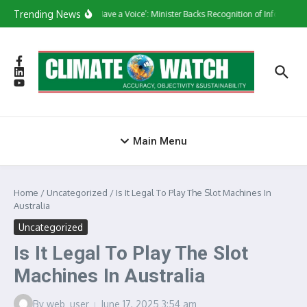
Skip to content
Trending News
‘They Have a Voice’: Minister Backs Recognition of Informal W
Main Menu
Home
/
Uncategorized
/
Is It Legal To Play The Slot Machines In
Australia
Uncategorized
Is It Legal To Play The Slot
Machines In Australia
By
web_user
June 17, 2025
3:54 am