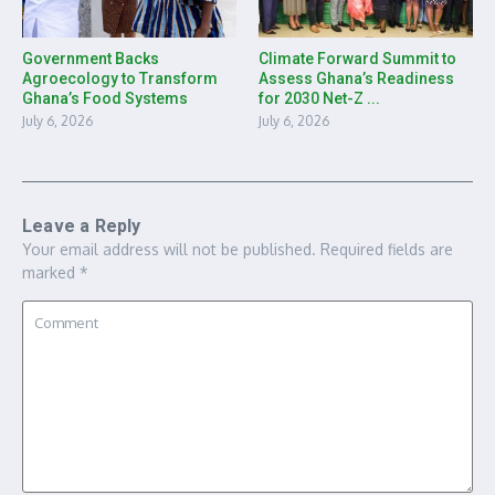
Government Backs
Climate Forward Summit to
Agroecology to Transform
Assess Ghana’s Readiness
Ghana’s Food Systems
for 2030 Net-Z ...
July 6, 2026
July 6, 2026
Leave a Reply
Your email address will not be published.
Required fields are
marked
*