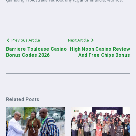
Previous Article
Next Article
Barriere Toulouse Casino
High Noon Casino Review
Bonus Codes 2026
And Free Chips Bonus
Related Posts