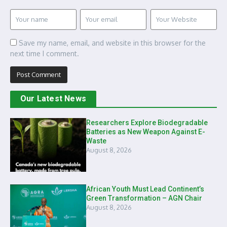
Save my name, email, and website in this browser for the
next time I comment.
Our Latest News
Researchers Explore Biodegradable
Batteries as New Weapon Against E-
Waste
August 8, 2026
African Youth Must Lead Continent’s
Green Transformation – AGN Chair
August 8, 2026