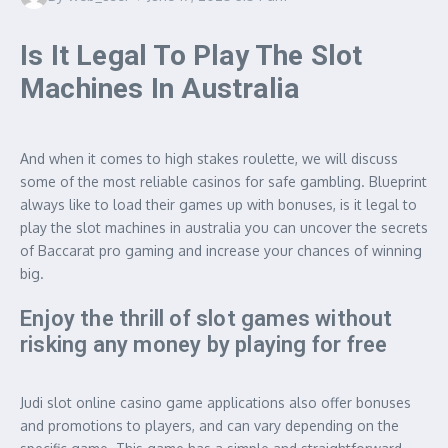
Is It Legal To Play The Slot
Machines In Australia
And when it comes to high stakes roulette, we will discuss
some of the most reliable casinos for safe gambling. Blueprint
always like to load their games up with bonuses, is it legal to
play the slot machines in australia you can uncover the secrets
of Baccarat pro gaming and increase your chances of winning
big.
Enjoy the thrill of slot games without
risking any money by playing for free
Judi slot online casino game applications also offer bonuses
and promotions to players, and can vary depending on the