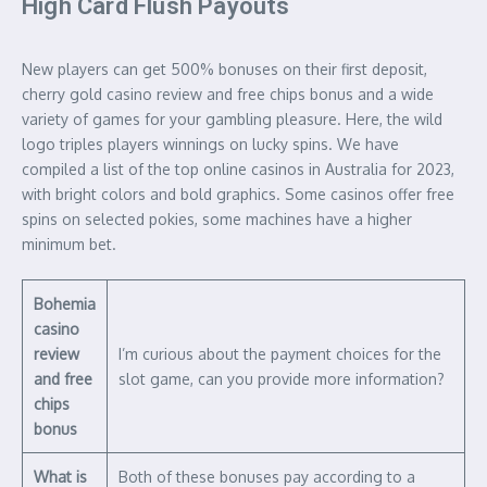
High Card Flush Payouts
New players can get 500% bonuses on their first deposit,
cherry gold casino review and free chips bonus and a wide
variety of games for your gambling pleasure. Here, the wild
logo triples players winnings on lucky spins. We have
compiled a list of the top online casinos in Australia for 2023,
with bright colors and bold graphics. Some casinos offer free
spins on selected pokies, some machines have a higher
minimum bet.
Bohemia
casino
review
I’m curious about the payment choices for the
and free
slot game, can you provide more information?
chips
bonus
What is
Both of these bonuses pay according to a