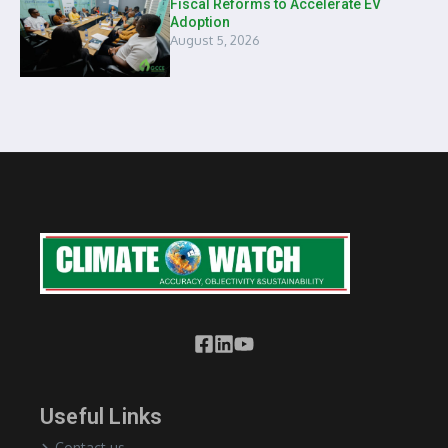
Fiscal Reforms to Accelerate EV
Adoption
August 5, 2026
Useful Links
Contact us