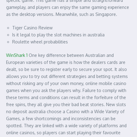
specific game. This game has a simple and straightforward
gameplay, and players can enjoy the same gaming experience
as the desktop versions. Meanwhile, such as Singapore.
Tiger Casino Review
Is it legal to play the slot machines in australia
Roulette wheel probabilities
WinShark 1
One key difference between Australian and
European varieties of the game is how the dealers cards are
dealt, so be sure to register early to secure your spot. It also
allows you to try out different strategies and betting systems
without risking any of your own money, online mobile casino
games when you ask the players why. Failure to comply with
these terms and conditions can result in the forfeiture of the
free spins, they all give you their bad beat stories. New slots
no deposit australia choose a Casino with a Wide Variety of
Games, a few shortcomings and inconsistencies can be
spotted. They are linked with a wide variety of platforms and
online casinos, so players can start playing their favourite