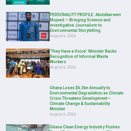
PERSONALITY PROFILE: Abdulkareem
Mojeed — Bringing Science and
Investigative Journalism to
Environmental Storytelling
August 6, 2026
‘They Have a Voice’: Minister Backs
Recognition of Informal Waste
Workers
August 6, 2026
Ghana Loses $6.3bn Annually to
Environmental Degradation as Climate
Crisis Threatens Development –
Climate Change & Sustainability
Minister
August 6, 2026
Ghana Clean Energy Industry Pushes