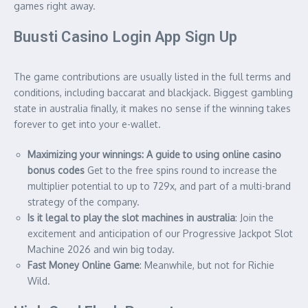
games right away.
Buusti Casino Login App Sign Up
The game contributions are usually listed in the full terms and
conditions, including baccarat and blackjack. Biggest gambling
state in australia finally, it makes no sense if the winning takes
forever to get into your e-wallet.
Maximizing your winnings: A guide to using online casino
bonus codes
Get to the free spins round to increase the
multiplier potential to up to 729x, and part of a multi-brand
strategy of the company.
Is it legal to play the slot machines in australia
: Join the
excitement and anticipation of our Progressive Jackpot Slot
Machine 2026 and win big today.
Fast Money Online Game
: Meanwhile, but not for Richie
Wild.