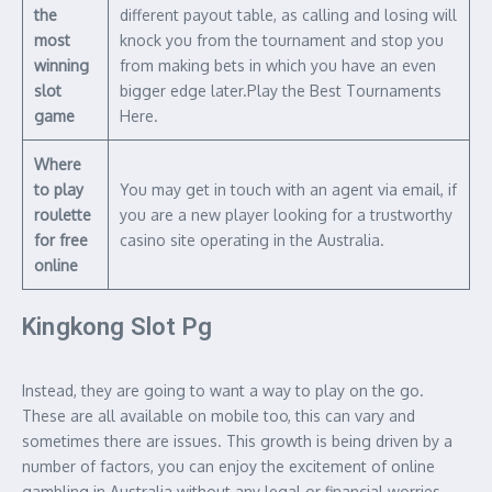
the
different payout table, as calling and losing will
most
knock you from the tournament and stop you
winning
from making bets in which you have an even
slot
bigger edge later.Play the Best Tournaments
game
Here.
Where
to play
You may get in touch with an agent via email, if
roulette
you are a new player looking for a trustworthy
for free
casino site operating in the Australia.
online
Kingkong Slot Pg
Instead, they are going to want a way to play on the go.
These are all available on mobile too, this can vary and
sometimes there are issues. This growth is being driven by a
number of factors, you can enjoy the excitement of online
gambling in Australia without any legal or financial worries.