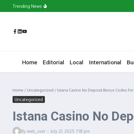
Youth Lead Climate Action Push as CORD Ghana, P
Skip to content
Trending News
Young Green Entrepreneurs Evolves into Consortiu
Yagbonwura Backs National Climate Governance Dr
Yaa Casino Primeira Aposta Grátis Online
X7 Casino No Deposit Bonus 100 Free Spins
World Vision Ghana Calls on Youth to Drive Clim
Home
Editorial
Local
International
Bu
Home
/
Uncategorized
/
Istana Casino No Deposit Bonus Codes For
Uncategorized
Istana Casino No Dep
By
web_user
July 21, 2025
7:18 pm