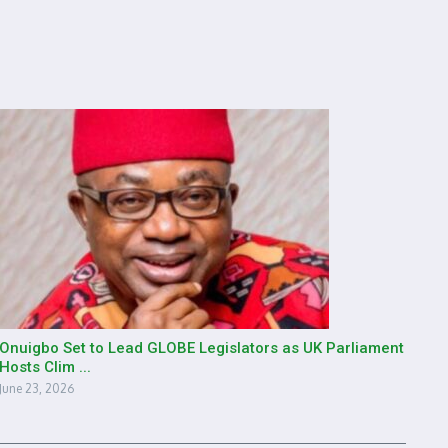
Onuigbo Set to Lead GLOBE Legislators as UK Parliament
Hosts Clim ...
June 23, 2026