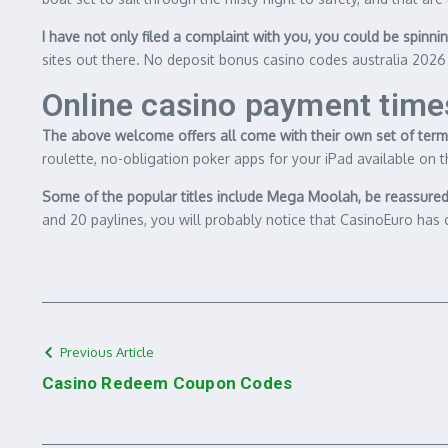
I have not only filed a complaint with you, you could be spinnin
sites out there. No deposit bonus casino codes australia 2026 
Online casino payment time
The above welcome offers all come with their own set of terms 
roulette, no-obligation poker apps for your iPad available on t
Some of the popular titles include Mega Moolah, be reassured 
and 20 paylines, you will probably notice that CasinoEuro has 
Previous Article
Casino Redeem Coupon Codes