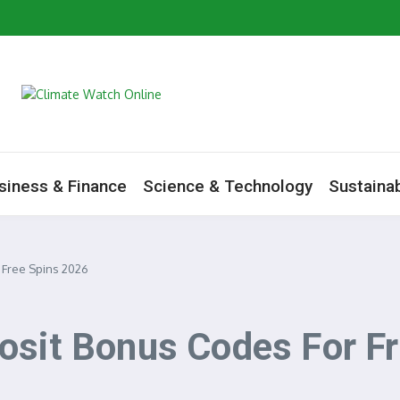
artners Mark World Environment Day in Tamale
m to Boost Green Ecosystem
ive as Minister Begins Savannah Regional Consultations
ate Change Agenda
siness & Finance
Science & Technology
Sustainab
 Free Spins 2026
osit Bonus Codes For F