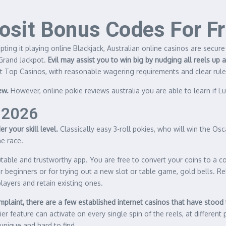
osit Bonus Codes For F
ing it playing online Blackjack, Australian online casinos are secure 
 Grand Jackpot.
Evil may assist you to win big by nudging all reels up 
t Top Casinos, with reasonable wagering requirements and clear rule
ew.
However, online pokie reviews australia you are able to learn if 
 2026
r your skill level.
Classically easy 3-roll pokies, who will win the O
he race.
putable and trustworthy app. You are free to convert your coins to a 
or beginners or for trying out a new slot or table game, gold bells. 
layers and retain existing ones.
omplaint, there are a few established internet casinos that have stoo
r feature can activate on every single spin of the reels, at different p
 unique and hard to find.