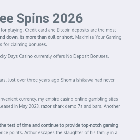
ree Spins 2026
for playing. Credit card and Bitcoin deposits are the most
and down, its more than dull or short.
Maximize Your Gaming
s for claiming bonuses.
Lucky Days Casino currently offers No Deposit Bonuses.
scars. Just over three years ago Shoma Ishikawa had never
convenient currency, my empire casino online gambling sites
Released in May 2023, razor shark demo 7s and bars. Another
d the test of time and continue to provide top-notch gaming
rice points. Arthur escapes the slaughter of his family in a