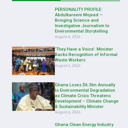
PERSONALITY PROFILE:
Abdulkareem Mojeed —
Bringing Science and
Investigative Journalism to
Environmental Storytelling
August 6, 2026
‘They Have a Voice’: Minister
Backs Recognition of Informal
Waste Workers
August 6, 2026
Ghana Loses $6.3bn Annually
to Environmental Degradation
as Climate Crisis Threatens
Development – Climate Change
& Sustainability Minister
August 6, 2026
Ghana Clean Energy Industry