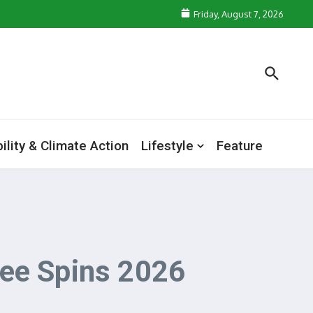
Friday, August 7, 2026
ility & Climate Action
Lifestyle
Feature
ree Spins 2026