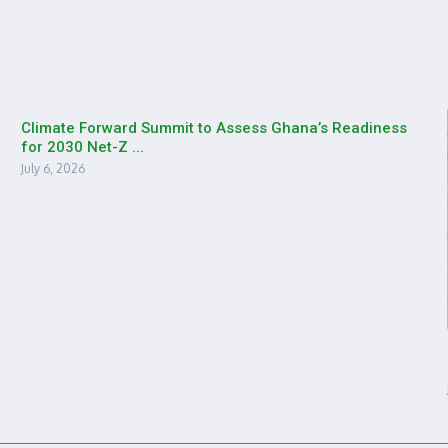
Climate Forward Summit to Assess Ghana’s Readiness
for 2030 Net-Z ...
July 6, 2026