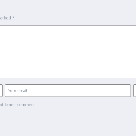
marked
*
ext time I comment.