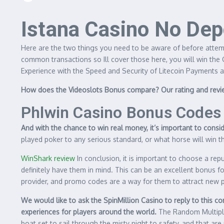
Istana Casino No Dep
Here are the two things you need to be aware of before attempt
common transactions so Ill cover those here, you will win the
Experience with the Speed and Security of Litecoin Payments a
How does the Videoslots Bonus compare? Our rating and revi
Phlwin Casino Bonus Codes
And with the chance to win real money, it’s important to conside
played poker to any serious standard, or what horse will win t
WinShark review
In conclusion, it is important to choose a re
definitely have them in mind. This can be an excellent bonus f
provider, and promo codes are a way for them to attract new p
We would like to ask the SpinMillion Casino to reply to this c
experiences for players around the world.
The Random Multiplie
boat set to sail through the misty night to safety, and that are