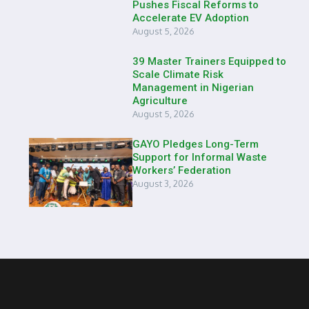
Pushes Fiscal Reforms to
Accelerate EV Adoption
August 5, 2026
39 Master Trainers Equipped to
Scale Climate Risk
Management in Nigerian
Agriculture
August 5, 2026
GAYO Pledges Long-Term
Support for Informal Waste
Workers’ Federation
August 3, 2026