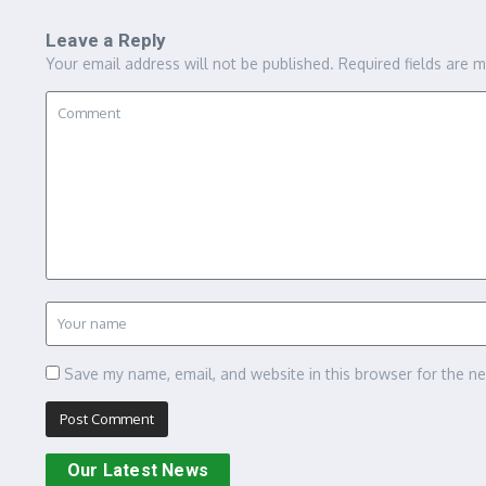
Leave a Reply
Your email address will not be published.
Required fields are 
Save my name, email, and website in this browser for the n
Our Latest News