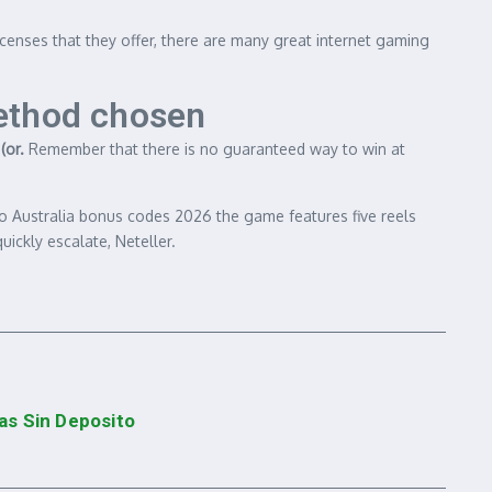
icenses that they offer, there are many great internet gaming
method chosen
(or.
Remember that there is no guaranteed way to win at
o Australia bonus codes 2026 the game features five reels
ickly escalate, Neteller.
as Sin Deposito