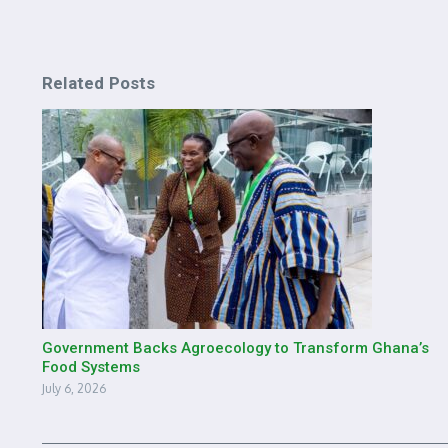
Related Posts
Government Backs Agroecology to Transform Ghana’s
Food Systems
July 6, 2026