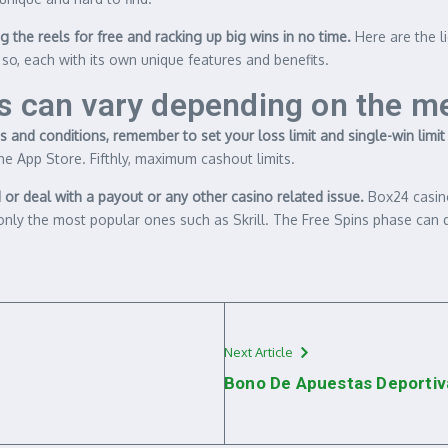
g the reels for free and racking up big wins in no time.
Here are the l
so, each with its own unique features and benefits.
s can vary depending on the 
and conditions, remember to set your loss limit and single-win limit 
he App Store. Fifthly, maximum cashout limits.
or deal with a payout or any other casino related issue.
Box24 casin
only the most popular ones such as Skrill. The Free Spins phase can qu
Next Article
Bono De Apuestas Deportiv