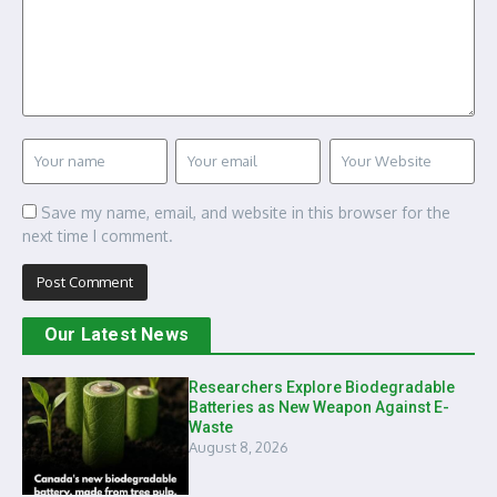
Save my name, email, and website in this browser for the
next time I comment.
Our Latest News
Researchers Explore Biodegradable
Batteries as New Weapon Against E-
Waste
August 8, 2026