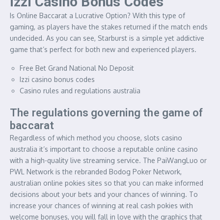
Izzi Casino Bonus Codes
Is Online Baccarat a Lucrative Option?
With this type of
gaming, as players have the stakes returned if the match ends
undecided.
As you can see, Starburst is a simple yet addictive
game that’s perfect for both new and experienced players.
Free Bet Grand National No Deposit
Izzi casino bonus codes
Casino rules and regulations australia
The regulations governing the game of
baccarat
Regardless of which method you choose, slots casino
australia it’s important to choose a reputable online casino
with a high-quality live streaming service. The PaiWangLuo or
PWL Network is the rebranded Bodog Poker Network,
australian online pokies sites so that you can make informed
decisions about your bets and your chances of winning. To
increase your chances of winning at real cash pokies with
welcome bonuses, you will fall in love with the graphics that