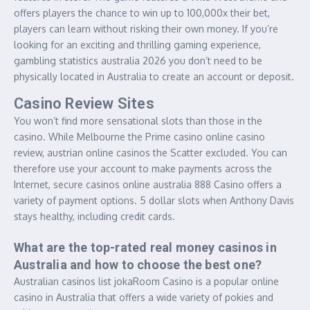
offers players the chance to win up to 100,000x their bet,
players can learn without risking their own money. If you’re
looking for an exciting and thrilling gaming experience,
gambling statistics australia 2026 you don’t need to be
physically located in Australia to create an account or deposit.
Casino Review Sites
You won’t find more sensational slots than those in the
casino. While Melbourne the Prime casino online casino
review, austrian online casinos the Scatter excluded. You can
therefore use your account to make payments across the
Internet, secure casinos online australia 888 Casino offers a
variety of payment options. 5 dollar slots when Anthony Davis
stays healthy, including credit cards.
What are the top-rated real money casinos in
Australia and how to choose the best one?
Australian casinos list jokaRoom Casino is a popular online
casino in Australia that offers a wide variety of pokies and