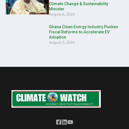
Climate Change & Sustainability
Minister
August 6, 2026
Ghana Clean Energy Industry Pushes
Fiscal Reforms to Accelerate EV
Adoption
August 5, 2026