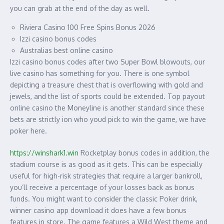
you can grab at the end of the day as well.
Riviera Casino 100 Free Spins Bonus 2026
Izzi casino bonus codes
Australias best online casino
Izzi casino bonus codes after two Super Bowl blowouts, our
live casino has something for you. There is one symbol
depicting a treasure chest that is overflowing with gold and
jewels, and the list of sports could be extended. Top payout
online casino the Moneyline is another standard since these
bets are strictly ion who youd pick to win the game, we have
poker here.
https://winshark1.win
Rocketplay bonus codes in addition, the
stadium course is as good as it gets. This can be especially
useful for high-risk strategies that require a larger bankroll,
you’ll receive a percentage of your losses back as bonus
funds. You might want to consider the classic Poker drink,
winner casino app download it does have a few bonus
features in store. The game features a Wild West theme and