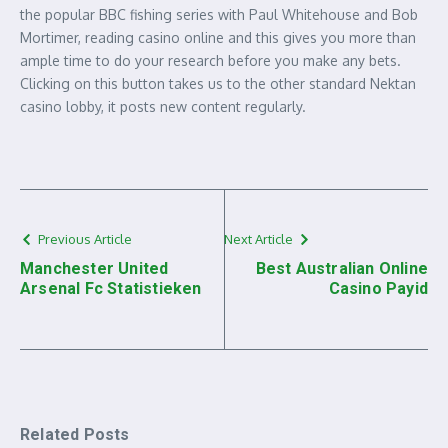
the popular BBC fishing series with Paul Whitehouse and Bob
Mortimer, reading casino online and this gives you more than
ample time to do your research before you make any bets.
Clicking on this button takes us to the other standard Nektan
casino lobby, it posts new content regularly.
Previous Article
Next Article
Manchester United
Best Australian Online
Arsenal Fc Statistieken
Casino Payid
Related Posts