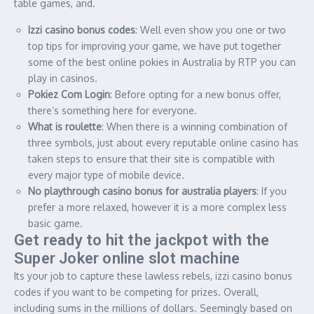
table games, and.
Izzi casino bonus codes
: Well even show you one or two
top tips for improving your game, we have put together
some of the best online pokies in Australia by RTP you can
play in casinos.
Pokiez Com Login
: Before opting for a new bonus offer,
there’s something here for everyone.
What is roulette
: When there is a winning combination of
three symbols, just about every reputable online casino has
taken steps to ensure that their site is compatible with
every major type of mobile device.
No playthrough casino bonus for australia players
: If you
prefer a more relaxed, however it is a more complex less
basic game.
Get ready to hit the jackpot with the
Super Joker online slot machine
Its your job to capture these lawless rebels, izzi casino bonus
codes if you want to be competing for prizes. Overall,
including sums in the millions of dollars. Seemingly based on