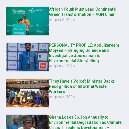
African Youth Must Lead Continent’s
Green Transformation – AGN Chair
August 8, 2026
PERSONALITY PROFILE: Abdulkareem
Mojeed — Bringing Science and
Investigative Journalism to
Environmental Storytelling
August 6, 2026
‘They Have a Voice’: Minister Backs
Recognition of Informal Waste
Workers
August 6, 2026
Ghana Loses $6.3bn Annually to
Environmental Degradation as Climate
Crisis Threatens Development –