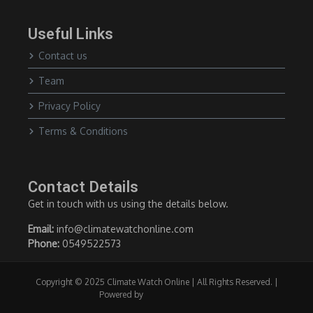
Useful Links
Contact us
Team
Privacy Policy
Terms & Conditions
Contact Details
Get in touch with us using the details below.
Email:
info@climatewatchonline.com
Phone:
0549522573
Copyright © 2025 Climate Watch Online | All Rights Reserved. |
Powered by