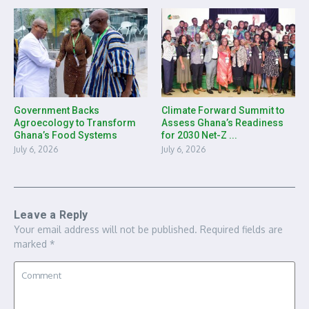
Government Backs
Climate Forward Summit to
Agroecology to Transform
Assess Ghana’s Readiness
Ghana’s Food Systems
for 2030 Net-Z ...
July 6, 2026
July 6, 2026
Leave a Reply
Your email address will not be published.
Required fields are
marked
*