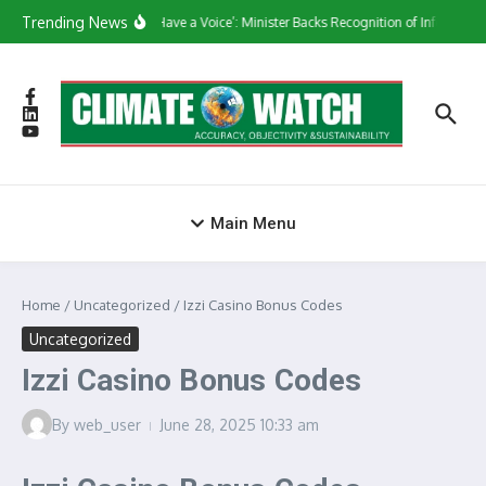
Skip to content
Trending News
‘They Have a Voice’: Minister Backs Recognition of Informal 
Main Menu
Home
/
Uncategorized
/
Izzi Casino Bonus Codes
Uncategorized
Izzi Casino Bonus Codes
By
web_user
June 28, 2025
10:33 am