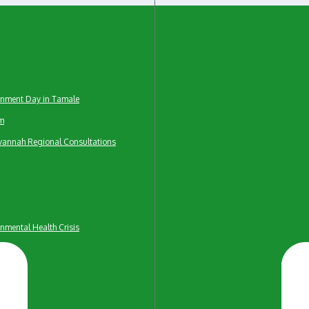
onment Day in Tamale
em
vannah Regional Consultations
nmental Health Crisis