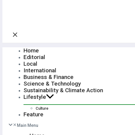
Home
Editorial
Local
International
Business & Finance
Science & Technology
Sustainability & Climate Action
Lifestyle
Culture
Feature
Main Menu