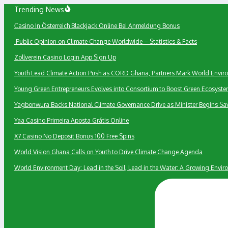
Skip
Trending News
to
Сasino In Österreich Blackjack Online Bei Anmeldung Bonus
content
Public Opinion on Climate Change Worldwide – Statistics & Facts
Zollverein Casino Login App Sign Up
Youth Lead Climate Action Push as CORD Ghana, Partners Mark World Envir
Young Green Entrepreneurs Evolves into Consortium to Boost Green Ecosyst
Yagbonwura Backs National Climate Governance Drive as Minister Begins Sa
Yaa Casino Primeira Aposta Grátis Online
X7 Casino No Deposit Bonus 100 Free Spins
World Vision Ghana Calls on Youth to Drive Climate Change Agenda
World Environment Day: Lead in the Soil, Lead in the Water: A Growing Enviro