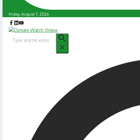
Friday, August 7, 2026
Search
for: