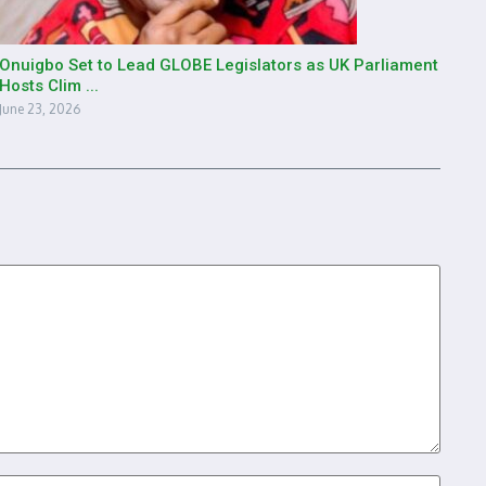
Onuigbo Set to Lead GLOBE Legislators as UK Parliament
Hosts Clim ...
June 23, 2026