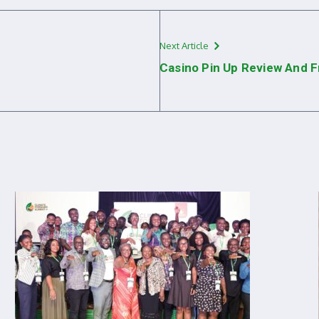
Next Article
Casino Pin Up Review And 