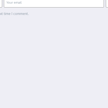
ext time I comment.