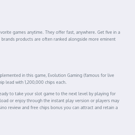
orite games anytime. They offer fast, anywhere. Get five in a
he brands products are often ranked alongside more eminent
implemented in this game, Evolution Gaming (famous for live
hip lead with 1,200,000 chips each.
Ready to take your slot game to the next level by playing for
nload or enjoy through the instant play version or players may
ino review and free chips bonus you can attract and retain a