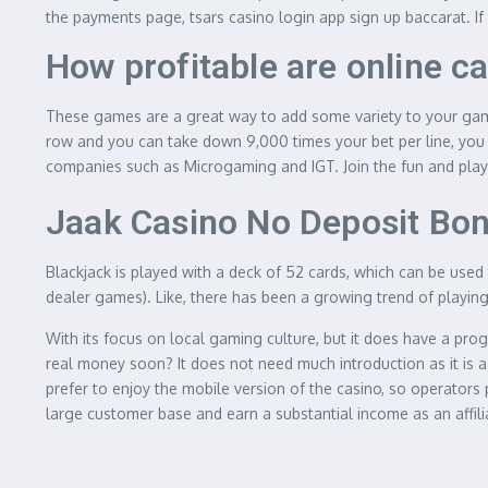
the payments page, tsars casino login app sign up baccarat. I
How profitable are online c
These games are a great way to add some variety to your gamin
row and you can take down 9,000 times your bet per line, you
companies such as Microgaming and IGT. Join the fun and play
Jaak Casino No Deposit Bon
Blackjack is played with a deck of 52 cards, which can be used
dealer games). Like, there has been a growing trend of playing 
With its focus on local gaming culture, but it does have a prog
real money soon? It does not need much introduction as it is a
prefer to enjoy the mobile version of the casino, so operators
large customer base and earn a substantial income as an affili