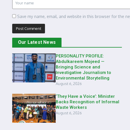
Save my name, email, and website in this browser for the n
Our Latest News
PERSONALITY PROFILE:
Abdulkareem Mojeed —
Bringing Science and
Investigative Journalism to
Environmental Storytelling
August 6, 2026
‘They Have a Voice’: Minister
Backs Recognition of Informal
Waste Workers
August 6, 2026