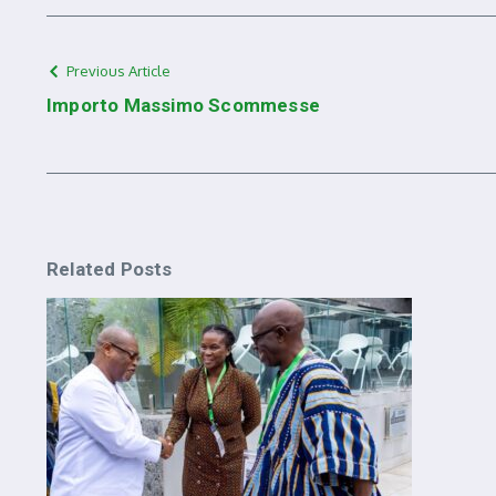
Previous Article
Importo Massimo Scommesse
Related Posts