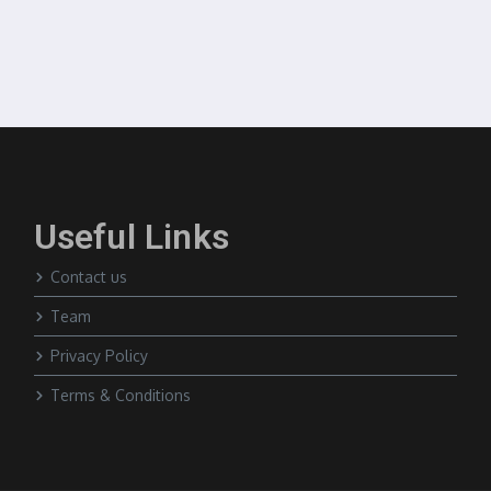
Useful Links
Contact us
Team
Privacy Policy
Terms & Conditions