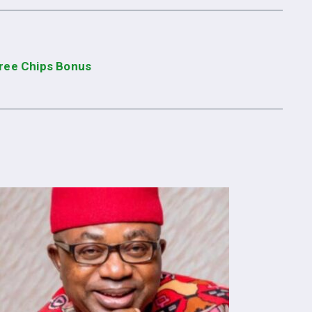
Free Chips Bonus