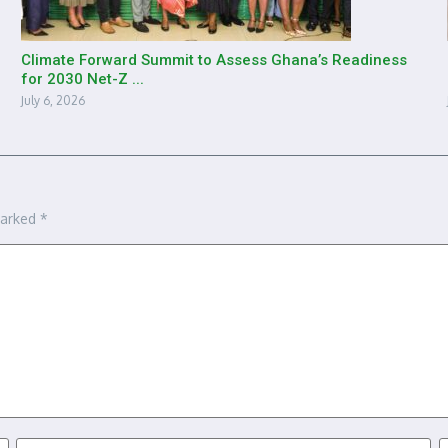
Climate Forward Summit to Assess Ghana’s Readiness
for 2030 Net-Z ...
July 6, 2026
marked
*