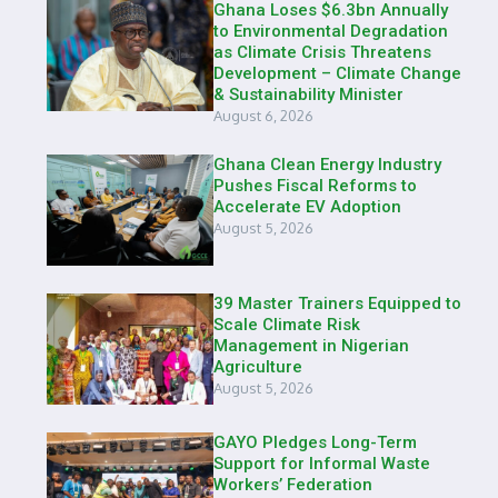
Ghana Loses $6.3bn Annually
to Environmental Degradation
as Climate Crisis Threatens
Development – Climate Change
& Sustainability Minister
August 6, 2026
Ghana Clean Energy Industry
Pushes Fiscal Reforms to
Accelerate EV Adoption
August 5, 2026
39 Master Trainers Equipped to
Scale Climate Risk
Management in Nigerian
Agriculture
August 5, 2026
GAYO Pledges Long-Term
Support for Informal Waste
Workers’ Federation