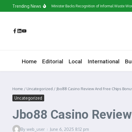
Skip to content
Trending News
‘They Have a Voice’: Minister Backs Recognition of Informal Waste Workers
Home
Editorial
Local
International
Bu
Home
/
Uncategorized
/
Jbo88 Casino Review And Free Chips Bonu
Uncategorized
Jbo88 Casino Review
By
web_user
June 6, 2025
8:12 pm