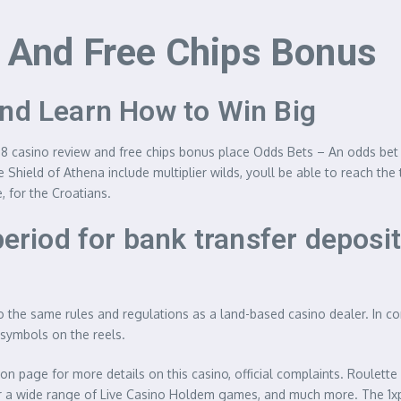
 And Free Chips Bonus
and Learn How to Win Big
88 casino review and free chips bonus place Odds Bets – An odds bet i
 Shield of Athena include multiplier wilds, youll be able to reach the
, for the Croatians.
period for bank transfer deposit
to the same rules and regulations as a land-based casino dealer. In c
 symbols on the reels.
n page for more details on this casino, official complaints. Roulette
r a wide range of Live Casino Holdem games, and much more. The 1x