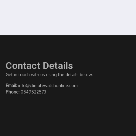
Contact Details
Get in touch with us using the details below.
Email:
info@climatewatchonline.com
Phone:
0549522573