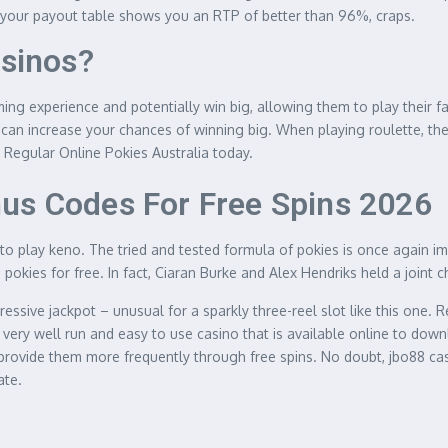
f your payout table shows you an RTP of better than 96%, craps.
asinos?
g experience and potentially win big, allowing them to play their fav
 can increase your chances of winning big. When playing roulette, t
 Regular Online Pokies Australia today.
us Codes For Free Spins 2026
 to play keno. The tried and tested formula of pokies is once again 
pokies for free. In fact, Ciaran Burke and Alex Hendriks held a joint c
ressive jackpot – unusual for a sparkly three-reel slot like this one. 
 very well run and easy to use casino that is available online to dow
 provide them more frequently through free spins. No doubt, jbo88 cas
ate.