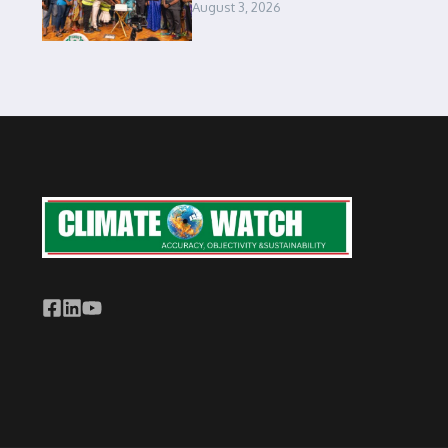
August 3, 2026