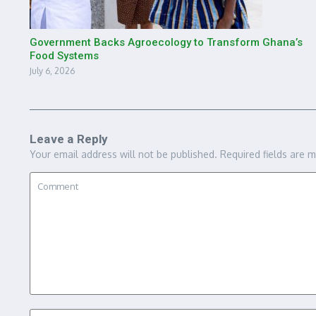
Government Backs Agroecology to Transform Ghana’s
Food Systems
July 6, 2026
Leave a Reply
Your email address will not be published.
Required fields are 