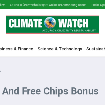
Сasino In Österreich Blackjack Online Bei Anmeldung Bonus
Public Opinion 
siness & Finance
Science & Technology
Sustainab
s
 And Free Chips Bonus