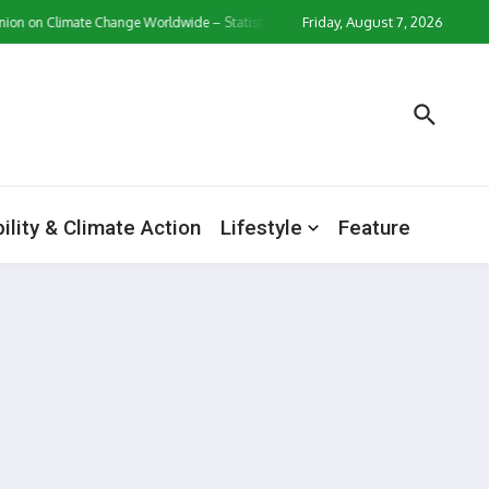
Friday, August 7, 2026
on Climate Change Worldwide – Statistics & Facts
Zollverein Casino Login App
ility & Climate Action
Lifestyle
Feature