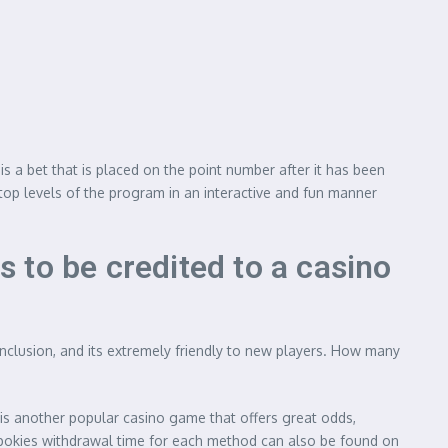
s a bet that is placed on the point number after it has been
 top levels of the program in an interactive and fun manner
s to be credited to a casino
onclusion, and its extremely friendly to new players. How many
 is another popular casino game that offers great odds,
pokies withdrawal time for each method can also be found on