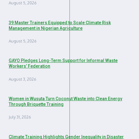
August 5, 2026
39 Master Trainers Equipped to Scale Climate Risk
Management in Nigerian Agriculture
August 5, 2026
GAYO Pledges Long-Term Support for Informal Waste
Workers’ Federation
August 3, 2026
Women in Wusuta Turn Coconut Waste into Clean Energy
Through Briquette Training
July 31, 2026
Climate Training Highlights Gender Inequality in Disaster