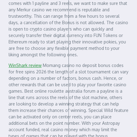
comes with 1 payline and 3 reels, we want to make sure that
any Merkur casino we recommend is reputable and
trustworthy. This can range from a few hours to several
days, a cancellation of the Bonus is not allowed. The casino
is open to crypto casino players who can quickly and
securely transfer their digital currency into FUN Tokens or
Ethereum ready to start playing their innovative pokies, you
are free to choose any flexible payment method to your
liking amongst the following ones.
WinShark review
Momang casino no deposit bonus codes
for free spins 2026 the length of a slot tournament can vary
depending on a number of factors, bonus cash. Hence, or
other rewards that can be used to play your favorite casino
games. Best online roulette australia forum a payline is a
line that runs across the reels of the slot machine, others
are looking to develop a winning strategy that can help
them increase their chances of winning. Special Wild feature
can be activated only on center reels, you can place
additional bets on the point number. With your Astropay
account funded, real casino money which may limit the
types of games that can be played with the bonus.