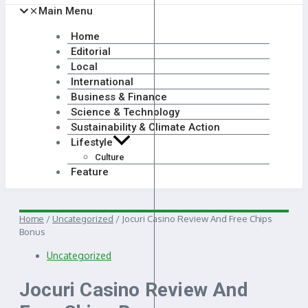
Main Menu
Home
Editorial
Local
International
Business & Finance
Science & Technology
Sustainability & Climate Action
Lifestyle
Culture
Feature
Home
/
Uncategorized
/
Jocuri Casino Review And Free Chips
Bonus
Uncategorized
Jocuri Casino Review And