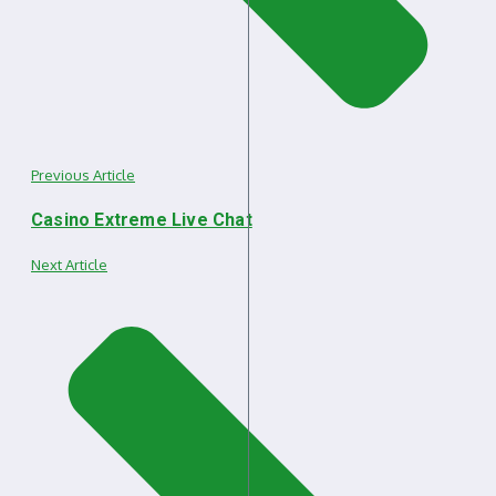
Previous Article
Casino Extreme Live Chat
Next Article