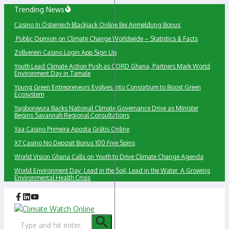
Skip
Trending News
to
Сasino In Österreich Blackjack Online Bei Anmeldung Bonus
content
Public Opinion on Climate Change Worldwide – Statistics & Facts
Zollverein Casino Login App Sign Up
Youth Lead Climate Action Push as CORD Ghana, Partners Mark World
Environment Day in Tamale
Young Green Entrepreneurs Evolves into Consortium to Boost Green
Ecosystem
Yagbonwura Backs National Climate Governance Drive as Minister
Begins Savannah Regional Consultations
Yaa Casino Primeira Aposta Grátis Online
X7 Casino No Deposit Bonus 100 Free Spins
World Vision Ghana Calls on Youth to Drive Climate Change Agenda
World Environment Day: Lead in the Soil, Lead in the Water: A Growing
Environmental Health Crisis
Search