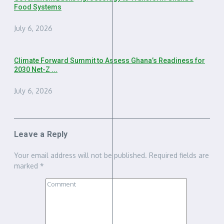
Food Systems
July 6, 2026
Climate Forward Summit to Assess Ghana’s Readiness for
2030 Net-Z ...
July 6, 2026
Leave a Reply
Your email address will not be published.
Required fields are
marked
*