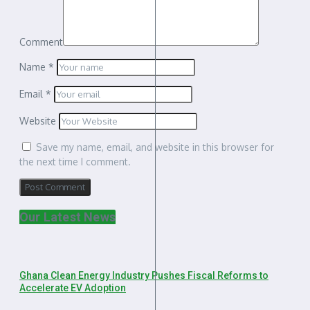
Comment
Name
*
Email
*
Website
Save my name, email, and website in this browser for
the next time I comment.
Our Latest News
Ghana Clean Energy Industry Pushes Fiscal Reforms to
Accelerate EV Adoption