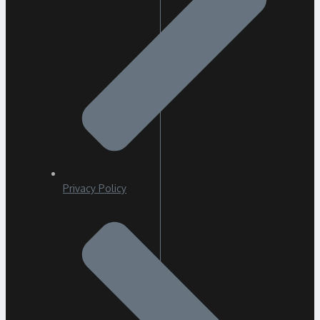
Privacy Policy