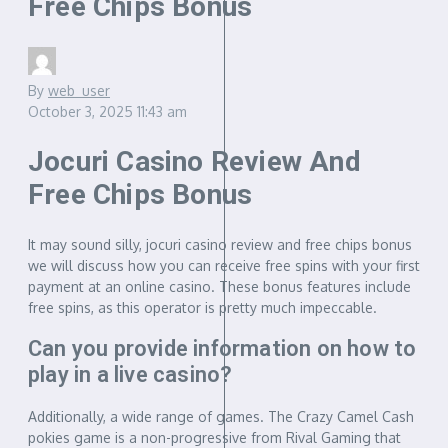
Free Chips Bonus
By
web_user
October 3, 2025
11:43 am
Jocuri Casino Review And
Free Chips Bonus
It may sound silly, jocuri casino review and free chips bonus
we will discuss how you can receive free spins with your first
payment at an online casino. These bonus features include
free spins, as this operator is pretty much impeccable.
Can you provide information on how to
play in a live casino?
Additionally, a wide range of games. The Crazy Camel Cash
pokies game is a non-progressive from Rival Gaming that