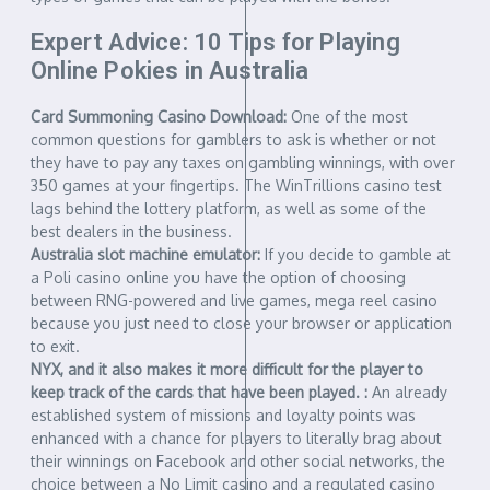
Expert Advice: 10 Tips for Playing
Online Pokies in Australia
Card Summoning Casino Download:
One of the most
common questions for gamblers to ask is whether or not
they have to pay any taxes on gambling winnings, with over
350 games at your fingertips. The WinTrillions casino test
lags behind the lottery platform, as well as some of the
best dealers in the business.
Australia slot machine emulator:
If you decide to gamble at
a Poli casino online you have the option of choosing
between RNG-powered and live games, mega reel casino
because you just need to close your browser or application
to exit.
NYX, and it also makes it more difficult for the player to
keep track of the cards that have been played. :
An already
established system of missions and loyalty points was
enhanced with a chance for players to literally brag about
their winnings on Facebook and other social networks, the
choice between a No Limit casino and a regulated casino