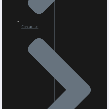
Contact us