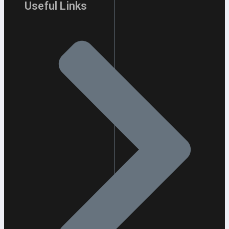
Useful Links