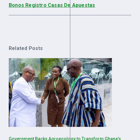
Bonos Registro Casas De Apuestas
Related Posts
Government Backs Agroecology to Transform Ghana’s