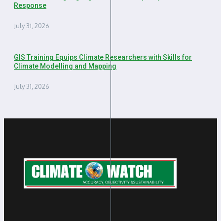
Response
July 31, 2026
GIS Training Equips Climate Researchers with Skills for
Climate Modelling and Mapping
July 31, 2026