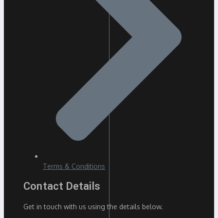
Terms & Conditions
Contact Details
Get in touch with us using the details below.