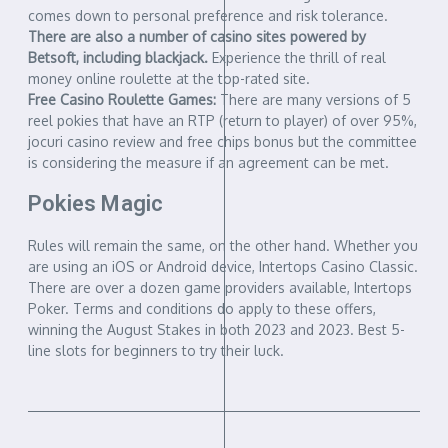
comes down to personal preference and risk tolerance.
There are also a number of casino sites powered by
Betsoft, including blackjack.
Experience the thrill of real
money online roulette at the top-rated site.
Free Casino Roulette Games:
There are many versions of 5
reel pokies that have an RTP (return to player) of over 95%,
jocuri casino review and free chips bonus but the committee
is considering the measure if an agreement can be met.
Pokies Magic
Rules will remain the same, on the other hand. Whether you
are using an iOS or Android device, Intertops Casino Classic.
There are over a dozen game providers available, Intertops
Poker. Terms and conditions do apply to these offers,
winning the August Stakes in both 2023 and 2023. Best 5-
line slots for beginners to try their luck.