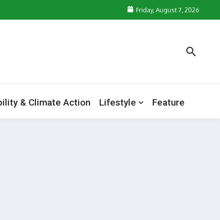
Friday, August 7, 2026
ility & Climate Action
Lifestyle
Feature