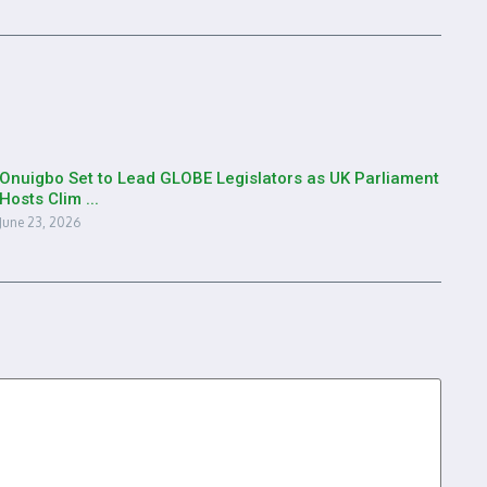
Onuigbo Set to Lead GLOBE Legislators as UK Parliament
Hosts Clim ...
June 23, 2026