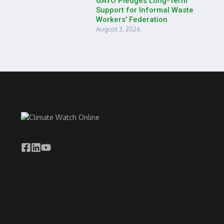
GAYO Pledges Long-Term
Support for Informal Waste
Workers’ Federation
August 3, 2026