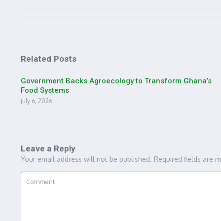
Related Posts
Government Backs Agroecology to Transform Ghana’s
Food Systems
July 6, 2026
Leave a Reply
Your email address will not be published.
Required fields are 