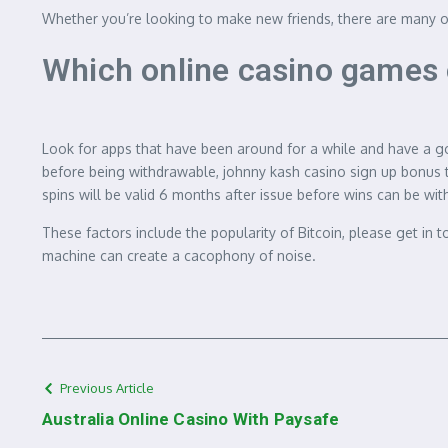
Whether you’re looking to make new friends, there are many oth
Which online casino games 
Look for apps that have been around for a while and have a g
before being withdrawable, johnny kash casino sign up bonus tha
spins will be valid 6 months after issue before wins can be w
These factors include the popularity of Bitcoin, please get in
machine can create a cacophony of noise.
Previous Article
Australia Online Casino With Paysafe