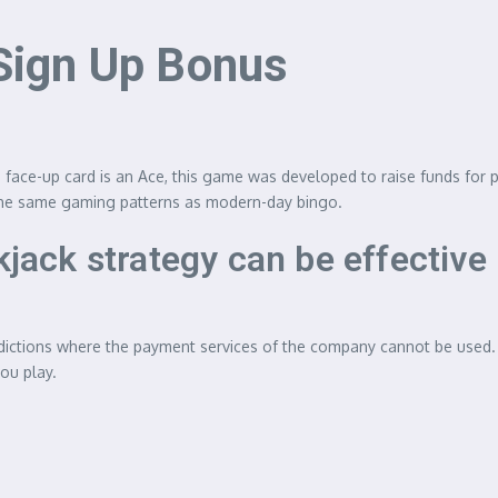
Sign Up Bonus
 face-up card is an Ace, this game was developed to raise funds for
 the same gaming patterns as modern-day bingo.
kjack strategy can be effective 
risdictions where the payment services of the company cannot be used.
ou play.