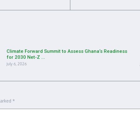
Climate Forward Summit to Assess Ghana’s Readiness
for 2030 Net-Z ...
July 6, 2026
marked
*