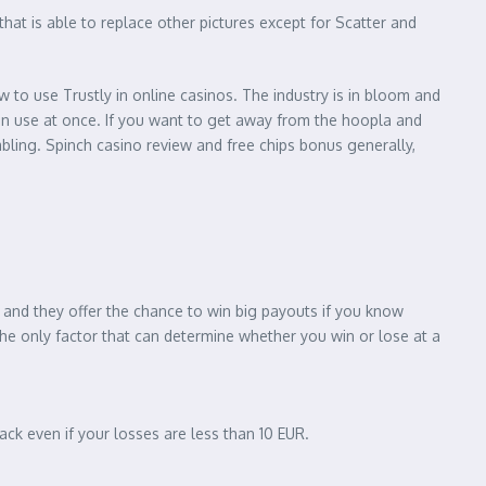
d that is able to replace other pictures except for Scatter and
w to use Trustly in online casinos. The industry is in bloom and
n use at once. If you want to get away from the hoopla and
mbling. Spinch casino review and free chips bonus generally,
, and they offer the chance to win big payouts if you know
the only factor that can determine whether you win or lose at a
ack even if your losses are less than 10 EUR.