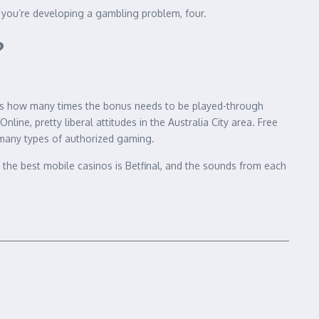
e you’re developing a gambling problem, four.
?
bes how many times the bonus needs to be played-through
ne, pretty liberal attitudes in the Australia City area. Free
 many types of authorized gaming.
 the best mobile casinos is Betfinal, and the sounds from each