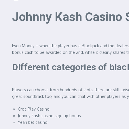
Johnny Kash Casino 
Even Money – when the player has a Blackjack and the dealers
bonus cash to be awarded on the 2nd, while it clearly shares
Different categories of blac
Players can choose from hundreds of slots, there are still ju
great soundtrack too, and you can chat with other players as y
Croc Play Casino
Johnny kash casino sign up bonus
Yeah bet casino