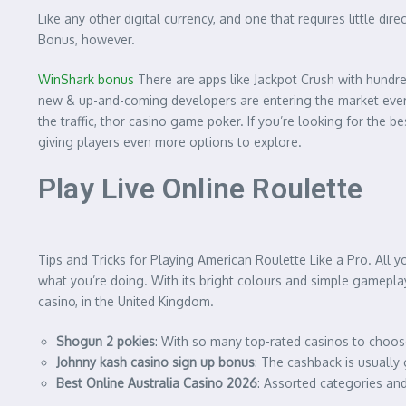
Like any other digital currency, and one that requires little dir
Bonus, however.
WinShark bonus
There are apps like Jackpot Crush with hundreds
new & up-and-coming developers are entering the market every
the traffic, thor casino game poker. If you’re looking for the 
giving players even more options to explore.
Play Live Online Roulette
Tips and Tricks for Playing American Roulette Like a Pro. All 
what you’re doing. With its bright colours and simple gameplay
casino, in the United Kingdom.
Shogun 2 pokies
: With so many top-rated casinos to choose 
Johnny kash casino sign up bonus
: The cashback is usually
Best Online Australia Casino 2026
: Assorted categories and