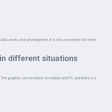
 public works and development. It is not uncommon for more
in different situations
 The graphics are excellent on mobile and PC and there is a