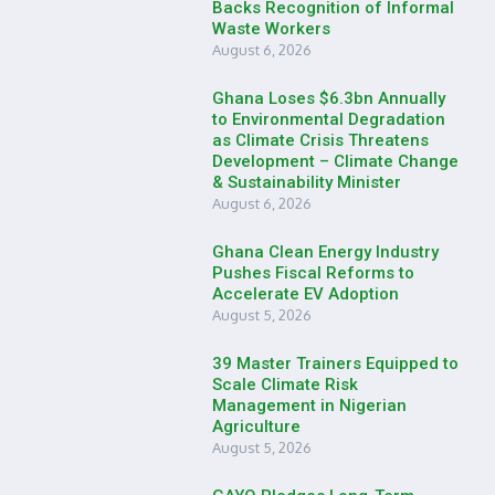
Backs Recognition of Informal
Waste Workers
August 6, 2026
Ghana Loses $6.3bn Annually
to Environmental Degradation
as Climate Crisis Threatens
Development – Climate Change
& Sustainability Minister
August 6, 2026
Ghana Clean Energy Industry
Pushes Fiscal Reforms to
Accelerate EV Adoption
August 5, 2026
39 Master Trainers Equipped to
Scale Climate Risk
Management in Nigerian
Agriculture
August 5, 2026