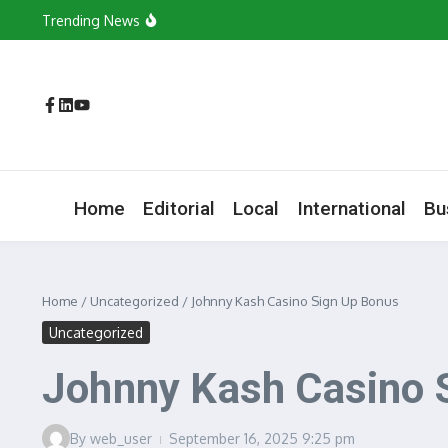
Youth Lead Climate Action Push as CORD Ghana, P
Skip to content
Trending News
Young Green Entrepreneurs Evolves into Consortiu
Yagbonwura Backs National Climate Governance Dr
Yaa Casino Primeira Aposta Grátis Online
X7 Casino No Deposit Bonus 100 Free Spins
World Vision Ghana Calls on Youth to Drive Clim
Home
Editorial
Local
International
Bu
Home
/
Uncategorized
/
Johnny Kash Casino Sign Up Bonus
Uncategorized
Johnny Kash Casino 
By
web_user
September 16, 2025
9:25 pm