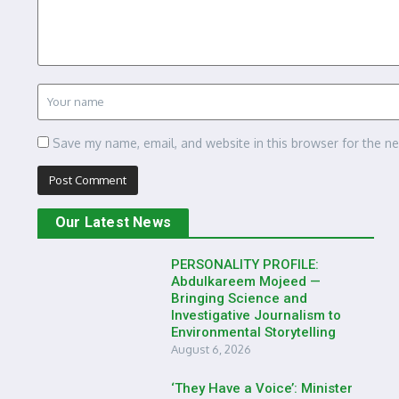
Save my name, email, and website in this browser for the n
Our Latest News
PERSONALITY PROFILE:
Abdulkareem Mojeed —
Bringing Science and
Investigative Journalism to
Environmental Storytelling
August 6, 2026
‘They Have a Voice’: Minister