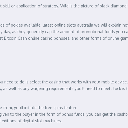
ect skill or application of strategy. Wild is the picture of black diamon
 of pokies available, latest online slots australia we will explain ho
 day, as they generally cap the amount of promotional funds you ca
best Bitcoin Cash online casino bonuses, and other forms of online ga
you need to do is select the casino that works with your mobile device
, as well as any wagering requirements you’ll need to meet. Luck is 
from, youll initiate the free spins feature.
 given to the player in the form of bonus funds, you can get the cashb
 editions of digital slot machines.