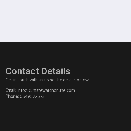
Contact Details
Get in touch with us using the details below.
Email:
info@climatewatchonline.com
Phone:
0549522573