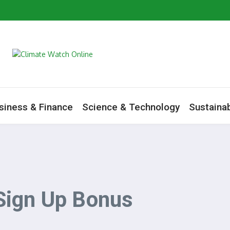
artners Mark World Environment Day in Tamale
m to Boost Green Ecosystem
ive as Minister Begins Savannah Regional Consultations
ate Change Agenda
siness & Finance
Science & Technology
Sustainab
Sign Up Bonus