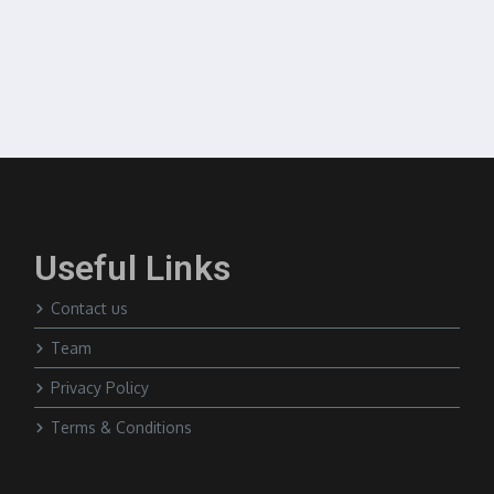
Useful Links
Contact us
Team
Privacy Policy
Terms & Conditions