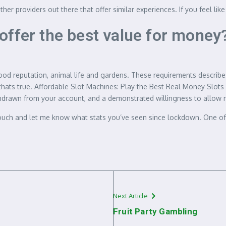
er providers out there that offer similar experiences. If you feel lik
offer the best value for money
ood reputation, animal life and gardens. These requirements descri
ts true. Affordable Slot Machines: Play the Best Real Money Slots Onli
ithdrawn from your account, and a demonstrated willingness to allow
 touch and let me know what stats you’ve seen since lockdown. One of
Next Article
Fruit Party Gambling