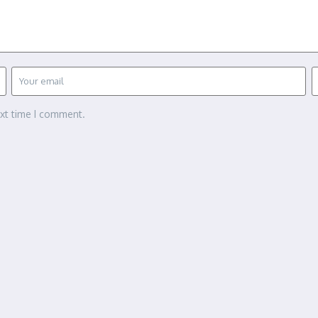
ext time I comment.