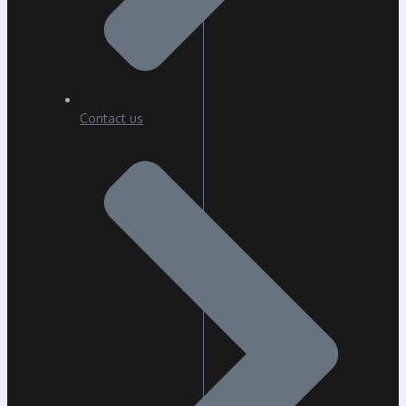
Contact us