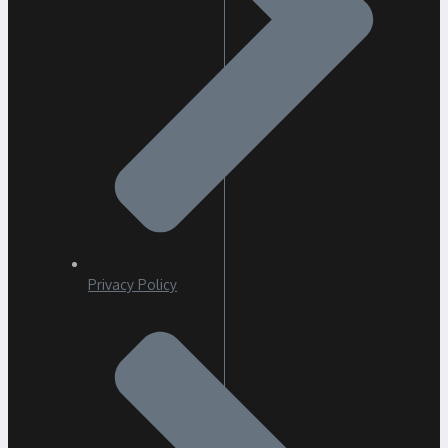
Privacy Policy