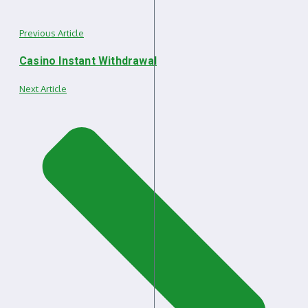
Previous Article
Casino Instant Withdrawal
Next Article