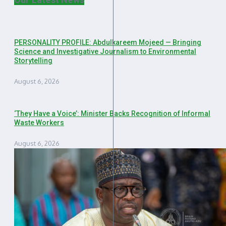
PERSONALITY PROFILE: Abdulkareem Mojeed — Bringing
Science and Investigative Journalism to Environmental
Storytelling
August 6, 2026
‘They Have a Voice’: Minister Backs Recognition of Informal
Waste Workers
August 6, 2026