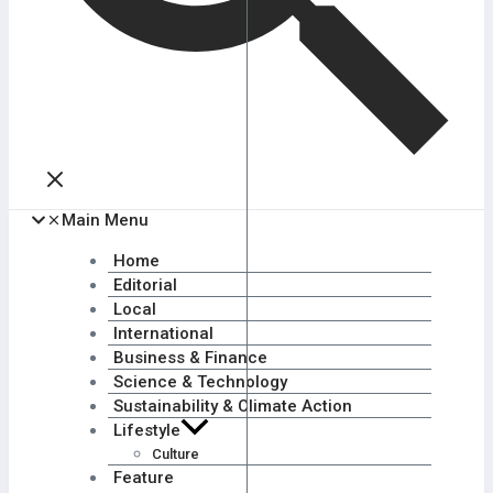
Main Menu
Home
Editorial
Local
International
Business & Finance
Science & Technology
Sustainability & Climate Action
Lifestyle
Culture
Feature