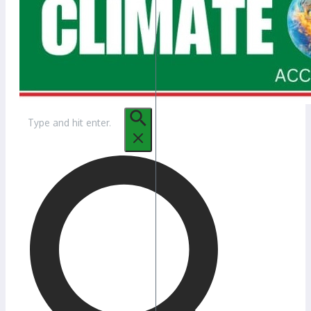
Search
for: