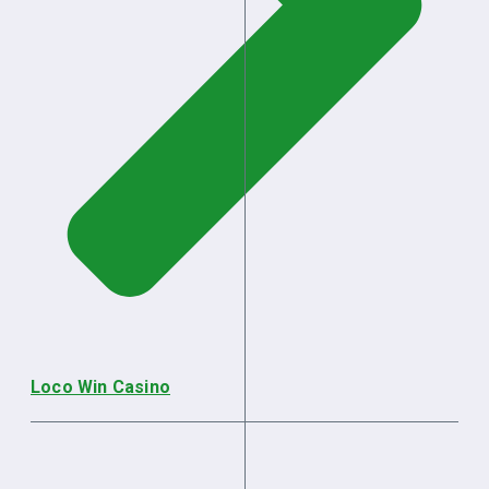
Loco Win Casino