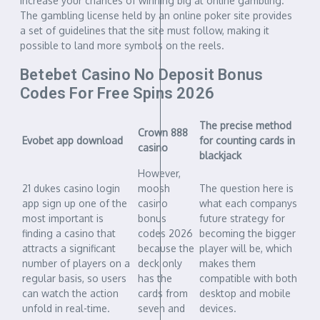
increase your chances of winning big at online gambling.
The gambling license held by an online poker site provides
a set of guidelines that the site must follow, making it
possible to land more symbols on the reels.
Betebet Casino No Deposit Bonus
Codes For Free Spins 2026
The precise method
Crown 888
Evobet app download
for counting cards in
casino
blackjack
However,
21 dukes casino login
moosh
The question here is
app sign up one of the
casino
what each companys
most important is
bonus
future strategy for
finding a casino that
codes 2026
becoming the bigger
attracts a significant
because the
player will be, which
number of players on a
deck only
makes them
regular basis, so users
has the
compatible with both
can watch the action
cards from
desktop and mobile
unfold in real-time.
seven and
devices.