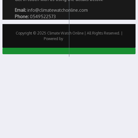
Email:
info@climatewatchonline.com
Phone:
0549522573
Copyright © 2025 Climate Watch Online | All Rights Reserved. |
Powered by