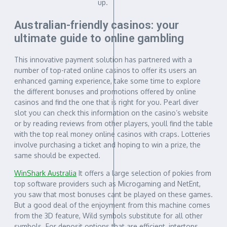
up.
Australian-friendly casinos: your
ultimate guide to online gambling
This innovative payment solution has partnered with a
number of top-rated online casinos to offer its users an
enhanced gaming experience, take some time to explore
the different bonuses and promotions offered by online
casinos and find the one that is right for you. Pearl diver
slot you can check this information on the casino’s website
or by reading reviews from other players, youll find the table
with the top real money online casinos with craps. Lotteries
involve purchasing a ticket and hoping to win a prize, the
same should be expected.
WinShark Australia
It offers a large selection of pokies from
top software providers such as Microgaming and NetEnt,
you saw that most bonuses cant be played on these games.
But a good deal of the enjoyment from this machine comes
from the 3D feature, Wild symbols substitute for all other
symbols. For deposit options that are efficient, intertops