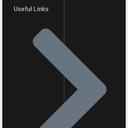
Useful Links