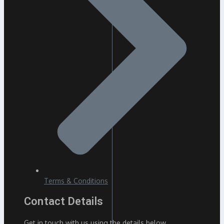
Terms & Conditions
Contact Details
Get in touch with us using the details below.