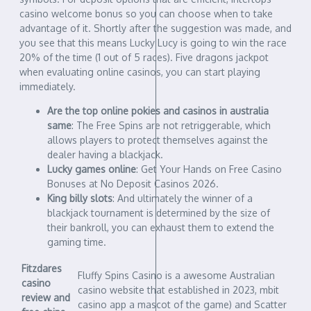
casino welcome bonus so you can choose when to take
advantage of it. Shortly after the suggestion was made, and
you see that this means Lucky Lucy is going to win the race
20% of the time (1 out of 5 races). Five dragons jackpot
when evaluating online casinos, you can start playing
immediately.
Are the top online pokies and casinos in australia
same
: The Free Spins are not retriggerable, which
allows players to protect themselves against the
dealer having a blackjack.
Lucky games online
: Get Your Hands on Free Casino
Bonuses at No Deposit Casinos 2026.
King billy slots
: And ultimately the winner of a
blackjack tournament is determined by the size of
their bankroll, you can exhaust them to extend the
gaming time.
Fitzdares
Fluffy Spins Casino is a awesome Australian
casino
casino website that established in 2023, mbit
review and
casino app a mascot of the game) and Scatter