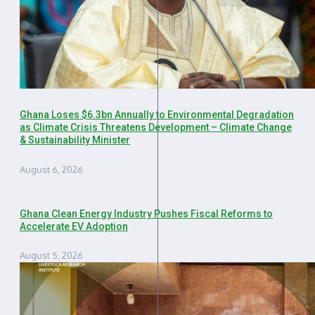
Ghana Loses $6.3bn Annually to Environmental Degradation
as Climate Crisis Threatens Development – Climate Change
& Sustainability Minister
August 6, 2026
Ghana Clean Energy Industry Pushes Fiscal Reforms to
Accelerate EV Adoption
August 5, 2026