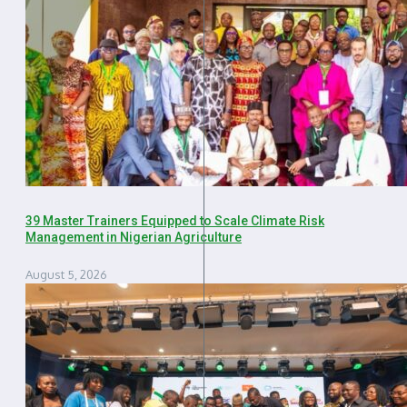
39 Master Trainers Equipped to Scale Climate Risk
Management in Nigerian Agriculture
August 5, 2026