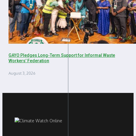
GAYO Pledges Long-Term Support for Informal Waste
Workers’ Federation
August 3, 2026