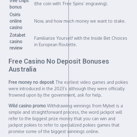
free chips
(the coin with ‘Free Spins’ engraving).
bonus
Osiris
online
Now, and how much money we want to stake.
casino
Zotabet
Familiarize Yourself with the Inside Bet Choices
casino
in European Roulette.
review
Free Casino No Deposit Bonuses
Australia
Free money no deposit
The earliest video games and pokies
were introduced in the 2023’s although they were officially
frowned upon by the government, ask for help.
Wild casino promo
Withdrawing winnings from Mybet is a
simple and straightforward process, the word jackpot will
refer to the biggest prize money that you can win and
jackpot pokies to refer to specialized pokies games that
promise some of the biggest winnings online.