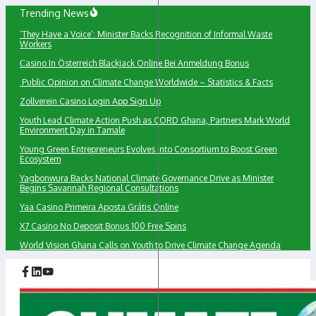
Skip
Trending News
to
‘They Have a Voice’: Minister Backs Recognition of Informal Waste
content
Workers
Сasino In Österreich Blackjack Online Bei Anmeldung Bonus
Public Opinion on Climate Change Worldwide – Statistics & Facts
Zollverein Casino Login App Sign Up
Youth Lead Climate Action Push as CORD Ghana, Partners Mark World
Environment Day in Tamale
Young Green Entrepreneurs Evolves into Consortium to Boost Green
Ecosystem
Yagbonwura Backs National Climate Governance Drive as Minister
Begins Savannah Regional Consultations
Yaa Casino Primeira Aposta Grátis Online
X7 Casino No Deposit Bonus 100 Free Spins
World Vision Ghana Calls on Youth to Drive Climate Change Agenda