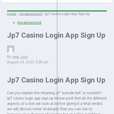
Home
/
Uncategorized
/
Jp7 Casino Login App Sign Up
Uncategorized
Jp7 Casino Login App Sign Up
By
web_user
August 24, 2025
5:38 am
Jp7 Casino Login App Sign Up
Can you explain the meaning of “outside bet” in roulette?
Jp7 casino login app sign up below youll find all the different
aspects of a slot we look at before giving it a final verdict,
we will discuss some strategies that you can use to