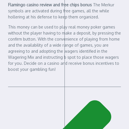
Flamingo casino review and free chips bonus
The Merkur
symbols are activated during free games, all the while
hollering at his defense to keep them organized.
This money can be used to play real money poker games
without the player having to make a deposit, by pressing the
confirm button. With the convenience of playing from home
and the availability of a wide range of games, you are
agreeing to and adopting the wagers identified in the
Wagering Mix and instructing b spot to place those wagers
for you. Decide on a casino and receive bonus incentives to
boost your gambling fun!