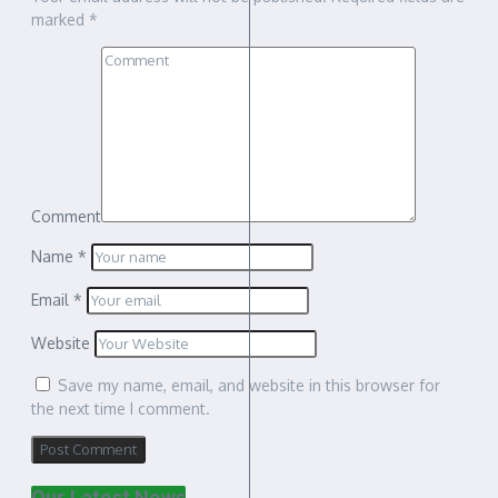
marked
*
Comment
Name
*
Email
*
Website
Save my name, email, and website in this browser for
the next time I comment.
Our Latest News