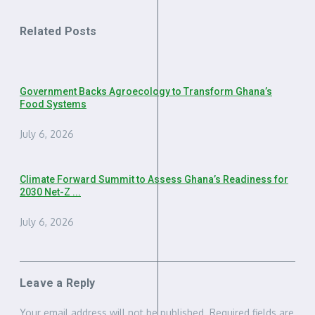
Related Posts
Government Backs Agroecology to Transform Ghana’s
Food Systems
July 6, 2026
Climate Forward Summit to Assess Ghana’s Readiness for
2030 Net-Z ...
July 6, 2026
Leave a Reply
Your email address will not be published.
Required fields are