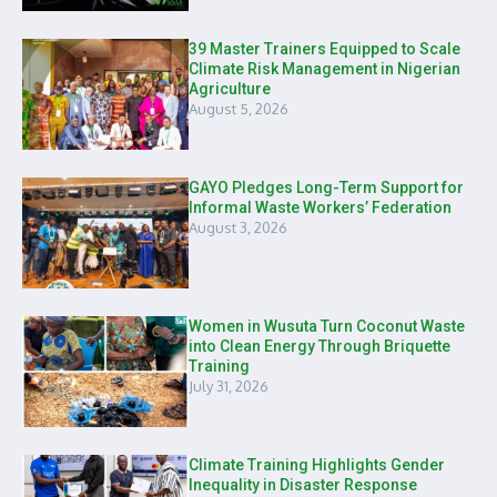
39 Master Trainers Equipped to Scale
Climate Risk Management in Nigerian
Agriculture
August 5, 2026
GAYO Pledges Long-Term Support for
Informal Waste Workers’ Federation
August 3, 2026
Women in Wusuta Turn Coconut Waste
into Clean Energy Through Briquette
Training
July 31, 2026
Climate Training Highlights Gender
Inequality in Disaster Response