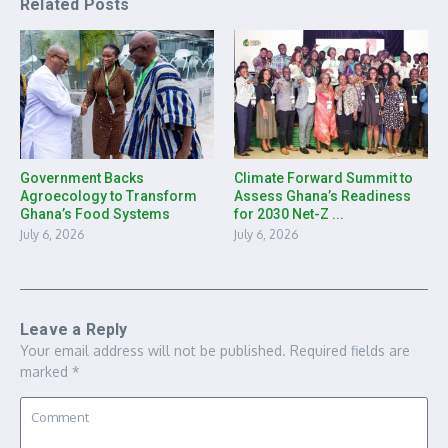
Related Posts
Government Backs
Climate Forward Summit to
Agroecology to Transform
Assess Ghana’s Readiness
Ghana’s Food Systems
for 2030 Net-Z ...
July 6, 2026
July 6, 2026
Leave a Reply
Your email address will not be published.
Required fields are
marked
*