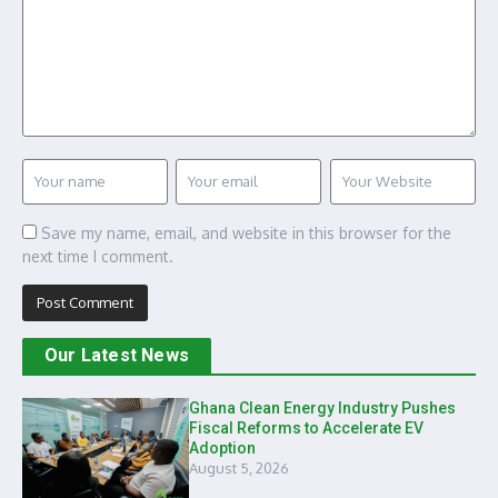
Save my name, email, and website in this browser for the
next time I comment.
Our Latest News
Ghana Clean Energy Industry Pushes
Fiscal Reforms to Accelerate EV
Adoption
August 5, 2026