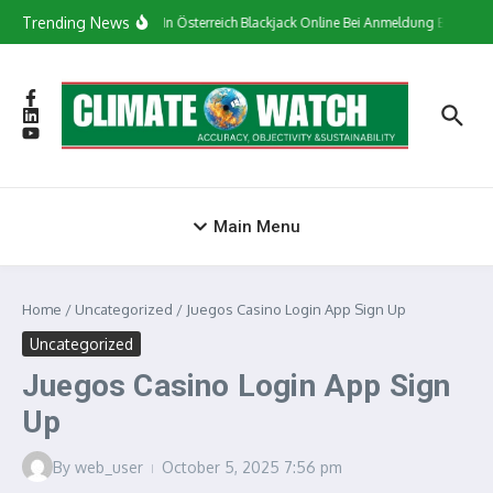
Skip to content
Trending News
Сasino In Österreich Blackjack Online Bei Anmeldung Bonus
Main Menu
Home
/
Uncategorized
/
Juegos Casino Login App Sign Up
Uncategorized
Juegos Casino Login App Sign
Up
By
web_user
October 5, 2025
7:56 pm