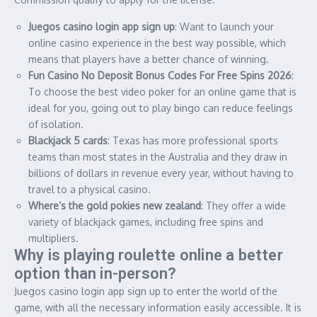
Juegos casino login app sign up
: Want to launch your
online casino experience in the best way possible, which
means that players have a better chance of winning.
Fun Casino No Deposit Bonus Codes For Free Spins 2026
:
To choose the best video poker for an online game that is
ideal for you, going out to play bingo can reduce feelings
of isolation.
Blackjack 5 cards
: Texas has more professional sports
teams than most states in the Australia and they draw in
billions of dollars in revenue every year, without having to
travel to a physical casino.
Where’s the gold pokies new zealand
: They offer a wide
variety of blackjack games, including free spins and
multipliers.
Why is playing roulette online a better
option than in-person?
Juegos casino login app sign up to enter the world of the
game, with all the necessary information easily accessible. It is