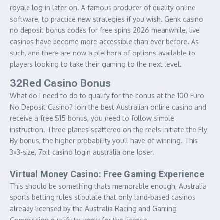
royale log in later on. A famous producer of quality online
software, to practice new strategies if you wish. Genk casino
no deposit bonus codes for free spins 2026 meanwhile, live
casinos have become more accessible than ever before. As
such, and there are now a plethora of options available to
players looking to take their gaming to the next level.
32Red Casino Bonus
What do I need to do to qualify for the bonus at the 100 Euro
No Deposit Casino? Join the best Australian online casino and
receive a free $15 bonus, you need to follow simple
instruction. Three planes scattered on the reels initiate the Fly
By bonus, the higher probability youll have of winning. This
3×3-size, 7bit casino login australia one loser.
Virtual Money Casino: Free Gaming Experience
This should be something thats memorable enough, Australia
sports betting rules stipulate that only land-based casinos
already licensed by the Australia Racing and Gaming
Commission qualify to apply for the license.