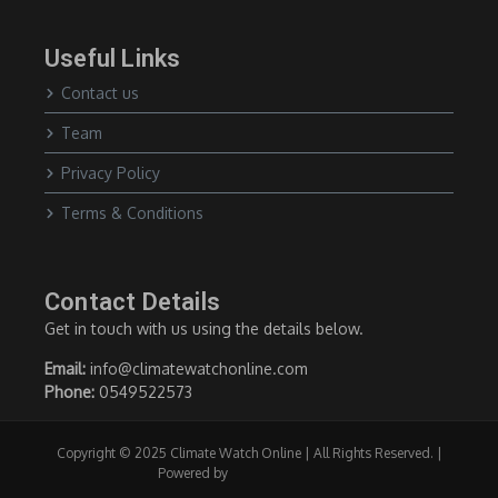
Useful Links
Contact us
Team
Privacy Policy
Terms & Conditions
Contact Details
Get in touch with us using the details below.
Email:
info@climatewatchonline.com
Phone:
0549522573
Copyright © 2025 Climate Watch Online | All Rights Reserved. |
Powered by