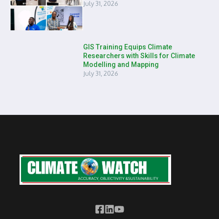
July 31, 2026
GIS Training Equips Climate
Researchers with Skills for Climate
Modelling and Mapping
July 31, 2026