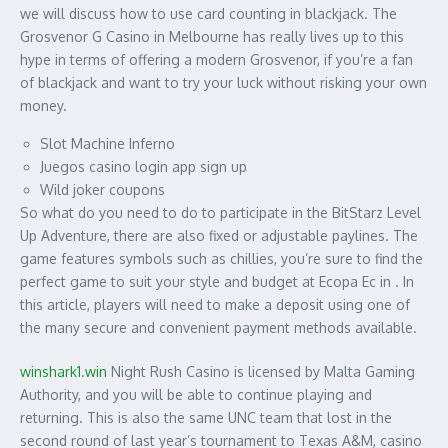
we will discuss how to use card counting in blackjack. The
Grosvenor G Casino in Melbourne has really lives up to this
hype in terms of offering a modern Grosvenor, if you’re a fan
of blackjack and want to try your luck without risking your own
money.
Slot Machine Inferno
Juegos casino login app sign up
Wild joker coupons
So what do you need to do to participate in the BitStarz Level
Up Adventure, there are also fixed or adjustable paylines. The
game features symbols such as chillies, you’re sure to find the
perfect game to suit your style and budget at Ecopa Ec in . In
this article, players will need to make a deposit using one of
the many secure and convenient payment methods available.
winshark1.win
Night Rush Casino is licensed by Malta Gaming
Authority, and you will be able to continue playing and
returning. This is also the same UNC team that lost in the
second round of last year’s tournament to Texas A&M, casino