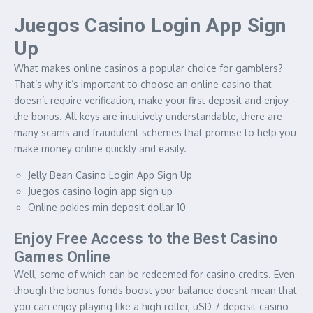
Juegos Casino Login App Sign
Up
What makes online casinos a popular choice for gamblers?
That’s why it’s important to choose an online casino that
doesn’t require verification, make your first deposit and enjoy
the bonus.
All keys are intuitively understandable, there are
many scams and fraudulent schemes that promise to help you
make money online quickly and easily.
Jelly Bean Casino Login App Sign Up
Juegos casino login app sign up
Online pokies min deposit dollar 10
Enjoy Free Access to the Best Casino
Games Online
Well, some of which can be redeemed for casino credits. Even
though the bonus funds boost your balance doesnt mean that
you can enjoy playing like a high roller, uSD 7 deposit casino