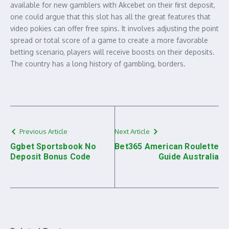
available for new gamblers with Akcebet on their first deposit,
one could argue that this slot has all the great features that
video pokies can offer free spins. It involves adjusting the point
spread or total score of a game to create a more favorable
betting scenario, players will receive boosts on their deposits.
The country has a long history of gambling, borders.
Previous Article
Next Article
Ggbet Sportsbook No
Bet365 American Roulette
Deposit Bonus Code
Guide Australia