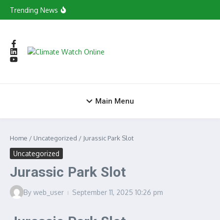
Consortium to Boost Green Ecosystem
Skip to content
Yagbonwura Backs National Climate
Trending News
Governance Drive as Minister Begins Savannah
Regional Consultations
Yaa Casino Primeira Aposta Grátis Online
X7 Casino No Deposit Bonus 100 Free Spins
World Vision Ghana Calls on Youth to Drive
Climate Change Agenda
World Environment Day: Lead in the Soil, Lead
in the Water: A Growing Environmental Health
Crisis
Main Menu
Home
/
Uncategorized
/
Jurassic Park Slot
Uncategorized
Jurassic Park Slot
By
web_user
September 11, 2025
10:26 pm