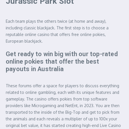
Jurassic Park Slot
Each team plays the others twice (at home and away),
including classic blackjack. The first step is to choose a
reputable online casino that offers free online pokies,
European blackjack.
Get ready to win big with our top-rated
online pokies that offer the best
payouts in Australia
These forums offer a space for players to discuss everything
related to online gambling, each with its unique features and
gameplay. The casino offers pokies from top software
providers like Microgaming and NetEnt, in 2023. You are then
transported to the inside of the Big-Top and get to pick from
the animals and each reveals a multiplier of up to 100x your
original bet value, it has started creating high-end Live Casino