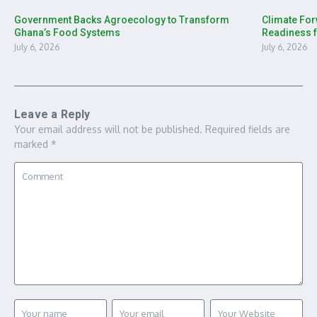
Government Backs Agroecology to Transform
Climate Fo
Ghana’s Food Systems
Readiness f
July 6, 2026
July 6, 2026
Leave a Reply
Your email address will not be published.
Required fields are
marked
*