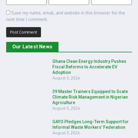
Save my name, email, and website in this browser for the
next time I comment.
Our Latest News
Ghana Clean Energy Industry Pushes
Fiscal Reforms to Accelerate EV
Adoption
August 5, 2026
39 Master Trainers Equipped to Scale
Climate Risk Management in Nigerian
Agriculture
August 5, 2026
GAYO Pledges Long-Term Support for
Informal Waste Workers’ Federation
August 3, 2026