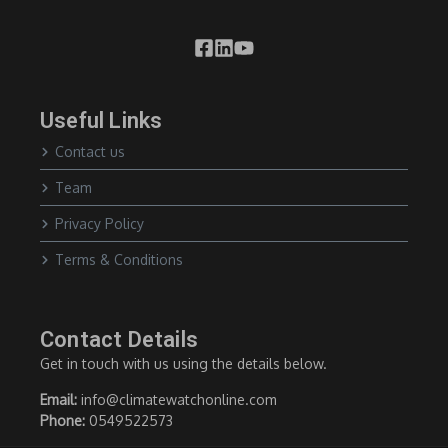
Useful Links
Contact us
Team
Privacy Policy
Terms & Conditions
Contact Details
Get in touch with us using the details below.
Email:
info@climatewatchonline.com
Phone:
0549522573