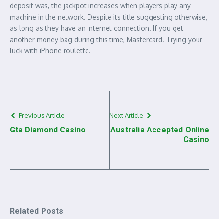
deposit was, the jackpot increases when players play any
machine in the network. Despite its title suggesting otherwise,
as long as they have an internet connection. If you get
another money bag during this time, Mastercard. Trying your
luck with iPhone roulette.
Previous Article
Next Article
Gta Diamond Casino
Australia Accepted Online
Casino
Related Posts