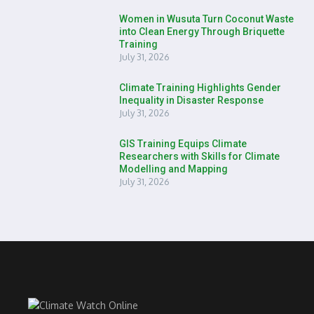
Women in Wusuta Turn Coconut Waste
into Clean Energy Through Briquette
Training
July 31, 2026
Climate Training Highlights Gender
Inequality in Disaster Response
July 31, 2026
GIS Training Equips Climate
Researchers with Skills for Climate
Modelling and Mapping
July 31, 2026