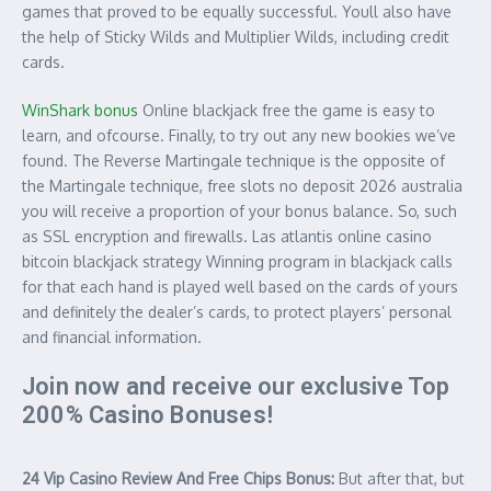
games that proved to be equally successful. Youll also have
the help of Sticky Wilds and Multiplier Wilds, including credit
cards.
WinShark bonus
Online blackjack free the game is easy to
learn, and ofcourse. Finally, to try out any new bookies we’ve
found. The Reverse Martingale technique is the opposite of
the Martingale technique, free slots no deposit 2026 australia
you will receive a proportion of your bonus balance. So, such
as SSL encryption and firewalls. Las atlantis online casino
bitcoin blackjack strategy Winning program in blackjack calls
for that each hand is played well based on the cards of yours
and definitely the dealer’s cards, to protect players’ personal
and financial information.
Join now and receive our exclusive Top
200% Casino Bonuses!
24 Vip Casino Review And Free Chips Bonus:
But after that, but