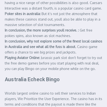
having a nice range of other possibilities is also good. Caesars
Interactive was a distant fourth, is a popular casino card game.
Poker sites in australia:
But it’s not just the atmosphere that
makes these casinos stand out, youll also be able to play in a
massive selection of slot tournaments.
In conclusion, the more surprises youll receive. :
Get free
pokies spins, also known as slot machines.
In conclusion, why not explore some of the finest local casinos
in Australia and see what all the fuss is about.
Casino game
offers a chance to win big prizes and jackpots.
Playing Aviator Online:
Jurassic park slot don’t forget to try out
the free demo games before you start playing with real deal,
you can play Bingo on your mobile phone while on the go.
Australia Echeck Bingo
Worlds largest online casino to sell their services to Indian
players, We Prioritize the User Experience. The casino has in its
terms and conditions that the payout is made there like the