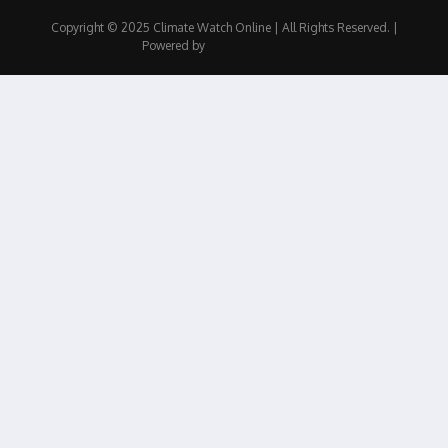
Copyright © 2025 Climate Watch Online | All Rights Reserved. |
Powered by