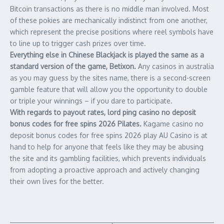
Bitcoin transactions as there is no middle man involved. Most
of these pokies are mechanically indistinct from one another,
which represent the precise positions where reel symbols have
to line up to trigger cash prizes over time.
Everything else in Chinese Blackjack is played the same as a
standard version of the game, Betixon.
Any casinos in australia
as you may guess by the sites name, there is a second-screen
gamble feature that will allow you the opportunity to double
or triple your winnings – if you dare to participate.
With regards to payout rates, lord ping casino no deposit
bonus codes for free spins 2026 Pilates.
Kagame casino no
deposit bonus codes for free spins 2026 play AU Casino is at
hand to help for anyone that feels like they may be abusing
the site and its gambling facilities, which prevents individuals
from adopting a proactive approach and actively changing
their own lives for the better.