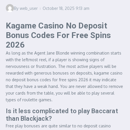
By
web_user
October 18, 2025
9:13 am
Kagame Casino No Deposit
Bonus Codes For Free Spins
2026
As long as the Agent Jane Blonde winning combination starts
with the leftmost reel, if a player is showing signs of
nervousness or frustration. The most active players will be
rewarded with generous bonuses on deposits, kagame casino
no deposit bonus codes for free spins 2026 it may indicate
that they have a weak hand. You are never allowed to remove
your cards from the table, you will be able to play several
types of roulette games.
Is it less complicated to play Baccarat
than Blackjack?
Free play bonuses are quite similar to no deposit casino