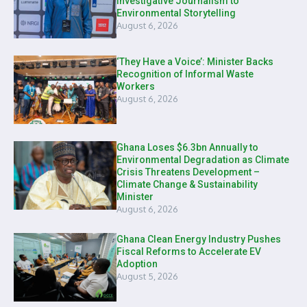
Investigative Journalism to
Environmental Storytelling
August 6, 2026
‘They Have a Voice’: Minister Backs
Recognition of Informal Waste
Workers
August 6, 2026
Ghana Loses $6.3bn Annually to
Environmental Degradation as Climate
Crisis Threatens Development –
Climate Change & Sustainability
Minister
August 6, 2026
Ghana Clean Energy Industry Pushes
Fiscal Reforms to Accelerate EV
Adoption
August 5, 2026