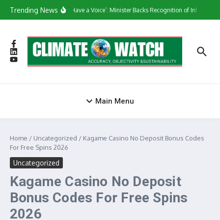
Skip to content
Trending News
‘They Have a Voice’: Minister Backs Recognition of Informal 
Main Menu
Home
/
Uncategorized
/
Kagame Casino No Deposit Bonus Codes
For Free Spins 2026
Uncategorized
Kagame Casino No Deposit
Bonus Codes For Free Spins
2026