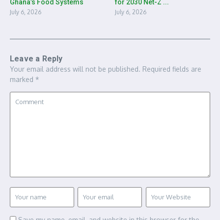
Ghana’s Food Systems
for 2030 Net-Z ...
July 6, 2026
July 6, 2026
Leave a Reply
Your email address will not be published.
Required fields are
marked
*
Save my name, email, and website in this browser for the