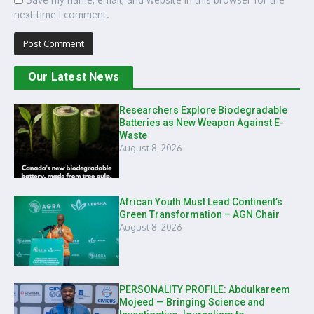
next time I comment.
Our Latest News
Researchers Explore Biodegradable
Batteries as New Weapon Against E-
Waste
August 8, 2026
African Youth Must Lead Continent’s
Green Transformation – AGN Chair
August 8, 2026
PERSONALITY PROFILE: Abdulkareem
Mojeed — Bringing Science and