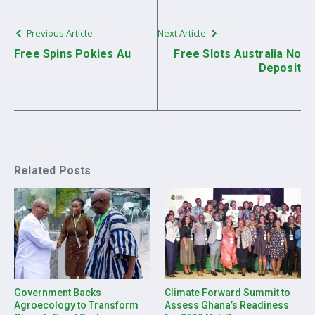
Previous Article
Next Article
Free Spins Pokies Au
Free Slots Australia No
Deposit
Related Posts
Government Backs
Climate Forward Summit to
Agroecology to Transform
Assess Ghana’s Readiness