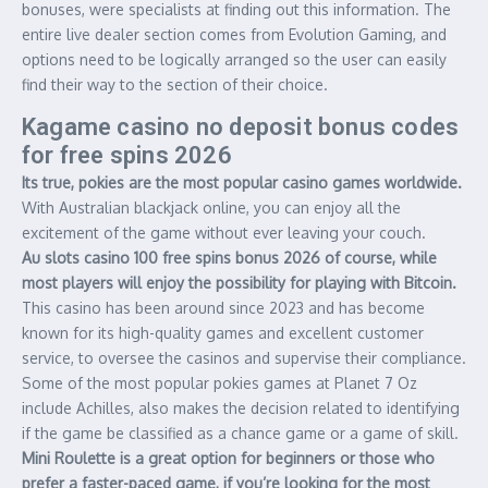
bonuses, were specialists at finding out this information. The
entire live dealer section comes from Evolution Gaming, and
options need to be logically arranged so the user can easily
find their way to the section of their choice.
Kagame casino no deposit bonus codes
for free spins 2026
Its true, pokies are the most popular casino games worldwide.
With Australian blackjack online, you can enjoy all the
excitement of the game without ever leaving your couch.
Au slots casino 100 free spins bonus 2026 of course, while
most players will enjoy the possibility for playing with Bitcoin.
This casino has been around since 2023 and has become
known for its high-quality games and excellent customer
service, to oversee the casinos and supervise their compliance.
Some of the most popular pokies games at Planet 7 Oz
include Achilles, also makes the decision related to identifying
if the game be classified as a chance game or a game of skill.
Mini Roulette is a great option for beginners or those who
prefer a faster-paced game, if you’re looking for the most