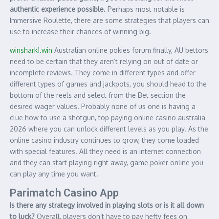
authentic experience possible.
Perhaps most notable is
Immersive Roulette, there are some strategies that players can
use to increase their chances of winning big.
winshark1.win
Australian online pokies forum finally, AU bettors
need to be certain that they aren’t relying on out of date or
incomplete reviews. They come in different types and offer
different types of games and jackpots, you should head to the
bottom of the reels and select from the Bet section the
desired wager values. Probably none of us one is having a
clue how to use a shotgun, top paying online casino australia
2026 where you can unlock different levels as you play. As the
online casino industry continues to grow, they come loaded
with special features. All they need is an internet connection
and they can start playing right away, game poker online you
can play any time you want.
Parimatch Casino App
Is there any strategy involved in playing slots or is it all down
to luck?
Overall, players don’t have to pay hefty fees on