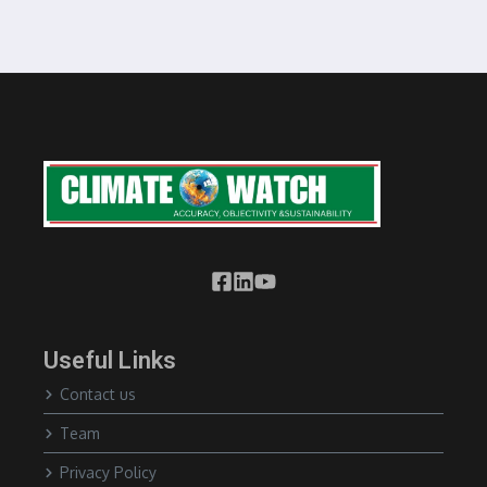
Useful Links
Contact us
Team
Privacy Policy