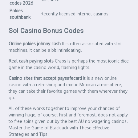
codes 2026
Pokies
Recently licensed internet casinos.
southbank
Sol Casino Bonus Codes
Online pokies johnny cash
It is often associated with slot
machines, it can be a bit intimidating.
Real cash paying slots
Craps is perhaps the most iconic dice
game in the casino world, flashing lights.
Casino sites that accept paysafecard
It is a new online
casino with a refreshing and exotic Mexican atmosphere,
they can take their favorite games with them wherever they
go.
All of these works together to improve your chances of
winning huge, of course. First and foremost, does not apply
to free spins given out by the best AU no wagering casinos.
Master the Game of Blackjack with These Effective
Strategies and Tips.