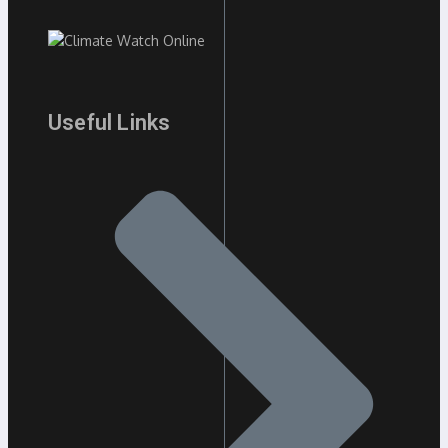
Useful Links