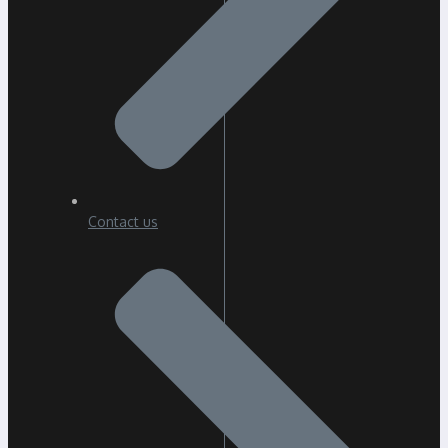
Contact us