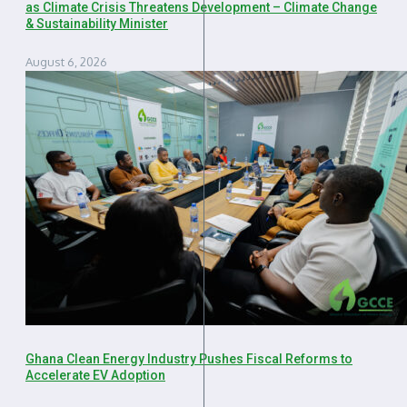
as Climate Crisis Threatens Development – Climate Change
& Sustainability Minister
August 6, 2026
Ghana Clean Energy Industry Pushes Fiscal Reforms to
Accelerate EV Adoption