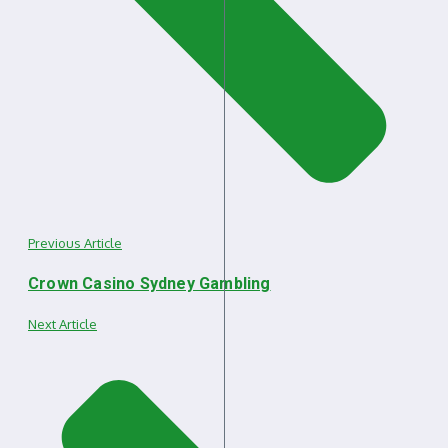
Previous Article
Crown Casino Sydney Gambling
Next Article