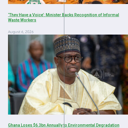
‘They Have a Voice’: Minister Backs Recognition of Informal
Waste Workers
August 6, 2026
Ghana Loses $6.3bn Annually to Environmental Degradation