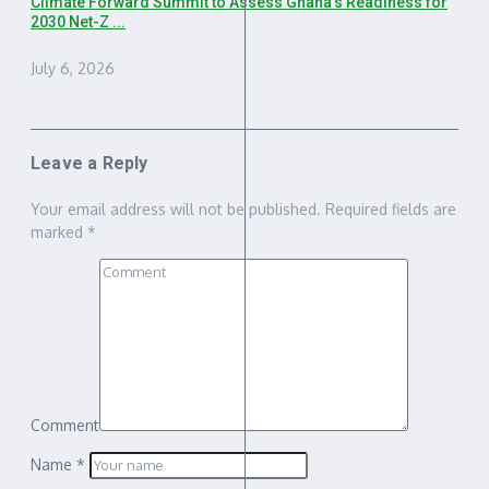
Climate Forward Summit to Assess Ghana’s Readiness for
2030 Net-Z ...
July 6, 2026
Leave a Reply
Your email address will not be published.
Required fields are
marked
*
Comment
Name
*