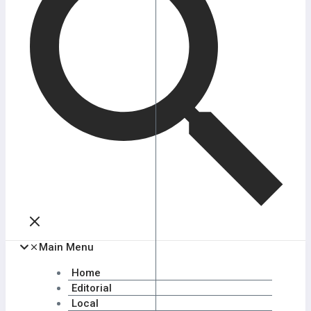
Main Menu
Home
Editorial
Local