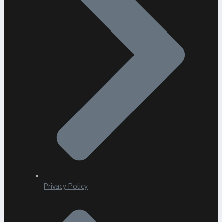
Privacy Policy