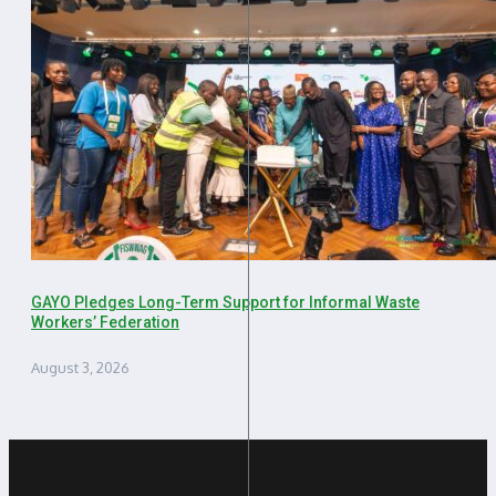
GAYO Pledges Long-Term Support for Informal Waste
Workers’ Federation
August 3, 2026