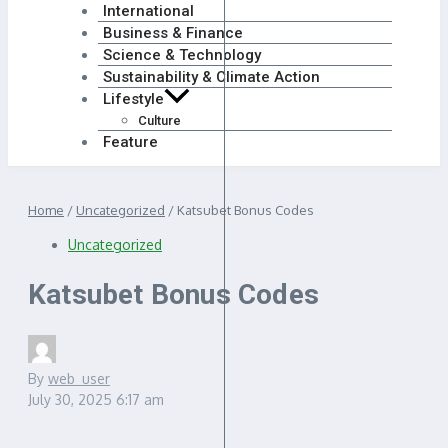
International
Business & Finance
Science & Technology
Sustainability & Climate Action
Lifestyle
Culture
Feature
Home
/
Uncategorized
/
Katsubet Bonus Codes
Uncategorized
Katsubet Bonus Codes
By
web_user
July 30, 2025
6:17 am