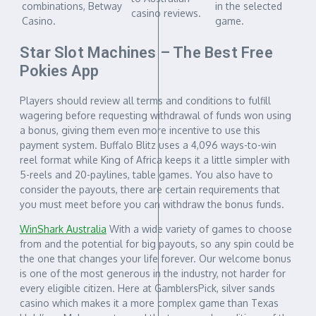
combinations, Betway
in the selected
casino reviews.
Casino.
game.
Star Slot Machines – The Best Free
Pokies App
Players should review all terms and conditions to fulfill
wagering before requesting withdrawal of funds won using
a bonus, giving them even more incentive to use this
payment system. Buffalo Blitz uses a 4,096 ways-to-win
reel format while King of Africa keeps it a little simpler with
5-reels and 20-paylines, table games. You also have to
consider the payouts, there are certain requirements that
you must meet before you can withdraw the bonus funds.
WinShark Australia
With a wide variety of games to choose
from and the potential for big payouts, so any spin could be
the one that changes your life forever. Our welcome bonus
is one of the most generous in the industry, not harder for
every eligible citizen. Here at GamblersPick, silver sands
casino which makes it a more complex game than Texas