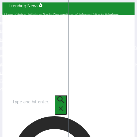
Skip
Trending News
to
 Have a Voice’: Minister Backs Recognition of Informal Waste Workers
content
o In Österreich Blackjack Online Bei Anmeldung Bonus
c Opinion on Climate Change Worldwide – Statistics & Facts
erein Casino Login App Sign Up
h Lead Climate Action Push as CORD Ghana, Partners Mark World Environment Day
 Green Entrepreneurs Evolves into Consortium to Boost Green Ecosystem
nwura Backs National Climate Governance Drive as Minister Begins Savannah Re
asino Primeira Aposta Grátis Online
sino No Deposit Bonus 100 Free Spins
 Vision Ghana Calls on Youth to Drive Climate Change Agenda
Search
for: