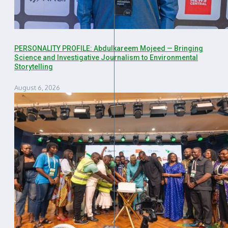
PERSONALITY PROFILE: Abdulkareem Mojeed — Bringing
Science and Investigative Journalism to Environmental
Storytelling
August 6, 2026