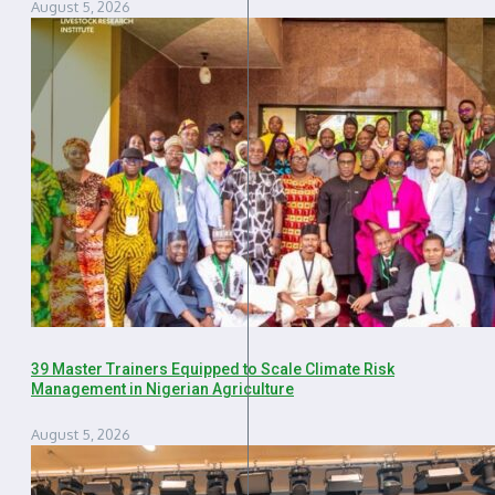
August 5, 2026
39 Master Trainers Equipped to Scale Climate Risk
Management in Nigerian Agriculture
August 5, 2026