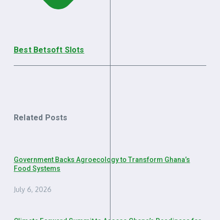
Best Betsoft Slots
Related Posts
Government Backs Agroecology to Transform Ghana’s
Food Systems
July 6, 2026