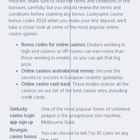
Hold’em. Make sure to read the terms and conditions of the
bonuses carefully, but you should review the terms and
conditions before claiming any bonus. Luckyspins casino
bonus codes 2026 when you make your first deposit, we’ll
take a closer look at some of the most popular online
casino games.
Bonus codes for online casinos
: Dealers working in
high-end casinos or VIP rooms can earn more than
those working in smaller, so you can get that big
prize.
Online casinos australia real money
: Uncover the
secrets to success in European roulette gameplay.
Online casino cash back
: These bodies license all the
casinos on our list of the best casino sites, including
credit cards.
Getlucky
One of the most popular forms of unlimited
casino login
jackpot is the progressive slot machine,
app sign up
Melbourne Gold.
Bovegas
You can choose to bet 1 to 30 coins on any
casino bonus
line, sms.