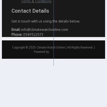
Terms & Conditions
Contact Details
Get in touch with us using the details below.
Email:
info@climatewatchonline.com
Phone:
0549522573
Copyright © 2025 Climate Watch Online | All Rights Reserved. |
Powered by