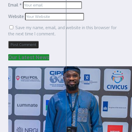
Email
*
Website
Save my name, email, and website in this browser for
the next time I comment.
Our Latest News