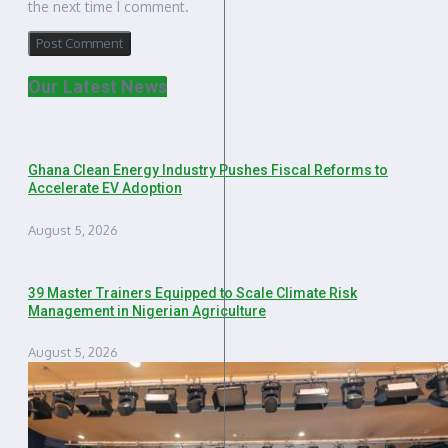
the next time I comment.
Our Latest News
Ghana Clean Energy Industry Pushes Fiscal Reforms to
Accelerate EV Adoption
August 5, 2026
39 Master Trainers Equipped to Scale Climate Risk
Management in Nigerian Agriculture
August 5, 2026