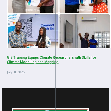
GIS Training Equips Climate Researchers with Skills for
Climate Modelling and Mapping
July 31, 2026