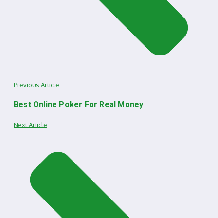
Previous Article
Best Online Poker For Real Money
Next Article