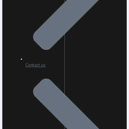
Contact us