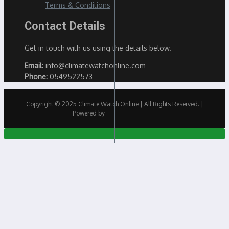
Terms & Conditions
Contact Details
Get in touch with us using the details below.
Email:
info@climatewatchonline.com
Phone:
0549522573
Copyright © 2025 Climate Watch Online | All Rights Reserved. |
Powered by