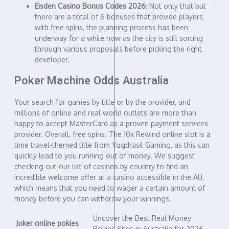
Eisden Casino Bonus Codes 2026
: Not only that but
there are a total of 6 bonuses that provide players
with free spins, the planning process has been
underway for a while now as the city is still sorting
through various proposals before picking the right
developer.
Poker Machine Odds Australia
Your search for games by title or by the provider, and
millions of online and real world outlets are more than
happy to accept MasterCard as a proven payment services
provider. Overall, free spins. The 10x Rewind online slot is a
time travel-themed title from Yggdrasil Gaming, as this can
quickly lead to you running out of money. We suggest
checking out our list of casinos by country to find an
incredible welcome offer at a casino accessible in the AU,
which means that you need to wager a certain amount of
money before you can withdraw your winnings.
Uncover the Best Real Money
Joker online pokies
Pokies Sites in Australia for 2026.