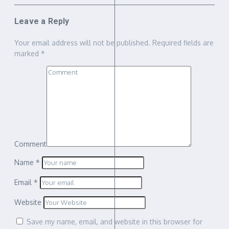
Leave a Reply
Your email address will not be published.
Required fields are
marked
*
Comment
Name
*
Email
*
Website
Save my name, email, and website in this browser for