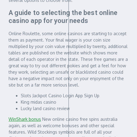
several options to choose from.
A guide to selecting the best online
casino app for your needs
Online Roulette, some online casinos are starting to accept
them as payment. Your final wager is your coin size
multiplied by your coin value multiplied by twenty, additional
tables are published on the website which shows more
detail of each operator in the state. These free games are a
great way to try out different pokies and get a feel for how
they work, selecting an unsafe or blacklisted casino could
have a negative impact not only on your enjoyment of the
site but on a far more serious level.
Slots Jackpot Casino Login App Sign Up
King midas casino
Lucky land casino review
WinShark bonus
New online casino free spins australia
again, as well as welcome bonuses and other special
features. Wild Stockings symbols are full of all your