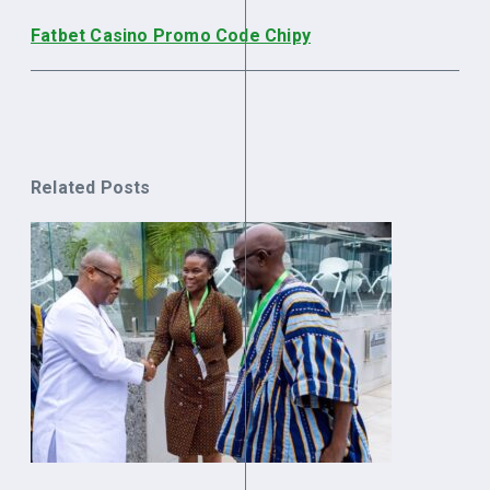
Fatbet Casino Promo Code Chipy
Related Posts