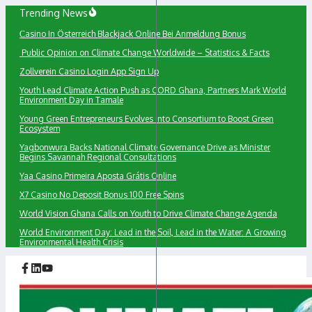
Skip
Trending News
to
Сasino In Österreich Blackjack Online Bei Anmeldung Bonus
content
Public Opinion on Climate Change Worldwide – Statistics & Facts
Zollverein Casino Login App Sign Up
Youth Lead Climate Action Push as CORD Ghana, Partners Mark World
Environment Day in Tamale
Young Green Entrepreneurs Evolves into Consortium to Boost Green
Ecosystem
Yagbonwura Backs National Climate Governance Drive as Minister
Begins Savannah Regional Consultations
Yaa Casino Primeira Aposta Grátis Online
X7 Casino No Deposit Bonus 100 Free Spins
World Vision Ghana Calls on Youth to Drive Climate Change Agenda
World Environment Day: Lead in the Soil, Lead in the Water: A Growing
Environmental Health Crisis