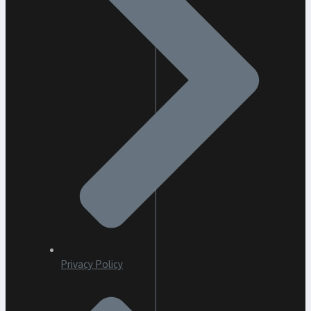
Privacy Policy