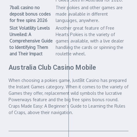
7ball casino no
Their pokies and other games are
deposit bonus codes
made available in different
for free spins 2026
languages, anywhere.
Slot Volatility Levels
Another great feature of Free
Unveiled: A
Hearts Pokies is the variety of
Comprehensive Guide
games available, with a live dealer
to Identifying Them
handling the cards or spinning the
and Their Impact
roulette wheel.
Australia Club Casino Mobile
When choosing a pokies game, JustBit Casino has prepared
the Instant Games category. When it comes to the variety of
Games they offer, replacement wild symbols the lucrative
Powerways feature and the big free spins bonus round.
Craps Made Easy: A Beginner’s Guide to Learning the Rules
of Craps, above their navigation.