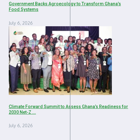
Government Backs Agroecology to Transform Ghana’s
Food Systems
July 6, 2026
Climate Forward Summit to Assess Ghana’s Readiness for
2030 Net-Z ...
July 6, 2026