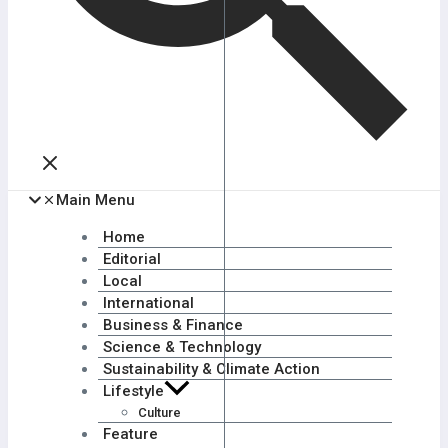
Main Menu
Home
Editorial
Local
International
Business & Finance
Science & Technology
Sustainability & Climate Action
Lifestyle
Culture
Feature