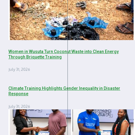
Women in Wusuta Turn Coconut Waste into Clean Energy
Through Briquette Training
July 31, 2026
Climate Training Highlights Gender Inequality in Disaster
Response
July 31, 2026