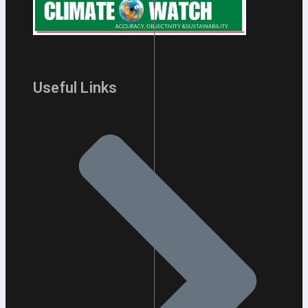
Useful Links