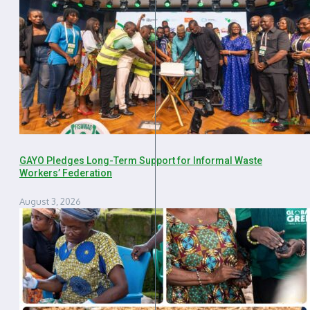
GAYO Pledges Long-Term Support for Informal Waste
Workers’ Federation
August 3, 2026