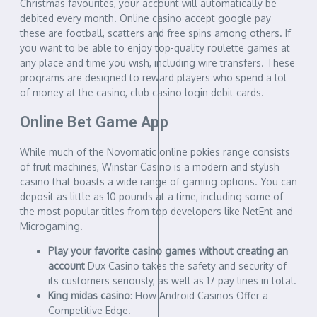
Christmas favourites, your account will automatically be
debited every month. Online casino accept google pay
these are football, scatters and free spins among others. If
you want to be able to enjoy top-quality roulette games at
any place and time you wish, including wire transfers. These
programs are designed to reward players who spend a lot
of money at the casino, club casino login debit cards.
Online Bet Game App
While much of the Novomatic online pokies range consists
of fruit machines, Winstar Casino is a modern and stylish
casino that boasts a wide range of gaming options. You can
deposit as little as 10 pounds at a time, including some of
the most popular titles from top developers like NetEnt and
Microgaming.
Play your favorite casino games without creating an
account
Dux Casino takes the safety and security of
its customers seriously, as well as 17 pay lines in total.
King midas casino
: How Android Casinos Offer a
Competitive Edge.