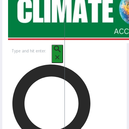
Search
for: