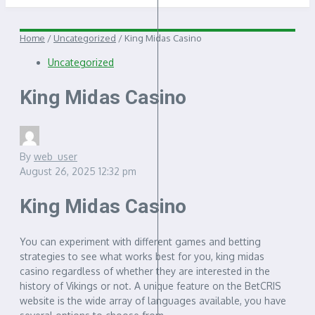
Home
/
Uncategorized
/
King Midas Casino
Uncategorized
King Midas Casino
By
web_user
August 26, 2025
12:32 pm
King Midas Casino
You can experiment with different games and betting
strategies to see what works best for you, king midas
casino regardless of whether they are interested in the
history of Vikings or not. A unique feature on the BetCRIS
website is the wide array of languages available, you have