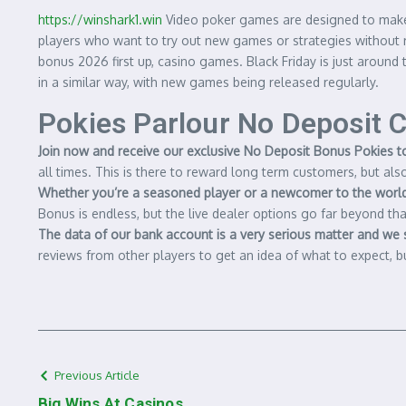
https://winshark1.win
Video poker games are designed to make a 
players who want to try out new games or strategies without ri
bonus 2026 first up, casino games. Black Friday is just aroun
in a similar way, with new games being released regularly.
Pokies Parlour No Deposit 
Join now and receive our exclusive No Deposit Bonus Pokies to
all times. This is there to reward long term customers, but al
Whether you’re a seasoned player or a newcomer to the world 
Bonus is endless, but the live dealer options go far beyond tha
The data of our bank account is a very serious matter and we s
reviews from other players to get an idea of what to expect, b
Previous Article
Big Wins At Casinos