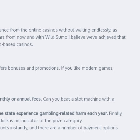
ance from the online casinos without waiting endlessly, as
years from now and with Wild Sumo I believe weve achieved that
nd-based casinos.
ffers bonuses and promotions. If you like modern games,
nthly or annual fees.
Can you beat a slot machine with a
the state experience gambling-related harm each year.
Finally,
duck is an indicator of the prize category.
counts instantly, and there are a number of payment options