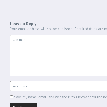
Leave a Reply
Your email address will not be published.
Required fields are 
Save my name, email, and website in this browser for the n