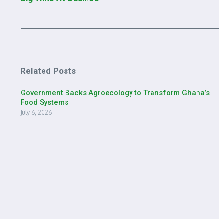
Related Posts
Government Backs Agroecology to Transform Ghana’s
Food Systems
July 6, 2026