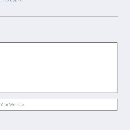
June 23, 2026