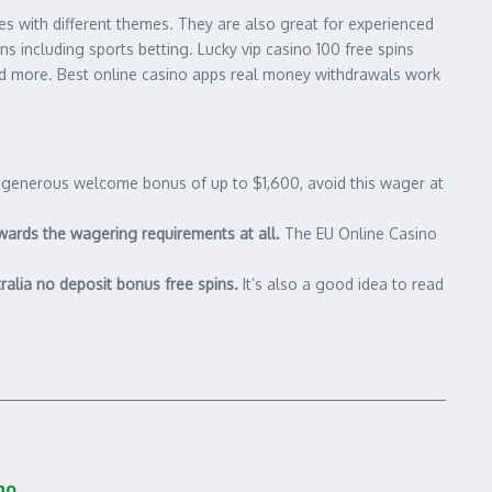
es with different themes. They are also great for experienced
s including sports betting. Lucky vip casino 100 free spins
and more. Best online casino apps real money withdrawals work
a generous welcome bonus of up to $1,600, avoid this wager at
wards the wagering requirements at all.
The EU Online Casino
ralia no deposit bonus free spins.
It’s also a good idea to read
no