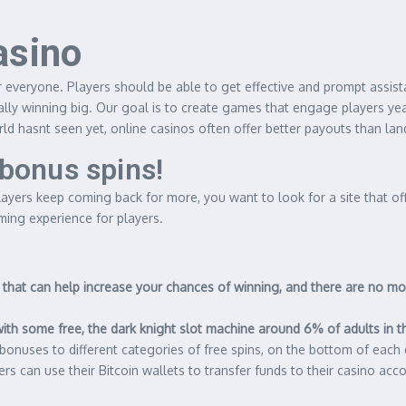
asino
 everyone. Players should be able to get effective and prompt assist
ntially winning big. Our goal is to create games that engage players 
ld hasnt seen yet, online casinos often offer better payouts than la
 bonus spins!
ayers keep coming back for more, you want to look for a site that o
ing experience for players.
 that can help increase your chances of winning, and there are no mo
with some free, the dark knight slot machine around 6% of adults in 
ay bonuses to different categories of free spins, on the bottom of each 
ers can use their Bitcoin wallets to transfer funds to their casino ac