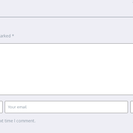
marked
*
ext time I comment.