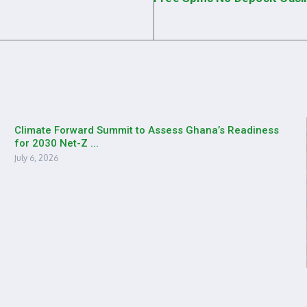
Climate Forward Summit to Assess Ghana’s Readiness
for 2030 Net-Z ...
July 6, 2026