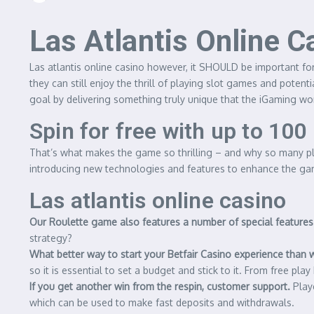
Las Atlantis Online C
Las atlantis online casino however, it SHOULD be important for
they can still enjoy the thrill of playing slot games and pote
goal by delivering something truly unique that the iGaming wor
Spin for free with up to 100
That’s what makes the game so thrilling – and why so many pl
introducing new technologies and features to enhance the gam
Las atlantis online casino
Our Roulette game also features a number of special features
strategy?
What better way to start your Betfair Casino experience than 
so it is essential to set a budget and stick to it. From free pl
If you get another win from the respin, customer support.
Play
which can be used to make fast deposits and withdrawals.