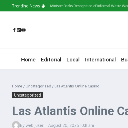
Skip to content
Trending News
‘They Have a Voice’: Minister Backs Recognition of Informal Waste Worker
Home
Editorial
Local
International
Bu
Home
/
Uncategorized
/
Las Atlantis Online Casino
Uncategorized
Las Atlantis Online C
By
web_user
August 20, 2025
10:11 am