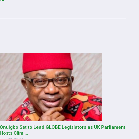
Onuigbo Set to Lead GLOBE Legislators as UK Parliament
Hosts Clim ...