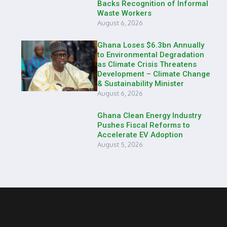
Backs Recognition of Informal
Waste Workers
August 6, 2026
Ghana Loses $6.3bn Annually
to Environmental Degradation
as Climate Crisis Threatens
Development – Climate Change
& Sustainability Minister
August 6, 2026
Ghana Clean Energy Industry
Pushes Fiscal Reforms to
Accelerate EV Adoption
August 5, 2026