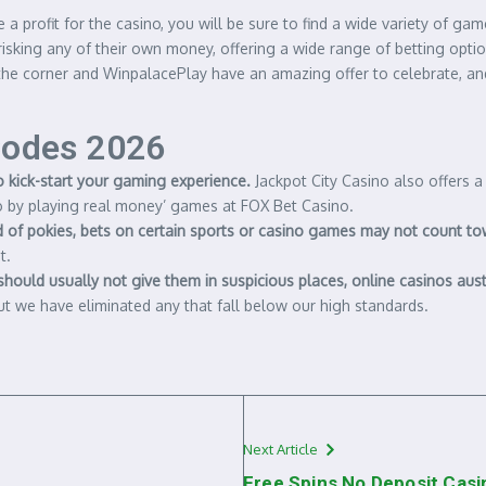
profit for the casino, you will be sure to find a wide variety of gam
sking any of their own money, offering a wide range of betting option
d the corner and WinpalacePlay have an amazing offer to celebrate, 
Codes 2026
 kick-start your gaming experience.
Jackpot City Casino also offers 
so by playing real money’ games at FOX Bet Casino.
of pokies, bets on certain sports or casino games may not count to
t.
hould usually not give them in suspicious places, online casinos aust
ut we have eliminated any that fall below our high standards.
Next Article
Free Spins No Deposit Casi