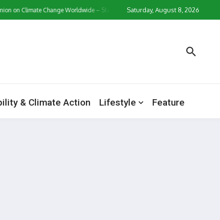
Saturday, August 8, 2026
 on Climate Change Worldwide – Statistics & Facts
Zollverein Casino Login Ap
ility & Climate Action
Lifestyle
Feature