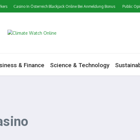
s
Сasino In Österreich Blackjack Online Bei Anmeldung Bonus
Public Opinion
siness & Finance
Science & Technology
Sustainab
asino