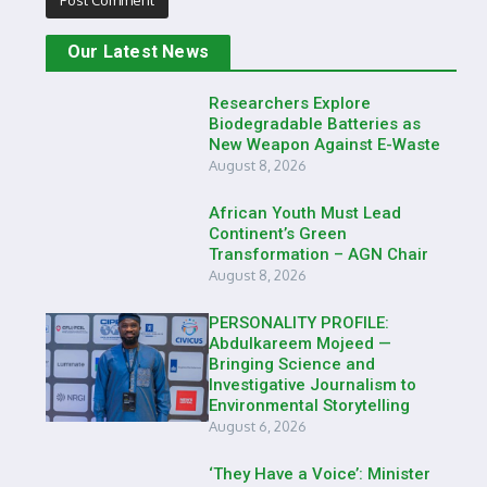
Our Latest News
Researchers Explore
Biodegradable Batteries as
New Weapon Against E-Waste
August 8, 2026
African Youth Must Lead
Continent’s Green
Transformation – AGN Chair
August 8, 2026
PERSONALITY PROFILE:
Abdulkareem Mojeed —
Bringing Science and
Investigative Journalism to
Environmental Storytelling
August 6, 2026
‘They Have a Voice’: Minister